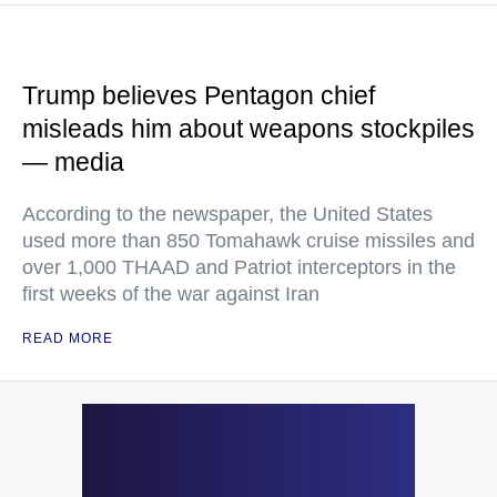
Trump believes Pentagon chief
misleads him about weapons stockpiles
— media
According to the newspaper, the United States
used more than 850 Tomahawk cruise missiles and
over 1,000 THAAD and Patriot interceptors in the
first weeks of the war against Iran
READ MORE