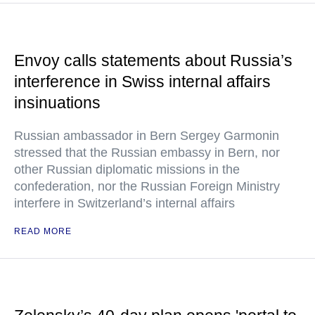
Envoy calls statements about Russia’s
interference in Swiss internal affairs
insinuations
Russian ambassador in Bern Sergey Garmonin
stressed that the Russian embassy in Bern, nor
other Russian diplomatic missions in the
confederation, nor the Russian Foreign Ministry
interfere in Switzerland’s internal affairs
READ MORE