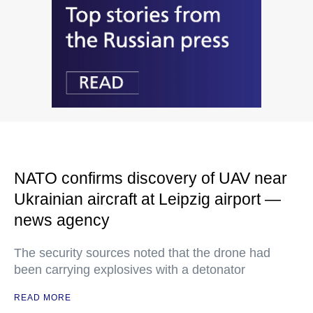
NATO confirms discovery of UAV near
Ukrainian aircraft at Leipzig airport —
news agency
The security sources noted that the drone had
been carrying explosives with a detonator
READ MORE