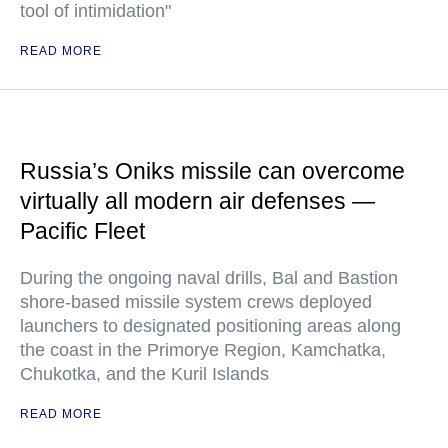
tool of intimidation"
READ MORE
Russia’s Oniks missile can overcome
virtually all modern air defenses —
Pacific Fleet
During the ongoing naval drills, Bal and Bastion
shore-based missile system crews deployed
launchers to designated positioning areas along
the coast in the Primorye Region, Kamchatka,
Chukotka, and the Kuril Islands
READ MORE