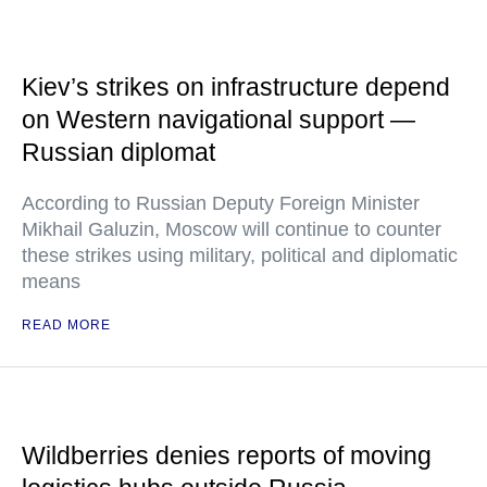
Kiev’s strikes on infrastructure depend
on Western navigational support —
Russian diplomat
According to Russian Deputy Foreign Minister
Mikhail Galuzin, Moscow will continue to counter
these strikes using military, political and diplomatic
means
READ MORE
Wildberries denies reports of moving