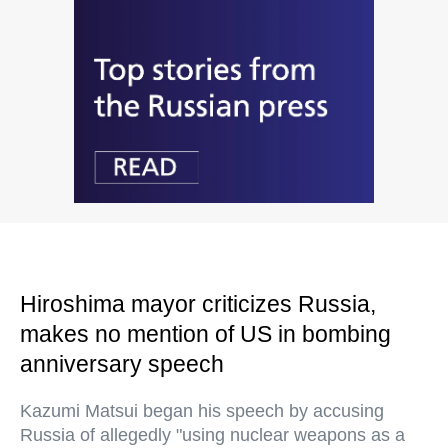
Hiroshima mayor criticizes Russia,
makes no mention of US in bombing
anniversary speech
Kazumi Matsui began his speech by accusing
Russia of allegedly "using nuclear weapons as a