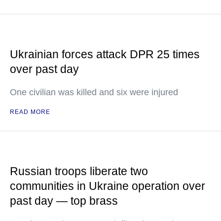
Ukrainian forces attack DPR 25 times
over past day
One civilian was killed and six were injured
READ MORE
Russian troops liberate two
communities in Ukraine operation over
past day — top brass