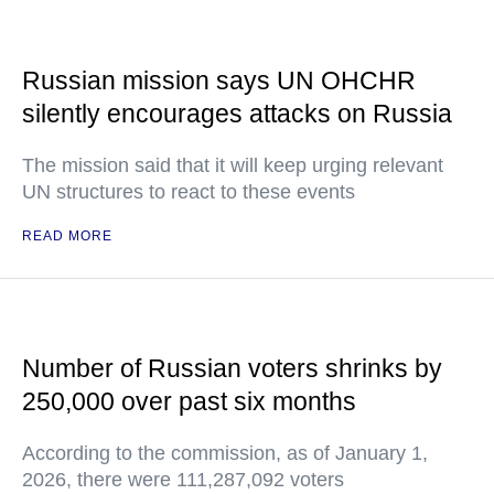
Russian mission says UN OHCHR
silently encourages attacks on Russia
The mission said that it will keep urging relevant
UN structures to react to these events
READ MORE
Number of Russian voters shrinks by
250,000 over past six months
According to the commission, as of January 1,
2026, there were 111,287,092 voters