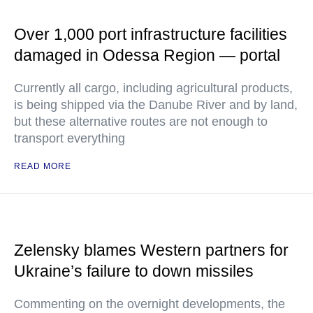
Over 1,000 port infrastructure facilities
damaged in Odessa Region — portal
Currently all cargo, including agricultural products,
is being shipped via the Danube River and by land,
but these alternative routes are not enough to
transport everything
READ MORE
Zelensky blames Western partners for
Ukraine’s failure to down missiles
Commenting on the overnight developments, the