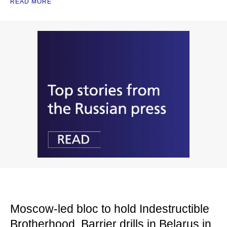
READ MORE
Moscow-led bloc to hold Indestructible
Brotherhood, Barrier drills in Belarus in