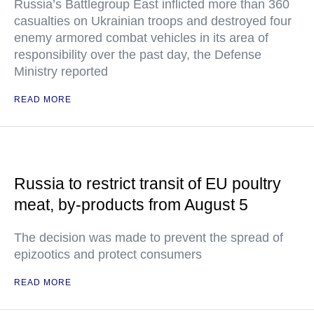
Russia’s Battlegroup East inflicted more than 360
casualties on Ukrainian troops and destroyed four
enemy armored combat vehicles in its area of
responsibility over the past day, the Defense
Ministry reported
READ MORE
Russia to restrict transit of EU poultry
meat, by-products from August 5
The decision was made to prevent the spread of
epizootics and protect consumers
READ MORE