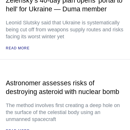
Zelensky’s 40-day plan opens 'portal to
hell' for Ukraine — Duma member
Leonid Slutsky said that Ukraine is systematically
being cut off from weapons supply routes and risks
facing its worst winter yet
READ MORE
Astronomer assesses risks of
destroying asteroid with nuclear bomb
The method involves first creating a deep hole on
the surface of the celestial body using an
unmanned spacecraft