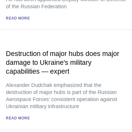
of the Russian Federation
READ MORE
Destruction of major hubs does major
damage to Ukraine's military
capabilities — expert
Alexander Dudchak emphasized that the
destruction of major hubs is part of the Russian
Aerospace Forces’ consistent operation against
Ukrainian military infrastructure
READ MORE