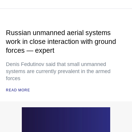
Russian unmanned aerial systems
work in close interaction with ground
forces — expert
Denis Fedutinov said that small unmanned
systems are currently prevalent in the armed
forces
READ MORE