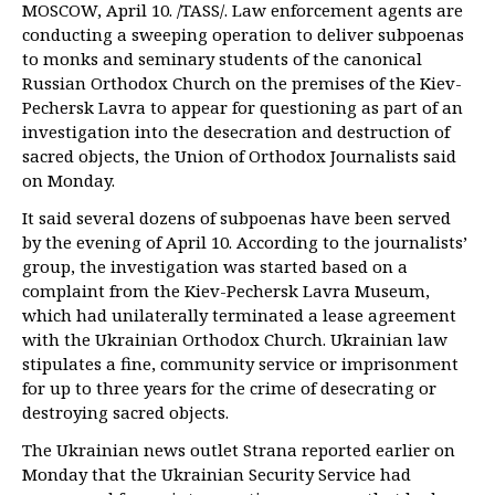
MOSCOW, April 10. /TASS/. Law enforcement agents are
conducting a sweeping operation to deliver subpoenas
to monks and seminary students of the canonical
Russian Orthodox Church on the premises of the Kiev-
Pechersk Lavra to appear for questioning as part of an
investigation into the desecration and destruction of
sacred objects, the Union of Orthodox Journalists said
on Monday.
It said several dozens of subpoenas have been served
by the evening of April 10. According to the journalists’
group, the investigation was started based on a
complaint from the Kiev-Pechersk Lavra Museum,
which had unilaterally terminated a lease agreement
with the Ukrainian Orthodox Church. Ukrainian law
stipulates a fine, community service or imprisonment
for up to three years for the crime of desecrating or
destroying sacred objects.
The Ukrainian news outlet Strana reported earlier on
Monday that the Ukrainian Security Service had