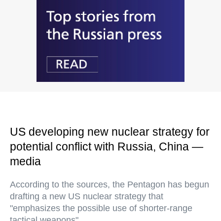
US developing new nuclear strategy for
potential conflict with Russia, China —
media
According to the sources, the Pentagon has begun
drafting a new US nuclear strategy that
"emphasizes the possible use of shorter-range
tactical weapons"