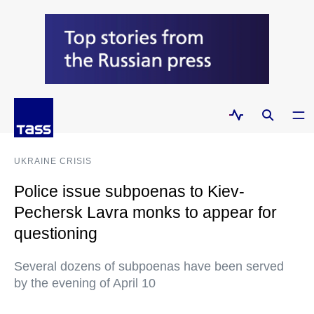
UKRAINE CRISIS
Police issue subpoenas to Kiev-
Pechersk Lavra monks to appear for
questioning
Several dozens of subpoenas have been served
by the evening of April 10