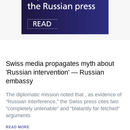
Swiss media propagates myth about
'Russian intervention' — Russian
embassy
The diplomatic mission noted that , as evidence of
"Russian interference," the Swiss press cites two
"completely untenable" and "blatantly far·fetched"
arguments
READ MORE