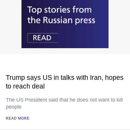
Trump says US in talks with Iran, hopes
to reach deal
The US President said that he does not want to kill
people
READ MORE