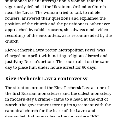
summoned for an interrogation a woman that had
vigorously defended the Ukrainian Orthodox Church
near the Lavra. The woman tried to talk to rabble
rousers, answered their questions and explained the
position of the church and the parishioners. Whenever
approached by rabble rousers, she always made video
recordings of the encounters, as is recommended by the
church.
Kiev-Pechersk Lavra rector, Metropolitan Pavel, was
charged on April 1 with inciting religious discord and
justifying Russia’s actions. The court ruled on the same
day to place him under house arrest for 60 days.
Kiev-Pechersk Lavra controversy
The situation around the Kiev-Pechersk Lavra - one of
the first Russian monasteries and the oldest monastery
in modern-day Ukraine - came to a head at the end of
March. The government tore up its agreement with the
canonical church for the lease of the Lavra and
demanded that monks leave the monastery. UOC