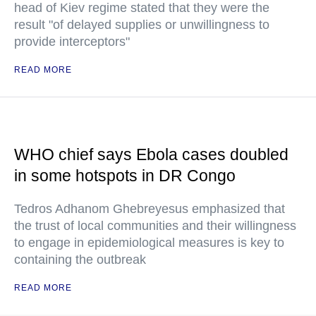
head of Kiev regime stated that they were the
result "of delayed supplies or unwillingness to
provide interceptors"
READ MORE
WHO chief says Ebola cases doubled
in some hotspots in DR Congo
Tedros Adhanom Ghebreyesus emphasized that
the trust of local communities and their willingness
to engage in epidemiological measures is key to
containing the outbreak
READ MORE