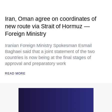
Iran, Oman agree on coordinates of
new route via Strait of Hormuz —
Foreign Ministry
Iranian Foreign Ministry Spokesman Esmail
Baghaei said that a joint statement of the two
countries is now being at the final stages of
approval and preparatory work
READ MORE