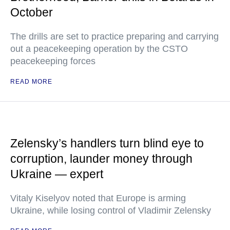
October
The drills are set to practice preparing and carrying
out a peacekeeping operation by the CSTO
peacekeeping forces
READ MORE
Zelensky’s handlers turn blind eye to
corruption, launder money through
Ukraine — expert
Vitaly Kiselyov noted that Europe is arming
Ukraine, while losing control of Vladimir Zelensky