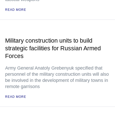
READ MORE
Military construction units to build
strategic facilities for Russian Armed
Forces
Army General Anatoly Grebenyuk specified that
personnel of the military construction units will also
be involved in the development of military towns in
remote garrisons
READ MORE