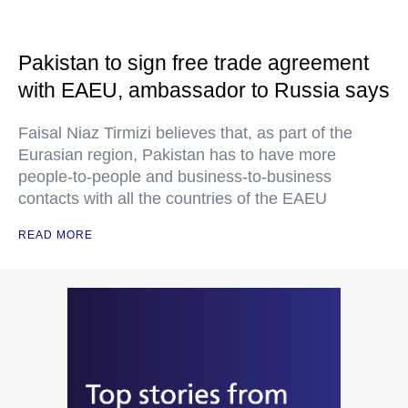
Pakistan to sign free trade agreement
with EAEU, ambassador to Russia says
Faisal Niaz Tirmizi believes that, as part of the
Eurasian region, Pakistan has to have more
people-to-people and business-to-business
contacts with all the countries of the EAEU
READ MORE