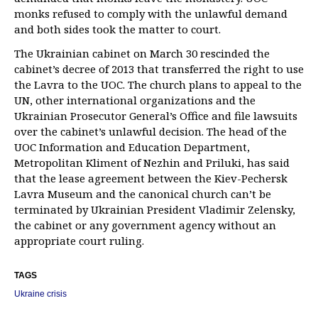
monks refused to comply with the unlawful demand
and both sides took the matter to court.
The Ukrainian cabinet on March 30 rescinded the
cabinet’s decree of 2013 that transferred the right to use
the Lavra to the UOC. The church plans to appeal to the
UN, other international organizations and the
Ukrainian Prosecutor General’s Office and file lawsuits
over the cabinet’s unlawful decision. The head of the
UOC Information and Education Department,
Metropolitan Kliment of Nezhin and Priluki, has said
that the lease agreement between the Kiev-Pechersk
Lavra Museum and the canonical church can’t be
terminated by Ukrainian President Vladimir Zelensky,
the cabinet or any government agency without an
appropriate court ruling.
TAGS
Ukraine crisis