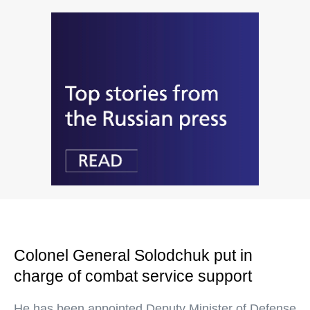
Colonel General Solodchuk put in
charge of combat service support
He has been appointed Deputy Minister of Defense