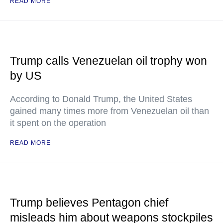
READ MORE
Trump calls Venezuelan oil trophy won
by US
According to Donald Trump, the United States
gained many times more from Venezuelan oil than
it spent on the operation
READ MORE
Trump believes Pentagon chief
misleads him about weapons stockpiles