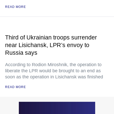
READ MORE
Third of Ukrainian troops surrender
near Lisichansk, LPR’s envoy to
Russia says
According to Rodion Miroshnik, the operation to
liberate the LPR would be brought to an end as
soon as the operation in Lisichansk was finished
READ MORE