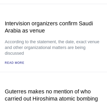
Intervision organizers confirm Saudi
Arabia as venue
According to the statement, the date, exact venue
and other organizational matters are being
discussed
READ MORE
Guterres makes no mention of who
carried out Hiroshima atomic bombing