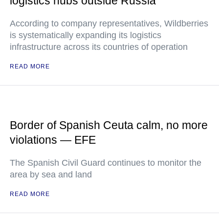
logistics hubs outside Russia
According to company representatives, Wildberries
is systematically expanding its logistics
infrastructure across its countries of operation
READ MORE
Border of Spanish Ceuta calm, no more
violations — EFE
The Spanish Civil Guard continues to monitor the
area by sea and land
READ MORE