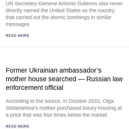
UN Secretary-General Antonio Guterres also never
directly named the United States as the country
that carried out the atomic bombings in similar
messages
READ MORE
Former Ukrainian ambassador’s
mother house searched — Russian law
enforcement official
According to the source, in October 2022, Olga
Stefanishina’s mother purchased luxury housing at
a price that was four times below the market
READ MORE