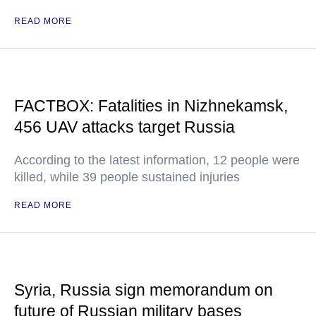
READ MORE
FACTBOX: Fatalities in Nizhnekamsk,
456 UAV attacks target Russia
According to the latest information, 12 people were
killed, while 39 people sustained injuries
READ MORE
Syria, Russia sign memorandum on
future of Russian military bases