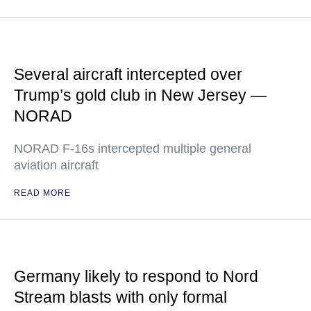
Several aircraft intercepted over
Trump’s gold club in New Jersey —
NORAD
NORAD F-16s intercepted multiple general
aviation aircraft
READ MORE
Germany likely to respond to Nord
Stream blasts with only formal