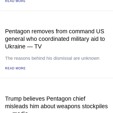
READ MORE
Pentagon removes from command US
general who coordinated military aid to
Ukraine — TV
The reasons behind his dismissal are unknown
READ MORE
Trump believes Pentagon chief
misleads him about weapons stockpiles