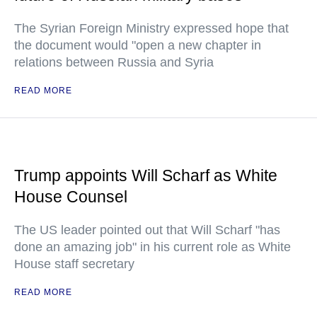
The Syrian Foreign Ministry expressed hope that
the document would "open a new chapter in
relations between Russia and Syria
READ MORE
Trump appoints Will Scharf as White
House Counsel
The US leader pointed out that Will Scharf "has
done an amazing job" in his current role as White
House staff secretary
READ MORE