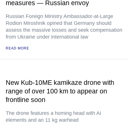
measures — Russian envoy
Russian Foreign Ministry Ambassador-at-Large
Rodion Miroshnik opined that Germany should
assess the massive losses and seek compensation
from Ukraine under international law
READ MORE
New Kub-10ME kamikaze drone with
range of over 100 km to appear on
frontline soon
The drone features a homing head with AI
elements and an 11 kg warhead