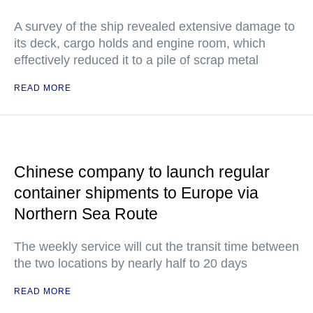
A survey of the ship revealed extensive damage to
its deck, cargo holds and engine room, which
effectively reduced it to a pile of scrap metal
READ MORE
Chinese company to launch regular
container shipments to Europe via
Northern Sea Route
The weekly service will cut the transit time between
the two locations by nearly half to 20 days
READ MORE