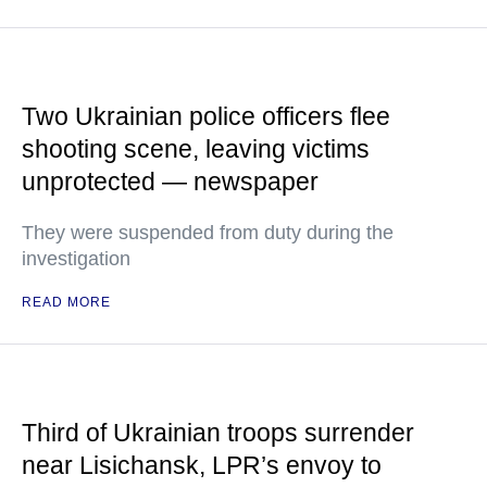
Two Ukrainian police officers flee
shooting scene, leaving victims
unprotected — newspaper
They were suspended from duty during the
investigation
READ MORE
Third of Ukrainian troops surrender
near Lisichansk, LPR’s envoy to