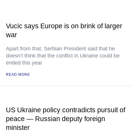
Vucic says Europe is on brink of larger
war
Apart from that, Serbian President said that he
doesn’t think that the conflict in Ukraine could be
ended this year
READ MORE
US Ukraine policy contradicts pursuit of
peace — Russian deputy foreign
minister