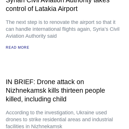
Syrian Civil Aviation Authority takes
control of Latakia Airport
The next step is to renovate the airport so that it
can handle international flights again, Syria’s Civil
Aviation Authority said
READ MORE
IN BRIEF: Drone attack on
Nizhnekamsk kills thirteen people
killed, including child
According to the investigation, Ukraine used
drones to strike residential areas and industrial
facilities in Nizhnekamsk