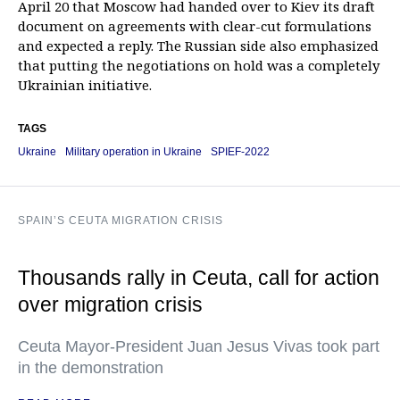
April 20 that Moscow had handed over to Kiev its draft
document on agreements with clear-cut formulations
and expected a reply. The Russian side also emphasized
that putting the negotiations on hold was a completely
Ukrainian initiative.
TAGS
Ukraine
Military operation in Ukraine
SPIEF-2022
SPAIN’S CEUTA MIGRATION CRISIS
Thousands rally in Ceuta, call for action
over migration crisis
Ceuta Mayor-President Juan Jesus Vivas took part
in the demonstration