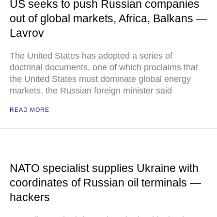
US seeks to push Russian companies
out of global markets, Africa, Balkans —
Lavrov
The United States has adopted a series of
doctrinal documents, one of which proclaims that
the United States must dominate global energy
markets, the Russian foreign minister said
READ MORE
NATO specialist supplies Ukraine with
coordinates of Russian oil terminals —
hackers