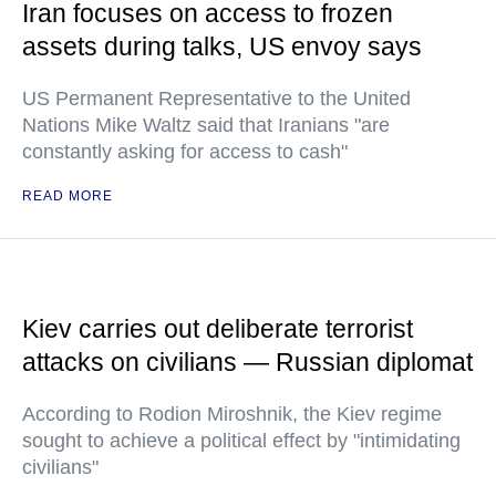
Iran focuses on access to frozen
assets during talks, US envoy says
US Permanent Representative to the United
Nations Mike Waltz said that Iranians "are
constantly asking for access to cash"
READ MORE
Kiev carries out deliberate terrorist
attacks on civilians — Russian diplomat
According to Rodion Miroshnik, the Kiev regime
sought to achieve a political effect by "intimidating
civilians"