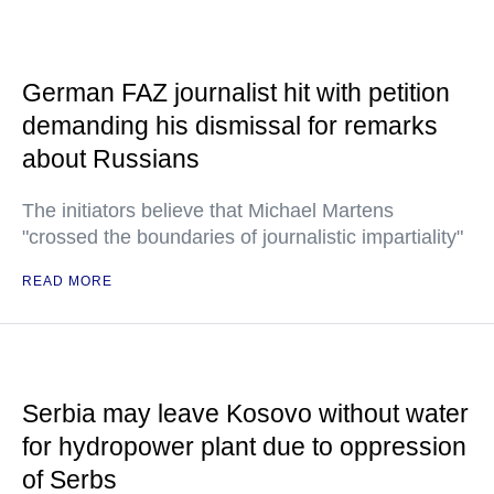
German FAZ journalist hit with petition
demanding his dismissal for remarks
about Russians
The initiators believe that Michael Martens
"crossed the boundaries of journalistic impartiality"
READ MORE
Serbia may leave Kosovo without water
for hydropower plant due to oppression
of Serbs