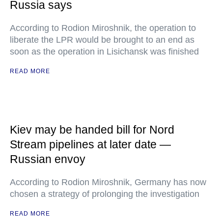
Russia says
According to Rodion Miroshnik, the operation to
liberate the LPR would be brought to an end as
soon as the operation in Lisichansk was finished
READ MORE
Kiev may be handed bill for Nord
Stream pipelines at later date —
Russian envoy
According to Rodion Miroshnik, Germany has now
chosen a strategy of prolonging the investigation
READ MORE