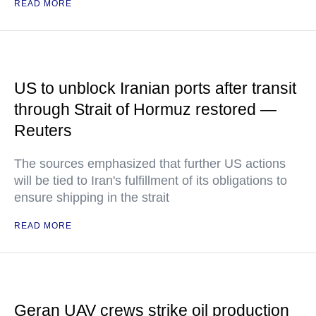
READ MORE
US to unblock Iranian ports after transit
through Strait of Hormuz restored —
Reuters
The sources emphasized that further US actions
will be tied to Iran's fulfillment of its obligations to
ensure shipping in the strait
READ MORE
Geran UAV crews strike oil production