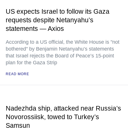
US expects Israel to follow its Gaza
requests despite Netanyahu’s
statements — Axios
According to a US official, the White House is "not
bothered" by Benjamin Netanyahu’s statements
that Israel rejects the Board of Peace’s 15-point
plan for the Gaza Strip
READ MORE
Nadezhda ship, attacked near Russia’s
Novorossiisk, towed to Turkey’s
Samsun