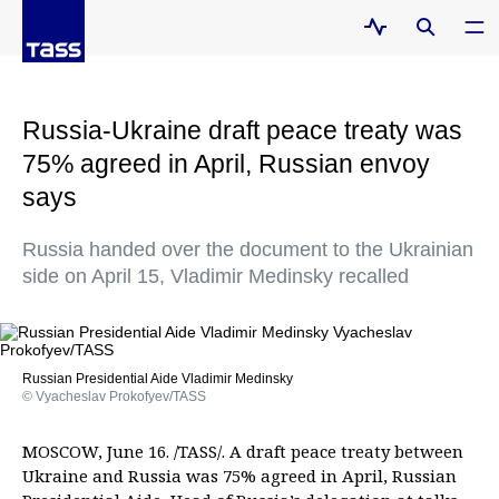
Russia-Ukraine draft peace treaty was
75% agreed in April, Russian envoy
says
Russia handed over the document to the Ukrainian
side on April 15, Vladimir Medinsky recalled
Russian Presidential Aide Vladimir Medinsky
© Vyacheslav Prokofyev/TASS
MOSCOW, June 16. /TASS/. A draft peace treaty between
Ukraine and Russia was 75% agreed in April, Russian