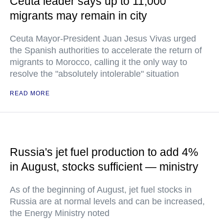
Ceuta leader says up to 11,000
migrants may remain in city
Ceuta Mayor-President Juan Jesus Vivas urged
the Spanish authorities to accelerate the return of
migrants to Morocco, calling it the only way to
resolve the "absolutely intolerable" situation
READ MORE
Russia's jet fuel production to add 4%
in August, stocks sufficient — ministry
As of the beginning of August, jet fuel stocks in
Russia are at normal levels and can be increased,
the Energy Ministry noted