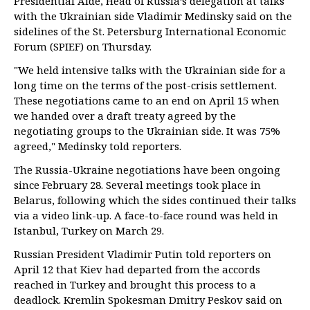
Presidential Aide, Head of Russia’s delegation at talks
with the Ukrainian side Vladimir Medinsky said on the
sidelines of the St. Petersburg International Economic
Forum (SPIEF) on Thursday.
"We held intensive talks with the Ukrainian side for a
long time on the terms of the post-crisis settlement.
These negotiations came to an end on April 15 when
we handed over a draft treaty agreed by the
negotiating groups to the Ukrainian side. It was 75%
agreed," Medinsky told reporters.
The Russia-Ukraine negotiations have been ongoing
since February 28. Several meetings took place in
Belarus, following which the sides continued their talks
via a video link-up. A face-to-face round was held in
Istanbul, Turkey on March 29.
Russian President Vladimir Putin told reporters on
April 12 that Kiev had departed from the accords
reached in Turkey and brought this process to a
deadlock. Kremlin Spokesman Dmitry Peskov said on