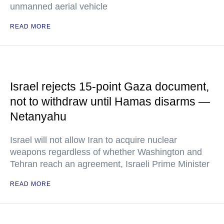
unmanned aerial vehicle
READ MORE
Israel rejects 15-point Gaza document,
not to withdraw until Hamas disarms —
Netanyahu
Israel will not allow Iran to acquire nuclear
weapons regardless of whether Washington and
Tehran reach an agreement, Israeli Prime Minister
READ MORE