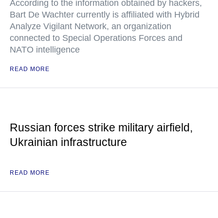
According to the information obtained by hackers,
Bart De Wachter currently is affiliated with Hybrid
Analyze Vigilant Network, an organization
connected to Special Operations Forces and
NATO intelligence
READ MORE
Russian forces strike military airfield,
Ukrainian infrastructure
READ MORE