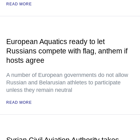
READ MORE
European Aquatics ready to let
Russians compete with flag, anthem if
hosts agree
A number of European governments do not allow
Russian and Belarusian athletes to participate
unless they remain neutral
READ MORE