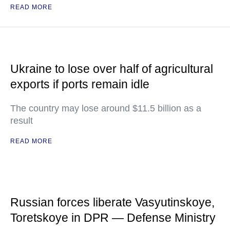
READ MORE
Ukraine to lose over half of agricultural
exports if ports remain idle
The country may lose around $11.5 billion as a
result
READ MORE
Russian forces liberate Vasyutinskoye,
Toretskoye in DPR — Defense Ministry