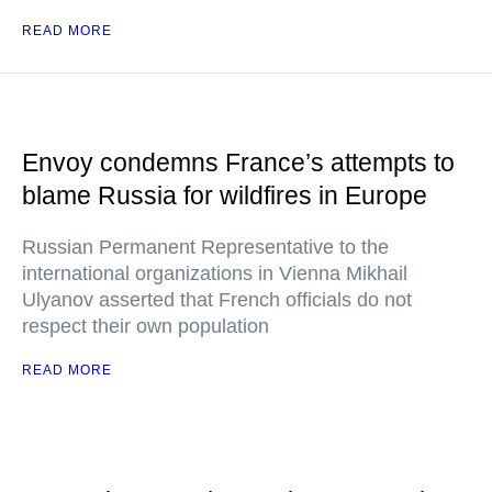
READ MORE
Envoy condemns France’s attempts to
blame Russia for wildfires in Europe
Russian Permanent Representative to the
international organizations in Vienna Mikhail
Ulyanov asserted that French officials do not
respect their own population
READ MORE