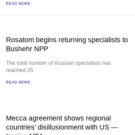
READ MORE
Rosatom begins returning specialists to
Bushehr NPP
The total number of Russian specialists has
reached 25
READ MORE
Mecca agreement shows regional
countries' disillusionment with US —