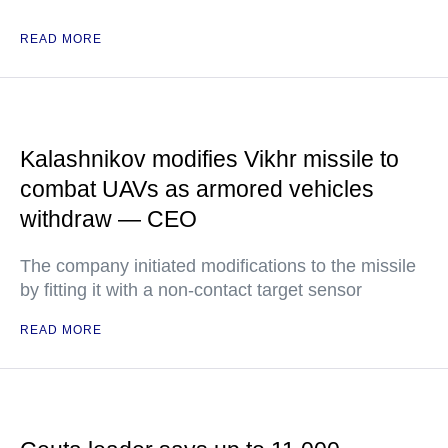
READ MORE
Kalashnikov modifies Vikhr missile to
combat UAVs as armored vehicles
withdraw — CEO
The company initiated modifications to the missile
by fitting it with a non-contact target sensor
READ MORE