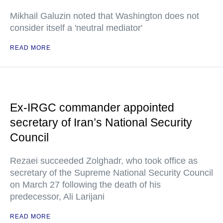
Mikhail Galuzin noted that Washington does not
consider itself a 'neutral mediator'
READ MORE
Ex-IRGC commander appointed
secretary of Iran’s National Security
Council
Rezaei succeeded Zolghadr, who took office as
secretary of the Supreme National Security Council
on March 27 following the death of his
predecessor, Ali Larijani
READ MORE