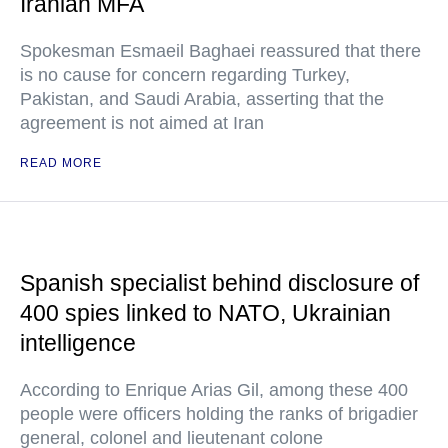
Iranian MFA
Spokesman Esmaeil Baghaei reassured that there
is no cause for concern regarding Turkey,
Pakistan, and Saudi Arabia, asserting that the
agreement is not aimed at Iran
READ MORE
Spanish specialist behind disclosure of
400 spies linked to NATO, Ukrainian
intelligence
According to Enrique Arias Gil, among these 400
people were officers holding the ranks of brigadier
general, colonel and lieutenant colone