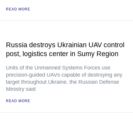
READ MORE
Russia destroys Ukrainian UAV control
post, logistics center in Sumy Region
Units of the Unmanned Systems Forces use
precision-guided UAVs capable of destroying any
target throughout Ukraine, the Russian Defense
Ministry said
READ MORE