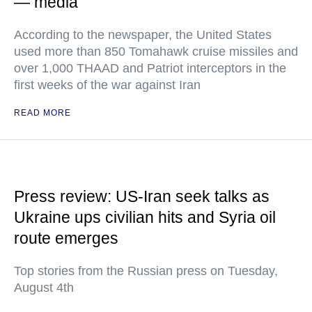
— media
According to the newspaper, the United States
used more than 850 Tomahawk cruise missiles and
over 1,000 THAAD and Patriot interceptors in the
first weeks of the war against Iran
READ MORE
Press review: US-Iran seek talks as
Ukraine ups civilian hits and Syria oil
route emerges
Top stories from the Russian press on Tuesday,
August 4th