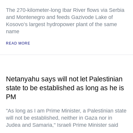
The 270-kilometer-long Ibar River flows via Serbia
and Montenegro and feeds Gazivode Lake of
Kosovo’s largest hydropower plant of the same
name
READ MORE
Netanyahu says will not let Palestinian
state to be established as long as he is
PM
"As long as I am Prime Minister, a Palestinian state
will not be established, neither in Gaza nor in
Judea and Samaria," Israeli Prime Minister said