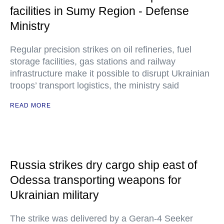
facilities in Sumy Region - Defense
Ministry
Regular precision strikes on oil refineries, fuel
storage facilities, gas stations and railway
infrastructure make it possible to disrupt Ukrainian
troops’ transport logistics, the ministry said
READ MORE
Russia strikes dry cargo ship east of
Odessa transporting weapons for
Ukrainian military
The strike was delivered by a Geran-4 Seeker