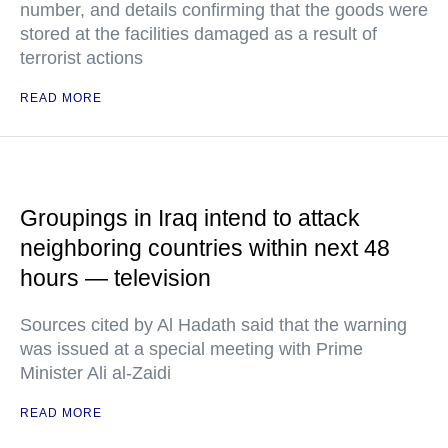
number, and details confirming that the goods were
stored at the facilities damaged as a result of
terrorist actions
READ MORE
Groupings in Iraq intend to attack
neighboring countries within next 48
hours — television
Sources cited by Al Hadath said that the warning
was issued at a special meeting with Prime
Minister Ali al-Zaidi
READ MORE