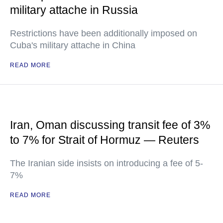
military attache in Russia
Restrictions have been additionally imposed on
Cuba's military attache in China
READ MORE
Iran, Oman discussing transit fee of 3%
to 7% for Strait of Hormuz — Reuters
The Iranian side insists on introducing a fee of 5-
7%
READ MORE