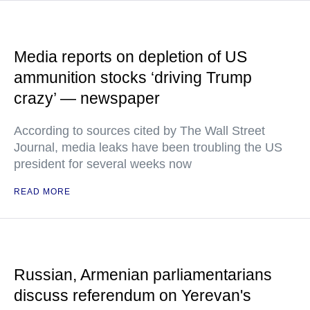
Media reports on depletion of US
ammunition stocks ‘driving Trump
crazy’ — newspaper
According to sources cited by The Wall Street
Journal, media leaks have been troubling the US
president for several weeks now
READ MORE
Russian, Armenian parliamentarians
discuss referendum on Yerevan's