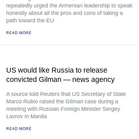
repeatedly urged the Armenian leadership to speak
honestly about all the pros and cons of taking a
path toward the EU
READ MORE
US would like Russia to release
convicted Gilman — news agency
A source told Reuters that US Secretary of State
Marco Rubio raised the Gilman case during a
meeting with Russian Foreign Minister Sergey
Lavrov in Manila
READ MORE