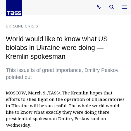
UKRAINE CRISIS
World would like to know what US
biolabs in Ukraine were doing —
Kremlin spokesman
This issue is of great importance, Dmitry Peskov
pointed out
MOSCOW, March 9. /TASS/. The Kremlin hopes that
efforts to shed light on the operation of US laboratories
in Ukraine will be successful. The whole world would
like to know what exactly they were doing there,
presidential spokesman Dmitry Peskov said on
Wednesday.