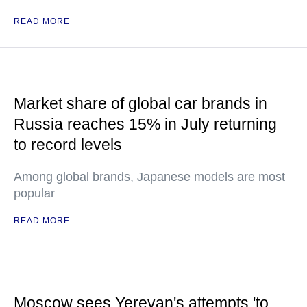
READ MORE
Market share of global car brands in
Russia reaches 15% in July returning
to record levels
Among global brands, Japanese models are most
popular
READ MORE
Moscow sees Yerevan's attempts 'to