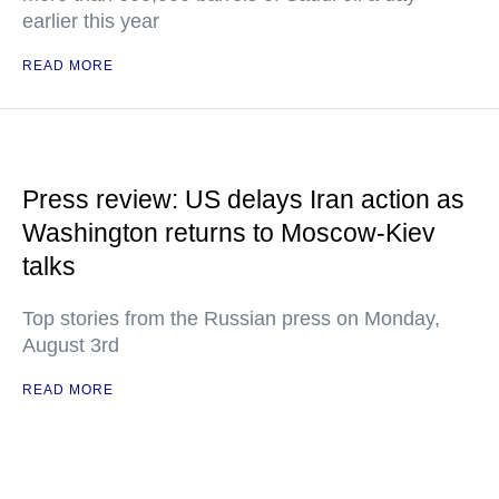
earlier this year
READ MORE
Press review: US delays Iran action as
Washington returns to Moscow-Kiev
talks
Top stories from the Russian press on Monday,
August 3rd
READ MORE