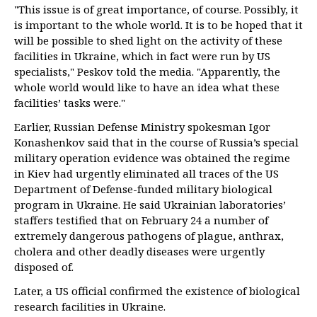
"This issue is of great importance, of course. Possibly, it
is important to the whole world. It is to be hoped that it
will be possible to shed light on the activity of these
facilities in Ukraine, which in fact were run by US
specialists," Peskov told the media. "Apparently, the
whole world would like to have an idea what these
facilities’ tasks were."
Earlier, Russian Defense Ministry spokesman Igor
Konashenkov said that in the course of Russia’s special
military operation evidence was obtained the regime
in Kiev had urgently eliminated all traces of the US
Department of Defense-funded military biological
program in Ukraine. He said Ukrainian laboratories’
staffers testified that on February 24 a number of
extremely dangerous pathogens of plague, anthrax,
cholera and other deadly diseases were urgently
disposed of.
Later, a US official confirmed the existence of biological
research facilities in Ukraine.