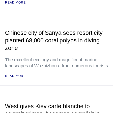
READ MORE
Chinese city of Sanya sees resort city
planted 68,000 coral polyps in diving
zone
The excellent ecology and magnificent marine
landscapes of Wuzhizhou attract numerous tourists
READ MORE
West gives Kiev carte blanche to