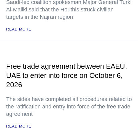
Saudi-led coalition spokesman Major General Turki
Al-Maliki said that the Houthis struck civilian
targets in the Najran region
READ MORE
Free trade agreement between EAEU,
UAE to enter into force on October 6,
2026
The sides have completed all procedures related to
the ratification and entry into force of the free trade
agreement
READ MORE