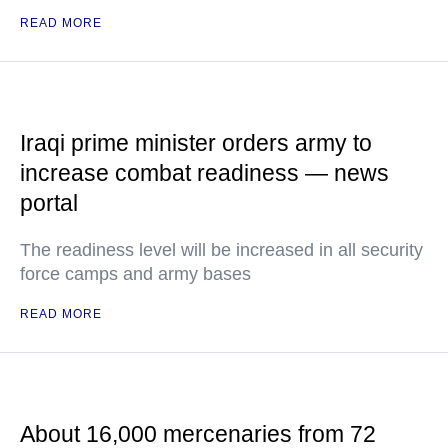
READ MORE
Iraqi prime minister orders army to
increase combat readiness — news
portal
The readiness level will be increased in all security
force camps and army bases
READ MORE
About 16,000 mercenaries from 72