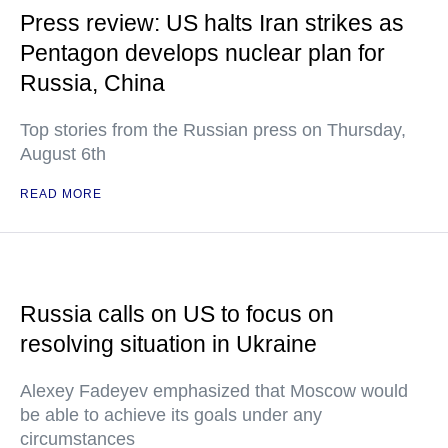
Press review: US halts Iran strikes as
Pentagon develops nuclear plan for
Russia, China
Top stories from the Russian press on Thursday,
August 6th
READ MORE
Russia calls on US to focus on
resolving situation in Ukraine
Alexey Fadeyev emphasized that Moscow would
be able to achieve its goals under any
circumstances