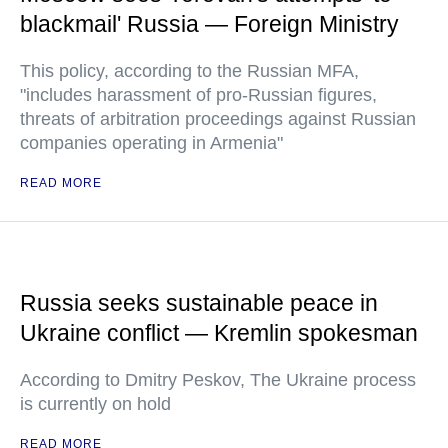
blackmail' Russia — Foreign Ministry
This policy, according to the Russian MFA,
"includes harassment of pro-Russian figures,
threats of arbitration proceedings against Russian
companies operating in Armenia"
READ MORE
Russia seeks sustainable peace in
Ukraine conflict — Kremlin spokesman
According to Dmitry Peskov, The Ukraine process
is currently on hold
READ MORE