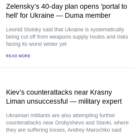
Zelensky’s 40-day plan opens 'portal to
hell' for Ukraine — Duma member
Leonid Slutsky said that Ukraine is systematically
being cut off from weapons supply routes and risks
facing its worst winter yet
READ MORE
Kiev’s counterattacks near Krasny
Liman unsuccessful — military expert
Ukrainian militants are also attempting further
counterattacks near Drobyshevo and Stavki, where
they are suffering losses, Andrey Marochko said