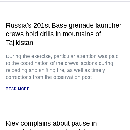
Russia’s 201st Base grenade launcher
crews hold drills in mountains of
Tajikistan
During the exercise, particular attention was paid
to the coordination of the crews’ actions during
reloading and shifting fire, as well as timely
corrections from the observation post
READ MORE
Kiev complains about pause in