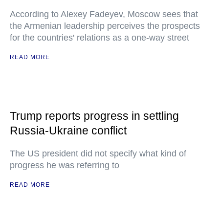
According to Alexey Fadeyev, Moscow sees that
the Armenian leadership perceives the prospects
for the countries' relations as a one-way street
READ MORE
Trump reports progress in settling
Russia-Ukraine conflict
The US president did not specify what kind of
progress he was referring to
READ MORE