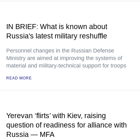
IN BRIEF: What is known about
Russia's latest military reshuffle
Personnel changes in the Russian Defense
Ministry are aimed at improving the systems of
material and military-technical support for troops
READ MORE
Yerevan ‘flirts’ with Kiev, raising
question of readiness for alliance with
Russia — MFA