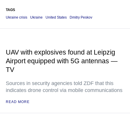
TAGS
Ukraine crisis
Ukraine
United States
Dmitry Peskov
UAV with explosives found at Leipzig
Airport equipped with 5G antennas —
TV
Sources in security agencies told ZDF that this
indicates drone control via mobile communications
READ MORE