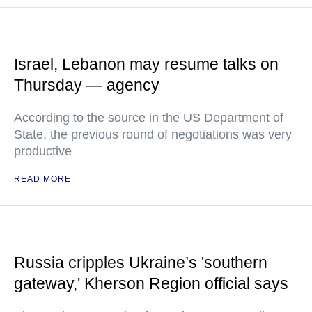
Israel, Lebanon may resume talks on
Thursday — agency
According to the source in the US Department of
State, the previous round of negotiations was very
productive
READ MORE
Russia cripples Ukraine’s 'southern
gateway,' Kherson Region official says