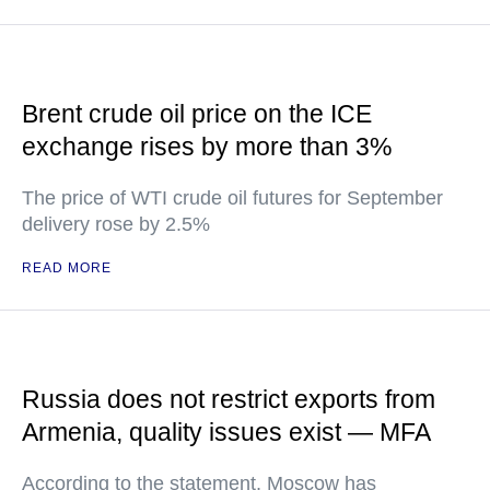
Brent crude oil price on the ICE
exchange rises by more than 3%
The price of WTI crude oil futures for September
delivery rose by 2.5%
READ MORE
Russia does not restrict exports from
Armenia, quality issues exist — MFA
According to the statement, Moscow has