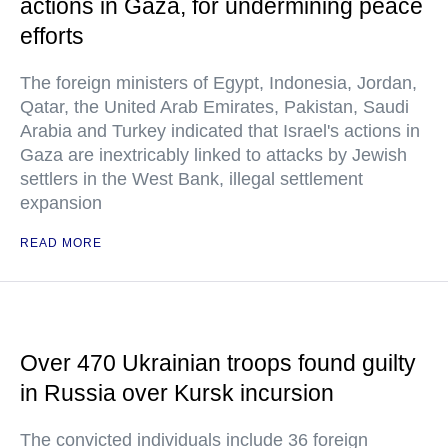
actions in Gaza, for undermining peace
efforts
The foreign ministers of Egypt, Indonesia, Jordan,
Qatar, the United Arab Emirates, Pakistan, Saudi
Arabia and Turkey indicated that Israel's actions in
Gaza are inextricably linked to attacks by Jewish
settlers in the West Bank, illegal settlement
expansion
READ MORE
Over 470 Ukrainian troops found guilty
in Russia over Kursk incursion
The convicted individuals include 36 foreign