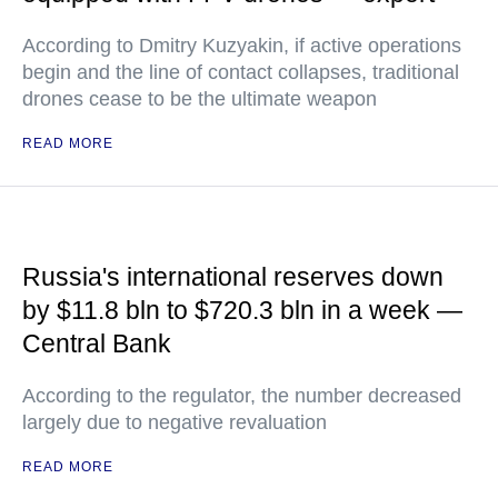
According to Dmitry Kuzyakin, if active operations
begin and the line of contact collapses, traditional
drones cease to be the ultimate weapon
READ MORE
Russia's international reserves down
by $11.8 bln to $720.3 bln in a week —
Central Bank
According to the regulator, the number decreased
largely due to negative revaluation
READ MORE