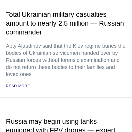
Total Ukrainian military casualties
amount to nearly 2.5 million — Russian
commander
Apty Alaudinov said that the Kiev regime buries the
bodies of Ukrainian servicemen handed over by
Russian forces without forensic examination and
do not return these bodies to their families and
loved ones
READ MORE
Russia may begin using tanks
equipped with FPV drones — expert