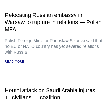
Relocating Russian embassy in
Warsaw to rupture in relations — Polish
MFA
Polish Foreign Minister Radoslaw Sikorski said that
no EU or NATO country has yet severed relations
with Russia
READ MORE
Houthi attack on Saudi Arabia injures
11 civilians — coalition