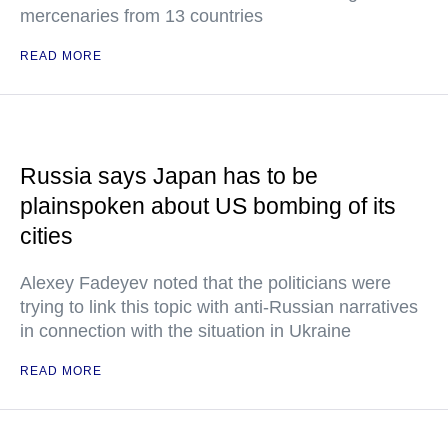
mercenaries from 13 countries
READ MORE
Russia says Japan has to be
plainspoken about US bombing of its
cities
Alexey Fadeyev noted that the politicians were
trying to link this topic with anti-Russian narratives
in connection with the situation in Ukraine
READ MORE