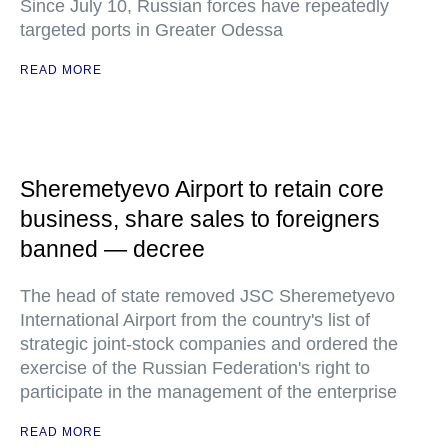
Since July 10, Russian forces have repeatedly
targeted ports in Greater Odessa
READ MORE
Sheremetyevo Airport to retain core
business, share sales to foreigners
banned — decree
The head of state removed JSC Sheremetyevo
International Airport from the country's list of
strategic joint-stock companies and ordered the
exercise of the Russian Federation's right to
participate in the management of the enterprise
READ MORE