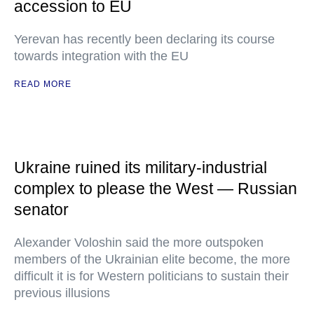
accession to EU
Yerevan has recently been declaring its course
towards integration with the EU
READ MORE
Ukraine ruined its military-industrial
complex to please the West — Russian
senator
Alexander Voloshin said the more outspoken
members of the Ukrainian elite become, the more
difficult it is for Western politicians to sustain their
previous illusions