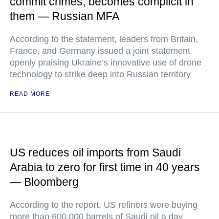
commit crimes, becomes complicit in
them — Russian MFA
According to the statement, leaders from Britain,
France, and Germany issued a joint statement
openly praising Ukraine’s innovative use of drone
technology to strike deep into Russian territory
READ MORE
US reduces oil imports from Saudi
Arabia to zero for first time in 40 years
— Bloomberg
According to the report, US refiners were buying
more than 600,000 barrels of Saudi oil a day