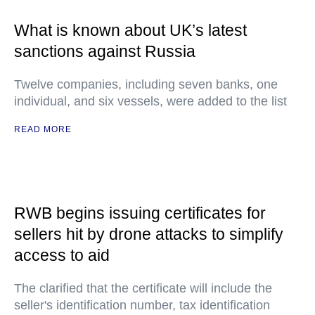
What is known about UK’s latest
sanctions against Russia
Twelve companies, including seven banks, one
individual, and six vessels, were added to the list
READ MORE
RWB begins issuing certificates for
sellers hit by drone attacks to simplify
access to aid
The clarified that the certificate will include the
seller's identification number, tax identification