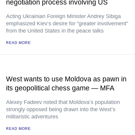
negotiation process involving US
Acting Ukrainian Foreign Minister Andrey Sibiga
emphasized Kiev’s desire for "greater involvement"
from the United States in the peace talks
READ MORE
West wants to use Moldova as pawn in
its geopolitical chess game — MFA
Alexey Fadeev noted that Moldova’s population
strongly opposed being drawn into the West’s
militaristic adventures
READ MORE