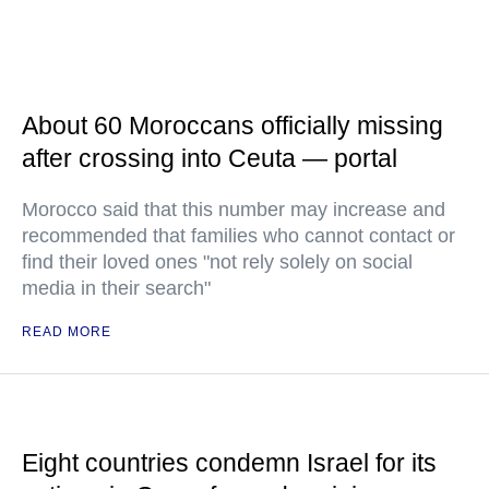
About 60 Moroccans officially missing
after crossing into Ceuta — portal
Morocco said that this number may increase and
recommended that families who cannot contact or
find their loved ones "not rely solely on social
media in their search"
READ MORE
Eight countries condemn Israel for its