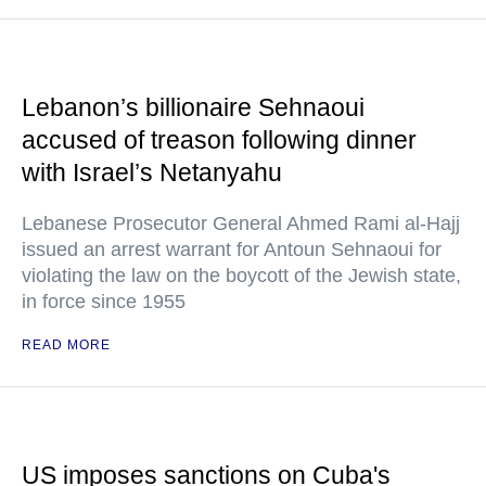
Lebanon’s billionaire Sehnaoui
accused of treason following dinner
with Israel’s Netanyahu
Lebanese Prosecutor General Ahmed Rami al-Hajj
issued an arrest warrant for Antoun Sehnaoui for
violating the law on the boycott of the Jewish state,
in force since 1955
READ MORE
US imposes sanctions on Cuba's