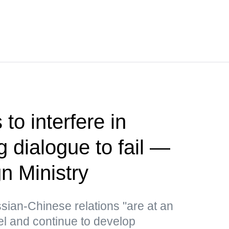
to interfere in
 dialogue to fail —
n Ministry
ssian-Chinese relations "are at an
el and continue to develop