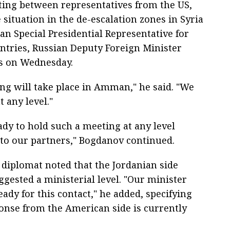
ing between representatives from the US,
 situation in the de-escalation zones in Syria
an Special Presidential Representative for
ntries, Russian Deputy Foreign Minister
s on Wednesday.
ng will take place in Amman," he said. "We
t any level."
ady to hold such a meeting at any level
 to our partners," Bogdanov continued.
 diplomat noted that the Jordanian side
uggested a ministerial level. "Our minister
eady for this contact," he added, specifying
ponse from the American side is currently