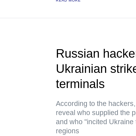
READ MORE
Russian hacke
Ukrainian strik
terminals
According to the hacker
reveal who supplied the pr
and who "incited Ukraine 
regions