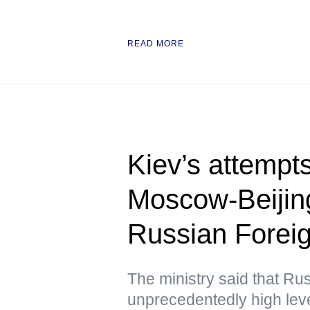
READ MORE
Kiev’s attempts 
Moscow-Beijing
Russian Foreig
The ministry said that Ru
unprecedentedly high lev