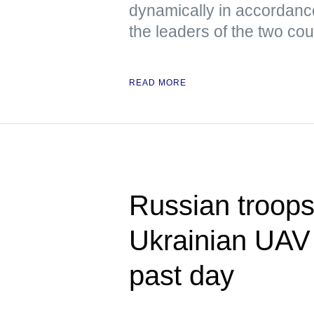
dynamically in accordanc
the leaders of the two cou
READ MORE
Russian troops
Ukrainian UAV 
past day