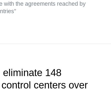
e with the agreements reached by
ntries"
 eliminate 148
control centers over