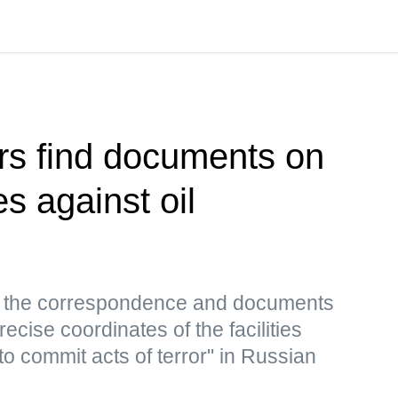
rs find documents on
es against oil
s, the correspondence and documents
ecise coordinates of the facilities
to commit acts of terror" in Russian