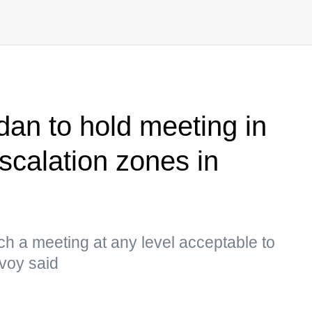
dan to hold meeting in
calation zones in
h a meeting at any level acceptable to
nvoy said