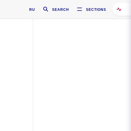
RU
SEARCH
SECTIONS