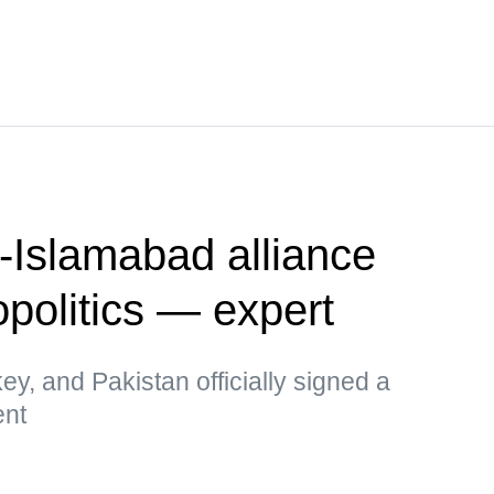
-Islamabad alliance
politics — expert
key, and Pakistan officially signed a
ent