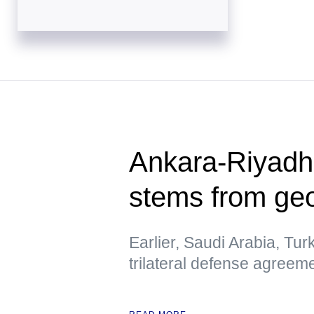
Ankara-Riyadh
stems from geo
Earlier, Saudi Arabia, Tur
trilateral defense agreem