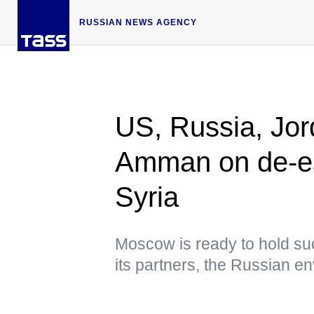
RUSSIAN NEWS AGENCY
US, Russia, Jor
Amman on de-es
Syria
Moscow is ready to hold suc
its partners, the Russian e