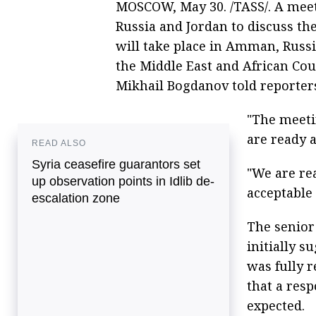
MOSCOW, May 30. /TASS/. A meet
Russia and Jordan to discuss the
will take place in Amman, Russi
the Middle East and African Cou
Mikhail Bogdanov told reporter
"The meeti
are ready a
READ ALSO
Syria ceasefire guarantors set
"We are re
up observation points in Idlib de-
acceptable
escalation zone
The senior
initially s
was fully r
that a res
expected.