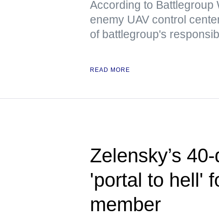
According to Battlegrou
enemy UAV control center
of battlegroup's responsibi
READ MORE
Zelensky’s 40-
'portal to hell
member