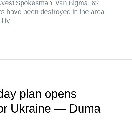
p West Spokesman Ivan Bigma, 62
s have been destroyed in the area
lity
day plan opens
' for Ukraine — Duma