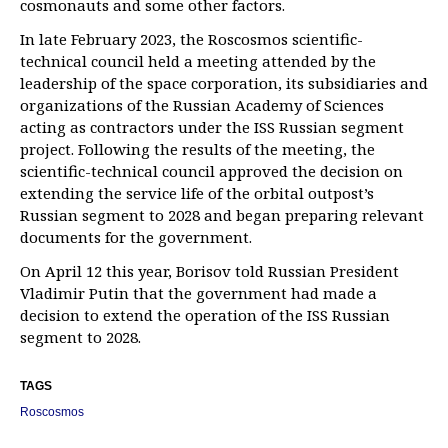
cosmonauts and some other factors.
In late February 2023, the Roscosmos scientific-
technical council held a meeting attended by the
leadership of the space corporation, its subsidiaries and
organizations of the Russian Academy of Sciences
acting as contractors under the ISS Russian segment
project. Following the results of the meeting, the
scientific-technical council approved the decision on
extending the service life of the orbital outpost’s
Russian segment to 2028 and began preparing relevant
documents for the government.
On April 12 this year, Borisov told Russian President
Vladimir Putin that the government had made a
decision to extend the operation of the ISS Russian
segment to 2028.
TAGS
Roscosmos