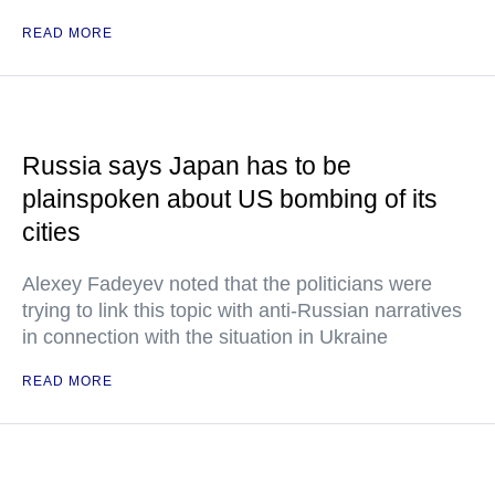
READ MORE
Russia says Japan has to be
plainspoken about US bombing of its
cities
Alexey Fadeyev noted that the politicians were
trying to link this topic with anti-Russian narratives
in connection with the situation in Ukraine
READ MORE