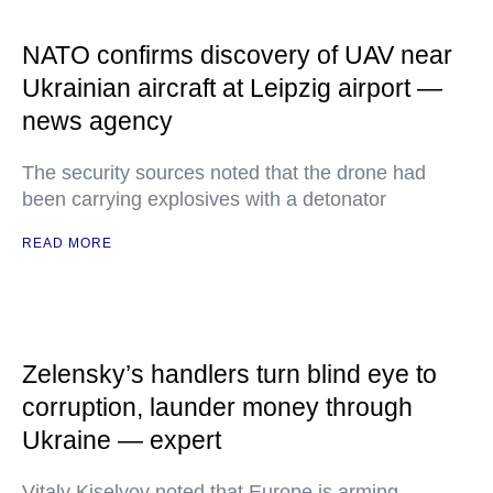
NATO confirms discovery of UAV near
Ukrainian aircraft at Leipzig airport —
news agency
The security sources noted that the drone had
been carrying explosives with a detonator
READ MORE
Zelensky’s handlers turn blind eye to
corruption, launder money through
Ukraine — expert
Vitaly Kiselyov noted that Europe is arming