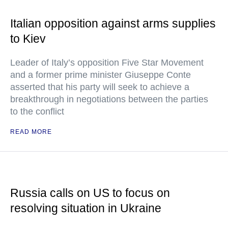
Italian opposition against arms supplies
to Kiev
Leader of Italy’s opposition Five Star Movement
and a former prime minister Giuseppe Conte
asserted that his party will seek to achieve a
breakthrough in negotiations between the parties
to the conflict
READ MORE
Russia calls on US to focus on
resolving situation in Ukraine