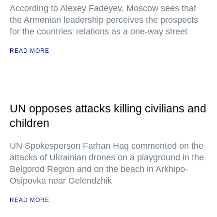
According to Alexey Fadeyev, Moscow sees that
the Armenian leadership perceives the prospects
for the countries' relations as a one-way street
READ MORE
UN opposes attacks killing civilians and
children
UN Spokesperson Farhan Haq commented on the
attacks of Ukrainian drones on a playground in the
Belgorod Region and on the beach in Arkhipo-
Osipovka near Gelendzhik
READ MORE