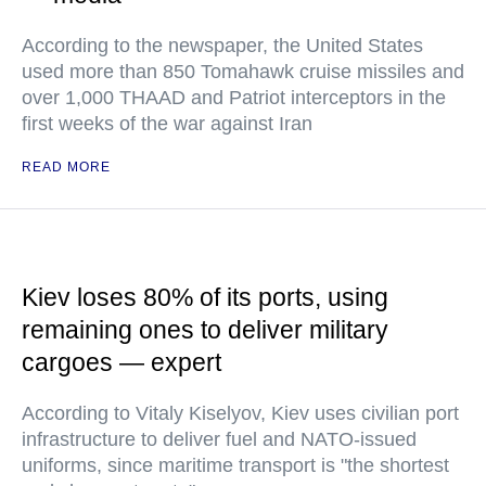
According to the newspaper, the United States
used more than 850 Tomahawk cruise missiles and
over 1,000 THAAD and Patriot interceptors in the
first weeks of the war against Iran
READ MORE
Kiev loses 80% of its ports, using
remaining ones to deliver military
cargoes — expert
According to Vitaly Kiselyov, Kiev uses civilian port
infrastructure to deliver fuel and NATO-issued
uniforms, since maritime transport is "the shortest