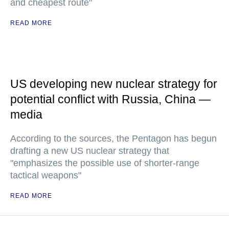
and cheapest route"
READ MORE
US developing new nuclear strategy for
potential conflict with Russia, China —
media
According to the sources, the Pentagon has begun
drafting a new US nuclear strategy that
"emphasizes the possible use of shorter-range
tactical weapons"
READ MORE