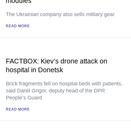
modules
The Ukrainian company also sells military gear
READ MORE
FACTBOX: Kiev’s drone attack on
hospital in Donetsk
Brick fragments fell on hospital beds with patients,
said Daniil Grigor, deputy head of the DPR
People’s Guard
READ MORE