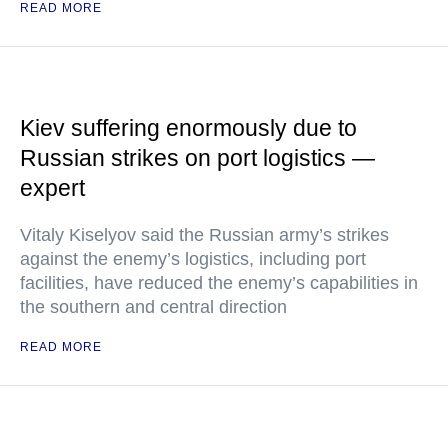
READ MORE
Kiev suffering enormously due to
Russian strikes on port logistics —
expert
Vitaly Kiselyov said the Russian army’s strikes
against the enemy’s logistics, including port
facilities, have reduced the enemy’s capabilities in
the southern and central direction
READ MORE