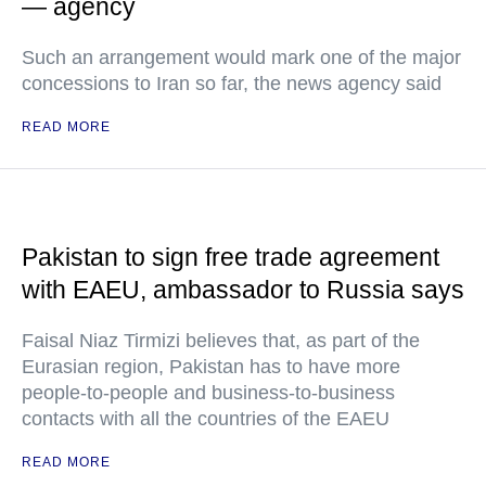
— agency
Such an arrangement would mark one of the major
concessions to Iran so far, the news agency said
READ MORE
Pakistan to sign free trade agreement
with EAEU, ambassador to Russia says
Faisal Niaz Tirmizi believes that, as part of the
Eurasian region, Pakistan has to have more
people-to-people and business-to-business
contacts with all the countries of the EAEU
READ MORE