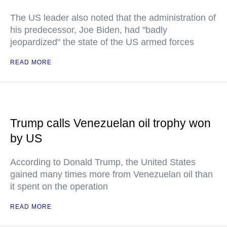
The US leader also noted that the administration of
his predecessor, Joe Biden, had "badly
jeopardized" the state of the US armed forces
READ MORE
Trump calls Venezuelan oil trophy won
by US
According to Donald Trump, the United States
gained many times more from Venezuelan oil than
it spent on the operation
READ MORE