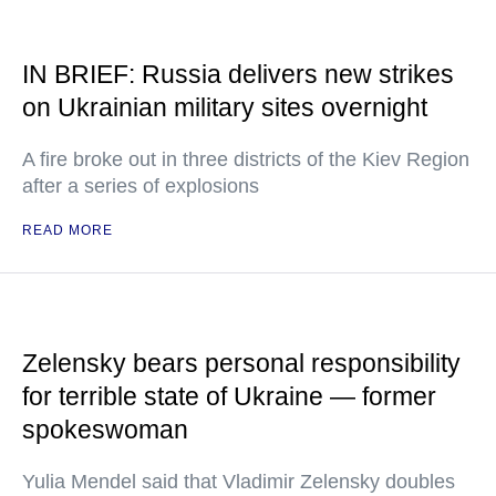
IN BRIEF: Russia delivers new strikes
on Ukrainian military sites overnight
A fire broke out in three districts of the Kiev Region
after a series of explosions
READ MORE
Zelensky bears personal responsibility
for terrible state of Ukraine — former
spokeswoman
Yulia Mendel said that Vladimir Zelensky doubles