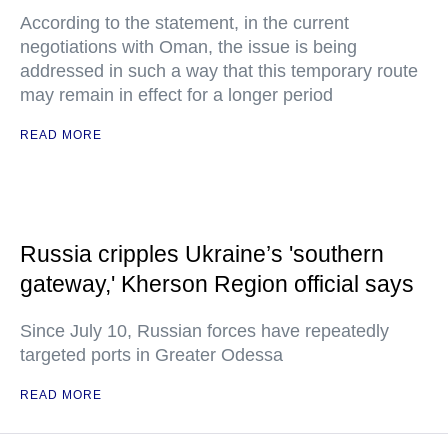
According to the statement, in the current
negotiations with Oman, the issue is being
addressed in such a way that this temporary route
may remain in effect for a longer period
READ MORE
Russia cripples Ukraine’s 'southern
gateway,' Kherson Region official says
Since July 10, Russian forces have repeatedly
targeted ports in Greater Odessa
READ MORE