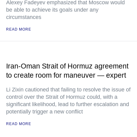
Alexey Fadeyev emphasized that Moscow would
be able to achieve its goals under any
circumstances
READ MORE
Iran-Oman Strait of Hormuz agreement
to create room for maneuver — expert
Li Zixin cautioned that failing to resolve the issue of
control over the Strait of Hormuz could, with a
significant likelihood, lead to further escalation and
potentially trigger a new conflict
READ MORE