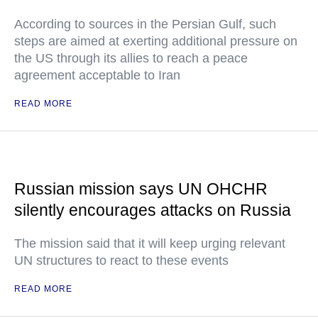
According to sources in the Persian Gulf, such
steps are aimed at exerting additional pressure on
the US through its allies to reach a peace
agreement acceptable to Iran
READ MORE
Russian mission says UN OHCHR
silently encourages attacks on Russia
The mission said that it will keep urging relevant
UN structures to react to these events
READ MORE