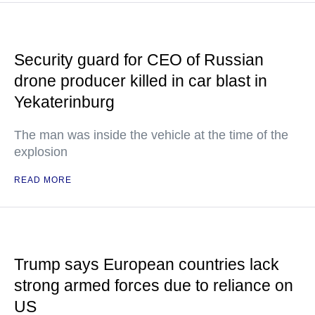
Security guard for CEO of Russian
drone producer killed in car blast in
Yekaterinburg
The man was inside the vehicle at the time of the
explosion
READ MORE
Trump says European countries lack
strong armed forces due to reliance on
US