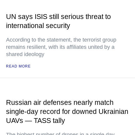
UN says ISIS still serious threat to
international security
According to the statement, the terrorist group
remains resilient, with its affiliates united by a
shared ideology
READ MORE
Russian air defenses nearly match
single-day record for downed Ukrainian
UAVs — TASS tally
The highest number of drones in a single day –