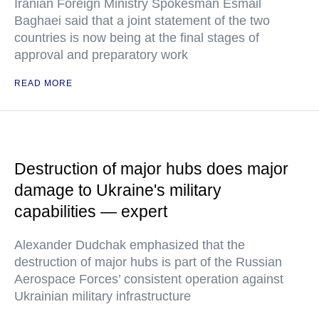
Iranian Foreign Ministry Spokesman Esmail
Baghaei said that a joint statement of the two
countries is now being at the final stages of
approval and preparatory work
READ MORE
Destruction of major hubs does major
damage to Ukraine's military
capabilities — expert
Alexander Dudchak emphasized that the
destruction of major hubs is part of the Russian
Aerospace Forces’ consistent operation against
Ukrainian military infrastructure