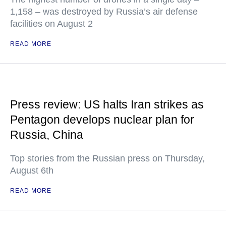
1,158 – was destroyed by Russia’s air defense
facilities on August 2
READ MORE
Press review: US halts Iran strikes as
Pentagon develops nuclear plan for
Russia, China
Top stories from the Russian press on Thursday,
August 6th
READ MORE