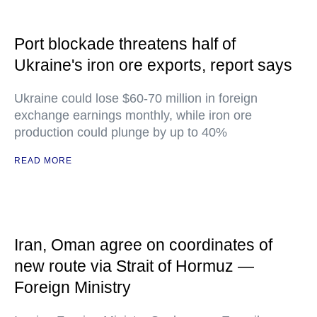
Port blockade threatens half of
Ukraine's iron ore exports, report says
Ukraine could lose $60-70 million in foreign
exchange earnings monthly, while iron ore
production could plunge by up to 40%
READ MORE
Iran, Oman agree on coordinates of
new route via Strait of Hormuz —
Foreign Ministry