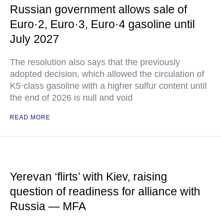
Russian government allows sale of
Euro·2, Euro·3, Euro·4 gasoline until
July 2027
The resolution also says that the previously
adopted decision, which allowed the circulation of
K5·class gasoline with a higher sulfur content until
the end of 2026 is null and void
READ MORE
Yerevan ‘flirts’ with Kiev, raising
question of readiness for alliance with
Russia — MFA