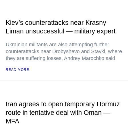
Kiev’s counterattacks near Krasny
Liman unsuccessful — military expert
Ukrainian militants are also attempting further
counterattacks near Drobyshevo and Stavki, where
they are suffering losses, Andrey Marochko said
READ MORE
Iran agrees to open temporary Hormuz
route in tentative deal with Oman —
MFA