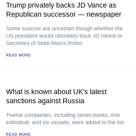
Trump privately backs JD Vance as
Republican successor — newspaper
Some sources are uncertain though whether the
US president would ultimately back JD Vance or
Secretary of State Marco Rubio
READ MORE
What is known about UK’s latest
sanctions against Russia
Twelve companies, including seven banks, one
individual, and six vessels, were added to the list
READ MORE