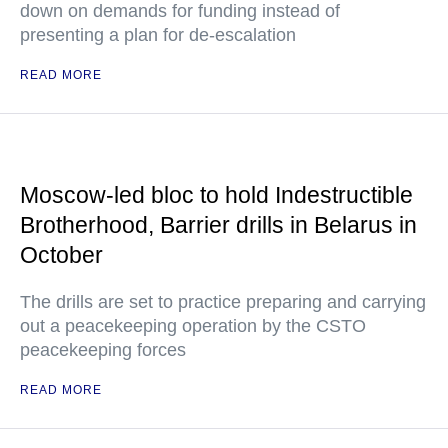
down on demands for funding instead of
presenting a plan for de-escalation
READ MORE
Moscow-led bloc to hold Indestructible
Brotherhood, Barrier drills in Belarus in
October
The drills are set to practice preparing and carrying
out a peacekeeping operation by the CSTO
peacekeeping forces
READ MORE