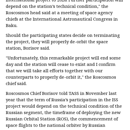
depend on the station’s technical condition," the
Roscosmos head said at a meeting of space agency
chiefs at the International Astronautical Congress in
Baku.
Should the participating states decide on terminating
the project, they will properly de-orbit the space
station, Borisov said.
"Unfortunately, this remarkable project will end some
day and the station will cease to exist and I confirm
that we will take all efforts together with our
counterparts to properly de-orbit it," the Roscosmos
chief said.
Roscosmos Chief Borisov told TASS in November last
year that the term of Russia’s participation in the ISS
project would depend on the technical condition of the
Russian segment, the timeframe of deploying the new
Russian Orbital Station (ROS), the commencement of
space flights to the national orbiter by Russian