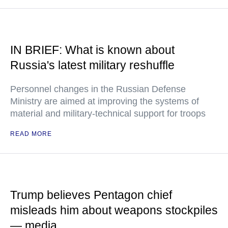
IN BRIEF: What is known about
Russia's latest military reshuffle
Personnel changes in the Russian Defense
Ministry are aimed at improving the systems of
material and military-technical support for troops
READ MORE
Trump believes Pentagon chief
misleads him about weapons stockpiles
— media