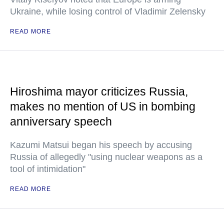
Ukraine, while losing control of Vladimir Zelensky
READ MORE
Hiroshima mayor criticizes Russia,
makes no mention of US in bombing
anniversary speech
Kazumi Matsui began his speech by accusing
Russia of allegedly "using nuclear weapons as a
tool of intimidation"
READ MORE