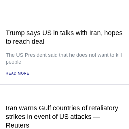
Trump says US in talks with Iran, hopes
to reach deal
The US President said that he does not want to kill
people
READ MORE
Iran warns Gulf countries of retaliatory
strikes in event of US attacks —
Reuters