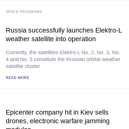
SPACE PROGRAMS
Russia successfully launches Elektro-L
weather satellite into operation
Currently, the satellites Elektro-L No. 2, No. 3, No.
4 and No. 5 constitute the Russian orbital weather
satellite cluster
READ MORE
Epicenter company hit in Kiev sells
drones, electronic warfare jamming