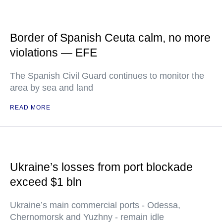
Border of Spanish Ceuta calm, no more
violations — EFE
The Spanish Civil Guard continues to monitor the
area by sea and land
READ MORE
Ukraine’s losses from port blockade
exceed $1 bln
Ukraine’s main commercial ports - Odessa,
Chernomorsk and Yuzhny - remain idle