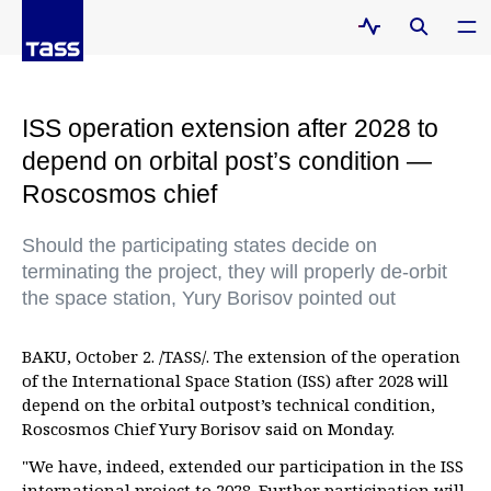
ISS operation extension after 2028 to
depend on orbital post’s condition —
Roscosmos chief
Should the participating states decide on
terminating the project, they will properly de-orbit
the space station, Yury Borisov pointed out
BAKU, October 2. /TASS/. The extension of the operation
of the International Space Station (ISS) after 2028 will
depend on the orbital outpost’s technical condition,
Roscosmos Chief Yury Borisov said on Monday.
"We have, indeed, extended our participation in the ISS
international project to 2028. Further participation will