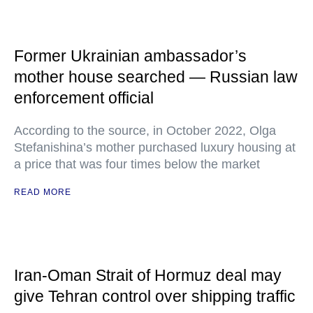
Former Ukrainian ambassador’s
mother house searched — Russian law
enforcement official
According to the source, in October 2022, Olga
Stefanishina’s mother purchased luxury housing at
a price that was four times below the market
READ MORE
Iran-Oman Strait of Hormuz deal may
give Tehran control over shipping traffic