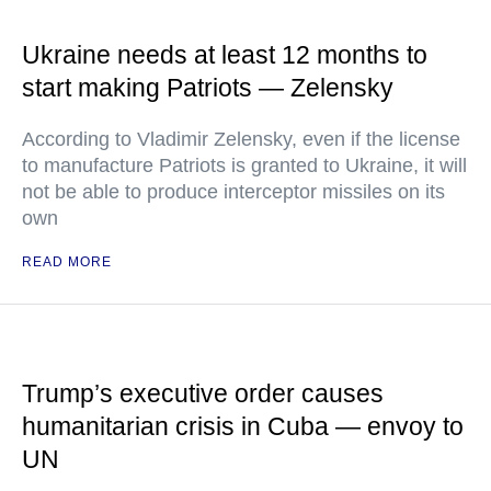
Ukraine needs at least 12 months to
start making Patriots — Zelensky
According to Vladimir Zelensky, even if the license
to manufacture Patriots is granted to Ukraine, it will
not be able to produce interceptor missiles on its
own
READ MORE
Trump’s executive order causes
humanitarian crisis in Cuba — envoy to
UN