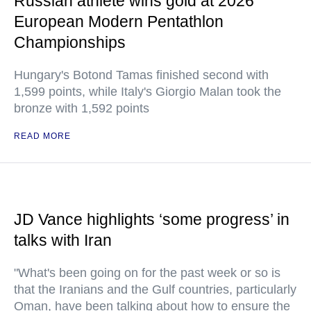
Russian athlete wins gold at 2026
European Modern Pentathlon
Championships
Hungary's Botond Tamas finished second with
1,599 points, while Italy's Giorgio Malan took the
bronze with 1,592 points
READ MORE
JD Vance highlights ‘some progress’ in
talks with Iran
"What's been going on for the past week or so is
that the Iranians and the Gulf countries, particularly
Oman, have been talking about how to ensure the