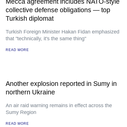
Mecca agreement includes NATO-style
collective defense obligations — top
Turkish diplomat
Turkish Foreign Minister Hakan Fidan emphasized
that "technically, it's the same thing"
READ MORE
Another explosion reported in Sumy in
northern Ukraine
An air raid warning remains in effect across the
Sumy Region
READ MORE