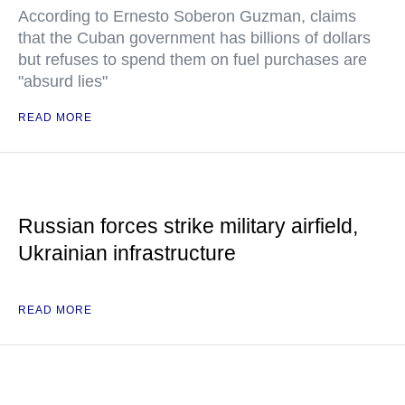
According to Ernesto Soberon Guzman, claims
that the Cuban government has billions of dollars
but refuses to spend them on fuel purchases are
"absurd lies"
READ MORE
Russian forces strike military airfield,
Ukrainian infrastructure
READ MORE