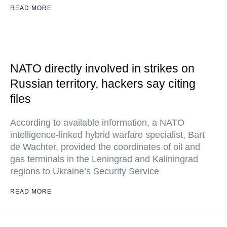
READ MORE
NATO directly involved in strikes on
Russian territory, hackers say citing
files
According to available information, a NATO
intelligence-linked hybrid warfare specialist, Bart
de Wachter, provided the coordinates of oil and
gas terminals in the Leningrad and Kaliningrad
regions to Ukraine’s Security Service
READ MORE