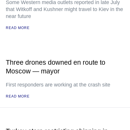
Some Western media outlets reported in late July
that Witkoff and Kushner might travel to Kiev in the
near future
READ MORE
Three drones downed en route to
Moscow — mayor
First responders are working at the crash site
READ MORE