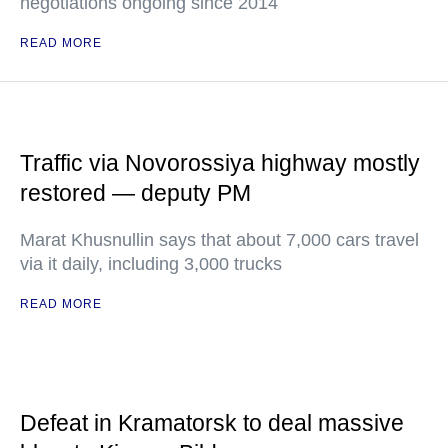
negotiations ongoing since 2014
READ MORE
Traffic via Novorossiya highway mostly
restored — deputy PM
Marat Khusnullin says that about 7,000 cars travel
via it daily, including 3,000 trucks
READ MORE
Defeat in Kramatorsk to deal massive