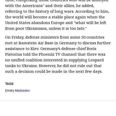
with the Americans" and their allies, he added,
referring to the history of long wars. According to him,
the world will become a stable place again when the
United States abandons Europe and "what will be left
from poor Ukrainians, unless it is too late."
On Friday, defense ministers from some 50 countries
met at Ramstein Air Base in Germany to discuss further
assistance to Kiev. Germany’s defense chief Boris
Pistorius told the Phoenix TV channel that there was
no unified coalition interested in supplying Leopard
tanks to Ukraine. However, he did not rule out that
such a decision could be made in the next few days.
TAGS
Dmitry Medvedev