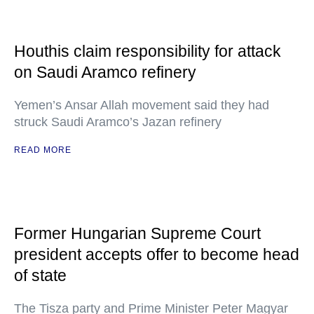
Houthis claim responsibility for attack
on Saudi Aramco refinery
Yemen’s Ansar Allah movement said they had
struck Saudi Aramco’s Jazan refinery
READ MORE
Former Hungarian Supreme Court
president accepts offer to become head
of state
The Tisza party and Prime Minister Peter Magyar