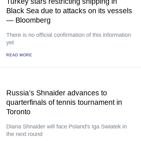
Turkey stars restricting shipping in
Black Sea due to attacks on its vessels
— Bloomberg
There is no official confirmation of this information
yet
READ MORE
Russia’s Shnaider advances to
quarterfinals of tennis tournament in
Toronto
Diana Shnaider will face Poland's Iga Swiatek in
the next round