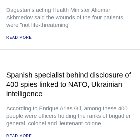
Dagestan’s acting Health Minister Aliomar
Akhmedov said the wounds of the four patients
were "not life-threatening"
READ MORE
Spanish specialist behind disclosure of
400 spies linked to NATO, Ukrainian
intelligence
According to Enrique Arias Gil, among these 400
people were officers holding the ranks of brigadier
general, colonel and lieutenant colone
READ MORE