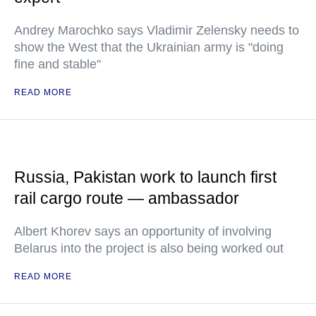
Andrey Marochko says Vladimir Zelensky needs to
show the West that the Ukrainian army is "doing
fine and stable"
READ MORE
Russia, Pakistan work to launch first
rail cargo route — ambassador
Albert Khorev says an opportunity of involving
Belarus into the project is also being worked out
READ MORE