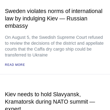
Sweden violates norms of international
law by indulging Kiev — Russian
embassy
On August 5, the Swedish Supreme Court refused
to review the decisions of the district and appellate
courts that the Caffa dry cargo ship could be
transferred to Ukraine
READ MORE
Kiev needs to hold Slavyansk,
Kramatorsk during NATO summit —
expert