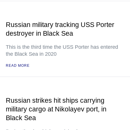
Russian military tracking USS Porter
destroyer in Black Sea
This is the third time the USS Porter has entered
the Black Sea in 2020
READ MORE
Russian strikes hit ships carrying
military cargo at Nikolayev port, in
Black Sea