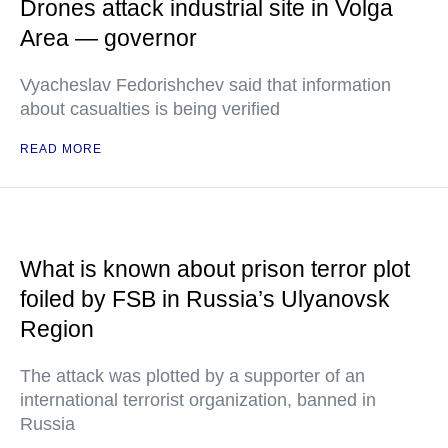
Drones attack industrial site in Volga
Area — governor
Vyacheslav Fedorishchev said that information
about casualties is being verified
READ MORE
What is known about prison terror plot
foiled by FSB in Russia’s Ulyanovsk
Region
The attack was plotted by a supporter of an
international terrorist organization, banned in
Russia