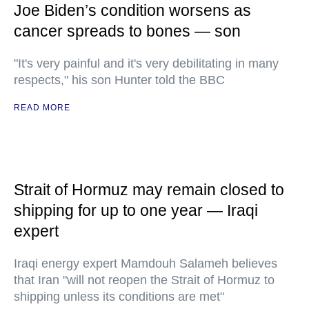
Joe Biden’s condition worsens as
cancer spreads to bones — son
"It's very painful and it's very debilitating in many
respects," his son Hunter told the BBC
READ MORE
Strait of Hormuz may remain closed to
shipping for up to one year — Iraqi
expert
Iraqi energy expert Mamdouh Salameh believes
that Iran "will not reopen the Strait of Hormuz to
shipping unless its conditions are met"