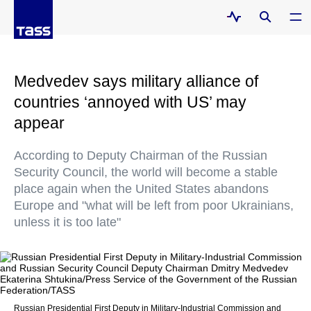
Medvedev says military alliance of
countries ‘annoyed with US’ may
appear
According to Deputy Chairman of the Russian
Security Council, the world will become a stable
place again when the United States abandons
Europe and "what will be left from poor Ukrainians,
unless it is too late"
Russian Presidential First Deputy in Military-Industrial Commission and