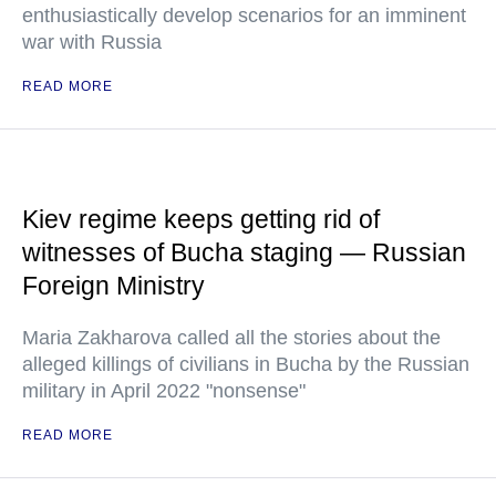
enthusiastically develop scenarios for an imminent
war with Russia
READ MORE
Kiev regime keeps getting rid of
witnesses of Bucha staging — Russian
Foreign Ministry
Maria Zakharova called all the stories about the
alleged killings of civilians in Bucha by the Russian
military in April 2022 "nonsense"
READ MORE