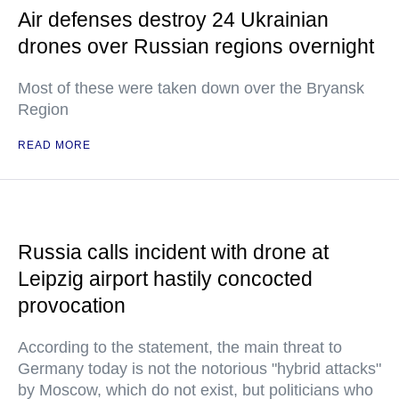
Air defenses destroy 24 Ukrainian
drones over Russian regions overnight
Most of these were taken down over the Bryansk
Region
READ MORE
Russia calls incident with drone at
Leipzig airport hastily concocted
provocation
According to the statement, the main threat to
Germany today is not the notorious "hybrid attacks"
by Moscow, which do not exist, but politicians who