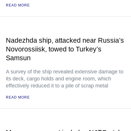
READ MORE
Nadezhda ship, attacked near Russia’s
Novorossiisk, towed to Turkey’s
Samsun
A survey of the ship revealed extensive damage to
its deck, cargo holds and engine room, which
effectively reduced it to a pile of scrap metal
READ MORE