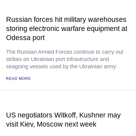
Russian forces hit military warehouses
storing electronic warfare equipment at
Odessa port
The Russian Armed Forces continue to carry out
strikes on Ukrainian port infrastructure and
seagoing vessels used by the Ukrainian army
READ MORE
US negotiators Witkoff, Kushner may
visit Kiev, Moscow next week