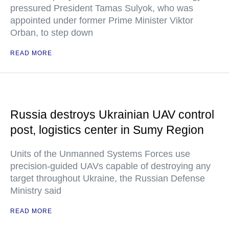
pressured President Tamas Sulyok, who was
appointed under former Prime Minister Viktor
Orban, to step down
READ MORE
Russia destroys Ukrainian UAV control
post, logistics center in Sumy Region
Units of the Unmanned Systems Forces use
precision-guided UAVs capable of destroying any
target throughout Ukraine, the Russian Defense
Ministry said
READ MORE