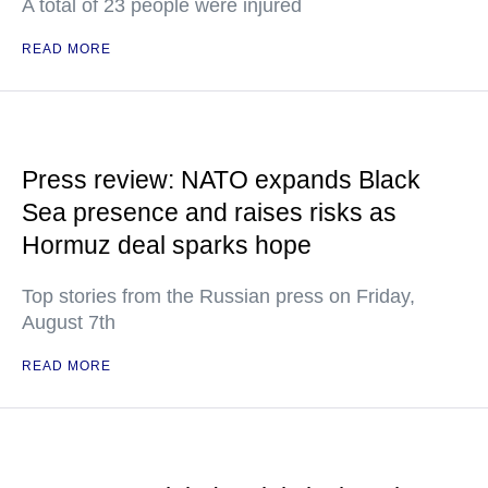
A total of 23 people were injured
READ MORE
Press review: NATO expands Black
Sea presence and raises risks as
Hormuz deal sparks hope
Top stories from the Russian press on Friday,
August 7th
READ MORE