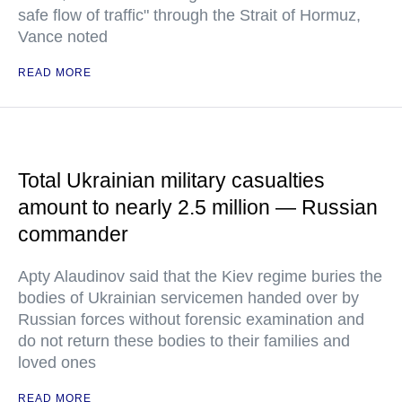
safe flow of traffic" through the Strait of Hormuz,
Vance noted
READ MORE
Total Ukrainian military casualties
amount to nearly 2.5 million — Russian
commander
Apty Alaudinov said that the Kiev regime buries the
bodies of Ukrainian servicemen handed over by
Russian forces without forensic examination and
do not return these bodies to their families and
loved ones
READ MORE