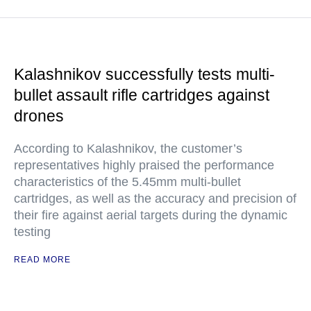
Kalashnikov successfully tests multi-
bullet assault rifle cartridges against
drones
According to Kalashnikov, the customer’s
representatives highly praised the performance
characteristics of the 5.45mm multi-bullet
cartridges, as well as the accuracy and precision of
their fire against aerial targets during the dynamic
testing
READ MORE