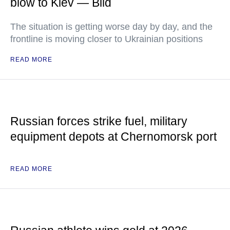
blow to Kiev — Bild
The situation is getting worse day by day, and the
frontline is moving closer to Ukrainian positions
READ MORE
Russian forces strike fuel, military
equipment depots at Chernomorsk port
READ MORE