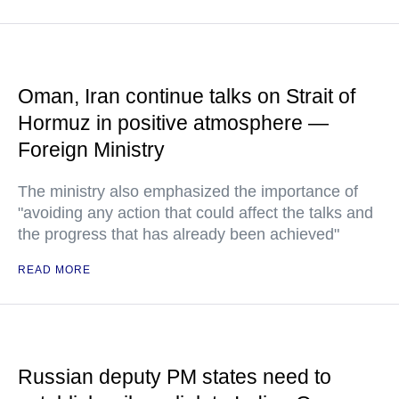
Oman, Iran continue talks on Strait of
Hormuz in positive atmosphere —
Foreign Ministry
The ministry also emphasized the importance of
"avoiding any action that could affect the talks and
the progress that has already been achieved"
READ MORE
Russian deputy PM states need to