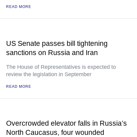
READ MORE
US Senate passes bill tightening
sanctions on Russia and Iran
The House of Representatives is expected to
review the legislation in September
READ MORE
Overcrowded elevator falls in Russia’s
North Caucasus, four wounded