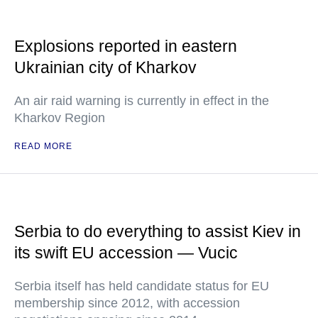
Explosions reported in eastern
Ukrainian city of Kharkov
An air raid warning is currently in effect in the
Kharkov Region
READ MORE
Serbia to do everything to assist Kiev in
its swift EU accession — Vucic
Serbia itself has held candidate status for EU
membership since 2012, with accession