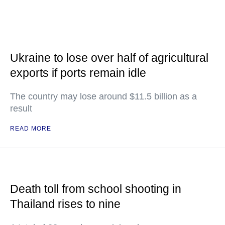
Ukraine to lose over half of agricultural
exports if ports remain idle
The country may lose around $11.5 billion as a
result
READ MORE
Death toll from school shooting in
Thailand rises to nine