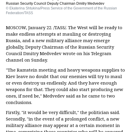
Russian Security Council Deputy Chairman Dmitry Medvedev
© Ekaterina Shtukina/Press Service of the Government of the Russian
Federation/TASS
MOSCOW, January 22. /TASS/. The West will be ready to
make endless attempts at mauling or destroying
Russia, and a new military alliance may emerge
globally, Deputy Chairman of the Russian Security
Council Dmitry Medvedev wrote on his Telegram
channel on Sunday.
"The Ramstein meeting and heavy weapons supplies to
Kiev leave no doubt that our enemies will try to maul
or even destroy us endlessly. And they have enough
weapons for that. They could also start producing new
ones, if need be," Medvedev said as he came to two
conclusions.
Firstly, "it would be very difficult," the politician said.
Secondly, "in the event of a prolonged conflict, a new
military alliance may appear at a certain moment in
time, comprising those countries who will be annoyed