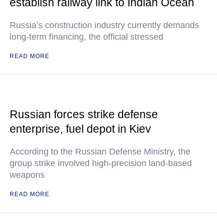
establish railway link to Indian Ocean
Russia’s construction industry currently demands
long-term financing, the official stressed
READ MORE
Russian forces strike defense
enterprise, fuel depot in Kiev
According to the Russian Defense Ministry, the
group strike involved high-precision land-based
weapons
READ MORE