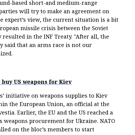
ground-based short-and medium-range
 parties will try to make an agreement on
 expert’s view, the current situation is a bit
uropean missile crisis between the Soviet
esulted in the INF Treaty. "After all, the
y said that an arms race is not our
ized.
ly buy US weapons for Kiev
es’ initiative on weapons supplies to Kiev
in the European Union, an official at the
estia. Earlier, the EU and the US reached a
des weapons procurement for Ukraine. NATO
lled on the bloc’s members to start