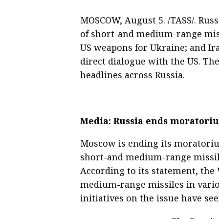
MOSCOW, August 5. /TASS/. Russ
of short-and medium-range missi
US weapons for Ukraine; and Ira
direct dialogue with the US. T
headlines across Russia.
Media: Russia ends moratori
Moscow is ending its moratori
short-and medium-range missile
According to its statement, the
medium-range missiles in variou
initiatives on the issue have se