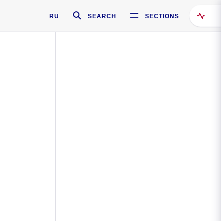
RU
SEARCH
SECTIONS