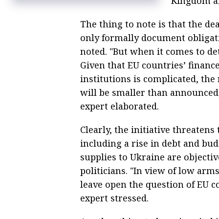
Kingdom a
The thing to note is that the d
only formally document obligati
noted. "But when it comes to de
Given that EU countries’ financ
institutions is complicated, the
will be smaller than announced,
expert elaborated.
Clearly, the initiative threatens
including a rise in debt and bu
supplies to Ukraine are object
politicians. "In view of low arm
leave open the question of EU 
expert stressed.