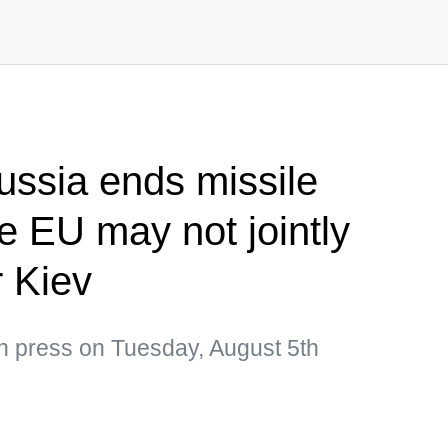
ussia ends missile
e EU may not jointly
 Kiev
an press on Tuesday, August 5th