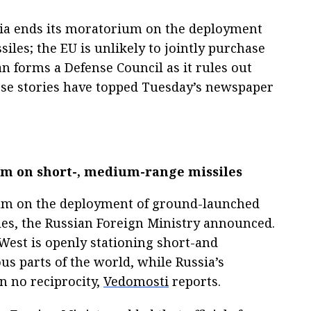
ia ends its moratorium on the deployment
les; the EU is unlikely to jointly purchase
n forms a Defense Council as it rules out
hese stories have topped Tuesday’s newspaper
um on short-, medium-range missiles
um on the deployment of ground-launched
s, the Russian Foreign Ministry announced.
 West is openly stationing short-and
s parts of the world, while Russia’s
en no reciprocity,
Vedomosti
reports.