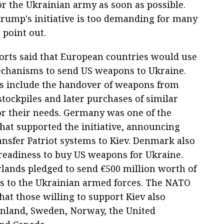
 the Ukrainian army as soon as possible.
rump's initiative is too demanding for many
 point out.
ports said that European countries would use
chanisms to send US weapons to Ukraine.
s include the handover of weapons from
tockpiles and later purchases of similar
r their needs. Germany was one of the
that supported the initiative, announcing
ansfer Patriot systems to Kiev. Denmark also
readiness to buy US weapons for Ukraine.
lands pledged to send €500 million worth of
 to the Ukrainian armed forces. The NATO
that those willing to support Kiev also
inland, Sweden, Norway, the United