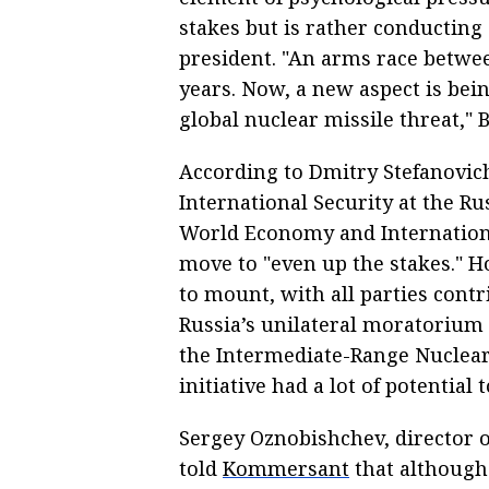
stakes but is rather conducting
president. "An arms race betwe
years. Now, a new aspect is bei
global nuclear missile threat," 
According to Dmitry Stefanovich
International Security at the Ru
World Economy and Internationa
move to "even up the stakes." Ho
to mount, with all parties contr
Russia’s unilateral moratorium n
the Intermediate-Range Nuclear 
initiative had a lot of potential 
Sergey Oznobishchev, director of
told
Kommersant
that although 