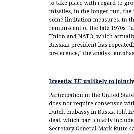
to take place with regard to 
missiles, in the longer run, the
some limitation measures. In the
reminiscent of the late 1970s E
Union and NATO, which actually r
Russian president has repeatedl
preference," the analyst emphas
Izvestia: EU unlikely to joint
Participation in the United Stat
does not require consensus with
Dutch embassy in Russia told Izv
deal, which particularly inclu
Secretary General Mark Rutte ca