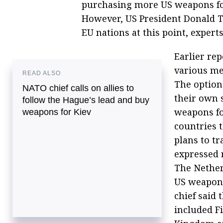
purchasing more US weapons for
However, US President Donald T
EU nations at this point, experts
Earlier re
various me
READ ALSO
The option
NATO chief calls on allies to
their own s
follow the Hague’s lead and buy
weapons fo
weapons for Kiev
countries 
plans to tr
expressed 
The Nether
US weapons
chief said 
included F