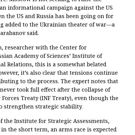
 an informational campaign against the US
en the US and Russia has been going on for
ng added to the Ukrainian theater of war—a
Barabanov said.
, researcher with the Center for
ssian Academy of Sciences’ Institute of
l Relations, this is a somewhat belated
wever, it’s also clear that tensions continue
ibuting to the process. The expert notes that
ever took full effect after the collapse of
Forces Treaty (INF Treaty), even though the
to strengthen strategic stability.
 the Institute for Strategic Assessments,
in the short term, an arms race is expected