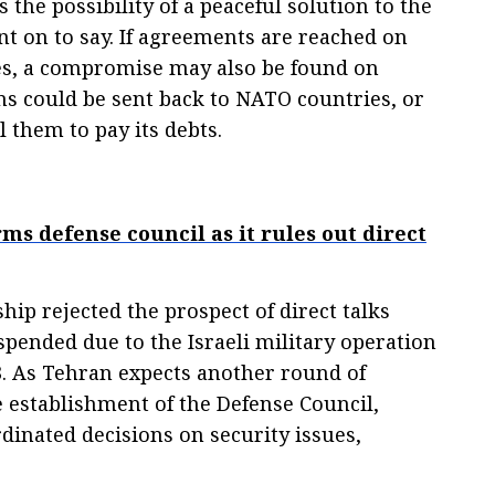
 the possibility of a peaceful solution to the
nt on to say. If agreements are reached on
ues, a compromise may also be found on
 could be sent back to NATO countries, or
l them to pay its debts.
ms defense council as it rules out direct
hip rejected the prospect of direct talks
pended due to the Israeli military operation
3. As Tehran expects another round of
e establishment of the Defense Council,
inated decisions on security issues,