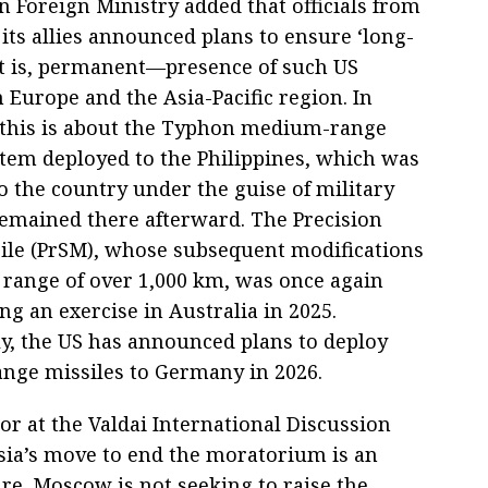
n Foreign Ministry added that officials from
its allies announced plans to ensure ‘long-
 is, permanent—presence of such US
 Europe and the Asia-Pacific region. In
, this is about the Typhon medium-range
stem deployed to the Philippines, which was
o the country under the guise of military
 remained there afterward. The Precision
sile (PrSM), whose subsequent modifications
a range of over 1,000 km, was once again
ng an exercise in Australia in 2025.
ly, the US has announced plans to deploy
ge missiles to Germany in 2026.
r at the Valdai International Discussion
ssia’s move to end the moratorium is an
re. Moscow is not seeking to raise the