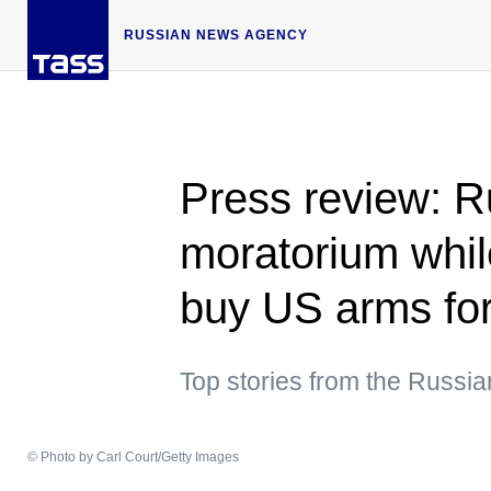
RUSSIAN NEWS AGENCY
Press review: R
moratorium whil
buy US arms for
Top stories from the Russi
© Photo by Carl Court/Getty Images