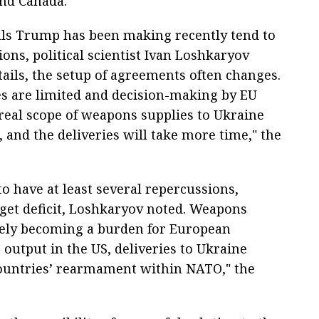
nd Canada.
eals Trump has been making recently tend to
ons, political scientist Ivan Loshkaryov
tails, the setup of agreements often changes.
es are limited and decision-making by EU
 real scope of weapons supplies to Ukraine
 and the deliveries will take more time," the
 to have at least several repercussions,
dget deficit, Loshkaryov noted. Weapons
ively becoming a burden for European
s output in the US, deliveries to Ukraine
countries’ rearmament within NATO," the