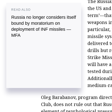
The Russia
the US and 
READ ALSO
term’—that
Russia no longer considers itself
weapons in
bound by moratorium on
particular
deployment of INF missiles —
MFA
missile sy
delivered t
drills but
Strike Mis
will have 
tested duri
Additional
medium-ran
Oleg Barabanov, program directo
Club, does not rule out that Ru
element of psychological pressu