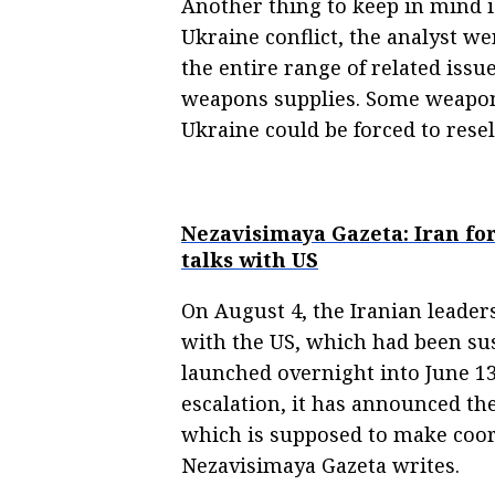
Another thing to keep in mind is
Ukraine conflict, the analyst we
the entire range of related iss
weapons supplies. Some weapons
Ukraine could be forced to resel
Nezavisimaya Gazeta: Iran for
talks with US
On August 4, the Iranian leaders
with the US, which had been sus
launched overnight into June 1
escalation, it has announced th
which is supposed to make coord
Nezavisimaya Gazeta writes.