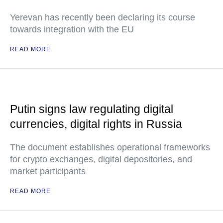
Yerevan has recently been declaring its course
towards integration with the EU
READ MORE
Putin signs law regulating digital
currencies, digital rights in Russia
The document establishes operational frameworks
for crypto exchanges, digital depositories, and
market participants
READ MORE