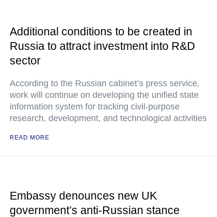
Additional conditions to be created in
Russia to attract investment into R&D
sector
According to the Russian cabinet’s press service,
work will continue on developing the unified state
information system for tracking civil-purpose
research, development, and technological activities
READ MORE
Embassy denounces new UK
government’s anti-Russian stance