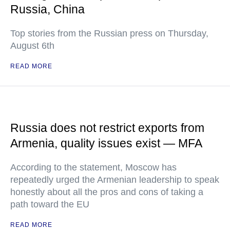
Russia, China
Top stories from the Russian press on Thursday,
August 6th
READ MORE
Russia does not restrict exports from
Armenia, quality issues exist — MFA
According to the statement, Moscow has
repeatedly urged the Armenian leadership to speak
honestly about all the pros and cons of taking a
path toward the EU
READ MORE