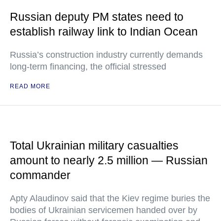
Russian deputy PM states need to
establish railway link to Indian Ocean
Russia’s construction industry currently demands
long-term financing, the official stressed
READ MORE
Total Ukrainian military casualties
amount to nearly 2.5 million — Russian
commander
Apty Alaudinov said that the Kiev regime buries the
bodies of Ukrainian servicemen handed over by