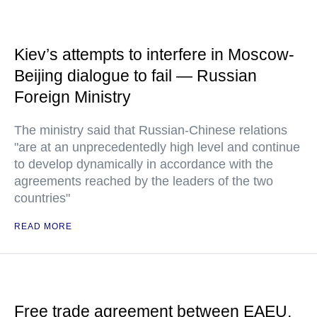
Kiev’s attempts to interfere in Moscow-
Beijing dialogue to fail — Russian
Foreign Ministry
The ministry said that Russian-Chinese relations
"are at an unprecedentedly high level and continue
to develop dynamically in accordance with the
agreements reached by the leaders of the two
countries"
READ MORE
Free trade agreement between EAEU,