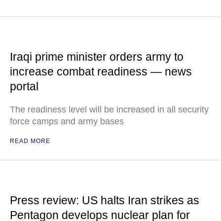
Iraqi prime minister orders army to
increase combat readiness — news
portal
The readiness level will be increased in all security
force camps and army bases
READ MORE
Press review: US halts Iran strikes as
Pentagon develops nuclear plan for