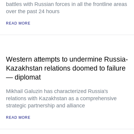
battles with Russian forces in all the frontline areas
over the past 24 hours
READ MORE
Western attempts to undermine Russia-
Kazakhstan relations doomed to failure
— diplomat
Mikhail Galuzin has characterized Russia's
relations with Kazakhstan as a comprehensive
strategic partnership and alliance
READ MORE