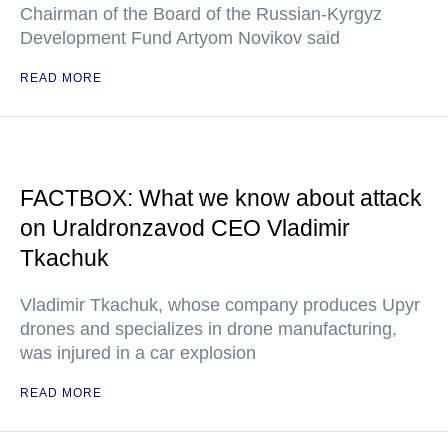
Chairman of the Board of the Russian-Kyrgyz
Development Fund Artyom Novikov said
READ MORE
FACTBOX: What we know about attack
on Uraldronzavod CEO Vladimir
Tkachuk
Vladimir Tkachuk, whose company produces Upyr
drones and specializes in drone manufacturing,
was injured in a car explosion
READ MORE