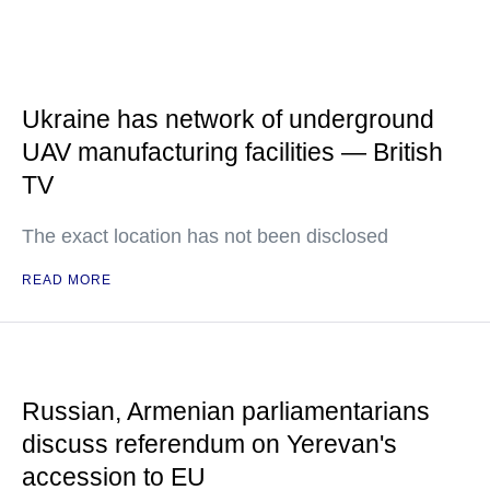
Ukraine has network of underground
UAV manufacturing facilities — British
TV
The exact location has not been disclosed
READ MORE
Russian, Armenian parliamentarians
discuss referendum on Yerevan's
accession to EU