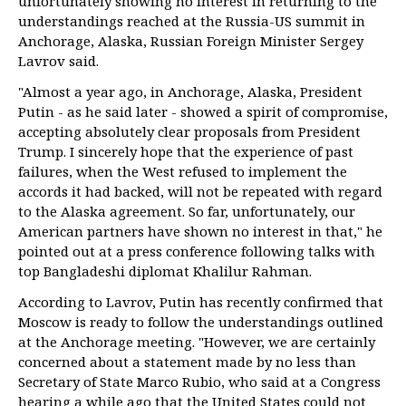
unfortunately showing no interest in returning to the
understandings reached at the Russia-US summit in
Anchorage, Alaska, Russian Foreign Minister Sergey
Lavrov said.
"Almost a year ago, in Anchorage, Alaska, President
Putin - as he said later - showed a spirit of compromise,
accepting absolutely clear proposals from President
Trump. I sincerely hope that the experience of past
failures, when the West refused to implement the
accords it had backed, will not be repeated with regard
to the Alaska agreement. So far, unfortunately, our
American partners have shown no interest in that," he
pointed out at a press conference following talks with
top Bangladeshi diplomat Khalilur Rahman.
According to Lavrov, Putin has recently confirmed that
Moscow is ready to follow the understandings outlined
at the Anchorage meeting. "However, we are certainly
concerned about a statement made by no less than
Secretary of State Marco Rubio, who said at a Congress
hearing a while ago that the United States could not