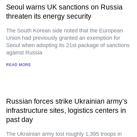
Seoul warns UK sanctions on Russia
threaten its energy security
The South Korean side noted that the European
Union had previously granted an exemption for
Seoul when adopting its 21st package of sanctions
against Russia
READ MORE
Russian forces strike Ukrainian army’s
infrastructure sites, logistics centers in
past day
The Ukrainian army lost roughly 1,395 troops in