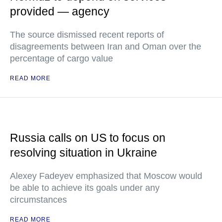
provided — agency
The source dismissed recent reports of
disagreements between Iran and Oman over the
percentage of cargo value
READ MORE
Russia calls on US to focus on
resolving situation in Ukraine
Alexey Fadeyev emphasized that Moscow would
be able to achieve its goals under any
circumstances
READ MORE