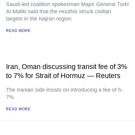
Saudi-led coalition spokesman Major General Turki
Al-Maliki said that the Houthis struck civilian
targets in the Najran region
READ MORE
Iran, Oman discussing transit fee of 3%
to 7% for Strait of Hormuz — Reuters
The Iranian side insists on introducing a fee of 5-
7%
READ MORE