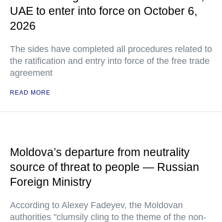
UAE to enter into force on October 6,
2026
The sides have completed all procedures related to
the ratification and entry into force of the free trade
agreement
READ MORE
Moldova’s departure from neutrality
source of threat to people — Russian
Foreign Ministry
According to Alexey Fadeyev, the Moldovan
authorities "clumsily cling to the theme of the non-