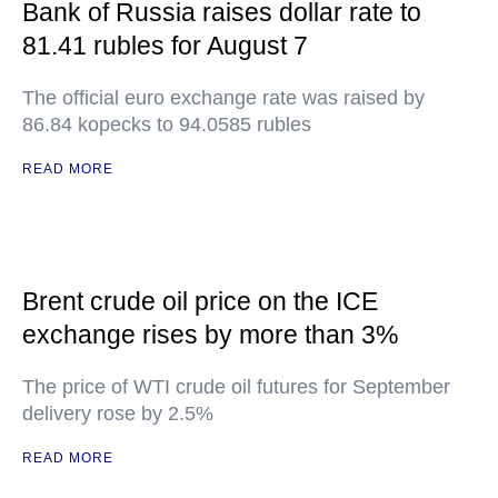
Bank of Russia raises dollar rate to
81.41 rubles for August 7
The official euro exchange rate was raised by
86.84 kopecks to 94.0585 rubles
READ MORE
Brent crude oil price on the ICE
exchange rises by more than 3%
The price of WTI crude oil futures for September
delivery rose by 2.5%
READ MORE