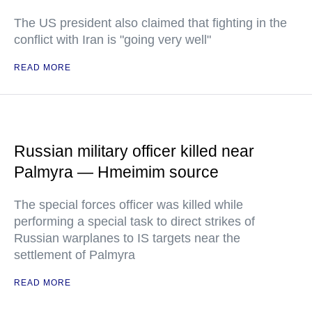
The US president also claimed that fighting in the
conflict with Iran is "going very well"
READ MORE
Russian military officer killed near
Palmyra — Hmeimim source
The special forces officer was killed while
performing a special task to direct strikes of
Russian warplanes to IS targets near the
settlement of Palmyra
READ MORE