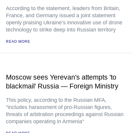
According to the statement, leaders from Britain,
France, and Germany issued a joint statement
openly praising Ukraine’s innovative use of drone
technology to strike deep into Russian territory
READ MORE
Moscow sees Yerevan's attempts 'to
blackmail' Russia — Foreign Ministry
This policy, according to the Russian MFA,
"includes harassment of pro-Russian figures,
threats of arbitration proceedings against Russian
companies operating in Armenia"