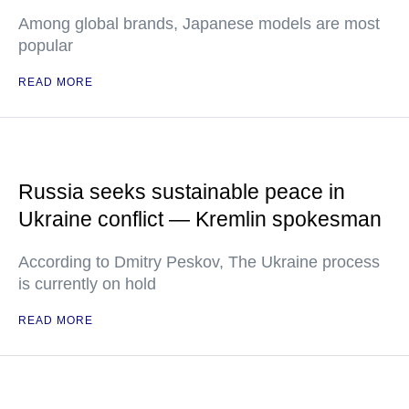
Among global brands, Japanese models are most
popular
READ MORE
Russia seeks sustainable peace in
Ukraine conflict — Kremlin spokesman
According to Dmitry Peskov, The Ukraine process
is currently on hold
READ MORE