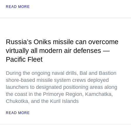
READ MORE
Russia’s Oniks missile can overcome
virtually all modern air defenses —
Pacific Fleet
During the ongoing naval drills, Bal and Bastion
shore-based missile system crews deployed
launchers to designated positioning areas along
the coast in the Primorye Region, Kamchatka,
Chukotka, and the Kuril Islands
READ MORE