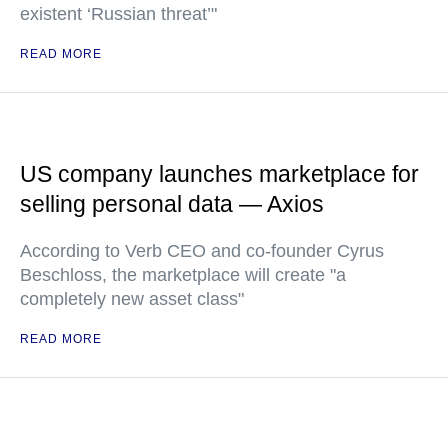
existent ‘Russian threat’"
READ MORE
US company launches marketplace for
selling personal data — Axios
According to Verb CEO and co-founder Cyrus
Beschloss, the marketplace will create "a
completely new asset class"
READ MORE