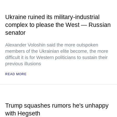
Ukraine ruined its military-industrial
complex to please the West — Russian
senator
Alexander Voloshin said the more outspoken
members of the Ukrainian elite become, the more
difficult it is for Western politicians to sustain their
previous illusions
READ MORE
Trump squashes rumors he's unhappy
with Hegseth