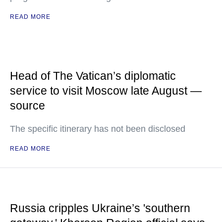
READ MORE
Head of The Vatican’s diplomatic
service to visit Moscow late August —
source
The specific itinerary has not been disclosed
READ MORE
Russia cripples Ukraine’s 'southern