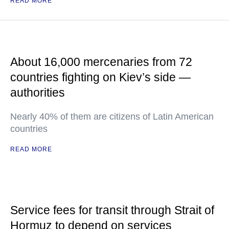
READ MORE
About 16,000 mercenaries from 72
countries fighting on Kiev’s side —
authorities
Nearly 40% of them are citizens of Latin American
countries
READ MORE
Service fees for transit through Strait of
Hormuz to depend on services