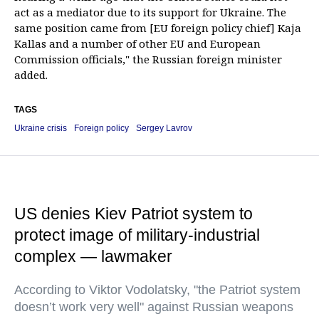
act as a mediator due to its support for Ukraine. The
same position came from [EU foreign policy chief] Kaja
Kallas and a number of other EU and European
Commission officials," the Russian foreign minister
added.
TAGS
Ukraine crisis
Foreign policy
Sergey Lavrov
US denies Kiev Patriot system to
protect image of military-industrial
complex — lawmaker
According to Viktor Vodolatsky, "the Patriot system
doesn’t work very well" against Russian weapons