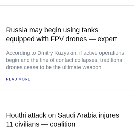
Russia may begin using tanks
equipped with FPV drones — expert
According to Dmitry Kuzyakin, if active operations
begin and the line of contact collapses, traditional
drones cease to be the ultimate weapon
READ MORE
Houthi attack on Saudi Arabia injures
11 civilians — coalition