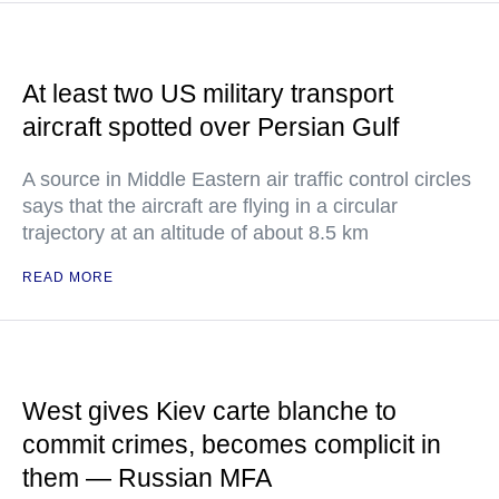
At least two US military transport
aircraft spotted over Persian Gulf
A source in Middle Eastern air traffic control circles
says that the aircraft are flying in a circular
trajectory at an altitude of about 8.5 km
READ MORE
West gives Kiev carte blanche to
commit crimes, becomes complicit in
them — Russian MFA