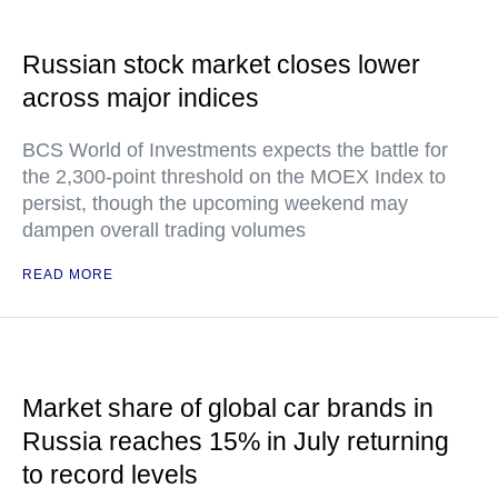
Russian stock market closes lower
across major indices
BCS World of Investments expects the battle for
the 2,300-point threshold on the MOEX Index to
persist, though the upcoming weekend may
dampen overall trading volumes
READ MORE
Market share of global car brands in
Russia reaches 15% in July returning
to record levels