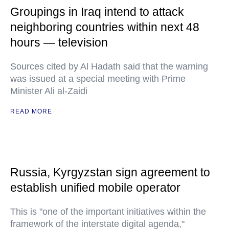
Groupings in Iraq intend to attack
neighboring countries within next 48
hours — television
Sources cited by Al Hadath said that the warning
was issued at a special meeting with Prime
Minister Ali al-Zaidi
READ MORE
Russia, Kyrgyzstan sign agreement to
establish unified mobile operator
This is "one of the important initiatives within the
framework of the interstate digital agenda,"