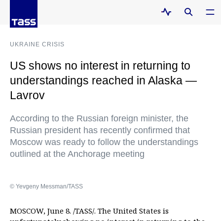
UKRAINE CRISIS
US shows no interest in returning to
understandings reached in Alaska —
Lavrov
According to the Russian foreign minister, the
Russian president has recently confirmed that
Moscow was ready to follow the understandings
outlined at the Anchorage meeting
© Yevgeny Messman/TASS
MOSCOW, June 8. /TASS/. The United States is