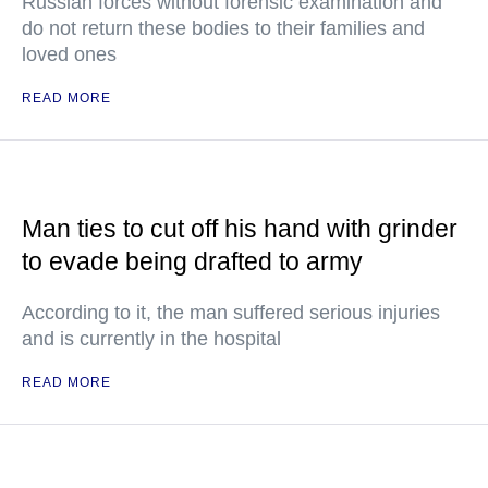
Russian forces without forensic examination and
do not return these bodies to their families and
loved ones
READ MORE
Man ties to cut off his hand with grinder
to evade being drafted to army
According to it, the man suffered serious injuries
and is currently in the hospital
READ MORE