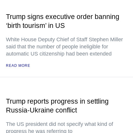
Trump signs executive order banning
‘birth tourism’ in US
White House Deputy Chief of Staff Stephen Miller
said that the number of people ineligible for
automatic US citizenship had been extended
READ MORE
Trump reports progress in settling
Russia-Ukraine conflict
The US president did not specify what kind of
progress he was referring to