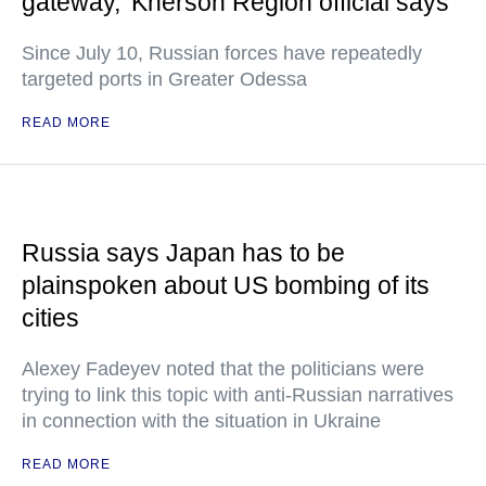
gateway,' Kherson Region official says
Since July 10, Russian forces have repeatedly
targeted ports in Greater Odessa
READ MORE
Russia says Japan has to be
plainspoken about US bombing of its
cities
Alexey Fadeyev noted that the politicians were
trying to link this topic with anti-Russian narratives
in connection with the situation in Ukraine
READ MORE