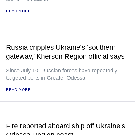
READ MORE
Russia cripples Ukraine’s 'southern
gateway,' Kherson Region official says
Since July 10, Russian forces have repeatedly
targeted ports in Greater Odessa
READ MORE
Fire reported aboard ship off Ukraine’s