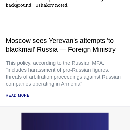
background," Ushakov noted.
Moscow sees Yerevan's attempts 'to
blackmail' Russia — Foreign Ministry
This policy, according to the Russian MFA,
"includes harassment of pro-Russian figures,
threats of arbitration proceedings against Russian
companies operating in Armenia"
READ MORE