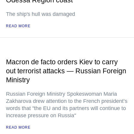
Odessa Region coast
The ship's hull was damaged
READ MORE
Macron de facto orders Kiev to carry
out terrorist attacks — Russian Foreign
Ministry
Russian Foreign Ministry Spokeswoman Maria
Zakharova drew attention to the French president’s
words that "the EU and its partners will continue to
increase pressure on Russia"
READ MORE