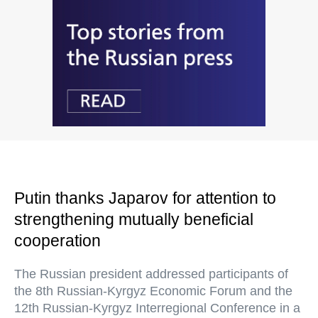
Putin thanks Japarov for attention to
strengthening mutually beneficial
cooperation
The Russian president addressed participants of
the 8th Russian-Kyrgyz Economic Forum and the
12th Russian-Kyrgyz Interregional Conference in a