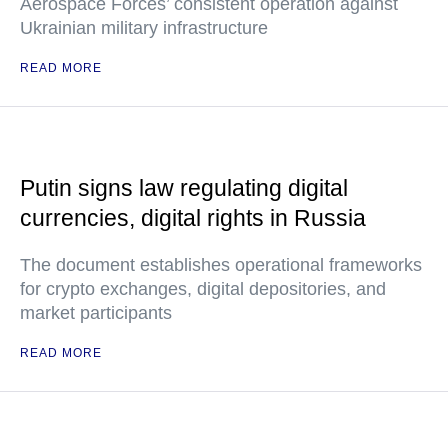
Aerospace Forces’ consistent operation against
Ukrainian military infrastructure
READ MORE
Putin signs law regulating digital
currencies, digital rights in Russia
The document establishes operational frameworks
for crypto exchanges, digital depositories, and
market participants
READ MORE