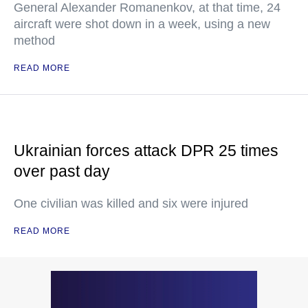
General Alexander Romanenkov, at that time, 24
aircraft were shot down in a week, using a new
method
READ MORE
Ukrainian forces attack DPR 25 times
over past day
One civilian was killed and six were injured
READ MORE