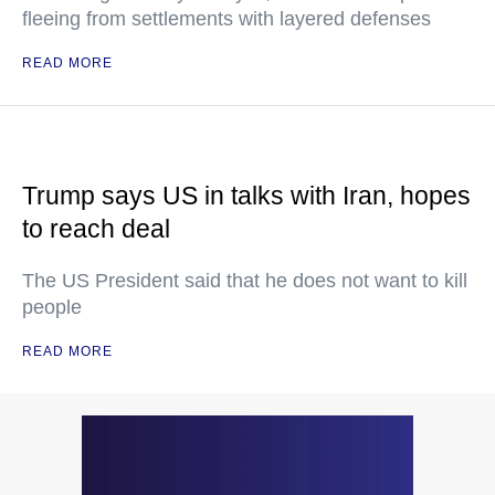
fleeing from settlements with layered defenses
READ MORE
Trump says US in talks with Iran, hopes
to reach deal
The US President said that he does not want to kill
people
READ MORE