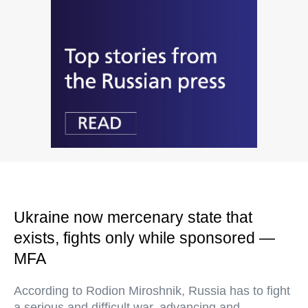
Ukraine now mercenary state that
exists, fights only while sponsored —
MFA
According to Rodion Miroshnik, Russia has to fight
a serious and difficult war, advancing and