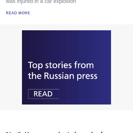
was injured in a car explosion
READ MORE