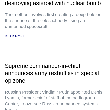
destroying asteroid with nuclear bomb
The method involves first creating a deep hole on
the surface of the celestial body using an
unmanned spacecraft
READ MORE
Supreme commander-in-chief
announces army reshuffles in special
op zone
Russian President Vladimir Putin appointed Denis
Lyamin, former chief of staff of the battlegroup
Center, to oversee Russian unmanned systems
forces