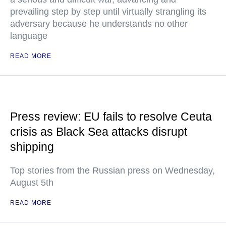
prevailing step by step until virtually strangling its
adversary because he understands no other
language
READ MORE
Press review: EU fails to resolve Ceuta
crisis as Black Sea attacks disrupt
shipping
Top stories from the Russian press on Wednesday,
August 5th
READ MORE