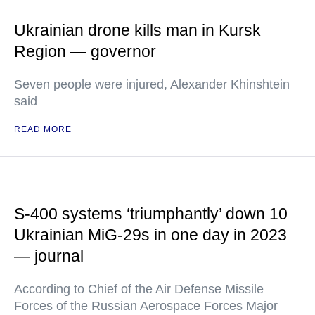
Ukrainian drone kills man in Kursk
Region — governor
Seven people were injured, Alexander Khinshtein
said
READ MORE
S-400 systems ‘triumphantly’ down 10
Ukrainian MiG-29s in one day in 2023
— journal
According to Chief of the Air Defense Missile
Forces of the Russian Aerospace Forces Major