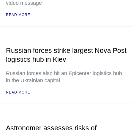
video message
READ MORE
Russian forces strike largest Nova Post
logistics hub in Kiev
Russian forces also hit an Epicenter logistics hub
in the Ukrainian capital
READ MORE
Astronomer assesses risks of