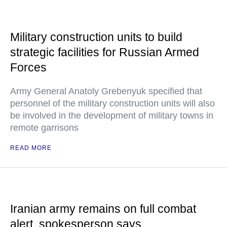
Military construction units to build
strategic facilities for Russian Armed
Forces
Army General Anatoly Grebenyuk specified that
personnel of the military construction units will also
be involved in the development of military towns in
remote garrisons
READ MORE
Iranian army remains on full combat
alert, spokesperson says