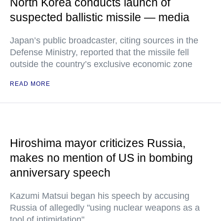
North Korea conducts launch of
suspected ballistic missile — media
Japan’s public broadcaster, citing sources in the
Defense Ministry, reported that the missile fell
outside the country’s exclusive economic zone
READ MORE
Hiroshima mayor criticizes Russia,
makes no mention of US in bombing
anniversary speech
Kazumi Matsui began his speech by accusing
Russia of allegedly "using nuclear weapons as a
tool of intimidation"