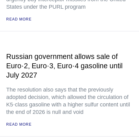
States under the PURL program
READ MORE
Russian government allows sale of
Euro·2, Euro·3, Euro·4 gasoline until
July 2027
The resolution also says that the previously
adopted decision, which allowed the circulation of
K5·class gasoline with a higher sulfur content until
the end of 2026 is null and void
READ MORE