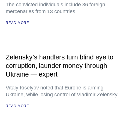
The convicted individuals include 36 foreign
mercenaries from 13 countries
READ MORE
Zelensky’s handlers turn blind eye to
corruption, launder money through
Ukraine — expert
Vitaly Kiselyov noted that Europe is arming
Ukraine, while losing control of Vladimir Zelensky
READ MORE