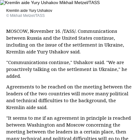
Kremlin aide Yury Ushakov
© Mikhail Metzel/TASS
MOSCOW, November 16. /TASS/. Communications
between Russia and the United States continue,
including on the issue of the settlement in Ukraine,
Kremlin aide Yury Ushakov said.
"Communications continue," Ushakov said. "We are
proactively talking on the settlement in Ukraine," he
added.
Agreements to be reached on the meeting between the
leaders of the two countries will move many political
and technical difficulties to the background, the
Kremlin aide said.
"It seems to me if an agreement in principle is reached
between Washington and Moscow concerning the
meeting between the leaders in a certain place, then
many technical and political difficulties will go to the