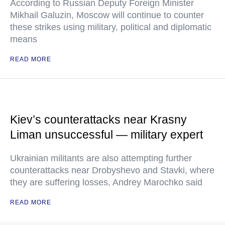
According to Russian Deputy Foreign Minister
Mikhail Galuzin, Moscow will continue to counter
these strikes using military, political and diplomatic
means
READ MORE
Kiev’s counterattacks near Krasny
Liman unsuccessful — military expert
Ukrainian militants are also attempting further
counterattacks near Drobyshevo and Stavki, where
they are suffering losses, Andrey Marochko said
READ MORE