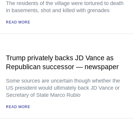
The residents of the village were tortured to death
in basements, shot and killed with grenades
READ MORE
Trump privately backs JD Vance as
Republican successor — newspaper
Some sources are uncertain though whether the
US president would ultimately back JD Vance or
Secretary of State Marco Rubio
READ MORE