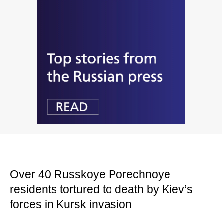
Over 40 Russkoye Porechnoye
residents tortured to death by Kiev’s
forces in Kursk invasion