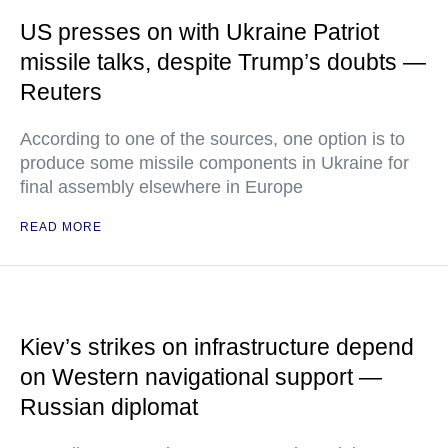
US presses on with Ukraine Patriot
missile talks, despite Trump’s doubts —
Reuters
According to one of the sources, one option is to
produce some missile components in Ukraine for
final assembly elsewhere in Europe
READ MORE
Kiev’s strikes on infrastructure depend
on Western navigational support —
Russian diplomat