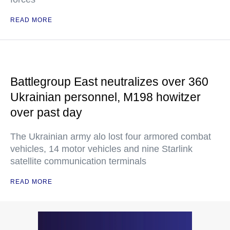
READ MORE
Battlegroup East neutralizes over 360
Ukrainian personnel, M198 howitzer
over past day
The Ukrainian army alo lost four armored combat
vehicles, 14 motor vehicles and nine Starlink
satellite communication terminals
READ MORE