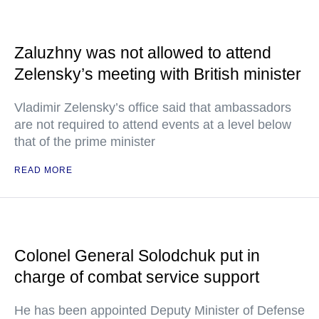
Zaluzhny was not allowed to attend
Zelensky’s meeting with British minister
Vladimir Zelensky’s office said that ambassadors
are not required to attend events at a level below
that of the prime minister
READ MORE
Colonel General Solodchuk put in
charge of combat service support
He has been appointed Deputy Minister of Defense