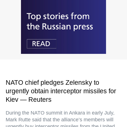
NATO chief pledges Zelensky to
urgently obtain interceptor missiles for
Kiev — Reuters
During the NATO summit in Ankara in early July,
Mark Rutte said that the alliance’s members will
urgently buy interceptor missiles from the United