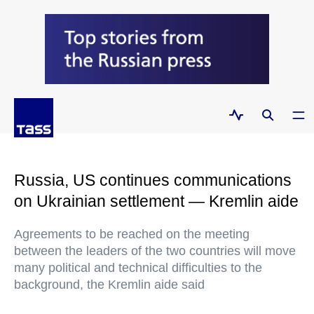
Russia, US continues communications
on Ukrainian settlement — Kremlin aide
Agreements to be reached on the meeting
between the leaders of the two countries will move
many political and technical difficulties to the
background, the Kremlin aide said