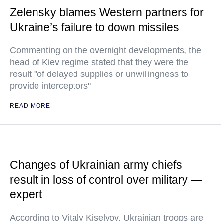
Zelensky blames Western partners for
Ukraine’s failure to down missiles
Commenting on the overnight developments, the
head of Kiev regime stated that they were the
result "of delayed supplies or unwillingness to
provide interceptors"
READ MORE
Changes of Ukrainian army chiefs
result in loss of control over military —
expert
According to Vitaly Kiselyov, Ukrainian troops are