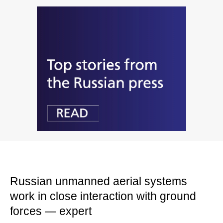
Russian unmanned aerial systems
work in close interaction with ground
forces — expert