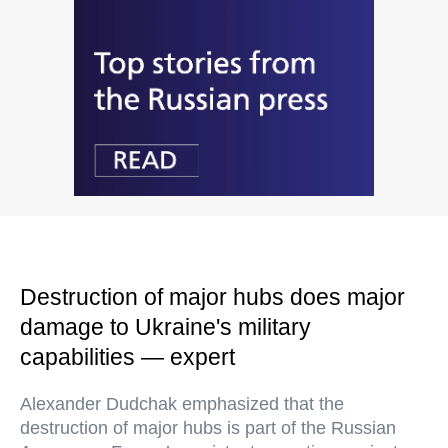
Destruction of major hubs does major
damage to Ukraine's military
capabilities — expert
Alexander Dudchak emphasized that the
destruction of major hubs is part of the Russian