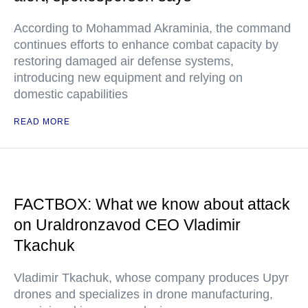
According to Mohammad Akraminia, the command
continues efforts to enhance combat capacity by
restoring damaged air defense systems,
introducing new equipment and relying on
domestic capabilities
READ MORE
FACTBOX: What we know about attack
on Uraldronzavod CEO Vladimir
Tkachuk
Vladimir Tkachuk, whose company produces Upyr
drones and specializes in drone manufacturing,