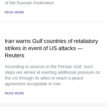
of the Russian Federation
READ MORE
Iran warns Gulf countries of retaliatory
strikes in event of US attacks —
Reuters
According to sources in the Persian Gulf, such
steps are aimed at exerting additional pressure on
the US through its allies to reach a peace
agreement acceptable to Iran
READ MORE