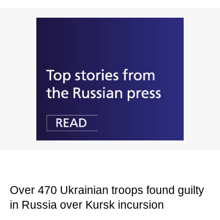
Over 470 Ukrainian troops found guilty
in Russia over Kursk incursion