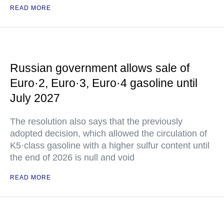
READ MORE
Russian government allows sale of
Euro·2, Euro·3, Euro·4 gasoline until
July 2027
The resolution also says that the previously
adopted decision, which allowed the circulation of
K5·class gasoline with a higher sulfur content until
the end of 2026 is null and void
READ MORE