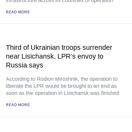
infrastructure across its countries of operation
READ MORE
Third of Ukrainian troops surrender
near Lisichansk, LPR’s envoy to
Russia says
According to Rodion Miroshnik, the operation to
liberate the LPR would be brought to an end as
soon as the operation in Lisichansk was finished
READ MORE