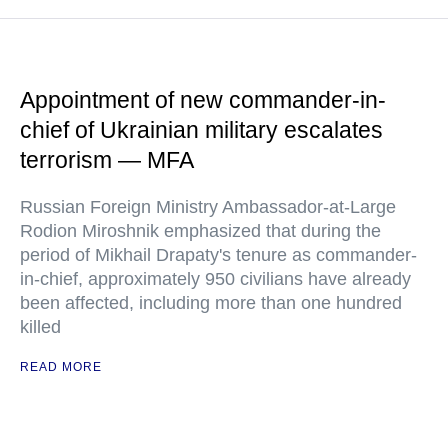
Appointment of new commander-in-
chief of Ukrainian military escalates
terrorism — MFA
Russian Foreign Ministry Ambassador-at-Large
Rodion Miroshnik emphasized that during the
period of Mikhail Drapaty's tenure as commander-
in-chief, approximately 950 civilians have already
been affected, including more than one hundred
killed
READ MORE