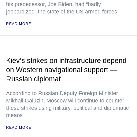
his predecessor, Joe Biden, had "badly
jeopardized" the state of the US armed forces
READ MORE
Kiev’s strikes on infrastructure depend
on Western navigational support —
Russian diplomat
According to Russian Deputy Foreign Minister
Mikhail Galuzin, Moscow will continue to counter
these strikes using military, political and diplomatic
means
READ MORE