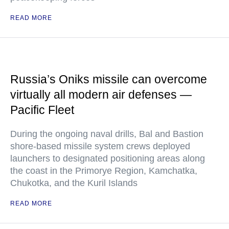
READ MORE
Russia’s Oniks missile can overcome
virtually all modern air defenses —
Pacific Fleet
During the ongoing naval drills, Bal and Bastion
shore-based missile system crews deployed
launchers to designated positioning areas along
the coast in the Primorye Region, Kamchatka,
Chukotka, and the Kuril Islands
READ MORE