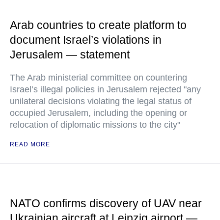
Arab countries to create platform to
document Israel’s violations in
Jerusalem — statement
The Arab ministerial committee on countering
Israel’s illegal policies in Jerusalem rejected "any
unilateral decisions violating the legal status of
occupied Jerusalem, including the opening or
relocation of diplomatic missions to the city"
READ MORE
NATO confirms discovery of UAV near
Ukrainian aircraft at Leipzig airport —