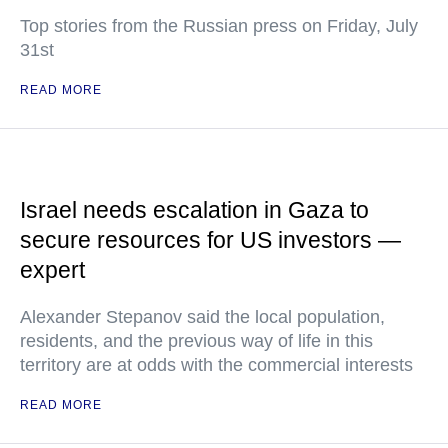
Top stories from the Russian press on Friday, July
31st
READ MORE
Israel needs escalation in Gaza to
secure resources for US investors —
expert
Alexander Stepanov said the local population,
residents, and the previous way of life in this
territory are at odds with the commercial interests
READ MORE