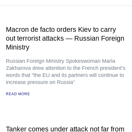
Macron de facto orders Kiev to carry
out terrorist attacks — Russian Foreign
Ministry
Russian Foreign Ministry Spokeswoman Maria
Zakharova drew attention to the French president’s
words that "the EU and its partners will continue to
increase pressure on Russia"
READ MORE
Tanker comes under attack not far from