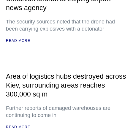
news agency
The security sources noted that the drone had
been carrying explosives with a detonator
READ MORE
Area of logistics hubs destroyed across
Kiev, surrounding areas reaches
300,000 sq m
Further reports of damaged warehouses are
continuing to come in
READ MORE