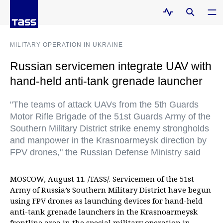
MILITARY OPERATION IN UKRAINE
Russian servicemen integrate UAV with
hand-held anti-tank grenade launcher
"The teams of attack UAVs from the 5th Guards
Motor Rifle Brigade of the 51st Guards Army of the
Southern Military District strike enemy strongholds
and manpower in the Krasnoarmeysk direction by
FPV drones," the Russian Defense Ministry said
MOSCOW, August 11. /TASS/. Servicemen of the 51st
Army of Russia’s Southern Military District have begun
using FPV drones as launching devices for hand-held
anti-tank grenade launchers in the Krasnoarmeysk
frontline area in the special military operation in