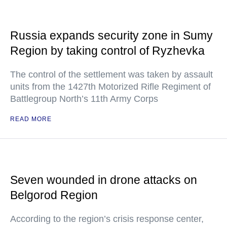
Russia expands security zone in Sumy
Region by taking control of Ryzhevka
The control of the settlement was taken by assault
units from the 1427th Motorized Rifle Regiment of
Battlegroup North’s 11th Army Corps
READ MORE
Seven wounded in drone attacks on
Belgorod Region
According to the region’s crisis response center,