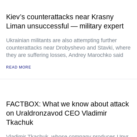
Kiev’s counterattacks near Krasny
Liman unsuccessful — military expert
Ukrainian militants are also attempting further
counterattacks near Drobyshevo and Stavki, where
they are suffering losses, Andrey Marochko said
READ MORE
FACTBOX: What we know about attack
on Uraldronzavod CEO Vladimir
Tkachuk
Vladimir Tkachuk, whose company produces Upyr