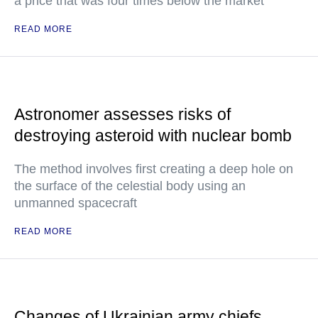
a price that was four times below the market
READ MORE
Astronomer assesses risks of
destroying asteroid with nuclear bomb
The method involves first creating a deep hole on
the surface of the celestial body using an
unmanned spacecraft
READ MORE
Changes of Ukrainian army chiefs