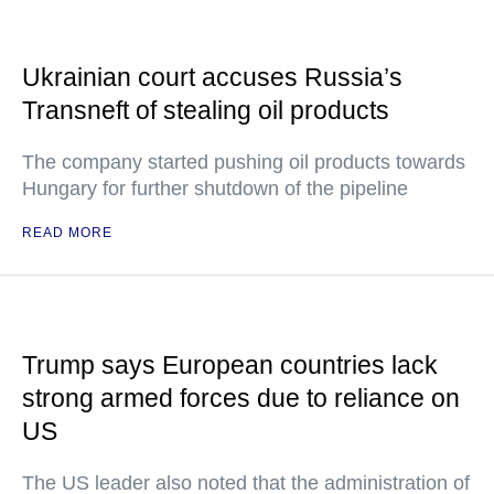
Ukrainian court accuses Russia’s
Transneft of stealing oil products
The company started pushing oil products towards
Hungary for further shutdown of the pipeline
READ MORE
Trump says European countries lack
strong armed forces due to reliance on
US
The US leader also noted that the administration of