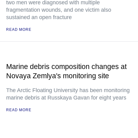
two men were diagnosed with multiple
fragmentation wounds, and one victim also
sustained an open fracture
READ MORE
Marine debris composition changes at
Novaya Zemlya's monitoring site
The Arctic Floating University has been monitoring
marine debris at Russkaya Gavan for eight years
READ MORE