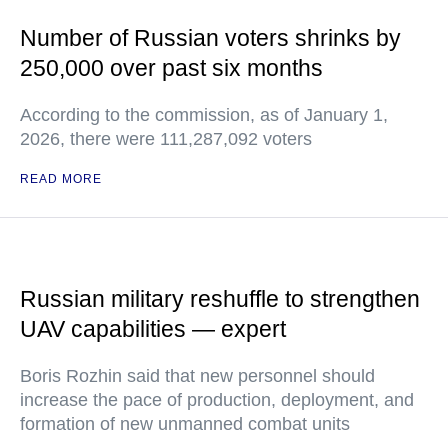
Number of Russian voters shrinks by
250,000 over past six months
According to the commission, as of January 1,
2026, there were 111,287,092 voters
READ MORE
Russian military reshuffle to strengthen
UAV capabilities — expert
Boris Rozhin said that new personnel should
increase the pace of production, deployment, and
formation of new unmanned combat units