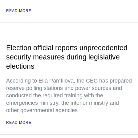
READ MORE
Election official reports unprecedented
security measures during legislative
elections
According to Ella Pamfilova, the CEC has prepared
reserve polling stations and power sources and
conducted the required training with the
emergencies ministry, the interior ministry and
other governmental agencies
READ MORE