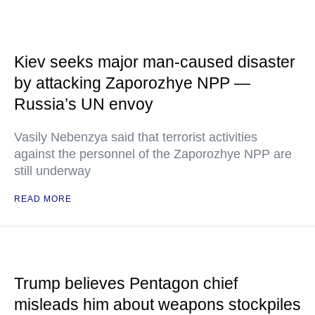
Kiev seeks major man-caused disaster
by attacking Zaporozhye NPP —
Russia’s UN envoy
Vasily Nebenzya said that terrorist activities
against the personnel of the Zaporozhye NPP are
still underway
READ MORE
Trump believes Pentagon chief
misleads him about weapons stockpiles