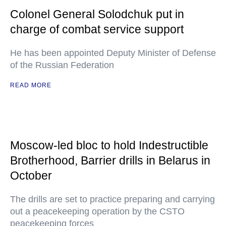
Colonel General Solodchuk put in
charge of combat service support
He has been appointed Deputy Minister of Defense
of the Russian Federation
READ MORE
Moscow-led bloc to hold Indestructible
Brotherhood, Barrier drills in Belarus in
October
The drills are set to practice preparing and carrying
out a peacekeeping operation by the CSTO
peacekeeping forces