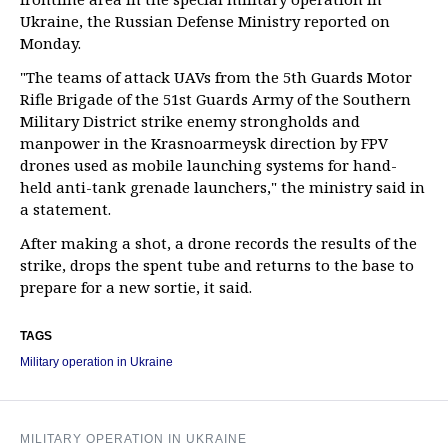
Ukraine, the Russian Defense Ministry reported on
Monday.
"The teams of attack UAVs from the 5th Guards Motor
Rifle Brigade of the 51st Guards Army of the Southern
Military District strike enemy strongholds and
manpower in the Krasnoarmeysk direction by FPV
drones used as mobile launching systems for hand-
held anti-tank grenade launchers," the ministry said in
a statement.
After making a shot, a drone records the results of the
strike, drops the spent tube and returns to the base to
prepare for a new sortie, it said.
TAGS
Military operation in Ukraine
MILITARY OPERATION IN UKRAINE