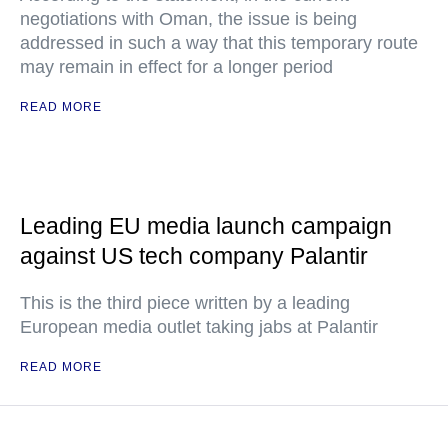
negotiations with Oman, the issue is being
addressed in such a way that this temporary route
may remain in effect for a longer period
READ MORE
Leading EU media launch campaign
against US tech company Palantir
This is the third piece written by a leading
European media outlet taking jabs at Palantir
READ MORE