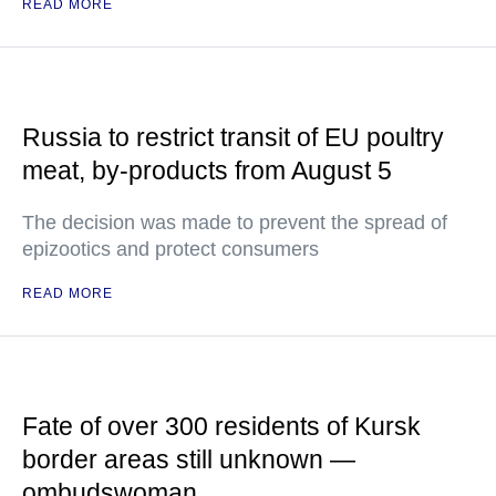
READ MORE
Russia to restrict transit of EU poultry
meat, by-products from August 5
The decision was made to prevent the spread of
epizootics and protect consumers
READ MORE
Fate of over 300 residents of Kursk
border areas still unknown —
ombudswoman