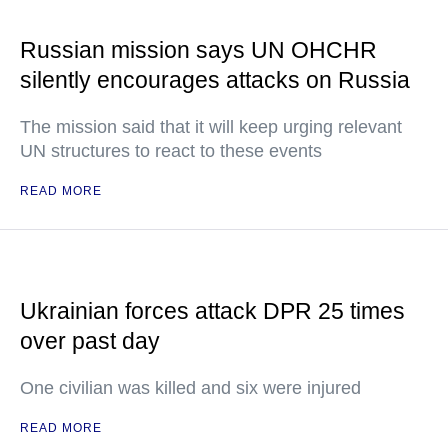
Russian mission says UN OHCHR
silently encourages attacks on Russia
The mission said that it will keep urging relevant
UN structures to react to these events
READ MORE
Ukrainian forces attack DPR 25 times
over past day
One civilian was killed and six were injured
READ MORE