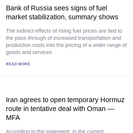
Bank of Russia sees signs of fuel
market stabilization, summary shows
The indirect effects of rising fuel prices are tied to
the pass-through of increased transportation and
production costs into the pricing of a wider range of
goods and services
READ MORE
Iran agrees to open temporary Hormuz
route in tentative deal with Oman —
MFA
According to the statement, in the current