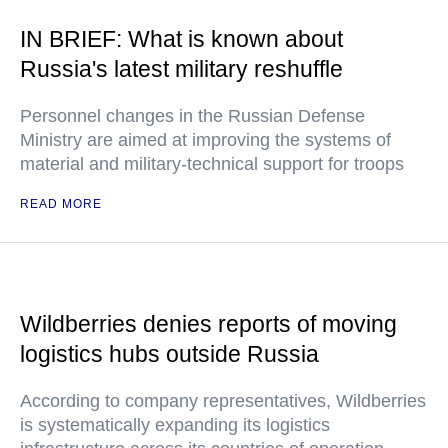
IN BRIEF: What is known about
Russia's latest military reshuffle
Personnel changes in the Russian Defense
Ministry are aimed at improving the systems of
material and military-technical support for troops
READ MORE
Wildberries denies reports of moving
logistics hubs outside Russia
According to company representatives, Wildberries
is systematically expanding its logistics