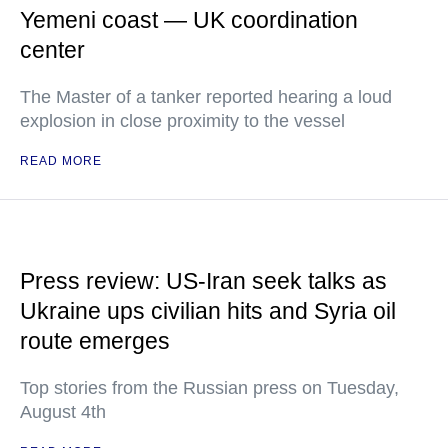
Yemeni coast — UK coordination
center
The Master of a tanker reported hearing a loud
explosion in close proximity to the vessel
READ MORE
Press review: US-Iran seek talks as
Ukraine ups civilian hits and Syria oil
route emerges
Top stories from the Russian press on Tuesday,
August 4th