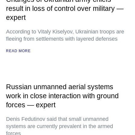
result in loss of control over military —
expert
According to Vitaly Kiselyov, Ukrainian troops are
fleeing from settlements with layered defenses
READ MORE
Russian unmanned aerial systems
work in close interaction with ground
forces — expert
Denis Fedutinov said that small unmanned
systems are currently prevalent in the armed
forces