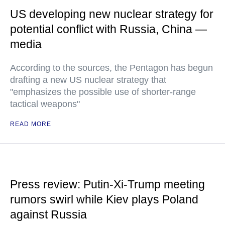
US developing new nuclear strategy for
potential conflict with Russia, China —
media
According to the sources, the Pentagon has begun
drafting a new US nuclear strategy that
"emphasizes the possible use of shorter-range
tactical weapons"
READ MORE
Press review: Putin-Xi-Trump meeting
rumors swirl while Kiev plays Poland
against Russia