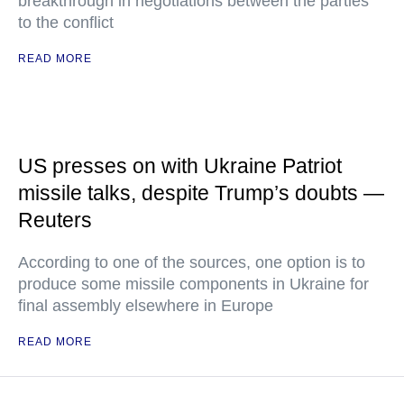
breakthrough in negotiations between the parties
to the conflict
READ MORE
US presses on with Ukraine Patriot
missile talks, despite Trump’s doubts —
Reuters
According to one of the sources, one option is to
produce some missile components in Ukraine for
final assembly elsewhere in Europe
READ MORE