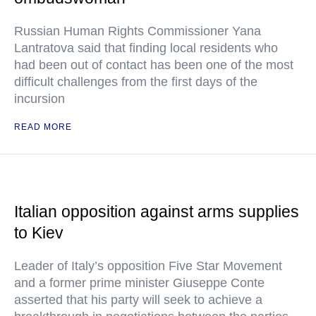
Russian Human Rights Commissioner Yana
Lantratova said that finding local residents who
had been out of contact has been one of the most
difficult challenges from the first days of the
incursion
READ MORE
Italian opposition against arms supplies
to Kiev
Leader of Italy’s opposition Five Star Movement
and a former prime minister Giuseppe Conte
asserted that his party will seek to achieve a