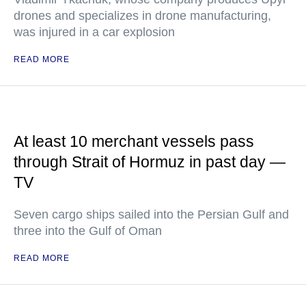
drones and specializes in drone manufacturing,
was injured in a car explosion
READ MORE
At least 10 merchant vessels pass
through Strait of Hormuz in past day —
TV
Seven cargo ships sailed into the Persian Gulf and
three into the Gulf of Oman
READ MORE