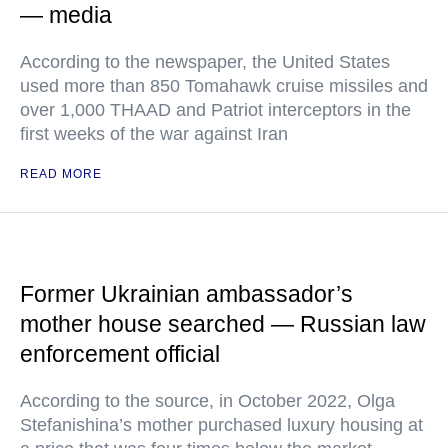
— media
According to the newspaper, the United States
used more than 850 Tomahawk cruise missiles and
over 1,000 THAAD and Patriot interceptors in the
first weeks of the war against Iran
READ MORE
Former Ukrainian ambassador’s
mother house searched — Russian law
enforcement official
According to the source, in October 2022, Olga
Stefanishina’s mother purchased luxury housing at