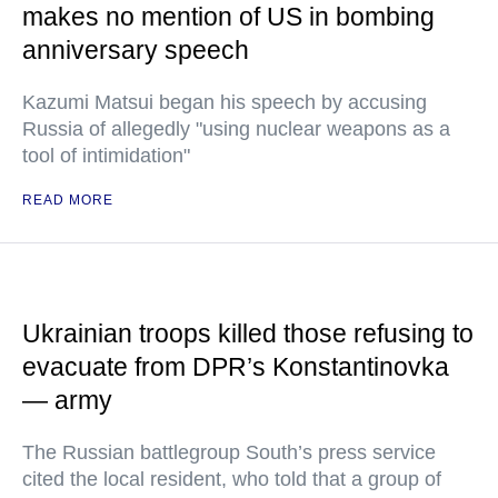
makes no mention of US in bombing
anniversary speech
Kazumi Matsui began his speech by accusing
Russia of allegedly "using nuclear weapons as a
tool of intimidation"
READ MORE
Ukrainian troops killed those refusing to
evacuate from DPR’s Konstantinovka
— army
The Russian battlegroup South’s press service
cited the local resident, who told that a group of