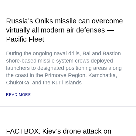
Russia’s Oniks missile can overcome
virtually all modern air defenses —
Pacific Fleet
During the ongoing naval drills, Bal and Bastion
shore-based missile system crews deployed
launchers to designated positioning areas along
the coast in the Primorye Region, Kamchatka,
Chukotka, and the Kuril Islands
READ MORE
FACTBOX: Kiev’s drone attack on