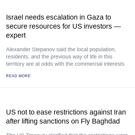
Israel needs escalation in Gaza to
secure resources for US investors —
expert
Alexander Stepanov said the local population,
residents, and the previous way of life in this
territory are at odds with the commercial interests
READ MORE
US not to ease restrictions against Iran
after lifting sanctions on Fly Baghdad