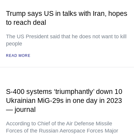
Trump says US in talks with Iran, hopes
to reach deal
The US President said that he does not want to kill
people
READ MORE
S-400 systems ‘triumphantly’ down 10
Ukrainian MiG-29s in one day in 2023
— journal
According to Chief of the Air Defense Missile
Forces of the Russian Aerospace Forces Major