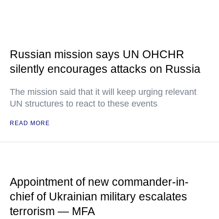
Russian mission says UN OHCHR
silently encourages attacks on Russia
The mission said that it will keep urging relevant
UN structures to react to these events
READ MORE
Appointment of new commander-in-
chief of Ukrainian military escalates
terrorism — MFA