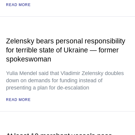
READ MORE
Zelensky bears personal responsibility
for terrible state of Ukraine — former
spokeswoman
Yulia Mendel said that Vladimir Zelensky doubles
down on demands for funding instead of
presenting a plan for de-escalation
READ MORE