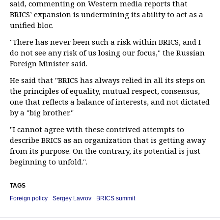
said, commenting on Western media reports that
BRICS’ expansion is undermining its ability to act as a
unified bloc.
"There has never been such a risk within BRICS, and I
do not see any risk of us losing our focus," the Russian
Foreign Minister said.
He said that "BRICS has always relied in all its steps on
the principles of equality, mutual respect, consensus,
one that reflects a balance of interests, and not dictated
by a "big brother."
"I cannot agree with these contrived attempts to
describe BRICS as an organization that is getting away
from its purpose. On the contrary, its potential is just
beginning to unfold.".
TAGS
Foreign policy
Sergey Lavrov
BRICS summit