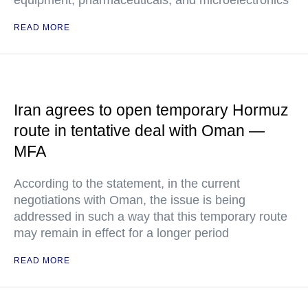
equipment, pharmaceuticals, and microelectronics
READ MORE
Iran agrees to open temporary Hormuz
route in tentative deal with Oman —
MFA
According to the statement, in the current
negotiations with Oman, the issue is being
addressed in such a way that this temporary route
may remain in effect for a longer period
READ MORE