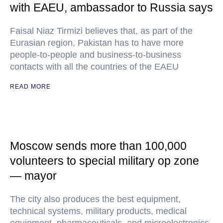
with EAEU, ambassador to Russia says
Faisal Niaz Tirmizi believes that, as part of the
Eurasian region, Pakistan has to have more
people-to-people and business-to-business
contacts with all the countries of the EAEU
READ MORE
Moscow sends more than 100,000
volunteers to special military op zone
— mayor
The city also produces the best equipment,
technical systems, military products, medical