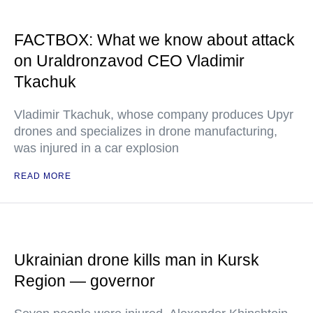
FACTBOX: What we know about attack
on Uraldronzavod CEO Vladimir
Tkachuk
Vladimir Tkachuk, whose company produces Upyr
drones and specializes in drone manufacturing,
was injured in a car explosion
READ MORE
Ukrainian drone kills man in Kursk
Region — governor