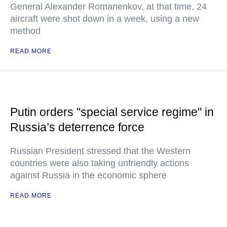
General Alexander Romanenkov, at that time, 24
aircraft were shot down in a week, using a new
method
READ MORE
Putin orders "special service regime" in
Russia’s deterrence force
Russian President stressed that the Western
countries were also taking unfriendly actions
against Russia in the economic sphere
READ MORE