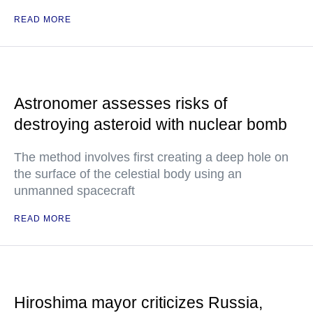
READ MORE
Astronomer assesses risks of
destroying asteroid with nuclear bomb
The method involves first creating a deep hole on
the surface of the celestial body using an
unmanned spacecraft
READ MORE
Hiroshima mayor criticizes Russia,