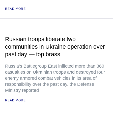
READ MORE
Russian troops liberate two
communities in Ukraine operation over
past day — top brass
Russia’s Battlegroup East inflicted more than 360
casualties on Ukrainian troops and destroyed four
enemy armored combat vehicles in its area of
responsibility over the past day, the Defense
Ministry reported
READ MORE