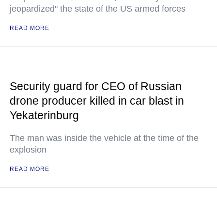
jeopardized" the state of the US armed forces
READ MORE
Security guard for CEO of Russian
drone producer killed in car blast in
Yekaterinburg
The man was inside the vehicle at the time of the
explosion
READ MORE