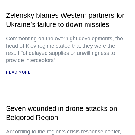
Zelensky blames Western partners for
Ukraine’s failure to down missiles
Commenting on the overnight developments, the
head of Kiev regime stated that they were the
result "of delayed supplies or unwillingness to
provide interceptors"
READ MORE
Seven wounded in drone attacks on
Belgorod Region
According to the region’s crisis response center,