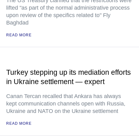
The US Treasury clarified that the restrictions were
lifted "as part of the normal administrative process
upon review of the specifics related to" Fly
Baghdad
READ MORE
Turkey stepping up its mediation efforts
in Ukraine settlement — expert
Canan Tercan recalled that Ankara has always
kept communication channels open with Russia,
Ukraine and NATO on the Ukraine settlement
READ MORE