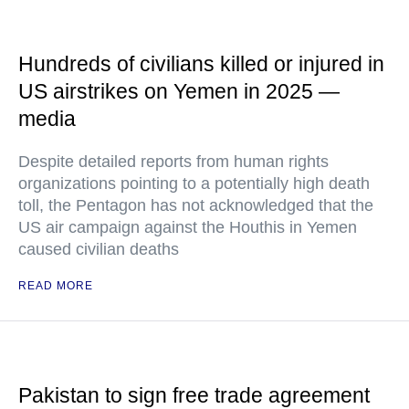
Hundreds of civilians killed or injured in
US airstrikes on Yemen in 2025 —
media
Despite detailed reports from human rights
organizations pointing to a potentially high death
toll, the Pentagon has not acknowledged that the
US air campaign against the Houthis in Yemen
caused civilian deaths
READ MORE
Pakistan to sign free trade agreement