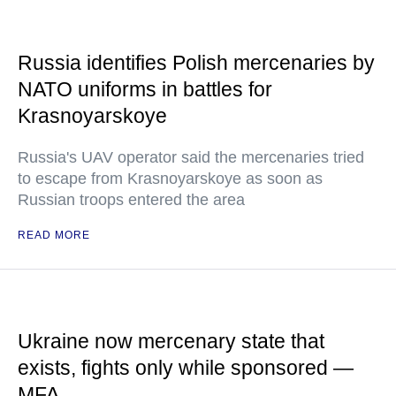
Russia identifies Polish mercenaries by
NATO uniforms in battles for
Krasnoyarskoye
Russia's UAV operator said the mercenaries tried
to escape from Krasnoyarskoye as soon as
Russian troops entered the area
READ MORE
Ukraine now mercenary state that
exists, fights only while sponsored —
MFA