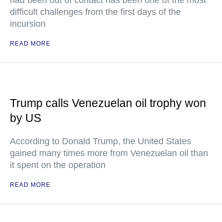
had been out of contact has been one of the most
difficult challenges from the first days of the
incursion
READ MORE
Trump calls Venezuelan oil trophy won
by US
According to Donald Trump, the United States
gained many times more from Venezuelan oil than
it spent on the operation
READ MORE