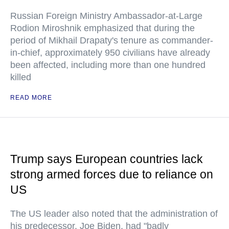
Russian Foreign Ministry Ambassador-at-Large
Rodion Miroshnik emphasized that during the
period of Mikhail Drapaty's tenure as commander-
in-chief, approximately 950 civilians have already
been affected, including more than one hundred
killed
READ MORE
Trump says European countries lack
strong armed forces due to reliance on
US
The US leader also noted that the administration of
his predecessor, Joe Biden, had "badly