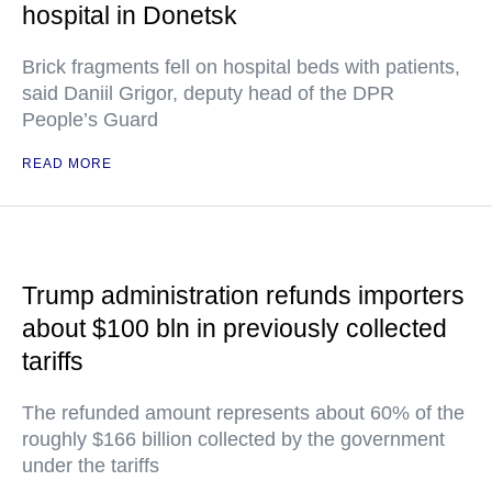
hospital in Donetsk
Brick fragments fell on hospital beds with patients,
said Daniil Grigor, deputy head of the DPR
People’s Guard
READ MORE
Trump administration refunds importers
about $100 bln in previously collected
tariffs
The refunded amount represents about 60% of the
roughly $166 billion collected by the government
under the tariffs