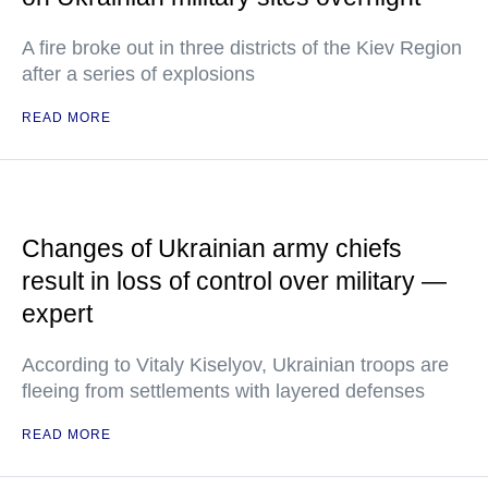
A fire broke out in three districts of the Kiev Region
after a series of explosions
READ MORE
Changes of Ukrainian army chiefs
result in loss of control over military —
expert
According to Vitaly Kiselyov, Ukrainian troops are
fleeing from settlements with layered defenses
READ MORE