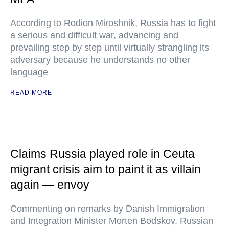
According to Rodion Miroshnik, Russia has to fight
a serious and difficult war, advancing and
prevailing step by step until virtually strangling its
adversary because he understands no other
language
READ MORE
Claims Russia played role in Ceuta
migrant crisis aim to paint it as villain
again — envoy
Commenting on remarks by Danish Immigration
and Integration Minister Morten Bodskov, Russian