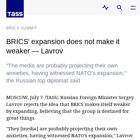
BRICS SUMMIT
BRICS' expansion does not make it
weaker — Lavrov
"The media are probably projecting their own
anxieties, having witnessed NATO’s expansion,"
the Russian top diplomat said
MOSCOW, July 7. /TASS/. Russian Foreign Minister Sergey
Lavrov rejects the idea that BRICS makes itself weaker
by expanding, believing that the group is destined for
great things.
"They [media] are probably projecting their own
anxieties, having witnessed NATO’s expansion," Lavrov