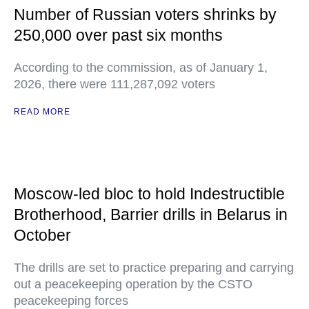
Number of Russian voters shrinks by
250,000 over past six months
According to the commission, as of January 1,
2026, there were 111,287,092 voters
READ MORE
Moscow-led bloc to hold Indestructible
Brotherhood, Barrier drills in Belarus in
October
The drills are set to practice preparing and carrying
out a peacekeeping operation by the CSTO
peacekeeping forces