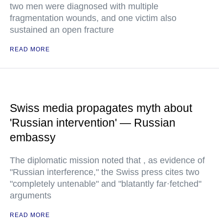
two men were diagnosed with multiple
fragmentation wounds, and one victim also
sustained an open fracture
READ MORE
Swiss media propagates myth about
'Russian intervention' — Russian
embassy
The diplomatic mission noted that , as evidence of
"Russian interference," the Swiss press cites two
"completely untenable" and "blatantly far·fetched"
arguments
READ MORE