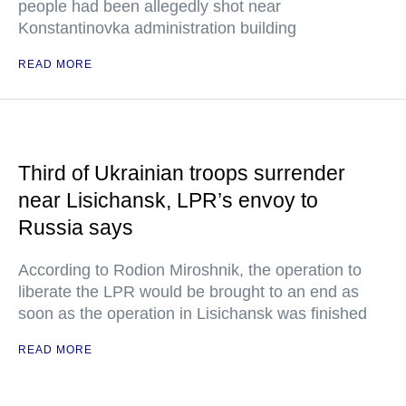
people had been allegedly shot near
Konstantinovka administration building
READ MORE
Third of Ukrainian troops surrender
near Lisichansk, LPR’s envoy to
Russia says
According to Rodion Miroshnik, the operation to
liberate the LPR would be brought to an end as
soon as the operation in Lisichansk was finished
READ MORE