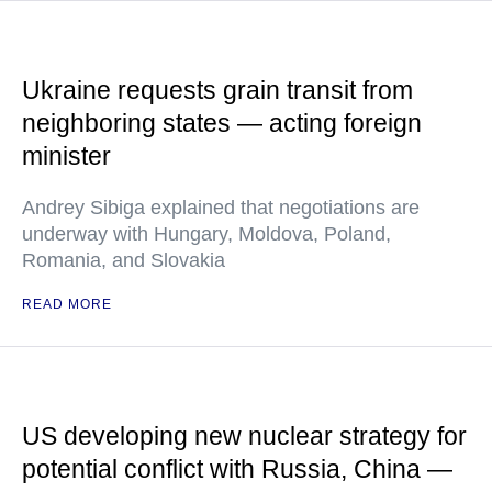
Ukraine requests grain transit from
neighboring states — acting foreign
minister
Andrey Sibiga explained that negotiations are
underway with Hungary, Moldova, Poland,
Romania, and Slovakia
READ MORE
US developing new nuclear strategy for
potential conflict with Russia, China —