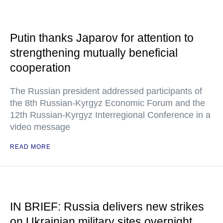
Putin thanks Japarov for attention to
strengthening mutually beneficial
cooperation
The Russian president addressed participants of
the 8th Russian-Kyrgyz Economic Forum and the
12th Russian-Kyrgyz Interregional Conference in a
video message
READ MORE
IN BRIEF: Russia delivers new strikes
on Ukrainian military sites overnight