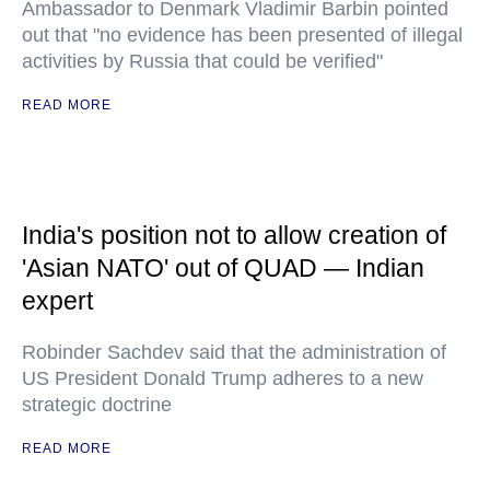
Ambassador to Denmark Vladimir Barbin pointed
out that "no evidence has been presented of illegal
activities by Russia that could be verified"
READ MORE
India's position not to allow creation of
'Asian NATO' out of QUAD — Indian
expert
Robinder Sachdev said that the administration of
US President Donald Trump adheres to a new
strategic doctrine
READ MORE