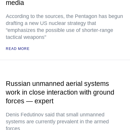
media
According to the sources, the Pentagon has begun
drafting a new US nuclear strategy that
"emphasizes the possible use of shorter-range
tactical weapons"
READ MORE
Russian unmanned aerial systems
work in close interaction with ground
forces — expert
Denis Fedutinov said that small unmanned
systems are currently prevalent in the armed
forces