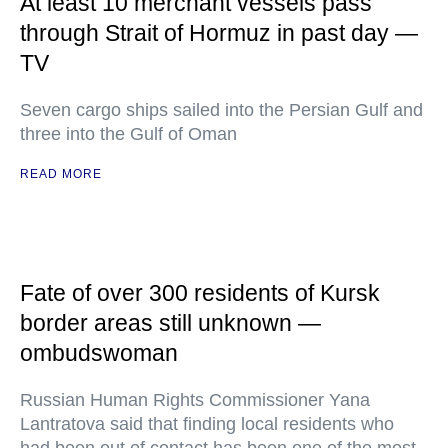
At least 10 merchant vessels pass
through Strait of Hormuz in past day —
TV
Seven cargo ships sailed into the Persian Gulf and
three into the Gulf of Oman
READ MORE
Fate of over 300 residents of Kursk
border areas still unknown —
ombudswoman
Russian Human Rights Commissioner Yana
Lantratova said that finding local residents who