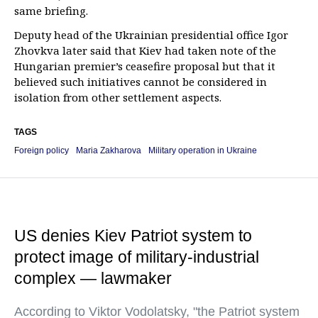
same briefing.
Deputy head of the Ukrainian presidential office Igor
Zhovkva later said that Kiev had taken note of the
Hungarian premier’s ceasefire proposal but that it
believed such initiatives cannot be considered in
isolation from other settlement aspects.
TAGS
Foreign policy
Maria Zakharova
Military operation in Ukraine
US denies Kiev Patriot system to
protect image of military-industrial
complex — lawmaker
According to Viktor Vodolatsky, "the Patriot system