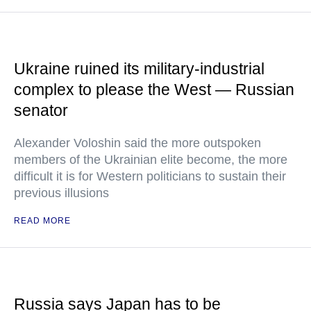
Ukraine ruined its military-industrial
complex to please the West — Russian
senator
Alexander Voloshin said the more outspoken
members of the Ukrainian elite become, the more
difficult it is for Western politicians to sustain their
previous illusions
READ MORE
Russia says Japan has to be