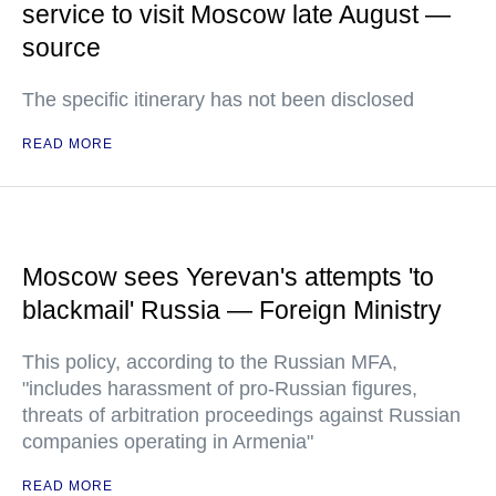
service to visit Moscow late August —
source
The specific itinerary has not been disclosed
READ MORE
Moscow sees Yerevan's attempts 'to
blackmail' Russia — Foreign Ministry
This policy, according to the Russian MFA,
"includes harassment of pro-Russian figures,
threats of arbitration proceedings against Russian
companies operating in Armenia"
READ MORE