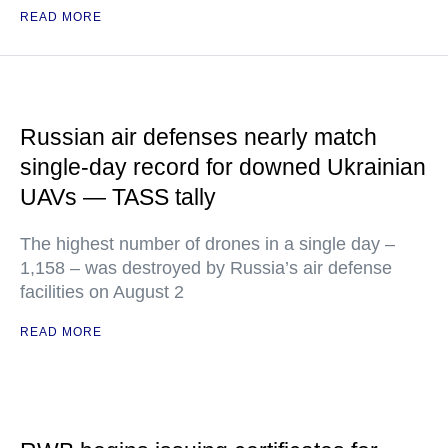
READ MORE
Russian air defenses nearly match
single-day record for downed Ukrainian
UAVs — TASS tally
The highest number of drones in a single day –
1,158 – was destroyed by Russia’s air defense
facilities on August 2
READ MORE