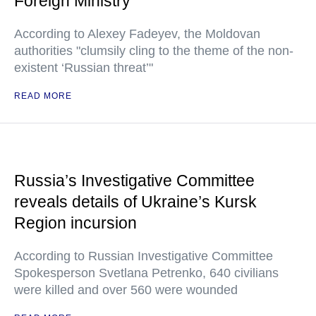
Foreign Ministry
According to Alexey Fadeyev, the Moldovan
authorities "clumsily cling to the theme of the non-
existent ‘Russian threat’"
READ MORE
Russia’s Investigative Committee
reveals details of Ukraine’s Kursk
Region incursion
According to Russian Investigative Committee
Spokesperson Svetlana Petrenko, 640 civilians
were killed and over 560 were wounded