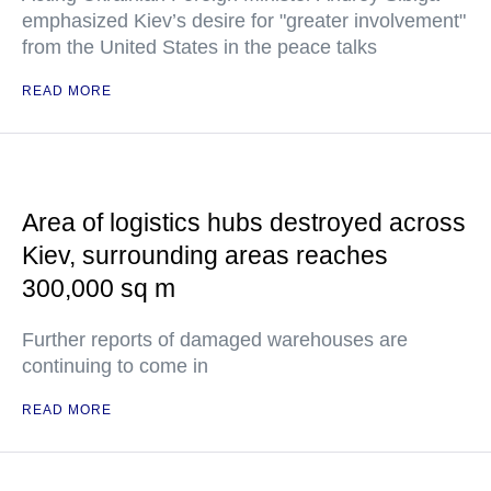
emphasized Kiev’s desire for "greater involvement"
from the United States in the peace talks
READ MORE
Area of logistics hubs destroyed across
Kiev, surrounding areas reaches
300,000 sq m
Further reports of damaged warehouses are
continuing to come in
READ MORE