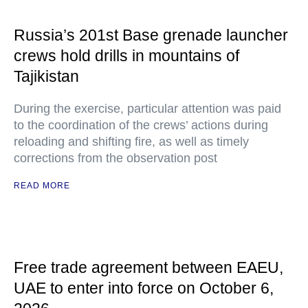
Russia’s 201st Base grenade launcher
crews hold drills in mountains of
Tajikistan
During the exercise, particular attention was paid
to the coordination of the crews’ actions during
reloading and shifting fire, as well as timely
corrections from the observation post
READ MORE
Free trade agreement between EAEU,
UAE to enter into force on October 6,