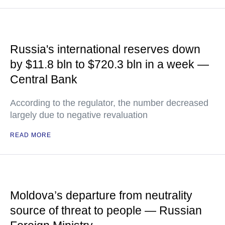
Russia's international reserves down
by $11.8 bln to $720.3 bln in a week —
Central Bank
According to the regulator, the number decreased
largely due to negative revaluation
READ MORE
Moldova’s departure from neutrality
source of threat to people — Russian