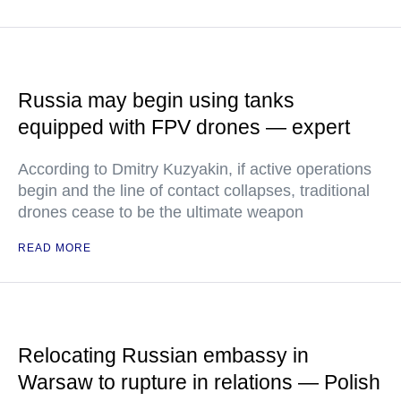
Russia may begin using tanks
equipped with FPV drones — expert
According to Dmitry Kuzyakin, if active operations
begin and the line of contact collapses, traditional
drones cease to be the ultimate weapon
READ MORE
Relocating Russian embassy in
Warsaw to rupture in relations — Polish