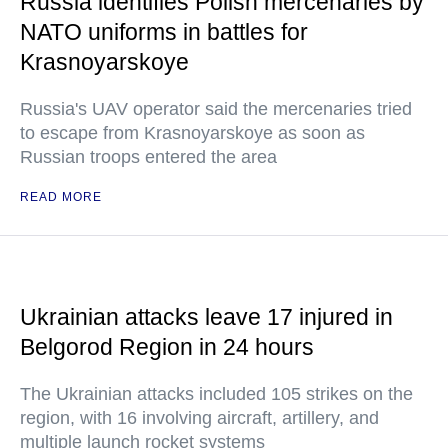
Russia identifies Polish mercenaries by
NATO uniforms in battles for
Krasnoyarskoye
Russia's UAV operator said the mercenaries tried
to escape from Krasnoyarskoye as soon as
Russian troops entered the area
READ MORE
Ukrainian attacks leave 17 injured in
Belgorod Region in 24 hours
The Ukrainian attacks included 105 strikes on the
region, with 16 involving aircraft, artillery, and
multiple launch rocket systems