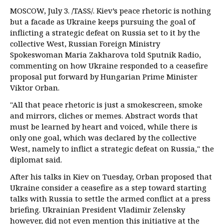
MOSCOW, July 3. /TASS/. Kiev’s peace rhetoric is nothing
but a facade as Ukraine keeps pursuing the goal of
inflicting a strategic defeat on Russia set to it by the
collective West, Russian Foreign Ministry
Spokeswoman Maria Zakharova told Sputnik Radio,
commenting on how Ukraine responded to a ceasefire
proposal put forward by Hungarian Prime Minister
Viktor Orban.
"All that peace rhetoric is just a smokescreen, smoke
and mirrors, cliches or memes. Abstract words that
must be learned by heart and voiced, while there is
only one goal, which was declared by the collective
West, namely to inflict a strategic defeat on Russia," the
diplomat said.
After his talks in Kiev on Tuesday, Orban proposed that
Ukraine consider a ceasefire as a step toward starting
talks with Russia to settle the armed conflict at a press
briefing. Ukrainian President Vladimir Zelensky
however, did not even mention this initiative at the