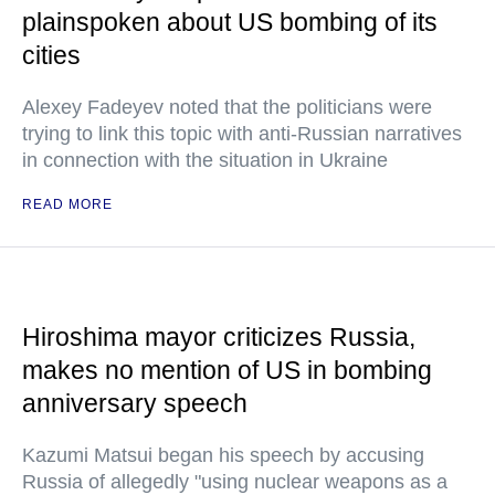
plainspoken about US bombing of its
cities
Alexey Fadeyev noted that the politicians were
trying to link this topic with anti-Russian narratives
in connection with the situation in Ukraine
READ MORE
Hiroshima mayor criticizes Russia,
makes no mention of US in bombing
anniversary speech
Kazumi Matsui began his speech by accusing
Russia of allegedly "using nuclear weapons as a