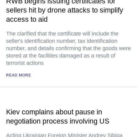
RWB begins issuing certificates for
sellers hit by drone attacks to simplify
access to aid
The clarified that the certificate will include the
seller's identification number, tax identification
number, and details confirming that the goods were
stored at the facilities damaged as a result of
terrorist actions
READ MORE
Kiev complains about pause in
negotiation process involving US
Acting Ukrainian Foreign Minister Andrey Sibiga