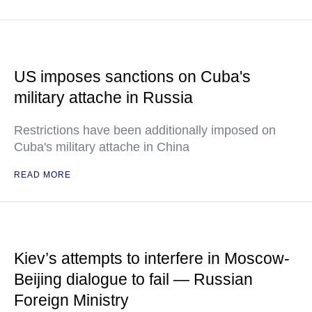
US imposes sanctions on Cuba's
military attache in Russia
Restrictions have been additionally imposed on
Cuba's military attache in China
READ MORE
Kiev’s attempts to interfere in Moscow-
Beijing dialogue to fail — Russian
Foreign Ministry