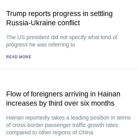
Trump reports progress in settling
Russia-Ukraine conflict
The US president did not specify what kind of
progress he was referring to
READ MORE
Flow of foreigners arriving in Hainan
increases by third over six months
Hainan reportedly takes a leading position in terms
of cross-border passenger traffic growth rates
compared to other regions of China