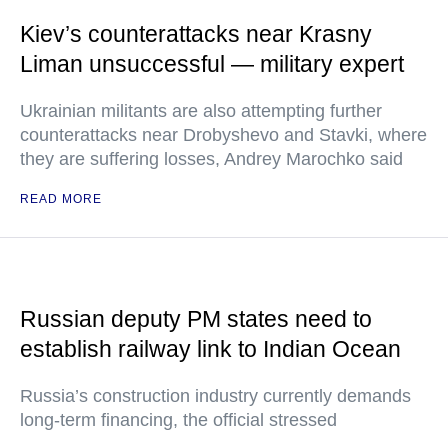
Kiev’s counterattacks near Krasny
Liman unsuccessful — military expert
Ukrainian militants are also attempting further
counterattacks near Drobyshevo and Stavki, where
they are suffering losses, Andrey Marochko said
READ MORE
Russian deputy PM states need to
establish railway link to Indian Ocean
Russia’s construction industry currently demands
long-term financing, the official stressed