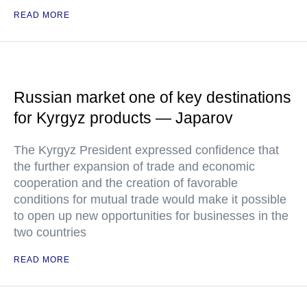
READ MORE
Russian market one of key destinations
for Kyrgyz products — Japarov
The Kyrgyz President expressed confidence that
the further expansion of trade and economic
cooperation and the creation of favorable
conditions for mutual trade would make it possible
to open up new opportunities for businesses in the
two countries
READ MORE