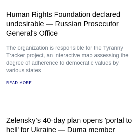
Human Rights Foundation declared
undesirable — Russian Prosecutor
General's Office
The organization is responsible for the Tyranny
Tracker project, an interactive map assessing the
degree of adherence to democratic values by
various states
READ MORE
Zelensky’s 40-day plan opens 'portal to
hell' for Ukraine — Duma member