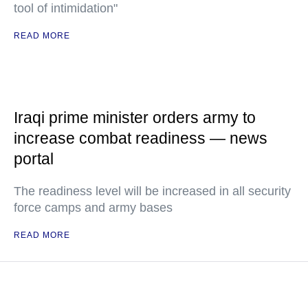
tool of intimidation"
READ MORE
Iraqi prime minister orders army to
increase combat readiness — news
portal
The readiness level will be increased in all security
force camps and army bases
READ MORE