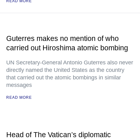
READ MORE
Guterres makes no mention of who
carried out Hiroshima atomic bombing
UN Secretary-General Antonio Guterres also never
directly named the United States as the country
that carried out the atomic bombings in similar
messages
READ MORE
Head of The Vatican’s diplomatic