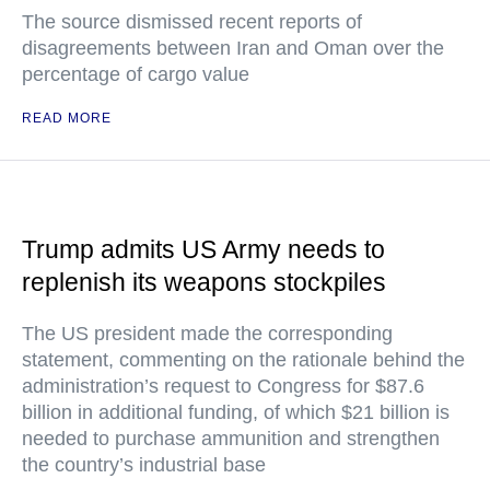
The source dismissed recent reports of
disagreements between Iran and Oman over the
percentage of cargo value
READ MORE
Trump admits US Army needs to
replenish its weapons stockpiles
The US president made the corresponding
statement, commenting on the rationale behind the
administration’s request to Congress for $87.6
billion in additional funding, of which $21 billion is
needed to purchase ammunition and strengthen
the country’s industrial base