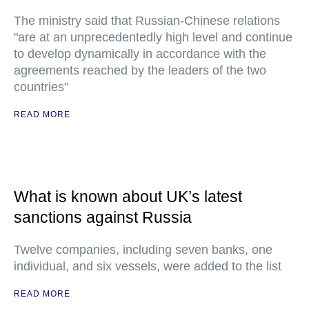
The ministry said that Russian-Chinese relations
"are at an unprecedentedly high level and continue
to develop dynamically in accordance with the
agreements reached by the leaders of the two
countries"
READ MORE
What is known about UK’s latest
sanctions against Russia
Twelve companies, including seven banks, one
individual, and six vessels, were added to the list
READ MORE