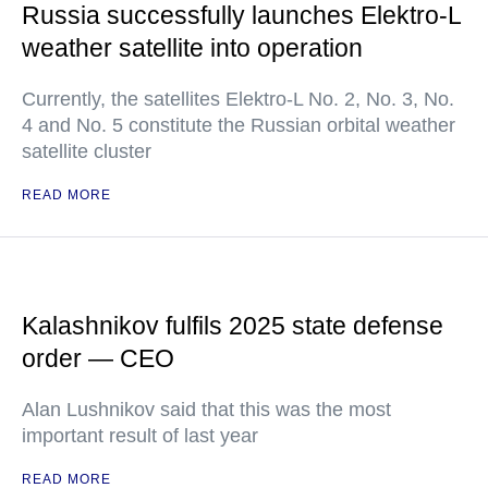
Russia successfully launches Elektro-L
weather satellite into operation
Currently, the satellites Elektro-L No. 2, No. 3, No.
4 and No. 5 constitute the Russian orbital weather
satellite cluster
READ MORE
Kalashnikov fulfils 2025 state defense
order — CEO
Alan Lushnikov said that this was the most
important result of last year
READ MORE