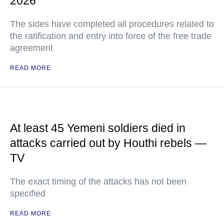
2026
The sides have completed all procedures related to
the ratification and entry into force of the free trade
agreement
READ MORE
At least 45 Yemeni soldiers died in
attacks carried out by Houthi rebels —
TV
The exact timing of the attacks has not been
specified
READ MORE