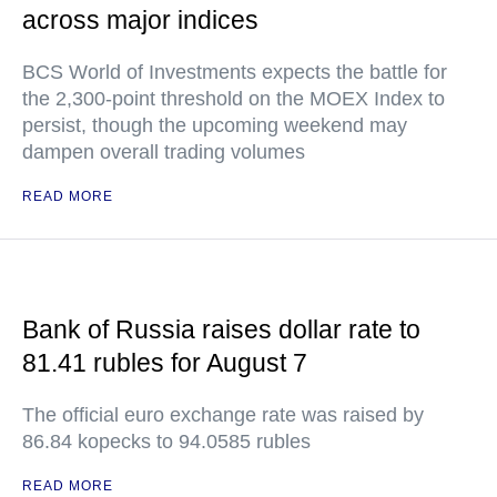
across major indices
BCS World of Investments expects the battle for
the 2,300-point threshold on the MOEX Index to
persist, though the upcoming weekend may
dampen overall trading volumes
READ MORE
Bank of Russia raises dollar rate to
81.41 rubles for August 7
The official euro exchange rate was raised by
86.84 kopecks to 94.0585 rubles
READ MORE