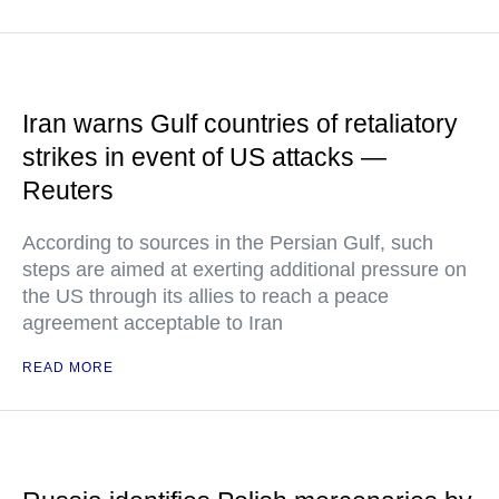
Iran warns Gulf countries of retaliatory
strikes in event of US attacks —
Reuters
According to sources in the Persian Gulf, such
steps are aimed at exerting additional pressure on
the US through its allies to reach a peace
agreement acceptable to Iran
READ MORE