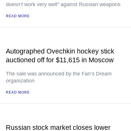
doesn’t work very well" against Russian weapons
READ MORE
Autographed Ovechkin hockey stick
auctioned off for $11,615 in Moscow
The sale was announced by the Fan’s Dream
organization
READ MORE
Russian stock market closes lower