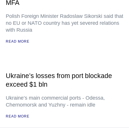
MFA
Polish Foreign Minister Radoslaw Sikorski said that
no EU or NATO country has yet severed relations
with Russia
READ MORE
Ukraine’s losses from port blockade
exceed $1 bln
Ukraine’s main commercial ports - Odessa,
Chernomorsk and Yuzhny - remain idle
READ MORE