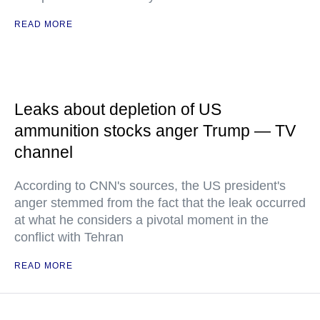
READ MORE
Leaks about depletion of US
ammunition stocks anger Trump — TV
channel
According to CNN's sources, the US president's
anger stemmed from the fact that the leak occurred
at what he considers a pivotal moment in the
conflict with Tehran
READ MORE