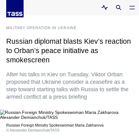
MILITARY OPERATION IN UKRAINE
Russian diplomat blasts Kiev’s reaction
to Orban’s peace initiative as
smokescreen
After his talks in Kiev on Tuesday, Viktor Orban
proposed that Ukraine consider a ceasefire as a
step toward starting talks with Russia to settle the
armed conflict at a press briefing
Russian Foreign Ministry Spokeswoman Maria Zakharova
© Alexander Demianchuk/TASS