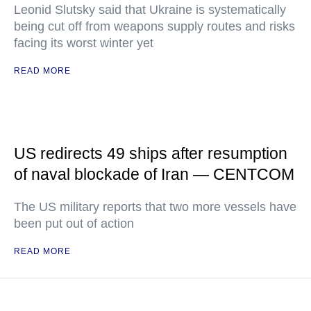
Leonid Slutsky said that Ukraine is systematically
being cut off from weapons supply routes and risks
facing its worst winter yet
READ MORE
US redirects 49 ships after resumption
of naval blockade of Iran — CENTCOM
The US military reports that two more vessels have
been put out of action
READ MORE