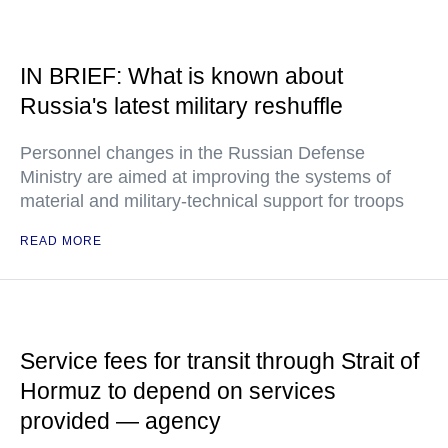
IN BRIEF: What is known about
Russia's latest military reshuffle
Personnel changes in the Russian Defense
Ministry are aimed at improving the systems of
material and military-technical support for troops
READ MORE
Service fees for transit through Strait of
Hormuz to depend on services
provided — agency