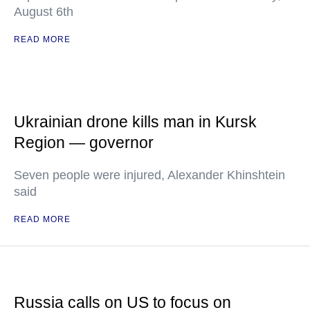
August 6th
READ MORE
Ukrainian drone kills man in Kursk
Region — governor
Seven people were injured, Alexander Khinshtein
said
READ MORE
Russia calls on US to focus on