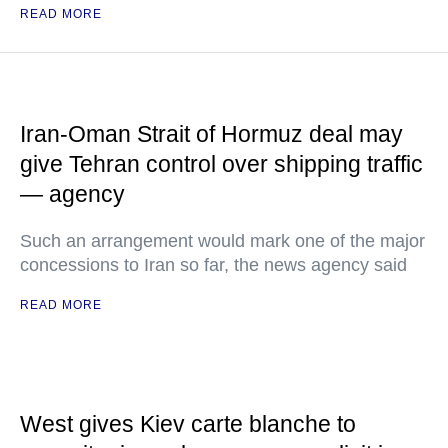
READ MORE
Iran-Oman Strait of Hormuz deal may
give Tehran control over shipping traffic
— agency
Such an arrangement would mark one of the major
concessions to Iran so far, the news agency said
READ MORE
West gives Kiev carte blanche to