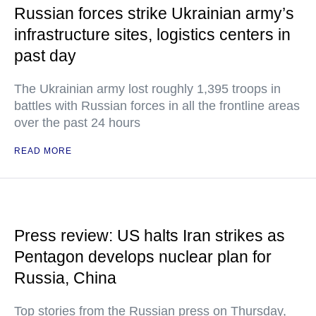
Russian forces strike Ukrainian army’s
infrastructure sites, logistics centers in
past day
The Ukrainian army lost roughly 1,395 troops in
battles with Russian forces in all the frontline areas
over the past 24 hours
READ MORE
Press review: US halts Iran strikes as
Pentagon develops nuclear plan for
Russia, China
Top stories from the Russian press on Thursday,