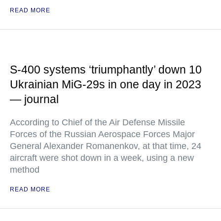
READ MORE
S-400 systems ‘triumphantly’ down 10
Ukrainian MiG-29s in one day in 2023
— journal
According to Chief of the Air Defense Missile
Forces of the Russian Aerospace Forces Major
General Alexander Romanenkov, at that time, 24
aircraft were shot down in a week, using a new
method
READ MORE