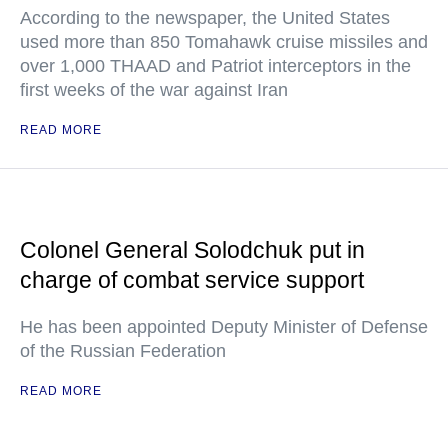
According to the newspaper, the United States
used more than 850 Tomahawk cruise missiles and
over 1,000 THAAD and Patriot interceptors in the
first weeks of the war against Iran
READ MORE
Colonel General Solodchuk put in
charge of combat service support
He has been appointed Deputy Minister of Defense
of the Russian Federation
READ MORE