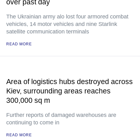
over past day
The Ukrainian army alo lost four armored combat
vehicles, 14 motor vehicles and nine Starlink
satellite communication terminals
READ MORE
Area of logistics hubs destroyed across
Kiev, surrounding areas reaches
300,000 sq m
Further reports of damaged warehouses are
continuing to come in
READ MORE