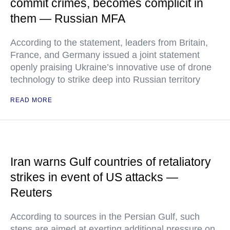
commit crimes, becomes complicit in
them — Russian MFA
According to the statement, leaders from Britain,
France, and Germany issued a joint statement
openly praising Ukraine’s innovative use of drone
technology to strike deep into Russian territory
READ MORE
Iran warns Gulf countries of retaliatory
strikes in event of US attacks —
Reuters
According to sources in the Persian Gulf, such
steps are aimed at exerting additional pressure on