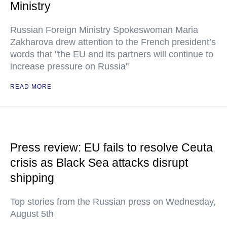
Ministry
Russian Foreign Ministry Spokeswoman Maria
Zakharova drew attention to the French president’s
words that "the EU and its partners will continue to
increase pressure on Russia"
READ MORE
Press review: EU fails to resolve Ceuta
crisis as Black Sea attacks disrupt
shipping
Top stories from the Russian press on Wednesday,
August 5th