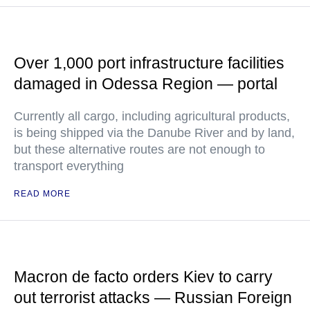
Over 1,000 port infrastructure facilities
damaged in Odessa Region — portal
Currently all cargo, including agricultural products,
is being shipped via the Danube River and by land,
but these alternative routes are not enough to
transport everything
READ MORE
Macron de facto orders Kiev to carry
out terrorist attacks — Russian Foreign