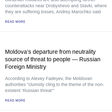
counterattacks near Drobyshevo and Stavki, where
they are suffering losses, Andrey Marochko said
READ MORE
Moldova’s departure from neutrality
source of threat to people — Russian
Foreign Ministry
According to Alexey Fadeyev, the Moldovan
authorities "clumsily cling to the theme of the non-
existent ‘Russian threat’"
READ MORE