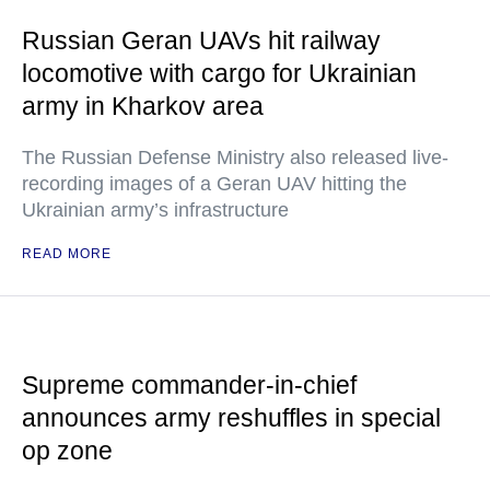
Russian Geran UAVs hit railway
locomotive with cargo for Ukrainian
army in Kharkov area
The Russian Defense Ministry also released live-
recording images of a Geran UAV hitting the
Ukrainian army’s infrastructure
READ MORE
Supreme commander-in-chief
announces army reshuffles in special
op zone