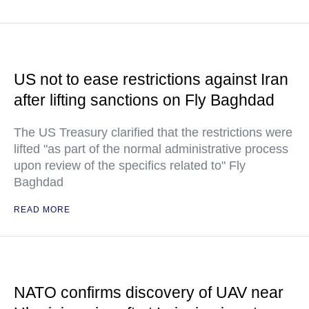
US not to ease restrictions against Iran
after lifting sanctions on Fly Baghdad
The US Treasury clarified that the restrictions were
lifted "as part of the normal administrative process
upon review of the specifics related to" Fly
Baghdad
READ MORE
NATO confirms discovery of UAV near