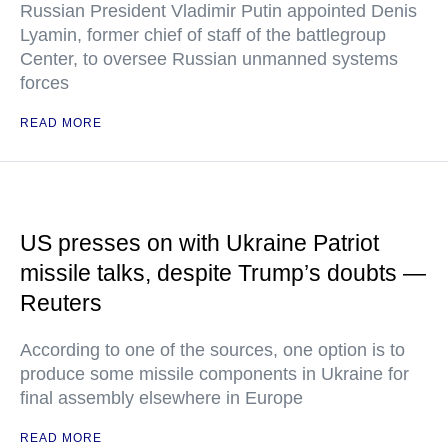
Russian President Vladimir Putin appointed Denis
Lyamin, former chief of staff of the battlegroup
Center, to oversee Russian unmanned systems
forces
READ MORE
US presses on with Ukraine Patriot
missile talks, despite Trump’s doubts —
Reuters
According to one of the sources, one option is to
produce some missile components in Ukraine for
final assembly elsewhere in Europe
READ MORE