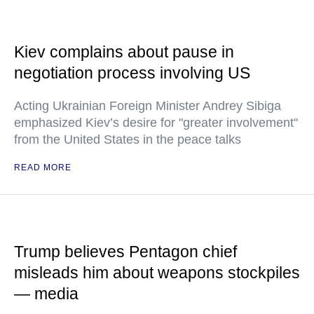
Kiev complains about pause in
negotiation process involving US
Acting Ukrainian Foreign Minister Andrey Sibiga
emphasized Kiev’s desire for "greater involvement"
from the United States in the peace talks
READ MORE
Trump believes Pentagon chief
misleads him about weapons stockpiles
— media