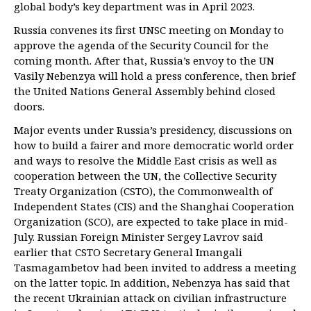
global body’s key department was in April 2023.
Russia convenes its first UNSC meeting on Monday to
approve the agenda of the Security Council for the
coming month. After that, Russia’s envoy to the UN
Vasily Nebenzya will hold a press conference, then brief
the United Nations General Assembly behind closed
doors.
Major events under Russia’s presidency, discussions on
how to build a fairer and more democratic world order
and ways to resolve the Middle East crisis as well as
cooperation between the UN, the Collective Security
Treaty Organization (CSTO), the Commonwealth of
Independent States (CIS) and the Shanghai Cooperation
Organization (SCO), are expected to take place in mid-
July. Russian Foreign Minister Sergey Lavrov said
earlier that CSTO Secretary General Imangali
Tasmagambetov had been invited to address a meeting
on the latter topic. In addition, Nebenzya has said that
the recent Ukrainian attack on civilian infrastructure