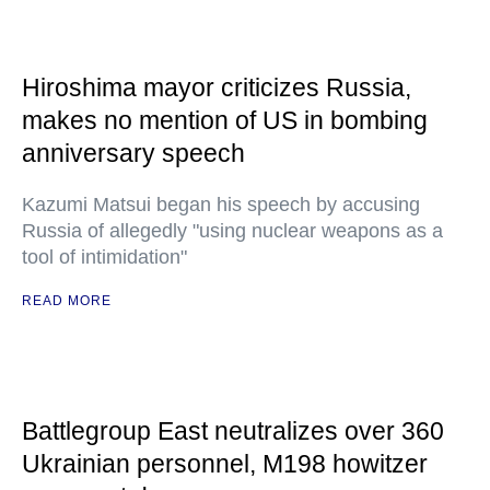
Hiroshima mayor criticizes Russia,
makes no mention of US in bombing
anniversary speech
Kazumi Matsui began his speech by accusing
Russia of allegedly "using nuclear weapons as a
tool of intimidation"
READ MORE
Battlegroup East neutralizes over 360
Ukrainian personnel, M198 howitzer