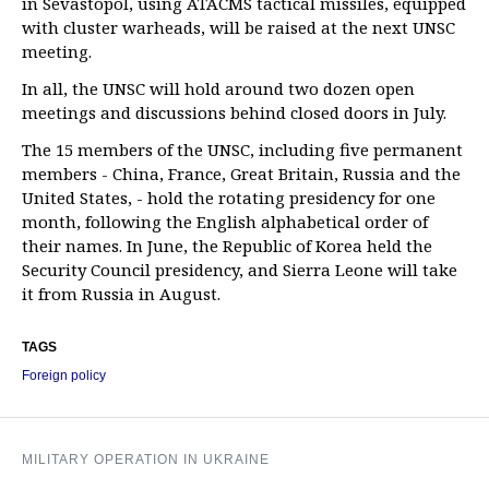
in Sevastopol, using ATACMS tactical missiles, equipped
with cluster warheads, will be raised at the next UNSC
meeting.
In all, the UNSC will hold around two dozen open
meetings and discussions behind closed doors in July.
The 15 members of the UNSC, including five permanent
members - China, France, Great Britain, Russia and the
United States, - hold the rotating presidency for one
month, following the English alphabetical order of
their names. In June, the Republic of Korea held the
Security Council presidency, and Sierra Leone will take
it from Russia in August.
TAGS
Foreign policy
MILITARY OPERATION IN UKRAINE