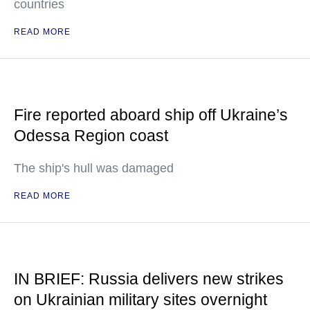
countries
READ MORE
Fire reported aboard ship off Ukraine’s
Odessa Region coast
The ship's hull was damaged
READ MORE
IN BRIEF: Russia delivers new strikes
on Ukrainian military sites overnight