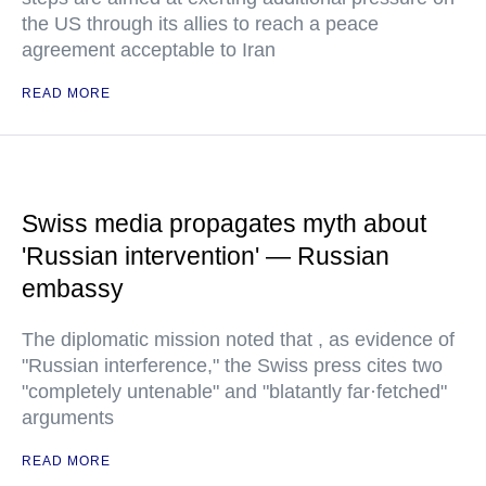
the US through its allies to reach a peace
agreement acceptable to Iran
READ MORE
Swiss media propagates myth about
'Russian intervention' — Russian
embassy
The diplomatic mission noted that , as evidence of
"Russian interference," the Swiss press cites two
"completely untenable" and "blatantly far·fetched"
arguments
READ MORE