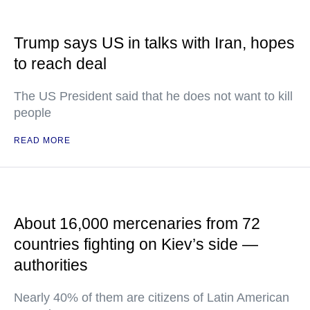
Trump says US in talks with Iran, hopes
to reach deal
The US President said that he does not want to kill
people
READ MORE
About 16,000 mercenaries from 72
countries fighting on Kiev’s side —
authorities
Nearly 40% of them are citizens of Latin American