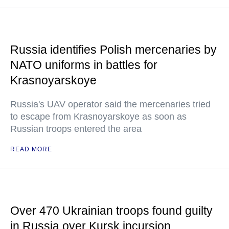
Russia identifies Polish mercenaries by
NATO uniforms in battles for
Krasnoyarskoye
Russia's UAV operator said the mercenaries tried
to escape from Krasnoyarskoye as soon as
Russian troops entered the area
READ MORE
Over 470 Ukrainian troops found guilty
in Russia over Kursk incursion