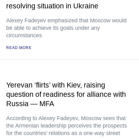
resolving situation in Ukraine
Alexey Fadeyev emphasized that Moscow would
be able to achieve its goals under any
circumstances
READ MORE
Yerevan ‘flirts’ with Kiev, raising
question of readiness for alliance with
Russia — MFA
According to Alexey Fadeyev, Moscow sees that
the Armenian leadership perceives the prospects
for the countries' relations as a one-way street