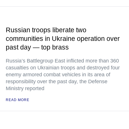
Russian troops liberate two
communities in Ukraine operation over
past day — top brass
Russia’s Battlegroup East inflicted more than 360
casualties on Ukrainian troops and destroyed four
enemy armored combat vehicles in its area of
responsibility over the past day, the Defense
Ministry reported
READ MORE