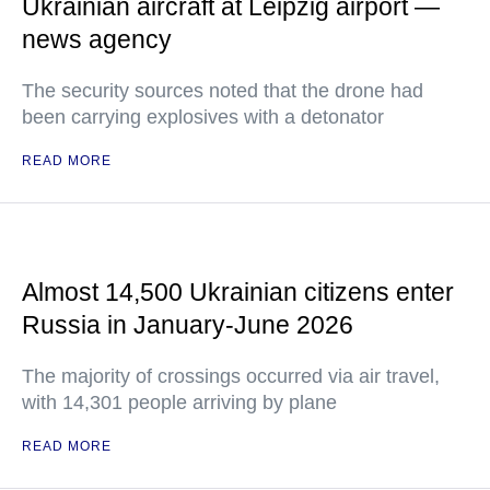
Ukrainian aircraft at Leipzig airport —
news agency
The security sources noted that the drone had
been carrying explosives with a detonator
READ MORE
Almost 14,500 Ukrainian citizens enter
Russia in January-June 2026
The majority of crossings occurred via air travel,
with 14,301 people arriving by plane
READ MORE