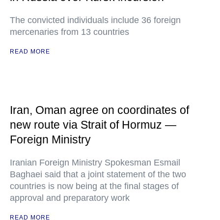
The convicted individuals include 36 foreign
mercenaries from 13 countries
READ MORE
Iran, Oman agree on coordinates of
new route via Strait of Hormuz —
Foreign Ministry
Iranian Foreign Ministry Spokesman Esmail
Baghaei said that a joint statement of the two
countries is now being at the final stages of
approval and preparatory work
READ MORE