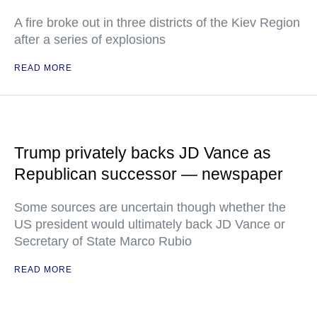
A fire broke out in three districts of the Kiev Region
after a series of explosions
READ MORE
Trump privately backs JD Vance as
Republican successor — newspaper
Some sources are uncertain though whether the
US president would ultimately back JD Vance or
Secretary of State Marco Rubio
READ MORE