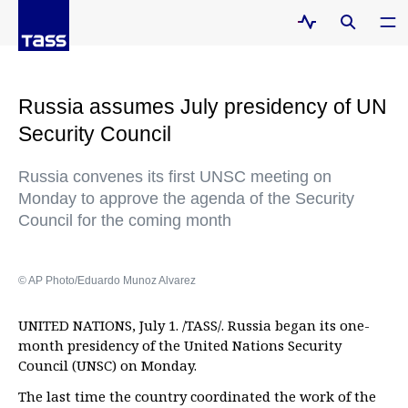
Russia assumes July presidency of UN
Security Council
Russia convenes its first UNSC meeting on
Monday to approve the agenda of the Security
Council for the coming month
© AP Photo/Eduardo Munoz Alvarez
UNITED NATIONS, July 1. /TASS/. Russia began its one-
month presidency of the United Nations Security
Council (UNSC) on Monday.
The last time the country coordinated the work of the