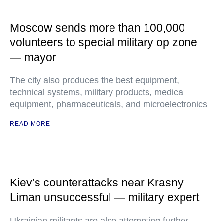
Moscow sends more than 100,000
volunteers to special military op zone
— mayor
The city also produces the best equipment,
technical systems, military products, medical
equipment, pharmaceuticals, and microelectronics
READ MORE
Kiev’s counterattacks near Krasny
Liman unsuccessful — military expert
Ukrainian militants are also attempting further