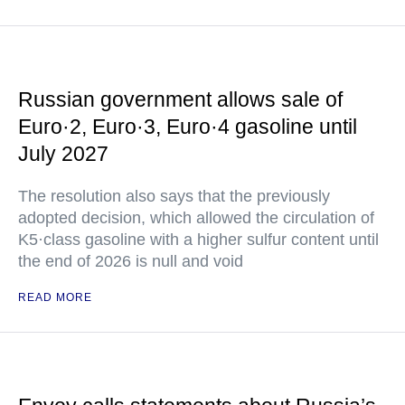
Russian government allows sale of
Euro·2, Euro·3, Euro·4 gasoline until
July 2027
The resolution also says that the previously
adopted decision, which allowed the circulation of
K5·class gasoline with a higher sulfur content until
the end of 2026 is null and void
READ MORE