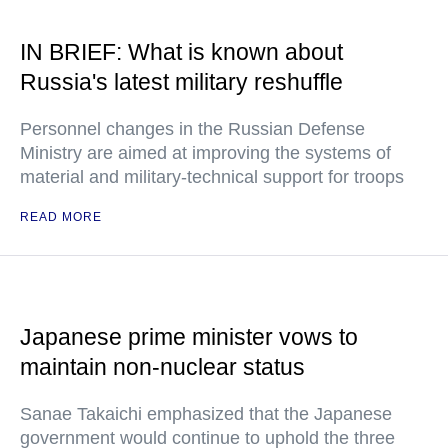
IN BRIEF: What is known about
Russia's latest military reshuffle
Personnel changes in the Russian Defense
Ministry are aimed at improving the systems of
material and military-technical support for troops
READ MORE
Japanese prime minister vows to
maintain non-nuclear status
Sanae Takaichi emphasized that the Japanese
government would continue to uphold the three