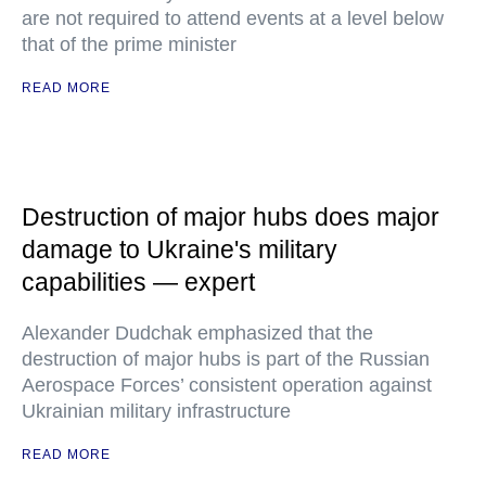
are not required to attend events at a level below
that of the prime minister
READ MORE
Destruction of major hubs does major
damage to Ukraine's military
capabilities — expert
Alexander Dudchak emphasized that the
destruction of major hubs is part of the Russian
Aerospace Forces’ consistent operation against
Ukrainian military infrastructure
READ MORE