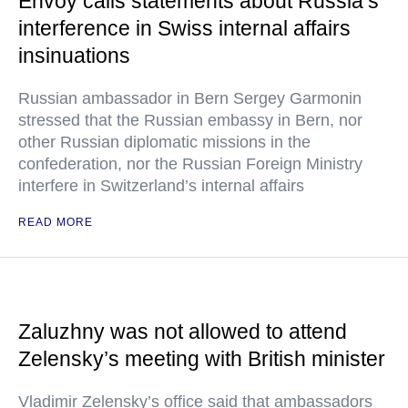
Envoy calls statements about Russia’s
interference in Swiss internal affairs
insinuations
Russian ambassador in Bern Sergey Garmonin
stressed that the Russian embassy in Bern, nor
other Russian diplomatic missions in the
confederation, nor the Russian Foreign Ministry
interfere in Switzerland’s internal affairs
READ MORE
Zaluzhny was not allowed to attend
Zelensky’s meeting with British minister
Vladimir Zelensky’s office said that ambassadors