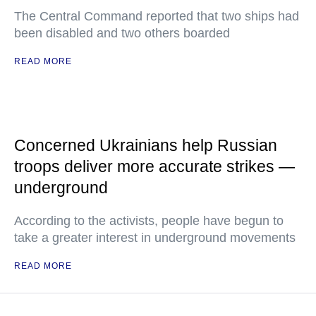
The Central Command reported that two ships had
been disabled and two others boarded
READ MORE
Concerned Ukrainians help Russian
troops deliver more accurate strikes —
underground
According to the activists, people have begun to
take a greater interest in underground movements
READ MORE