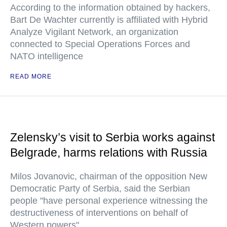
According to the information obtained by hackers,
Bart De Wachter currently is affiliated with Hybrid
Analyze Vigilant Network, an organization
connected to Special Operations Forces and
NATO intelligence
READ MORE
Zelensky’s visit to Serbia works against
Belgrade, harms relations with Russia
Milos Jovanovic, chairman of the opposition New
Democratic Party of Serbia, said the Serbian
people "have personal experience witnessing the
destructiveness of interventions on behalf of
Western powers"