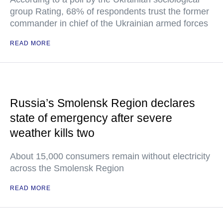
group Rating, 68% of respondents trust the former
commander in chief of the Ukrainian armed forces
READ MORE
Russia’s Smolensk Region declares
state of emergency after severe
weather kills two
About 15,000 consumers remain without electricity
across the Smolensk Region
READ MORE