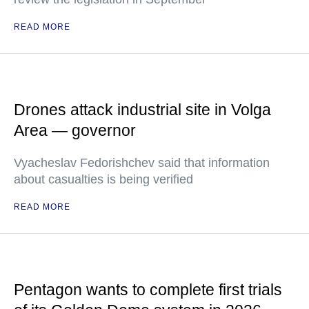
READ MORE
Drones attack industrial site in Volga
Area — governor
Vyacheslav Fedorishchev said that information
about casualties is being verified
READ MORE
Pentagon wants to complete first trials