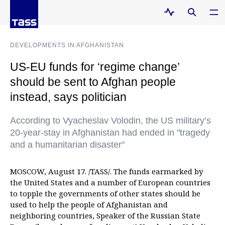
DEVELOPMENTS IN AFGHANISTAN
US-EU funds for ‘regime change’
should be sent to Afghan people
instead, says politician
According to Vyacheslav Volodin, the US military’s
20-year-stay in Afghanistan had ended in "tragedy
and a humanitarian disaster"
MOSCOW, August 17. /TASS/. The funds earmarked by
the United States and a number of European countries
to topple the governments of other states should be
used to help the people of Afghanistan and
neighboring countries, Speaker of the Russian State