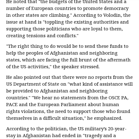
He noted that "the budgets of the United States and a
number of European countries to promote democracy
in other states are climbing." According to Volodin, the
issue at hand is "toppling the existing authorities and
supporting those politicians who are loyal to them,
creating tensions and conflicts."
"The right thing to do would be to send these funds to
help the peoples of Afghanistan and neighboring
states, which are facing the full brunt of the aftermath
of the US activities," the speaker stressed.
He also pointed out that there were no reports from the
US Department of State on "what kind of assistance will
be provided to Afghanistan and neighboring
countries." "We hear no statements from the OSCE PA,
PACE and the European Parliament about human
rights violations, the need to support those who found
themselves in a difficult situation," he emphasized.
According to the politician, the US military’s 20-year-
stay in Afghanistan had ended in "tragedy and a