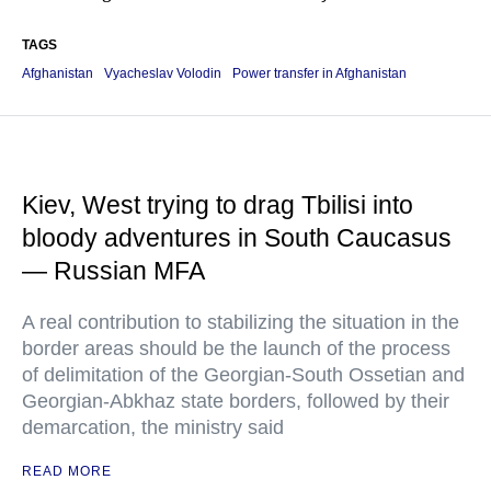
TAGS
Afghanistan
Vyacheslav Volodin
Power transfer in Afghanistan
Kiev, West trying to drag Tbilisi into
bloody adventures in South Caucasus
— Russian MFA
A real contribution to stabilizing the situation in the
border areas should be the launch of the process
of delimitation of the Georgian-South Ossetian and
Georgian-Abkhaz state borders, followed by their
demarcation, the ministry said
READ MORE