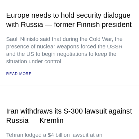
Europe needs to hold security dialogue
with Russia — former Finnish president
Sauli Niinisto said that during the Cold War, the
presence of nuclear weapons forced the USSR
and the US to begin negotiations to keep the
situation under control
READ MORE
Iran withdraws its S-300 lawsuit against
Russia — Kremlin
Tehran lodged a $4 billion lawsuit at an