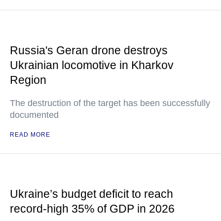
Russia's Geran drone destroys
Ukrainian locomotive in Kharkov
Region
The destruction of the target has been successfully
documented
READ MORE
Ukraine’s budget deficit to reach
record-high 35% of GDP in 2026