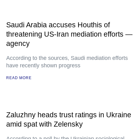
Saudi Arabia accuses Houthis of
threatening US-Iran mediation efforts —
agency
According to the sources, Saudi mediation efforts
have recently shown progress
READ MORE
Zaluzhny heads trust ratings in Ukraine
amid spat with Zelensky
According to a poll by the Ukrainian sociological