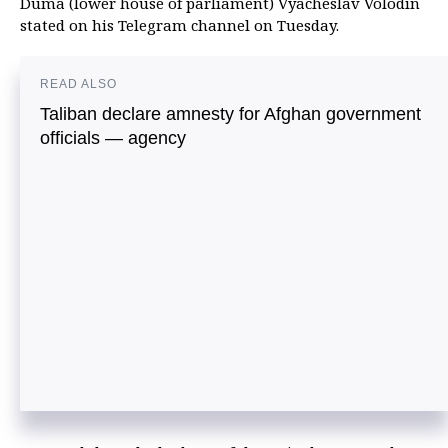
Duma (lower house of parliament) Vyacheslav Volodin
stated on his Telegram channel on Tuesday.
READ ALSO
Taliban declare amnesty for Afghan government
officials — agency