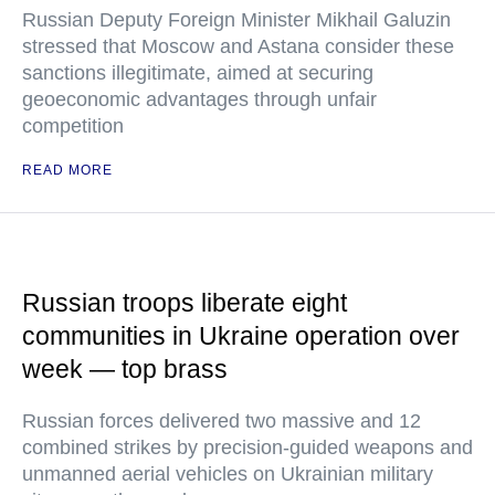
Russian Deputy Foreign Minister Mikhail Galuzin
stressed that Moscow and Astana consider these
sanctions illegitimate, aimed at securing
geoeconomic advantages through unfair
competition
READ MORE
Russian troops liberate eight
communities in Ukraine operation over
week — top brass
Russian forces delivered two massive and 12
combined strikes by precision-guided weapons and
unmanned aerial vehicles on Ukrainian military