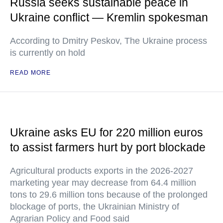
Russia seeks sustainable peace in
Ukraine conflict — Kremlin spokesman
According to Dmitry Peskov, The Ukraine process
is currently on hold
READ MORE
Ukraine asks EU for 220 million euros
to assist farmers hurt by port blockade
Agricultural products exports in the 2026-2027
marketing year may decrease from 64.4 million
tons to 29.6 million tons because of the prolonged
blockage of ports, the Ukrainian Ministry of
Agrarian Policy and Food said