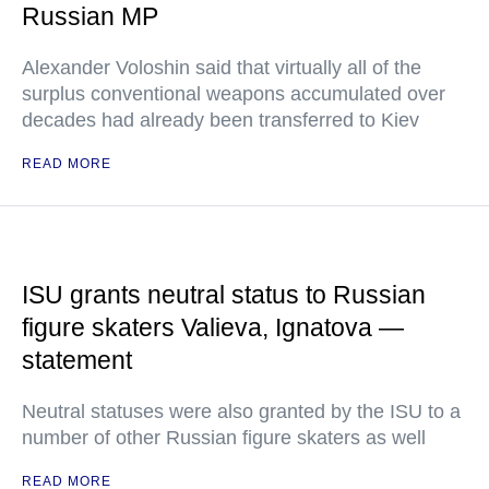
Russian MP
Alexander Voloshin said that virtually all of the
surplus conventional weapons accumulated over
decades had already been transferred to Kiev
READ MORE
ISU grants neutral status to Russian
figure skaters Valieva, Ignatova —
statement
Neutral statuses were also granted by the ISU to a
number of other Russian figure skaters as well
READ MORE