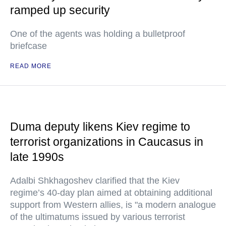
ramped up security
One of the agents was holding a bulletproof
briefcase
READ MORE
Duma deputy likens Kiev regime to
terrorist organizations in Caucasus in
late 1990s
Adalbi Shkhagoshev clarified that the Kiev
regime’s 40-day plan aimed at obtaining additional
support from Western allies, is "a modern analogue
of the ultimatums issued by various terrorist