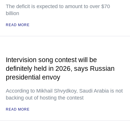
The deficit is expected to amount to over $70
billion
READ MORE
Intervision song contest will be
definitely held in 2026, says Russian
presidential envoy
According to Mikhail Shvydkoy, Saudi Arabia is not
backing out of hosting the contest
READ MORE