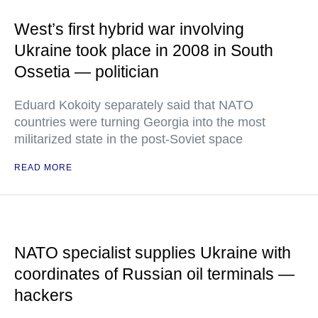
West’s first hybrid war involving
Ukraine took place in 2008 in South
Ossetia — politician
Eduard Kokoity separately said that NATO
countries were turning Georgia into the most
militarized state in the post-Soviet space
READ MORE
NATO specialist supplies Ukraine with
coordinates of Russian oil terminals —
hackers