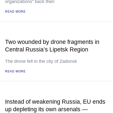
organizations" back then
READ MORE
Two wounded by drone fragments in
Central Russia’s Lipetsk Region
The drone fell in the city of Zadonsk
READ MORE
Instead of weakening Russia, EU ends
up depleting its own arsenals —