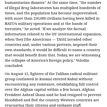
humanitarian disaster." At the same time, "the number
of illegal drug laboratories has multiplied hundreds of
times, and the population has become impoverished,
with more than 250,000 civilians having been killed in
NATO’s military operations and at the hands of
terrorists," he noted. "If we analyze the factual
information related to the US’ international expansion,
when they [the Americans — TASS] invaded other
countries and, under various pretexts, imposed their
own standards, it would be difficult to name a country
that would benefit from that. Today, we are witnessing
the collapse of America’s foreign policy," Volodin
concluded.
On August 15, fighters of the Taliban radical militant
group (outlawed in Russia) entered Kabul without
encountering any resistance, establishing full control
over the Afghan capital within a few hours. Afghan
President Ashraf Ghani said he had resigned to prevent
bloodshed and fled the country. Western countries are
evacuating their citizens and embassy staff.