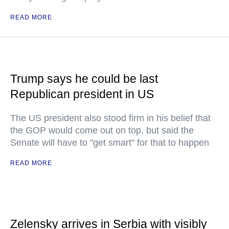
READ MORE
Trump says he could be last
Republican president in US
The US president also stood firm in his belief that
the GOP would come out on top, but said the
Senate will have to "get smart" for that to happen
READ MORE
Zelensky arrives in Serbia with visibly