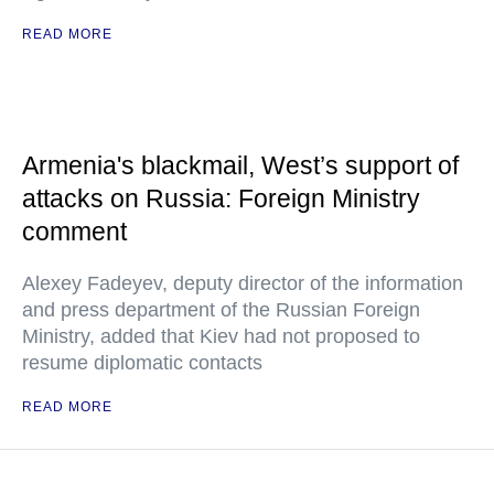
READ MORE
Armenia's blackmail, West’s support of
attacks on Russia: Foreign Ministry
comment
Alexey Fadeyev, deputy director of the information
and press department of the Russian Foreign
Ministry, added that Kiev had not proposed to
resume diplomatic contacts
READ MORE