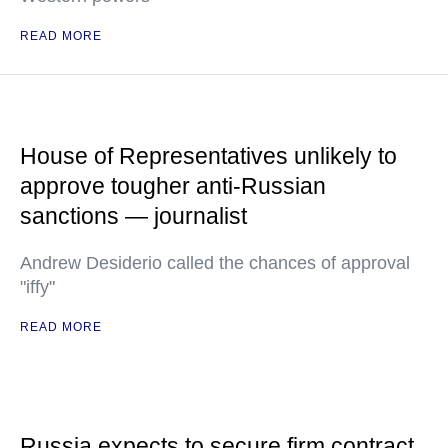
READ MORE
House of Representatives unlikely to
approve tougher anti-Russian
sanctions — journalist
Andrew Desiderio called the chances of approval
"iffy"
READ MORE
Russia expects to secure firm contract