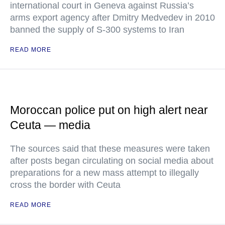
international court in Geneva against Russia’s
arms export agency after Dmitry Medvedev in 2010
banned the supply of S-300 systems to Iran
READ MORE
Moroccan police put on high alert near
Ceuta — media
The sources said that these measures were taken
after posts began circulating on social media about
preparations for a new mass attempt to illegally
cross the border with Ceuta
READ MORE