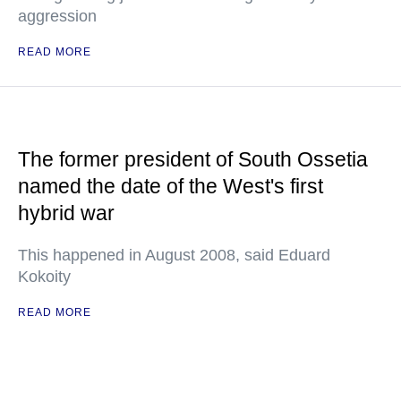
aggression
READ MORE
The former president of South Ossetia
named the date of the West's first
hybrid war
This happened in August 2008, said Eduard
Kokoity
READ MORE