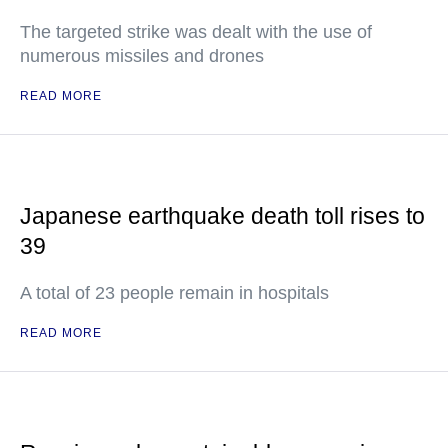
The targeted strike was dealt with the use of
numerous missiles and drones
READ MORE
Japanese earthquake death toll rises to
39
A total of 23 people remain in hospitals
READ MORE