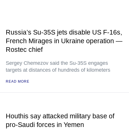
Russia’s Su-35S jets disable US F-16s,
French Mirages in Ukraine operation —
Rostec chief
Sergey Chemezov said the Su-35S engages
targets at distances of hundreds of kilometers
READ MORE
Houthis say attacked military base of
pro-Saudi forces in Yemen