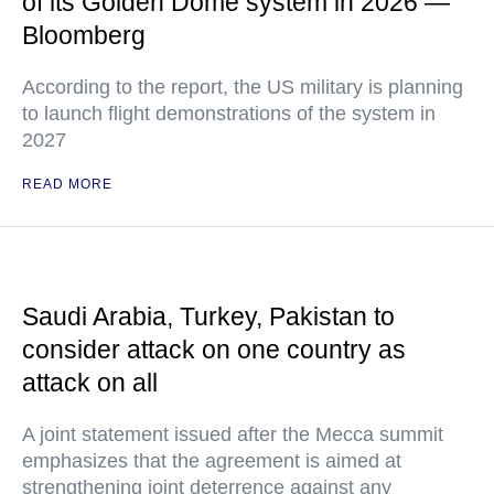
of its Golden Dome system in 2026 —
Bloomberg
According to the report, the US military is planning
to launch flight demonstrations of the system in
2027
READ MORE
Saudi Arabia, Turkey, Pakistan to
consider attack on one country as
attack on all
A joint statement issued after the Mecca summit
emphasizes that the agreement is aimed at
strengthening joint deterrence against any