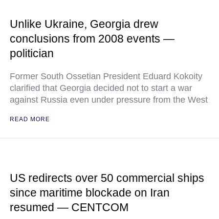
Unlike Ukraine, Georgia drew
conclusions from 2008 events —
politician
Former South Ossetian President Eduard Kokoity
clarified that Georgia decided not to start a war
against Russia even under pressure from the West
READ MORE
US redirects over 50 commercial ships
since maritime blockade on Iran
resumed — CENTCOM