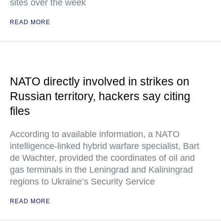
sites over the week
READ MORE
NATO directly involved in strikes on
Russian territory, hackers say citing
files
According to available information, a NATO
intelligence-linked hybrid warfare specialist, Bart
de Wachter, provided the coordinates of oil and
gas terminals in the Leningrad and Kaliningrad
regions to Ukraine’s Security Service
READ MORE