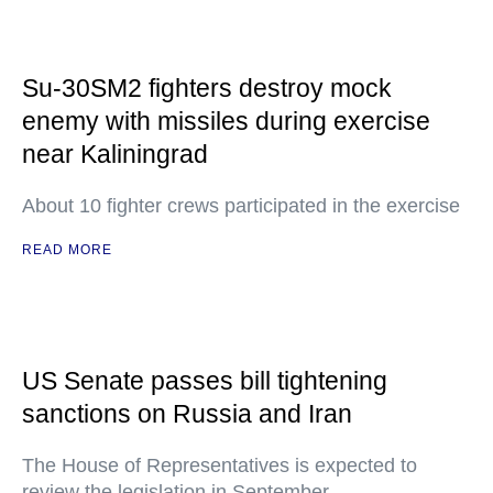
Su-30SM2 fighters destroy mock
enemy with missiles during exercise
near Kaliningrad
About 10 fighter crews participated in the exercise
READ MORE
US Senate passes bill tightening
sanctions on Russia and Iran
The House of Representatives is expected to
review the legislation in September