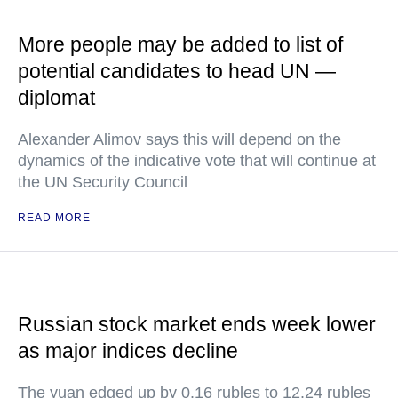
More people may be added to list of
potential candidates to head UN —
diplomat
Alexander Alimov says this will depend on the
dynamics of the indicative vote that will continue at
the UN Security Council
READ MORE
Russian stock market ends week lower
as major indices decline
The yuan edged up by 0.16 rubles to 12.24 rubles