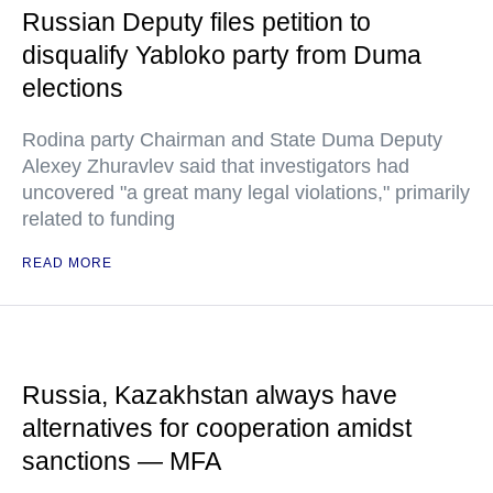
Russian Deputy files petition to
disqualify Yabloko party from Duma
elections
Rodina party Chairman and State Duma Deputy
Alexey Zhuravlev said that investigators had
uncovered "a great many legal violations," primarily
related to funding
READ MORE
Russia, Kazakhstan always have
alternatives for cooperation amidst
sanctions — MFA