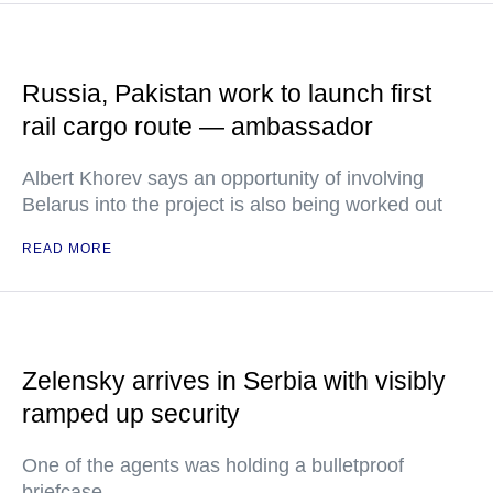
Russia, Pakistan work to launch first
rail cargo route — ambassador
Albert Khorev says an opportunity of involving
Belarus into the project is also being worked out
READ MORE
Zelensky arrives in Serbia with visibly
ramped up security
One of the agents was holding a bulletproof
briefcase