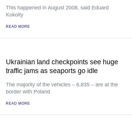
This happened in August 2008, said Eduard
Kokoity
READ MORE
Ukrainian land checkpoints see huge
traffic jams as seaports go idle
The majority of the vehicles – 6,835 – are at the
border with Poland
READ MORE