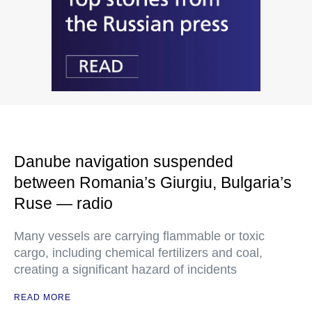
Danube navigation suspended
between Romania’s Giurgiu, Bulgaria’s
Ruse — radio
Many vessels are carrying flammable or toxic
cargo, including chemical fertilizers and coal,
creating a significant hazard of incidents
READ MORE