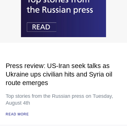
Press review: US-Iran seek talks as
Ukraine ups civilian hits and Syria oil
route emerges
Top stories from the Russian press on Tuesday,
August 4th
READ MORE