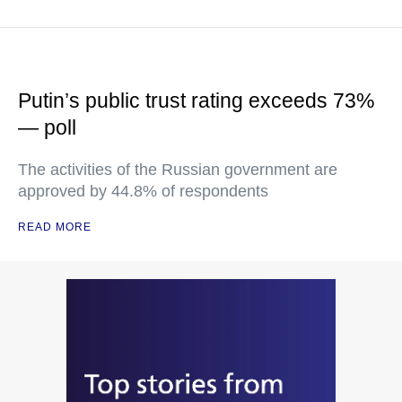
Putin’s public trust rating exceeds 73%
— poll
The activities of the Russian government are
approved by 44.8% of respondents
READ MORE