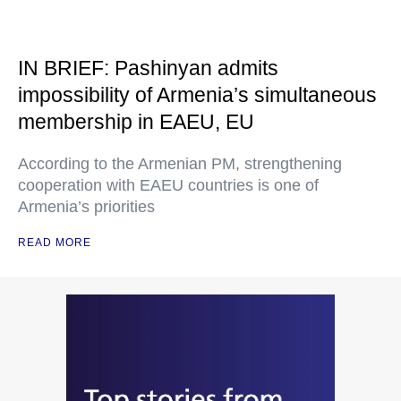
IN BRIEF: Pashinyan admits
impossibility of Armenia’s simultaneous
membership in EAEU, EU
According to the Armenian PM, strengthening
cooperation with EAEU countries is one of
Armenia’s priorities
READ MORE