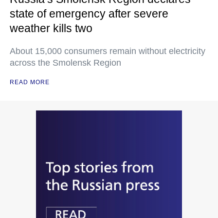
state of emergency after severe
weather kills two
About 15,000 consumers remain without electricity
across the Smolensk Region
READ MORE