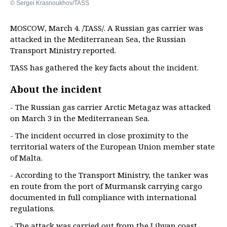
© Sergei Krasnoukhov/TASS
MOSCOW, March 4. /TASS/. A Russian gas carrier was
attacked in the Mediterranean Sea, the Russian
Transport Ministry reported.
TASS has gathered the key facts about the incident.
About the incident
- The Russian gas carrier Arctic Metagaz was attacked
on March 3 in the Mediterranean Sea.
- The incident occurred in close proximity to the
territorial waters of the European Union member state
of Malta.
- According to the Transport Ministry, the tanker was
en route from the port of Murmansk carrying cargo
documented in full compliance with international
regulations.
- The attack was carried out from the Libyan coast