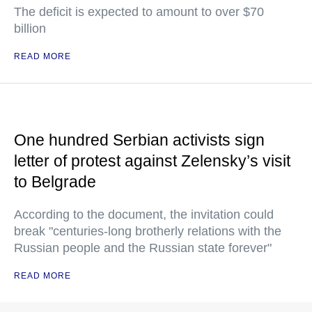
The deficit is expected to amount to over $70
billion
READ MORE
One hundred Serbian activists sign
letter of protest against Zelensky’s visit
to Belgrade
According to the document, the invitation could
break "centuries-long brotherly relations with the
Russian people and the Russian state forever"
READ MORE