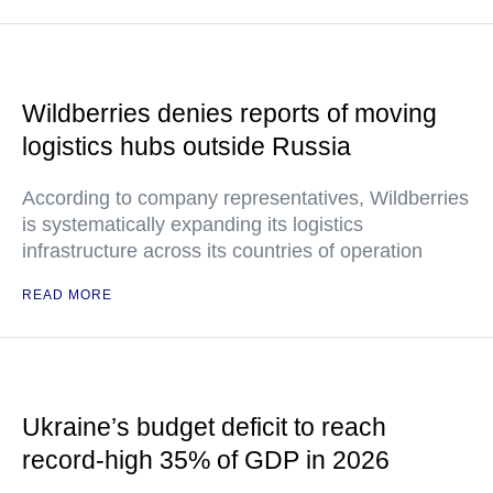
Wildberries denies reports of moving
logistics hubs outside Russia
According to company representatives, Wildberries
is systematically expanding its logistics
infrastructure across its countries of operation
READ MORE
Ukraine’s budget deficit to reach
record-high 35% of GDP in 2026