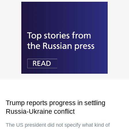
Trump reports progress in settling
Russia-Ukraine conflict
The US president did not specify what kind of