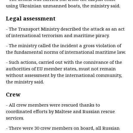
using Ukrainian unmanned boats, the ministry said.
Legal assessment
- The Transport Ministry described the attack as an act
of international terrorism and maritime piracy.
- The ministry called the incident a gross violation of
the fundamental norms of international maritime law.
- Such actions, carried out with the connivance of the
authorities of EU member states, must not remain
without assessment by the international community,
the ministry said.
Crew
- All crew members were rescued thanks to
coordinated efforts by Maltese and Russian rescue
services.
- There were 30 crew members on board, all Russian