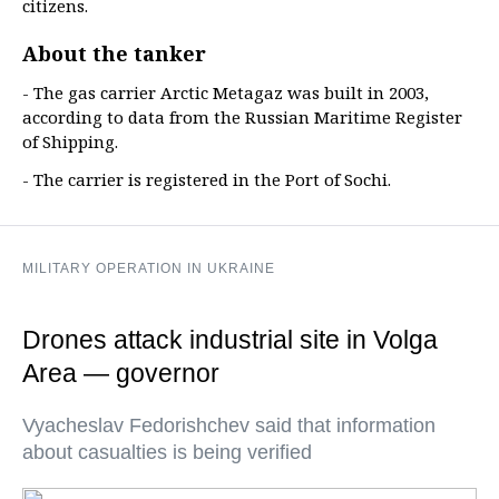
citizens.
About the tanker
- The gas carrier Arctic Metagaz was built in 2003,
according to data from the Russian Maritime Register
of Shipping.
- The carrier is registered in the Port of Sochi.
MILITARY OPERATION IN UKRAINE
Drones attack industrial site in Volga
Area — governor
Vyacheslav Fedorishchev said that information
about casualties is being verified