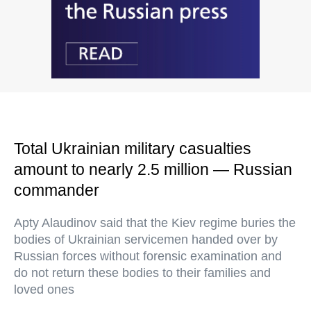
Total Ukrainian military casualties
amount to nearly 2.5 million — Russian
commander
Apty Alaudinov said that the Kiev regime buries the
bodies of Ukrainian servicemen handed over by
Russian forces without forensic examination and
do not return these bodies to their families and
loved ones