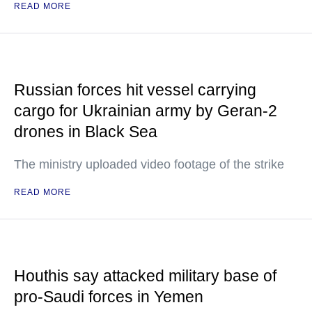
READ MORE
Russian forces hit vessel carrying
cargo for Ukrainian army by Geran-2
drones in Black Sea
The ministry uploaded video footage of the strike
READ MORE
Houthis say attacked military base of
pro-Saudi forces in Yemen