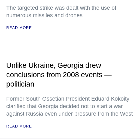
The targeted strike was dealt with the use of
numerous missiles and drones
READ MORE
Unlike Ukraine, Georgia drew
conclusions from 2008 events —
politician
Former South Ossetian President Eduard Kokoity
clarified that Georgia decided not to start a war
against Russia even under pressure from the West
READ MORE