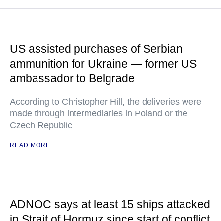
US assisted purchases of Serbian
ammunition for Ukraine — former US
ambassador to Belgrade
According to Christopher Hill, the deliveries were
made through intermediaries in Poland or the
Czech Republic
READ MORE
ADNOC says at least 15 ships attacked
in Strait of Hormuz since start of conflict