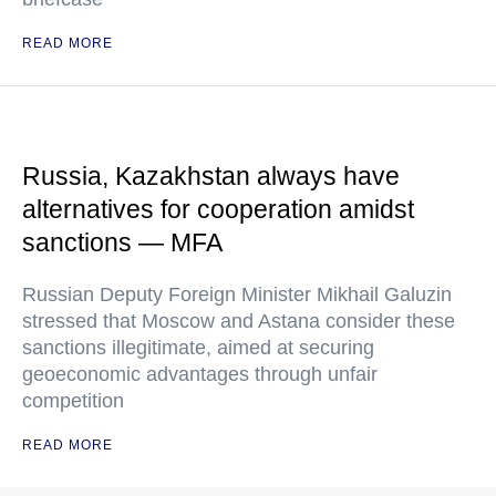
READ MORE
Russia, Kazakhstan always have
alternatives for cooperation amidst
sanctions — MFA
Russian Deputy Foreign Minister Mikhail Galuzin
stressed that Moscow and Astana consider these
sanctions illegitimate, aimed at securing
geoeconomic advantages through unfair
competition
READ MORE