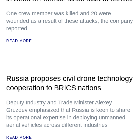
One crew member was killed and 20 were
wounded as a result of these attacks, the company
reported
READ MORE
Russia proposes civil drone technology
cooperation to BRICS nations
Deputy Industry and Trade Minister Alexey
Gruzdev emphasized that Russia is keen to share
its operational expertise in deploying unmanned
aerial vehicles across different industries
READ MORE