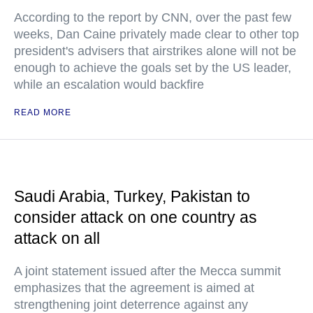
According to the report by CNN, over the past few
weeks, Dan Caine privately made clear to other top
president's advisers that airstrikes alone will not be
enough to achieve the goals set by the US leader,
while an escalation would backfire
READ MORE
Saudi Arabia, Turkey, Pakistan to
consider attack on one country as
attack on all
A joint statement issued after the Mecca summit
emphasizes that the agreement is aimed at
strengthening joint deterrence against any