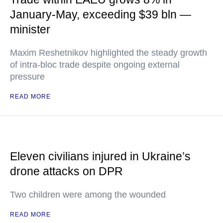
January-May, exceeding $39 bln —
minister
Maxim Reshetnikov highlighted the steady growth
of intra-bloc trade despite ongoing external
pressure
READ MORE
Eleven civilians injured in Ukraine’s
drone attacks on DPR
Two children were among the wounded
READ MORE