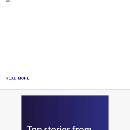
READ MORE