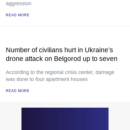
aggression
READ MORE
Number of civilians hurt in Ukraine’s
drone attack on Belgorod up to seven
According to the regional crisis center, damage
was done to four apartment houses
READ MORE