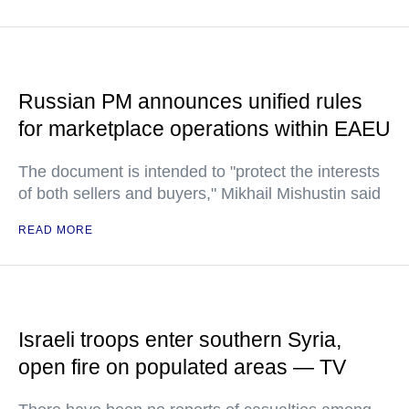
Russian PM announces unified rules
for marketplace operations within EAEU
The document is intended to "protect the interests
of both sellers and buyers," Mikhail Mishustin said
READ MORE
Israeli troops enter southern Syria,
open fire on populated areas — TV