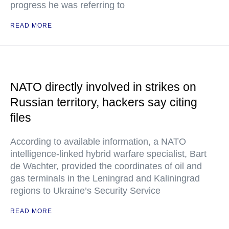
progress he was referring to
READ MORE
NATO directly involved in strikes on
Russian territory, hackers say citing
files
According to available information, a NATO
intelligence-linked hybrid warfare specialist, Bart
de Wachter, provided the coordinates of oil and
gas terminals in the Leningrad and Kaliningrad
regions to Ukraine’s Security Service
READ MORE