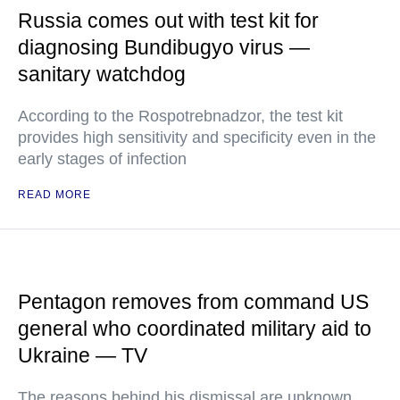
Russia comes out with test kit for
diagnosing Bundibugyo virus —
sanitary watchdog
According to the Rospotrebnadzor, the test kit
provides high sensitivity and specificity even in the
early stages of infection
READ MORE
Pentagon removes from command US
general who coordinated military aid to
Ukraine — TV
The reasons behind his dismissal are unknown