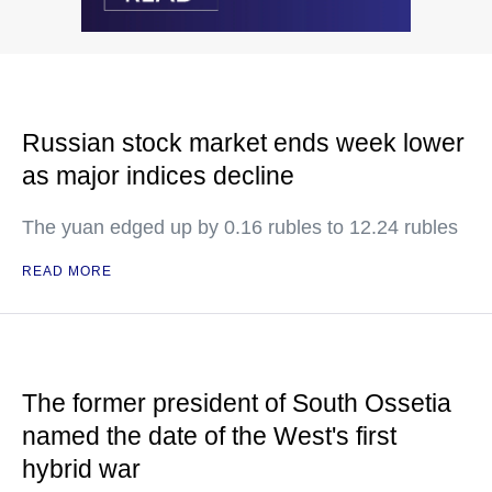
Russian stock market ends week lower
as major indices decline
The yuan edged up by 0.16 rubles to 12.24 rubles
READ MORE
The former president of South Ossetia
named the date of the West's first
hybrid war