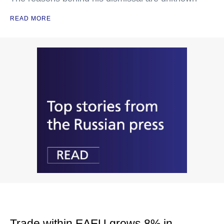
READ MORE
Trade within EAEU grows 8% in