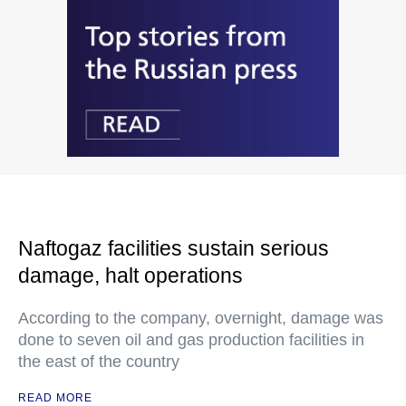
Naftogaz facilities sustain serious
damage, halt operations
According to the company, overnight, damage was
done to seven oil and gas production facilities in
the east of the country
READ MORE