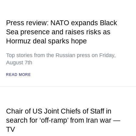
Press review: NATO expands Black
Sea presence and raises risks as
Hormuz deal sparks hope
Top stories from the Russian press on Friday,
August 7th
READ MORE
Chair of US Joint Chiefs of Staff in
search for ‘off-ramp’ from Iran war —
TV