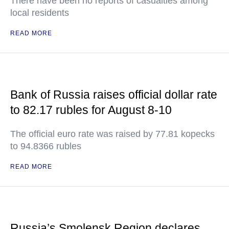
There have been no reports of casualties among
local residents
READ MORE
Bank of Russia raises official dollar rate
to 82.17 rubles for August 8-10
The official euro rate was raised by 77.81 kopecks
to 94.8366 rubles
READ MORE
Russia’s Smolensk Region declares