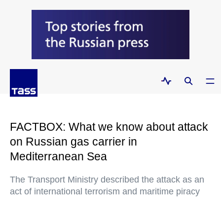
FACTBOX: What we know about attack
on Russian gas carrier in
Mediterranean Sea
The Transport Ministry described the attack as an
act of international terrorism and maritime piracy