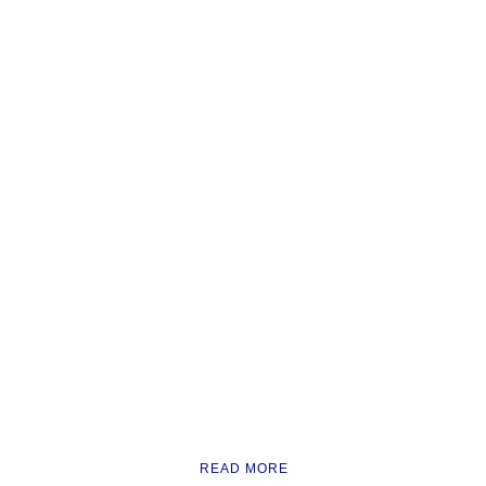
READ MORE