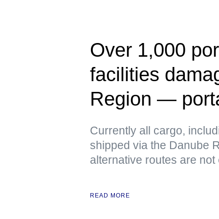
Over 1,000 port
facilities dam
Region — port
Currently all cargo, includ
shipped via the Danube Ri
alternative routes are not
READ MORE