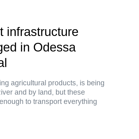
 infrastructure
aged in Odessa
al
ing agricultural products, is being
ver and by land, but these
 enough to transport everything