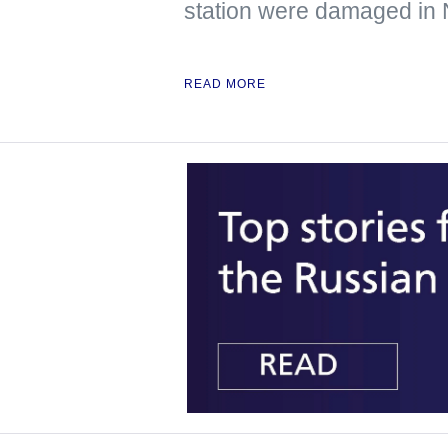
station were damaged in
READ MORE