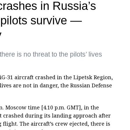
crashes in Russia’s
pilots survive —
y
here is no threat to the pilots’ lives
G-31 aircraft crashed in the Lipetsk Region,
 lives are not in danger, the Russian Defense
m. Moscow time [4.10 p.m. GMT], in the
ft crashed during its landing approach after
flight. The aircraft’s crew ejected, there is