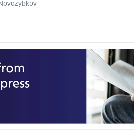
 Novozybkov