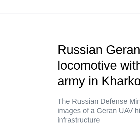
Russian Geran 
locomotive wit
army in Kharko
The Russian Defense Mini
images of a Geran UAV hit
infrastructure