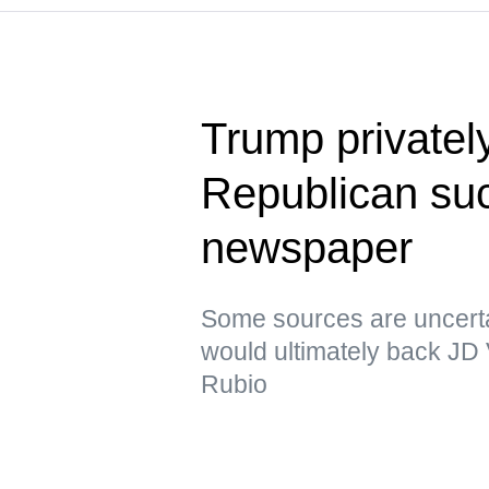
Trump privatel
Republican su
newspaper
Some sources are uncerta
would ultimately back JD
Rubio