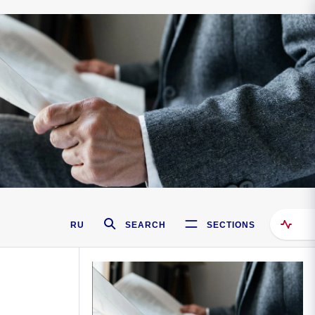
RU
SEARCH
SECTIONS