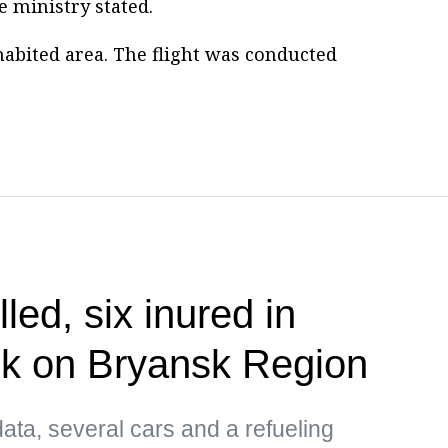
he ministry stated.
habited area. The flight was conducted
lled, six inured in
ck on Bryansk Region
ata, several cars and a refueling