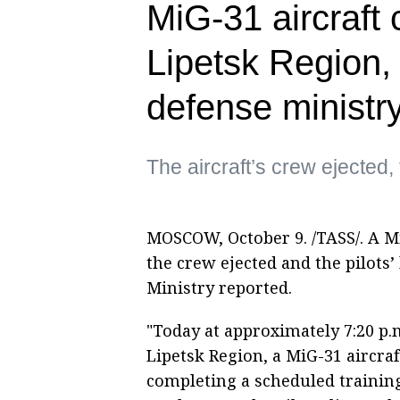
MiG-31 aircraft 
Lipetsk Region, 
defense ministr
The aircraft’s crew ejected, t
MOSCOW, October 9. /TASS/. A Mi
the crew ejected and the pilots’
Ministry reported.
"Today at approximately 7:20 p.
Lipetsk Region, a MiG-31 aircra
completing a scheduled training 