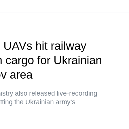
UAVs hit railway
h cargo for Ukrainian
v area
stry also released live-recording
ting the Ukrainian army’s