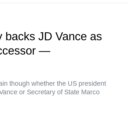
y backs JD Vance as
ccessor —
in though whether the US president
 Vance or Secretary of State Marco