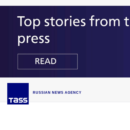
RUSSIAN NEWS AGENCY