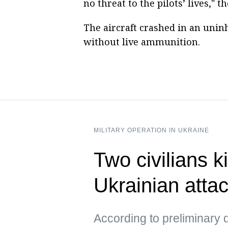
no threat to the pilots’ lives," t
The aircraft crashed in an unin
without live ammunition.
MILITARY OPERATION IN UKRAINE
Two civilians ki
Ukrainian atta
According to preliminary d