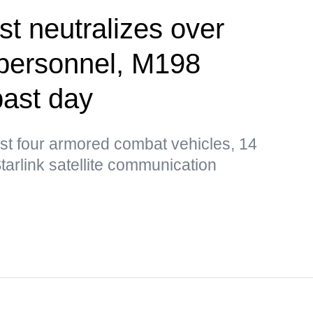
st neutralizes over
 personnel, M198
past day
st four armored combat vehicles, 14
tarlink satellite communication