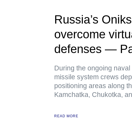
Russia’s Oniks
overcome virtua
defenses — Pac
During the ongoing naval 
missile system crews dep
positioning areas along t
Kamchatka, Chukotka, and
READ MORE