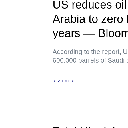
US reduces oil
Arabia to zero f
years — Bloo
According to the report, 
600,000 barrels of Saudi o
READ MORE