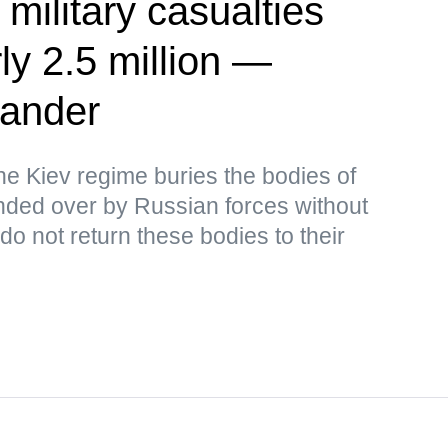
 military casualties
ly 2.5 million —
ander
the Kiev regime buries the bodies of
ded over by Russian forces without
o not return these bodies to their