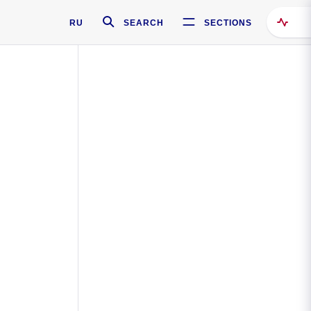
RU
SEARCH
SECTIONS