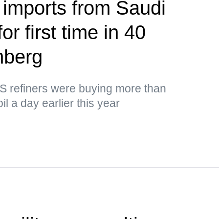
 imports from Saudi
or first time in 40
mberg
US refiners were buying more than
il a day earlier this year