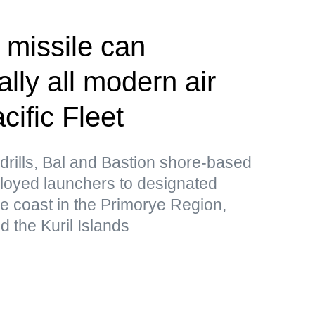
 missile can
lly all modern air
ific Fleet
drills, Bal and Bastion shore-based
loyed launchers to designated
he coast in the Primorye Region,
 the Kuril Islands