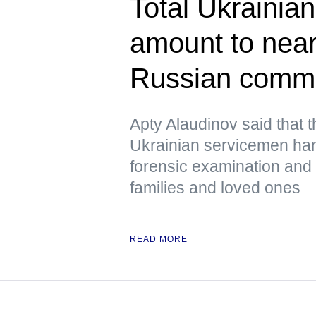
Total Ukrainian
amount to near
Russian comm
Apty Alaudinov said that 
Ukrainian servicemen han
forensic examination and d
families and loved ones
READ MORE