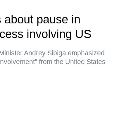
 about pause in
ocess involving US
 Minister Andrey Sibiga emphasized
 involvement" from the United States