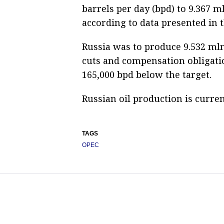
barrels per day (bpd) to 9.367 
according to data presented in 
Russia was to produce 9.532 mln
cuts and compensation obligatio
165,000 bpd below the target.
Russian oil production is curren
TAGS
OPEC