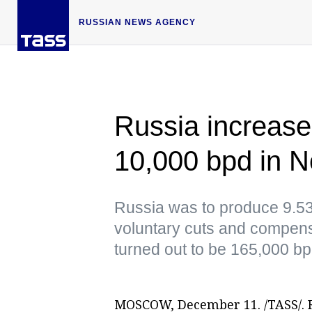
RUSSIAN NEWS AGENCY
Russia increase
10,000 bpd in
Russia was to produce 9.532
voluntary cuts and compensa
turned out to be 165,000 bp
MOSCOW, December 11. /TASS/. R