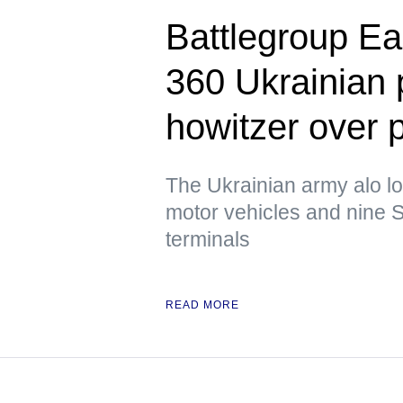
Battlegroup Ea
360 Ukrainian
howitzer over 
The Ukrainian army alo lo
motor vehicles and nine S
terminals
READ MORE