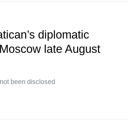
tican’s diplomatic
t Moscow late August
s not been disclosed