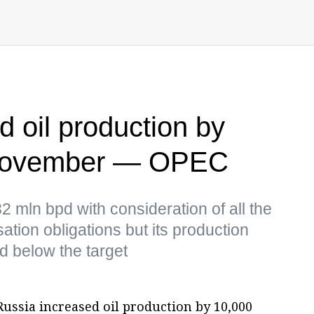
d oil production by
 November — OPEC
 mln bpd with consideration of all the
tion obligations but its production
d below the target
ussia increased oil production by 10,000