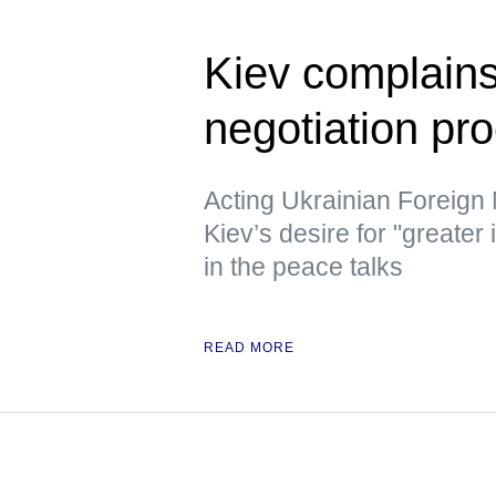
Kiev complains
negotiation pr
Acting Ukrainian Foreign
Kiev’s desire for "greater
in the peace talks
READ MORE