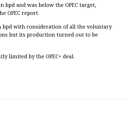
mln bpd and was below the OPEC target,
the OPEC report.
 bpd with consideration of all the voluntary
ns but its production turned out to be
tly limited by the OPEC+ deal.