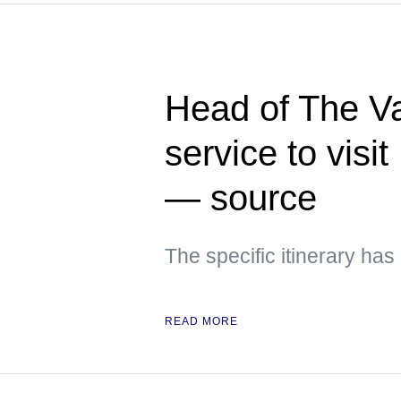
Head of The Va
service to visi
— source
The specific itinerary ha
READ MORE