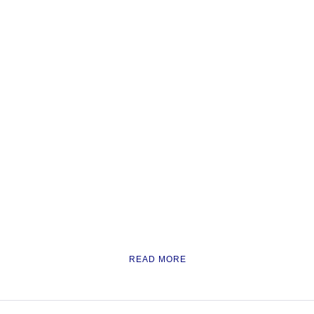
READ MORE