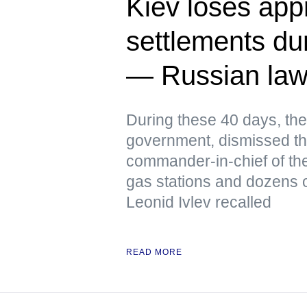
Kiev loses app
settlements dur
— Russian la
During these 40 days, the
government, dismissed th
commander-in-chief of the
gas stations and dozens o
Leonid Ivlev recalled
READ MORE