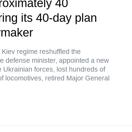
roximately 40
ing its 40-day plan
wmaker
 Kiev regime reshuffled the
e defense minister, appointed a new
 Ukrainian forces, lost hundreds of
f locomotives, retired Major General