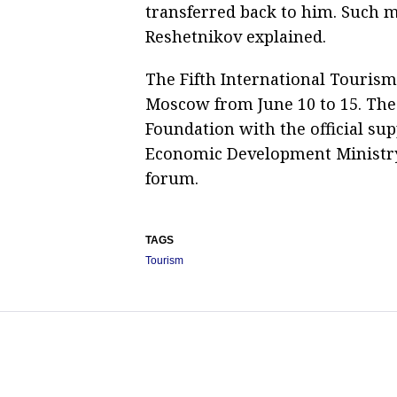
transferred back to him. Such 
Reshetnikov explained.
The Fifth International Tourism
Moscow from June 10 to 15. The
Foundation with the official su
Economic Development Ministry. 
forum.
TAGS
Tourism