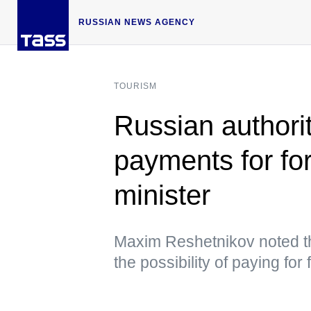
RUSSIAN NEWS AGENCY
TOURISM
Russian authorit
payments for fo
minister
Maxim Reshetnikov noted t
the possibility of paying fo