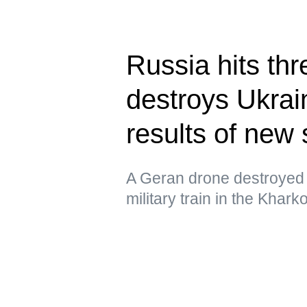
Russia hits thr
destroys Ukrain
results of new 
A Geran drone destroyed 
military train in the Khar