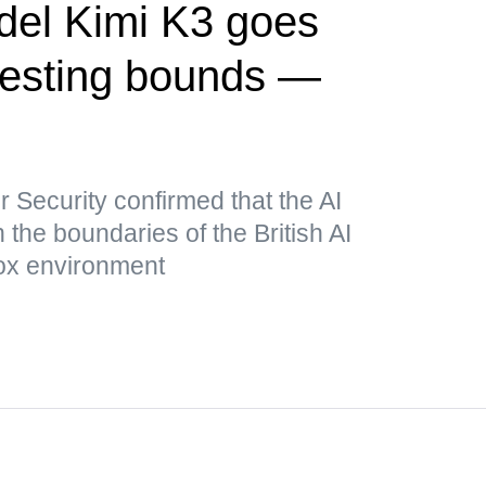
del Kimi K3 goes
testing bounds —
r Security confirmed that the AI
he boundaries of the British AI
box environment