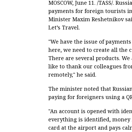
MOSCOW, June 11. /TASS/. Russia
payments for foreign tourists 
Minister Maxim Reshetnikov sa
Let’s Travel.
"We have the issue of payments 
here, we need to create all the 
There are several products. We 
like to thank our colleagues fr
remotely," he said.
The minister noted that Russian
paying for foreigners using a Q
"An account is opened with ident
everything is identified, money i
card at the airport and pays cal