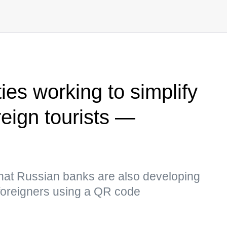
ies working to simplify
reign tourists —
hat Russian banks are also developing
r foreigners using a QR code