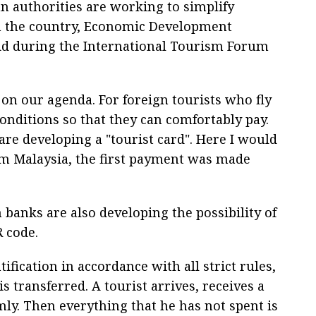
n authorities are working to simplify
in the country, Economic Development
id during the International Tourism Forum
on our agenda. For foreign tourists who fly
conditions so that they can comfortably pay.
are developing a "tourist card". Here I would
om Malaysia, the first payment was made
 banks are also developing the possibility of
R code.
ification in accordance with all strict rules,
s transferred. A tourist arrives, receives a
mly. Then everything that he has not spent is