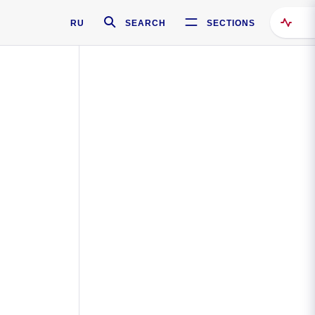
RU
SEARCH
SECTIONS