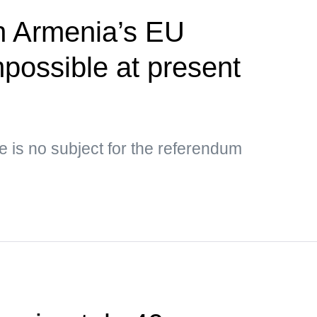
 Armenia’s EU
possible at present
e is no subject for the referendum