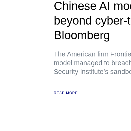
Chinese AI mo
beyond cyber-
Bloomberg
The American firm Frontie
model managed to breach t
Security Institute’s sand
READ MORE