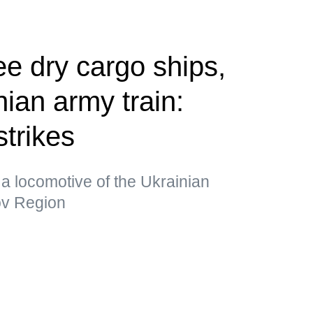
ee dry cargo ships,
ian army train:
strikes
a locomotive of the Ukrainian
kov Region