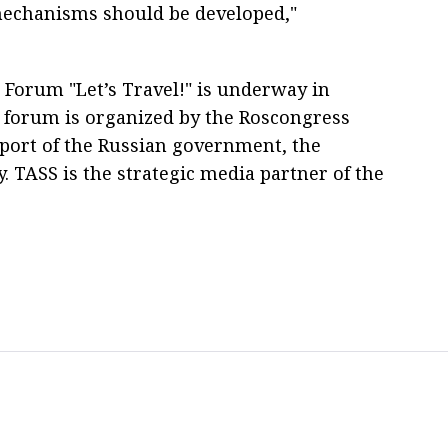
mechanisms should be developed,"
 Forum "Let’s Travel!" is underway in
 forum is organized by the Roscongress
pport of the Russian government, the
TASS is the strategic media partner of the