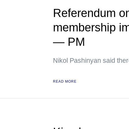
Referendum on
membership im
— PM
Nikol Pashinyan said ther
READ MORE