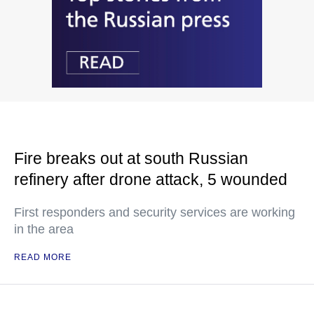
Fire breaks out at south Russian
refinery after drone attack, 5 wounded
First responders and security services are working
in the area
READ MORE