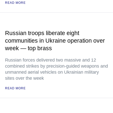
READ MORE
Russian troops liberate eight
communities in Ukraine operation over
week — top brass
Russian forces delivered two massive and 12
combined strikes by precision-guided weapons and
unmanned aerial vehicles on Ukrainian military
sites over the week
READ MORE