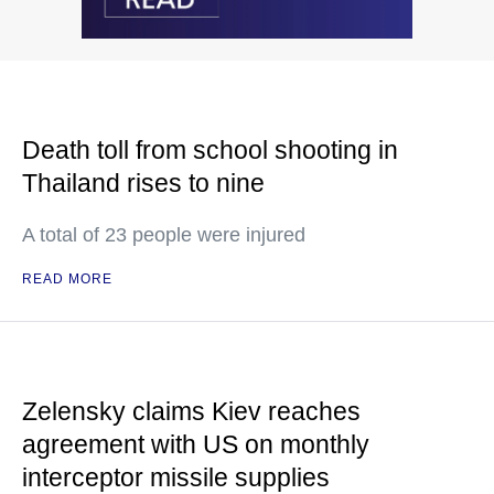
Death toll from school shooting in
Thailand rises to nine
A total of 23 people were injured
READ MORE
Zelensky claims Kiev reaches
agreement with US on monthly
interceptor missile supplies