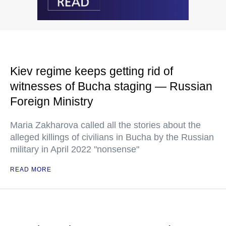
Kiev regime keeps getting rid of
witnesses of Bucha staging — Russian
Foreign Ministry
Maria Zakharova called all the stories about the
alleged killings of civilians in Bucha by the Russian
military in April 2022 "nonsense"
READ MORE