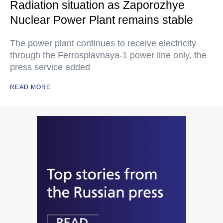
Radiation situation as Zaporozhye
Nuclear Power Plant remains stable
The power plant continues to receive electricity
through the Ferrosplavnaya-1 power line only, the
press service added
READ MORE