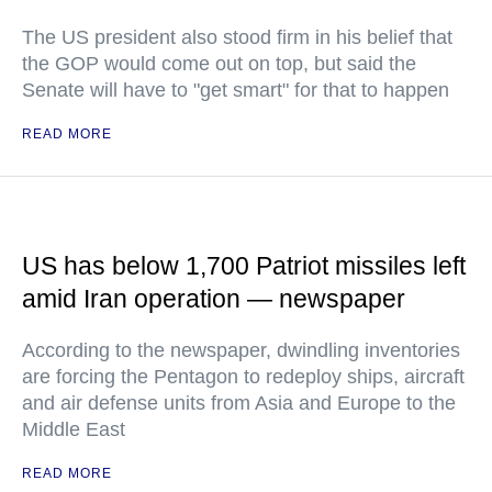
The US president also stood firm in his belief that
the GOP would come out on top, but said the
Senate will have to "get smart" for that to happen
READ MORE
US has below 1,700 Patriot missiles left
amid Iran operation — newspaper
According to the newspaper, dwindling inventories
are forcing the Pentagon to redeploy ships, aircraft
and air defense units from Asia and Europe to the
Middle East
READ MORE