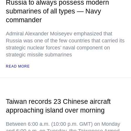
Russia to always possess modern
submarines of all types — Navy
commander
Admiral Alexander Moiseyev emphasized that
Russia was one of the few countries that carried its
strategic nuclear forces’ naval component on
strategic missile submarines
READ MORE
Taiwan records 23 Chinese aircraft
approaching island over morning
Between 6:00 a.m. (10:00 p.m. GMT) on Monday