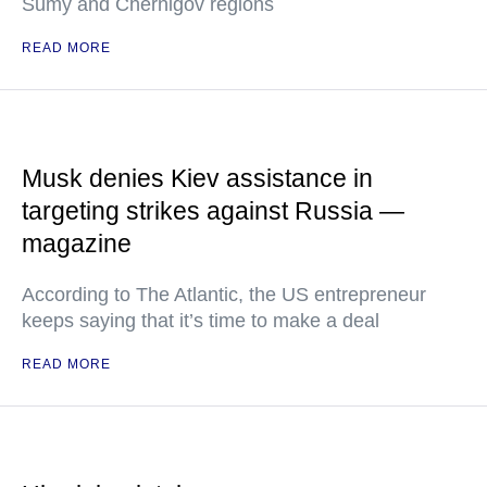
Sumy and Chernigov regions
READ MORE
Musk denies Kiev assistance in
targeting strikes against Russia —
magazine
According to The Atlantic, the US entrepreneur
keeps saying that it’s time to make a deal
READ MORE