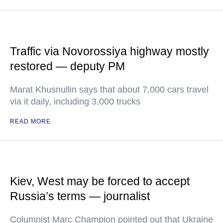
Traffic via Novorossiya highway mostly
restored — deputy PM
Marat Khusnullin says that about 7,000 cars travel
via it daily, including 3,000 trucks
READ MORE
Kiev, West may be forced to accept
Russia’s terms — journalist
Columnist Marc Champion pointed out that Ukraine