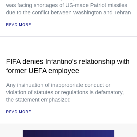
was facing shortages of US-made Patriot missiles
due to the conflict between Washington and Tehran
READ MORE
FIFA denies Infantino's relationship with
former UEFA employee
Any insinuation of inappropriate conduct or
violation of statutes or regulations is defamatory,
the statement emphasized
READ MORE