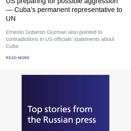
US preparing for possible aggression
— Cuba’s permanent representative to
UN
Ernesto Soberon Guzman also pointed to
contradictions in US officials' statements about
Cuba
READ MORE