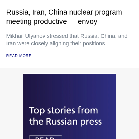
Russia, Iran, China nuclear program
meeting productive — envoy
Mikhail Ulyanov stressed that Russia, China, and
Iran were closely aligning their positions
READ MORE