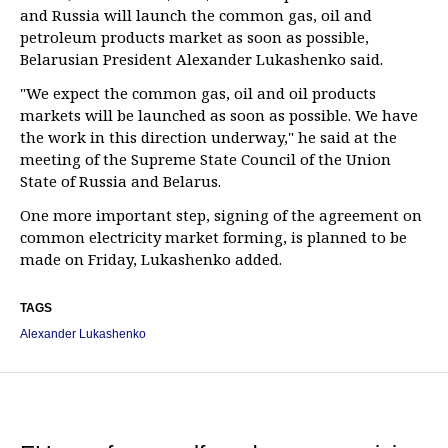
and Russia will launch the common gas, oil and
petroleum products market as soon as possible,
Belarusian President Alexander Lukashenko said.
"We expect the common gas, oil and oil products
markets will be launched as soon as possible. We have
the work in this direction underway," he said at the
meeting of the Supreme State Council of the Union
State of Russia and Belarus.
One more important step, signing of the agreement on
common electricity market forming, is planned to be
made on Friday, Lukashenko added.
TAGS
Alexander Lukashenko