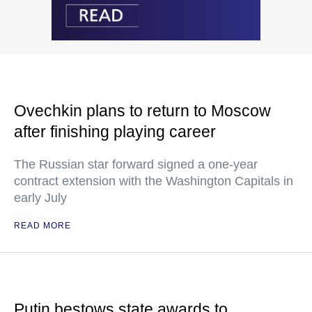
Ovechkin plans to return to Moscow
after finishing playing career
The Russian star forward signed a one-year
contract extension with the Washington Capitals in
early July
READ MORE
Putin bestows state awards to