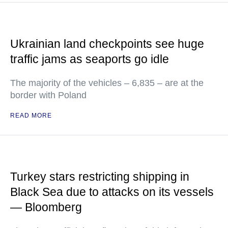
Ukrainian land checkpoints see huge
traffic jams as seaports go idle
The majority of the vehicles – 6,835 – are at the
border with Poland
READ MORE
Turkey stars restricting shipping in
Black Sea due to attacks on its vessels
— Bloomberg