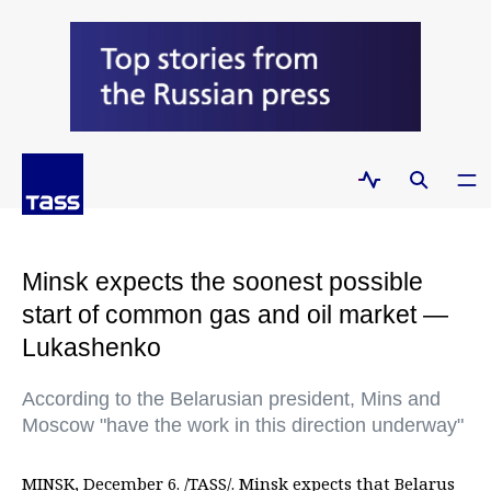
Minsk expects the soonest possible
start of common gas and oil market —
Lukashenko
According to the Belarusian president, Mins and
Moscow "have the work in this direction underway"
MINSK, December 6. /TASS/. Minsk expects that Belarus