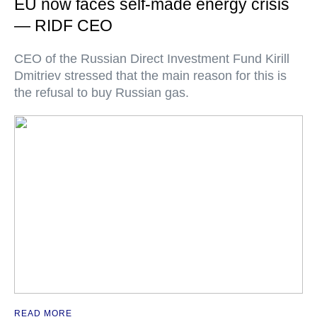
EU now faces self-made energy crisis
— RIDF CEO
CEO of the Russian Direct Investment Fund Kirill
Dmitriev stressed that the main reason for this is
the refusal to buy Russian gas.
READ MORE