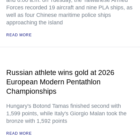
and 6:00 a.m. on Tuesday, the Taiwanese Armed
Forces recorded 19 aircraft and nine PLA ships, as
well as four Chinese maritime police ships
approaching the island
READ MORE
Russian athlete wins gold at 2026
European Modern Pentathlon
Championships
Hungary's Botond Tamas finished second with
1,599 points, while Italy's Giorgio Malan took the
bronze with 1,592 points
READ MORE