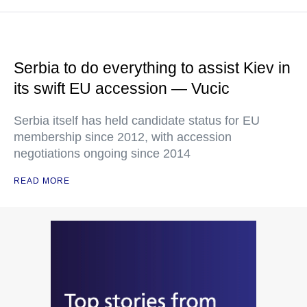
Serbia to do everything to assist Kiev in
its swift EU accession — Vucic
Serbia itself has held candidate status for EU
membership since 2012, with accession
negotiations ongoing since 2014
READ MORE