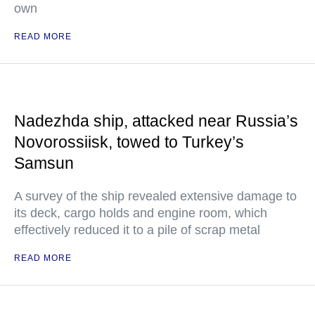
own
READ MORE
Nadezhda ship, attacked near Russia’s
Novorossiisk, towed to Turkey’s
Samsun
A survey of the ship revealed extensive damage to
its deck, cargo holds and engine room, which
effectively reduced it to a pile of scrap metal
READ MORE