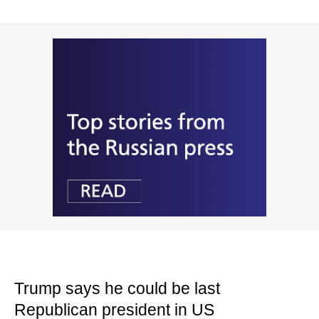
Trump says he could be last
Republican president in US