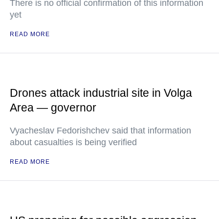
There is no official confirmation of this information
yet
READ MORE
Drones attack industrial site in Volga
Area — governor
Vyacheslav Fedorishchev said that information
about casualties is being verified
READ MORE