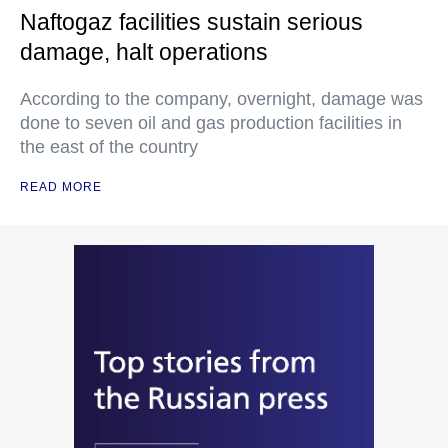
Naftogaz facilities sustain serious
damage, halt operations
According to the company, overnight, damage was
done to seven oil and gas production facilities in
the east of the country
READ MORE