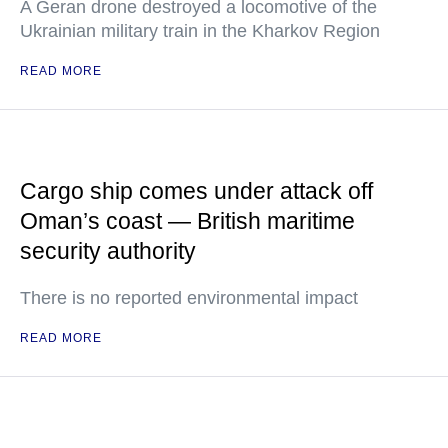
A Geran drone destroyed a locomotive of the
Ukrainian military train in the Kharkov Region
READ MORE
Cargo ship comes under attack off
Oman’s coast — British maritime
security authority
There is no reported environmental impact
READ MORE