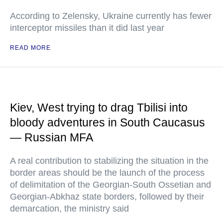
According to Zelensky, Ukraine currently has fewer
interceptor missiles than it did last year
READ MORE
Kiev, West trying to drag Tbilisi into
bloody adventures in South Caucasus
— Russian MFA
A real contribution to stabilizing the situation in the
border areas should be the launch of the process
of delimitation of the Georgian-South Ossetian and
Georgian-Abkhaz state borders, followed by their
demarcation, the ministry said