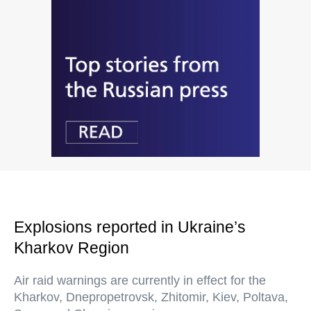
Explosions reported in Ukraine’s
Kharkov Region
Air raid warnings are currently in effect for the
Kharkov, Dnepropetrovsk, Zhitomir, Kiev, Poltava,