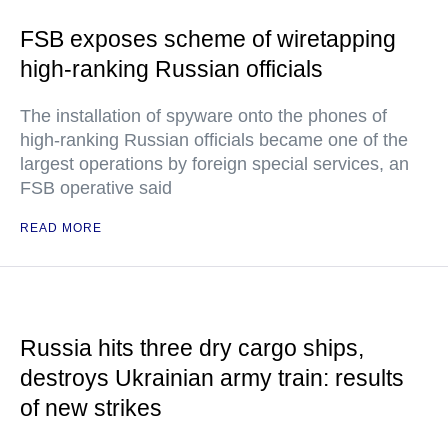
FSB exposes scheme of wiretapping
high-ranking Russian officials
The installation of spyware onto the phones of
high-ranking Russian officials became one of the
largest operations by foreign special services, an
FSB operative said
READ MORE
Russia hits three dry cargo ships,
destroys Ukrainian army train: results
of new strikes