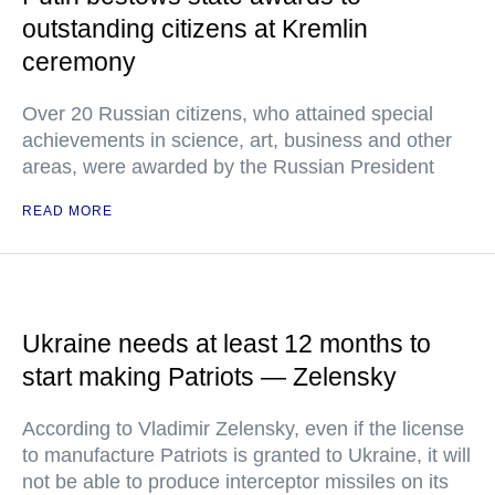
outstanding citizens at Kremlin
ceremony
Over 20 Russian citizens, who attained special
achievements in science, art, business and other
areas, were awarded by the Russian President
READ MORE
Ukraine needs at least 12 months to
start making Patriots — Zelensky
According to Vladimir Zelensky, even if the license
to manufacture Patriots is granted to Ukraine, it will
not be able to produce interceptor missiles on its