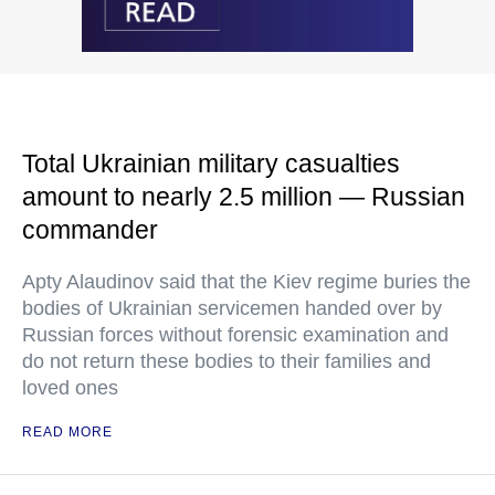
Total Ukrainian military casualties
amount to nearly 2.5 million — Russian
commander
Apty Alaudinov said that the Kiev regime buries the
bodies of Ukrainian servicemen handed over by
Russian forces without forensic examination and
do not return these bodies to their families and
loved ones
READ MORE