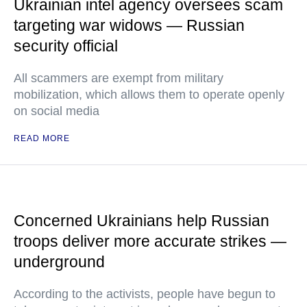
Ukrainian intel agency oversees scam
targeting war widows — Russian
security official
All scammers are exempt from military
mobilization, which allows them to operate openly
on social media
READ MORE
Concerned Ukrainians help Russian
troops deliver more accurate strikes —
underground
According to the activists, people have begun to