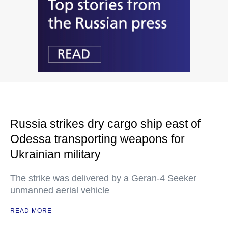
Russia strikes dry cargo ship east of
Odessa transporting weapons for
Ukrainian military
The strike was delivered by a Geran-4 Seeker
unmanned aerial vehicle
READ MORE