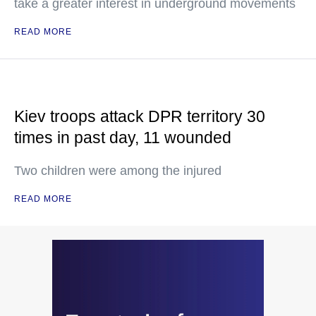
take a greater interest in underground movements
READ MORE
Kiev troops attack DPR territory 30
times in past day, 11 wounded
Two children were among the injured
READ MORE