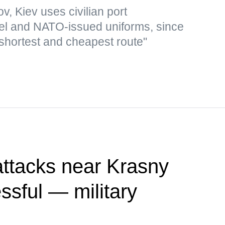
v, Kiev uses civilian port
 fuel and NATO-issued uniforms, since
 shortest and cheapest route"
attacks near Krasny
sful — military