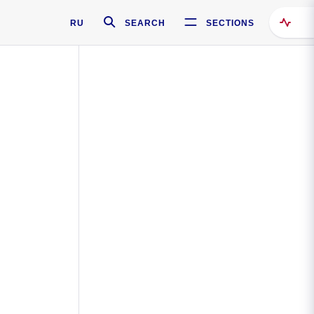
RU
SEARCH
SECTIONS