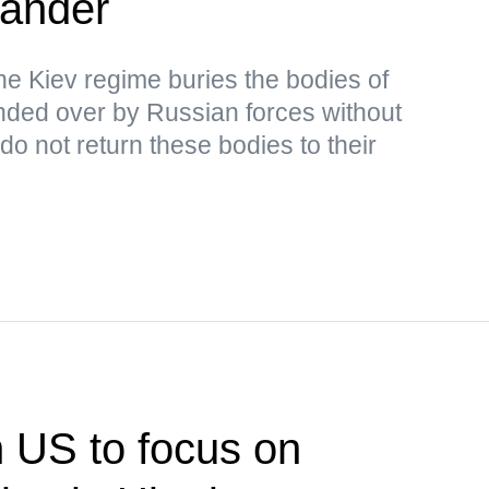
ander
the Kiev regime buries the bodies of
ded over by Russian forces without
o not return these bodies to their
n US to focus on