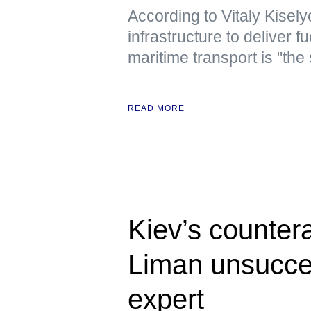
According to Vitaly Kiselyo
infrastructure to deliver
maritime transport is "the
READ MORE
Kiev’s counter
Liman unsucces
expert