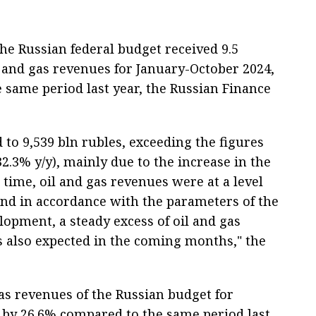
e Russian federal budget received 9.5
oil and gas revenues for January-October 2024,
 same period last year, the Russian Finance
to 9,539 bln rubles, exceeding the figures
32.3% y/y), mainly due to the increase in the
e time, oil and gas revenues were at a level
and in accordance with the parameters of the
lopment, a steady excess of oil and gas
is also expected in the coming months," the
as revenues of the Russian budget for
 by 26.6% compared to the same period last