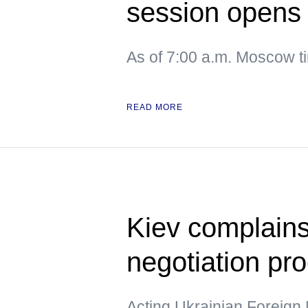
session opens
As of 7:00 a.m. Moscow 
READ MORE
Kiev complains
negotiation pr
Acting Ukrainian Foreign