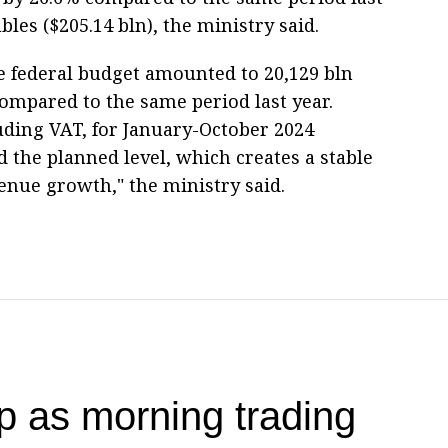
bles ($205.14 bln), the ministry said.
e federal budget amounted to 20,129 bln
ompared to the same period last year.
uding VAT, for January-October 2024
 the planned level, which creates a stable
venue growth," the ministry said.
 as morning trading