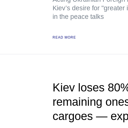
Kiev’s desire for "greater
in the peace talks
READ MORE
Kiev loses 80% 
remaining ones 
cargoes — exp