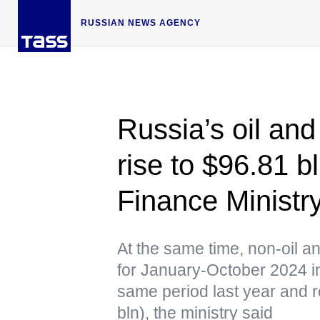
RUSSIAN NEWS AGENCY
Russia’s oil an
rise to $96.81 
Finance Ministr
At the same time, non-oil 
for January-October 2024 
same period last year and r
bln), the ministry said