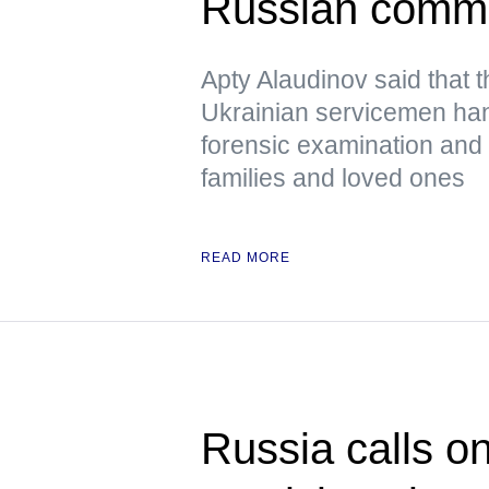
Russian comm
Apty Alaudinov said that 
Ukrainian servicemen han
forensic examination and d
families and loved ones
READ MORE
Russia calls o