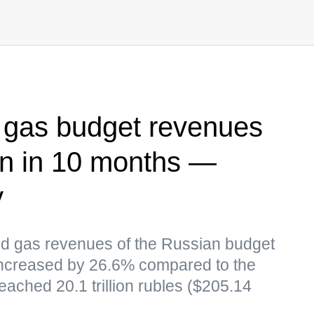
d gas budget revenues
bln in 10 months —
y
and gas revenues of the Russian budget
increased by 26.6% compared to the
eached 20.1 trillion rubles ($205.14