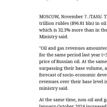
MOSCOW, November 7. /TASS/. Th
trillion rubles ($96.81 bln) in 
which is 32.3% more than in the
Ministry said.
"Oil and gas revenues amounted 
for the same period last year (+
price of Russian oil. At the sam
surpassing their base volume, 
forecast of socio-economic deve
revenues over their base level 
ministry said.
At the same time, non-oil and g
January-October 2024 increased