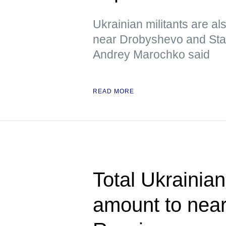
Ukrainian militants are al
near Drobyshevo and Stavk
Andrey Marochko said
READ MORE
Total Ukrainian
amount to near