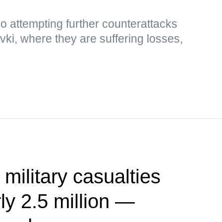
so attempting further counterattacks
i, where they are suffering losses,
 military casualties
ly 2.5 million —