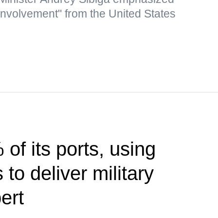
 involvement" from the United States
of its ports, using
to deliver military
ert