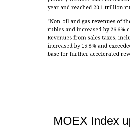
year and reached 20.1 trillion ru
"Non-oil and gas revenues of th
rubles and increased by 26.6% c
Revenues from sales taxes, incl
increased by 15.8% and exceeded
base for further accelerated re
MOEX Index up