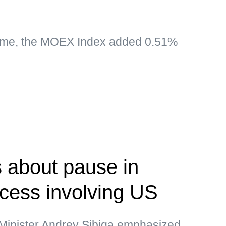
time, the MOEX Index added 0.51%
 about pause in
ocess involving US
 Minister Andrey Sibiga emphasized