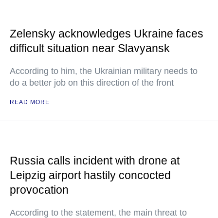
Zelensky acknowledges Ukraine faces
difficult situation near Slavyansk
According to him, the Ukrainian military needs to
do a better job on this direction of the front
READ MORE
Russia calls incident with drone at
Leipzig airport hastily concocted
provocation
According to the statement, the main threat to