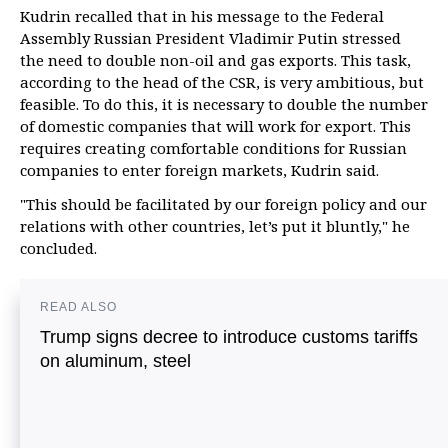
Kudrin recalled that in his message to the Federal
Assembly Russian President Vladimir Putin stressed
the need to double non-oil and gas exports. This task,
according to the head of the CSR, is very ambitious, but
feasible. To do this, it is necessary to double the number
of domestic companies that will work for export. This
requires creating comfortable conditions for Russian
companies to enter foreign markets, Kudrin said.
"This should be facilitated by our foreign policy and our
relations with other countries, let’s put it bluntly," he
concluded.
READ ALSO
Trump signs decree to introduce customs tariffs
on aluminum, steel