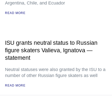
Argentina, Chile, and Ecuador
READ MORE
ISU grants neutral status to Russian
figure skaters Valieva, Ignatova —
statement
Neutral statuses were also granted by the ISU to a
number of other Russian figure skaters as well
READ MORE