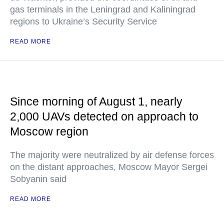
gas terminals in the Leningrad and Kaliningrad
regions to Ukraine’s Security Service
READ MORE
Since morning of August 1, nearly
2,000 UAVs detected on approach to
Moscow region
The majority were neutralized by air defense forces
on the distant approaches, Moscow Mayor Sergei
Sobyanin said
READ MORE