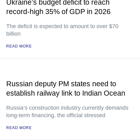
Ukraine’s budget deficit to reach
record-high 35% of GDP in 2026
The deficit is expected to amount to over $70
billion
READ MORE
Russian deputy PM states need to
establish railway link to Indian Ocean
Russia’s construction industry currently demands
long-term financing, the official stressed
READ MORE