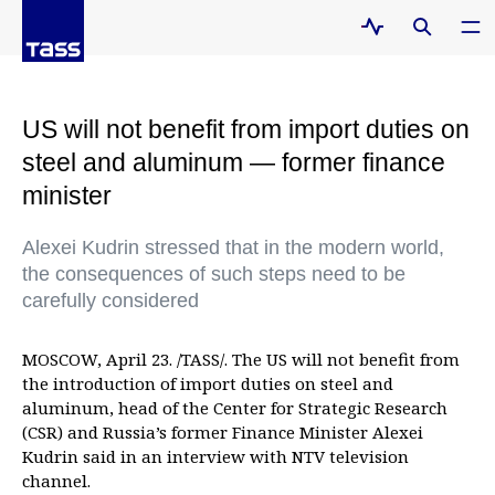
US will not benefit from import duties on
steel and aluminum — former finance
minister
Alexei Kudrin stressed that in the modern world,
the consequences of such steps need to be
carefully considered
MOSCOW, April 23. /TASS/. The US will not benefit from
the introduction of import duties on steel and
aluminum, head of the Center for Strategic Research
(CSR) and Russia’s former Finance Minister Alexei
Kudrin said in an interview with NTV television
channel.