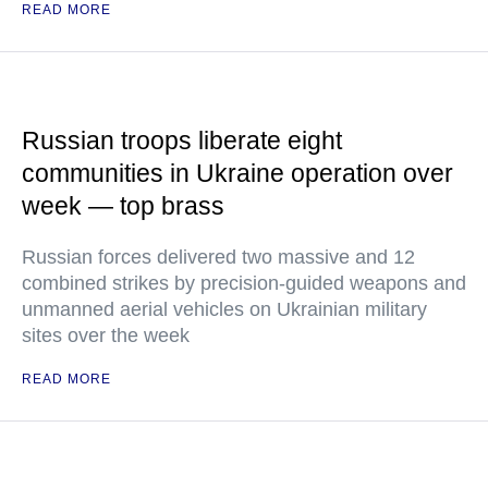
READ MORE
Russian troops liberate eight
communities in Ukraine operation over
week — top brass
Russian forces delivered two massive and 12
combined strikes by precision-guided weapons and
unmanned aerial vehicles on Ukrainian military
sites over the week
READ MORE