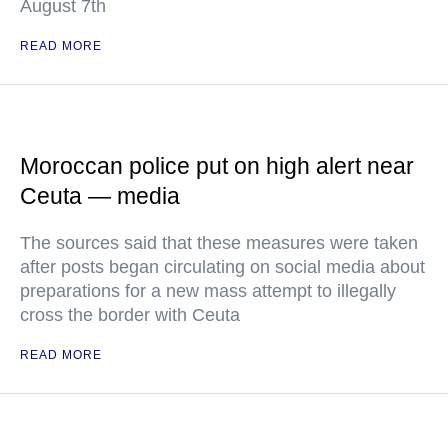
August 7th
READ MORE
Moroccan police put on high alert near
Ceuta — media
The sources said that these measures were taken
after posts began circulating on social media about
preparations for a new mass attempt to illegally
cross the border with Ceuta
READ MORE