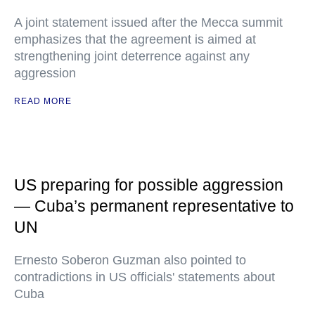
A joint statement issued after the Mecca summit
emphasizes that the agreement is aimed at
strengthening joint deterrence against any
aggression
READ MORE
US preparing for possible aggression
— Cuba’s permanent representative to
UN
Ernesto Soberon Guzman also pointed to
contradictions in US officials' statements about
Cuba