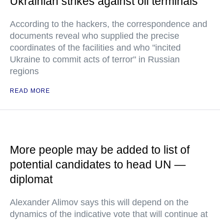
Ukrainian strikes against oil terminals
According to the hackers, the correspondence and
documents reveal who supplied the precise
coordinates of the facilities and who "incited
Ukraine to commit acts of terror" in Russian
regions
READ MORE
More people may be added to list of
potential candidates to head UN —
diplomat
Alexander Alimov says this will depend on the
dynamics of the indicative vote that will continue at