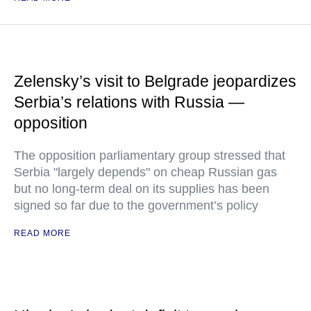
Zelensky’s visit to Belgrade jeopardizes
Serbia’s relations with Russia —
opposition
The opposition parliamentary group stressed that
Serbia "largely depends" on cheap Russian gas
but no long-term deal on its supplies has been
signed so far due to the government’s policy
READ MORE