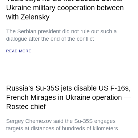
Ukraine military cooperation between
with Zelensky
The Serbian president did not rule out such a
dialogue after the end of the conflict
READ MORE
Russia’s Su-35S jets disable US F-16s,
French Mirages in Ukraine operation —
Rostec chief
Sergey Chemezov said the Su-35S engages
targets at distances of hundreds of kilometers