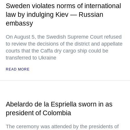
Sweden violates norms of international
law by indulging Kiev — Russian
embassy
On August 5, the Swedish Supreme Court refused
to review the decisions of the district and appellate
courts that the Caffa dry cargo ship could be
transferred to Ukraine
READ MORE
Abelardo de la Espriella sworn in as
president of Colombia
The ceremony was attended by the presidents of