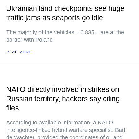
Ukrainian land checkpoints see huge
traffic jams as seaports go idle
The majority of the vehicles – 6,835 – are at the
border with Poland
READ MORE
NATO directly involved in strikes on
Russian territory, hackers say citing
files
According to available information, a NATO
intelligence-linked hybrid warfare specialist, Bart
de Wachter, provided the coordinates of oil and