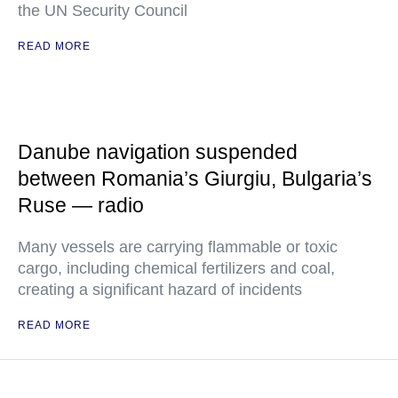
the UN Security Council
READ MORE
Danube navigation suspended
between Romania’s Giurgiu, Bulgaria’s
Ruse — radio
Many vessels are carrying flammable or toxic
cargo, including chemical fertilizers and coal,
creating a significant hazard of incidents
READ MORE