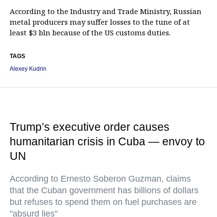
According to the Industry and Trade Ministry, Russian
metal producers may suffer losses to the tune of at
least $3 bln because of the US customs duties.
TAGS
Alexey Kudrin
Trump’s executive order causes
humanitarian crisis in Cuba — envoy to
UN
According to Ernesto Soberon Guzman, claims
that the Cuban government has billions of dollars
but refuses to spend them on fuel purchases are
"absurd lies"