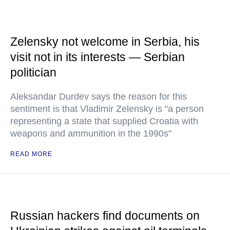
Zelensky not welcome in Serbia, his
visit not in its interests — Serbian
politician
Aleksandar Durdev says the reason for this
sentiment is that Vladimir Zelensky is "a person
representing a state that supplied Croatia with
weapons and ammunition in the 1990s"
READ MORE
Russian hackers find documents on