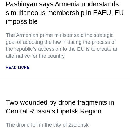
Pashinyan says Armenia understands
simultaneous membership in EAEU, EU
impossible
The Armenian prime minister said the strategic
goal of adopting the law initiating the process of
the republic’s accession to the EU is to create an
alternative for the country
READ MORE
Two wounded by drone fragments in
Central Russia’s Lipetsk Region
The drone fell in the city of Zadonsk