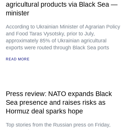
agricultural products via Black Sea —
minister
According to Ukrainian Minister of Agrarian Policy
and Food Taras Vysotsky, prior to July,
approximately 85% of Ukrainian agricultural
exports were routed through Black Sea ports
READ MORE
Press review: NATO expands Black
Sea presence and raises risks as
Hormuz deal sparks hope
Top stories from the Russian press on Friday,