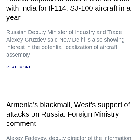
with India for Il-114, SJ-100 aircraft in a
year
Russian Deputy Minister of Industry and Trade
Alexey Gruzdev said New Delhi is also showing
interest in the potential localization of aircraft
assembly
READ MORE
Armenia's blackmail, West’s support of
attacks on Russia: Foreign Ministry
comment
Alexey Fadeyev, deputy director of the information