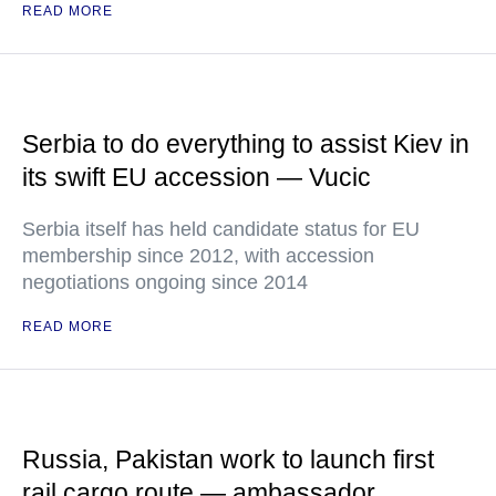
READ MORE
Serbia to do everything to assist Kiev in
its swift EU accession — Vucic
Serbia itself has held candidate status for EU
membership since 2012, with accession
negotiations ongoing since 2014
READ MORE
Russia, Pakistan work to launch first
rail cargo route — ambassador