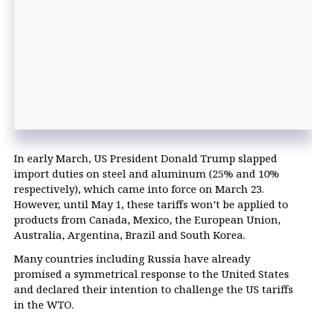
In early March, US President Donald Trump slapped
import duties on steel and aluminum (25% and 10%
respectively), which came into force on March 23.
However, until May 1, these tariffs won’t be applied to
products from Canada, Mexico, the European Union,
Australia, Argentina, Brazil and South Korea.
Many countries including Russia have already
promised a symmetrical response to the United States
and declared their intention to challenge the US tariffs
in the WTO.