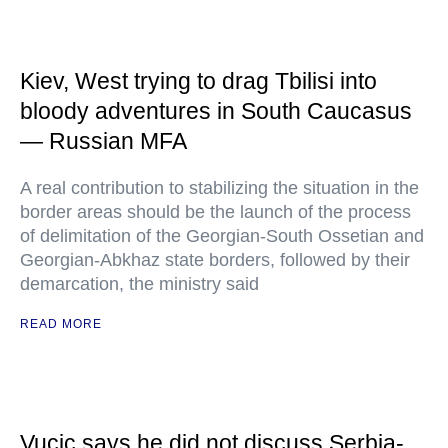
Kiev, West trying to drag Tbilisi into
bloody adventures in South Caucasus
— Russian MFA
A real contribution to stabilizing the situation in the
border areas should be the launch of the process
of delimitation of the Georgian-South Ossetian and
Georgian-Abkhaz state borders, followed by their
demarcation, the ministry said
READ MORE
Vucic says he did not discuss Serbia-