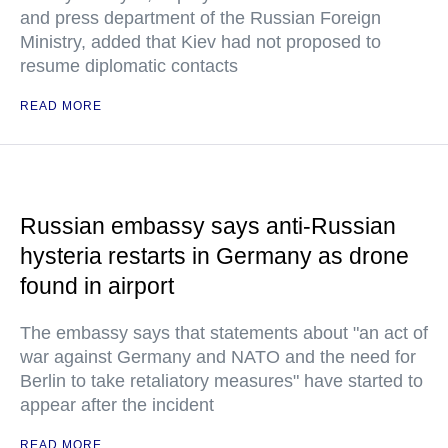
and press department of the Russian Foreign
Ministry, added that Kiev had not proposed to
resume diplomatic contacts
READ MORE
Russian embassy says anti-Russian
hysteria restarts in Germany as drone
found in airport
The embassy says that statements about "an act of
war against Germany and NATO and the need for
Berlin to take retaliatory measures" have started to
appear after the incident
READ MORE