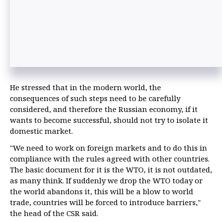
He stressed that in the modern world, the
consequences of such steps need to be carefully
considered, and therefore the Russian economy, if it
wants to become successful, should not try to isolate it
domestic market.
"We need to work on foreign markets and to do this in
compliance with the rules agreed with other countries.
The basic document for it is the WTO, it is not outdated,
as many think. If suddenly we drop the WTO today or
the world abandons it, this will be a blow to world
trade, countries will be forced to introduce barriers,"
the head of the CSR said.