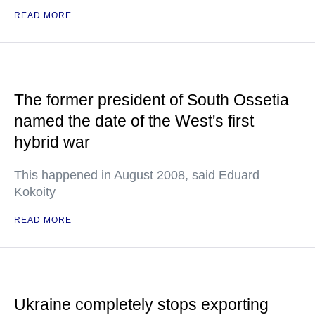
READ MORE
The former president of South Ossetia
named the date of the West's first
hybrid war
This happened in August 2008, said Eduard
Kokoity
READ MORE
Ukraine completely stops exporting