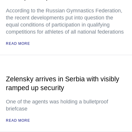
According to the Russian Gymnastics Federation,
the recent developments put into question the
equal conditions of participation in qualifying
competitions for athletes of all national federations
READ MORE
Zelensky arrives in Serbia with visibly
ramped up security
One of the agents was holding a bulletproof
briefcase
READ MORE