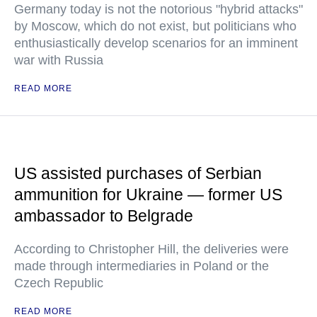
Germany today is not the notorious "hybrid attacks"
by Moscow, which do not exist, but politicians who
enthusiastically develop scenarios for an imminent
war with Russia
READ MORE
US assisted purchases of Serbian
ammunition for Ukraine — former US
ambassador to Belgrade
According to Christopher Hill, the deliveries were
made through intermediaries in Poland or the
Czech Republic
READ MORE