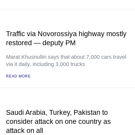
Traffic via Novorossiya highway mostly
restored — deputy PM
Marat Khusnullin says that about 7,000 cars travel
via it daily, including 3,000 trucks
READ MORE
Saudi Arabia, Turkey, Pakistan to
consider attack on one country as
attack on all