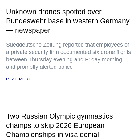
Unknown drones spotted over
Bundeswehr base in western Germany
— newspaper
Sueddeutsche Zeitung reported that employees of
a private security firm documented six drone flights
between Thursday evening and Friday morning
and promptly alerted police
READ MORE
Two Russian Olympic gymnastics
champs to skip 2026 European
Championships in visa denial