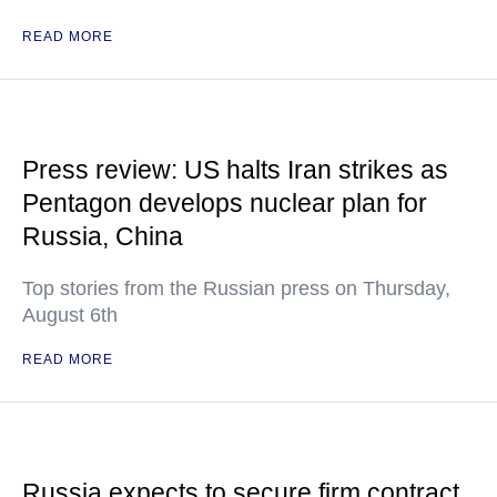
READ MORE
Press review: US halts Iran strikes as
Pentagon develops nuclear plan for
Russia, China
Top stories from the Russian press on Thursday,
August 6th
READ MORE
Russia expects to secure firm contract