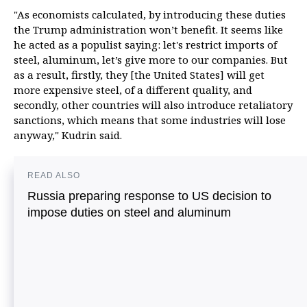
"As economists calculated, by introducing these duties
the Trump administration won’t benefit. It seems like
he acted as a populist saying: let's restrict imports of
steel, aluminum, let’s give more to our companies. But
as a result, firstly, they [the United States] will get
more expensive steel, of a different quality, and
secondly, other countries will also introduce retaliatory
sanctions, which means that some industries will lose
anyway," Kudrin said.
READ ALSO
Russia preparing response to US decision to
impose duties on steel and aluminum