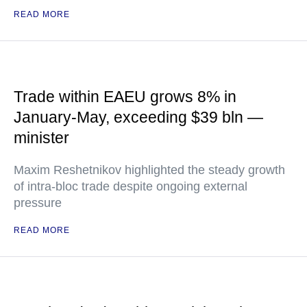
READ MORE
Trade within EAEU grows 8% in
January-May, exceeding $39 bln —
minister
Maxim Reshetnikov highlighted the steady growth
of intra-bloc trade despite ongoing external
pressure
READ MORE