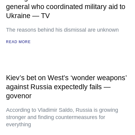
general who coordinated military aid to
Ukraine — TV
The reasons behind his dismissal are unknown
READ MORE
Kiev’s bet on West’s ‘wonder weapons’
against Russia expectedly fails —
govenor
According to Vladimir Saldo, Russia is growing
stronger and finding countermeasures for
everything