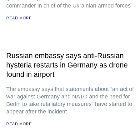
commander in chief of the Ukrainian armed forces
READ MORE
Russian embassy says anti-Russian
hysteria restarts in Germany as drone
found in airport
The embassy says that statements about "an act of
war against Germany and NATO and the need for
Berlin to take retaliatory measures" have started to
appear after the incident
READ MORE