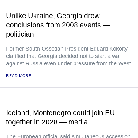
Unlike Ukraine, Georgia drew
conclusions from 2008 events —
politician
Former South Ossetian President Eduard Kokoity
clarified that Georgia decided not to start a war
against Russia even under pressure from the West
READ MORE
Iceland, Montenegro could join EU
together in 2028 — media
The European official said simultaneous accession