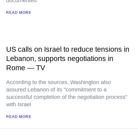
documented
READ MORE
US calls on Israel to reduce tensions in
Lebanon, supports negotiations in
Rome — TV
According to the sources, Washington also
assured Lebanon of its "commitment to a
successful completion of the negotiation process"
with Israel
READ MORE