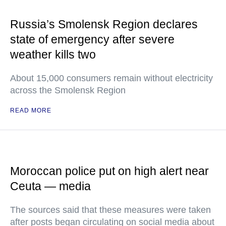
Russia’s Smolensk Region declares
state of emergency after severe
weather kills two
About 15,000 consumers remain without electricity
across the Smolensk Region
READ MORE
Moroccan police put on high alert near
Ceuta — media
The sources said that these measures were taken
after posts began circulating on social media about