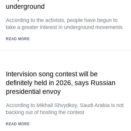
underground
According to the activists, people have begun to
take a greater interest in underground movements
READ MORE
Intervision song contest will be
definitely held in 2026, says Russian
presidential envoy
According to Mikhail Shvydkoy, Saudi Arabia is not
backing out of hosting the contest
READ MORE