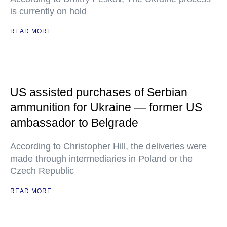
is currently on hold
READ MORE
US assisted purchases of Serbian
ammunition for Ukraine — former US
ambassador to Belgrade
According to Christopher Hill, the deliveries were
made through intermediaries in Poland or the
Czech Republic
READ MORE