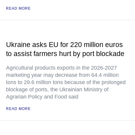
READ MORE
Ukraine asks EU for 220 million euros
to assist farmers hurt by port blockade
Agricultural products exports in the 2026-2027
marketing year may decrease from 64.4 million
tons to 29.6 million tons because of the prolonged
blockage of ports, the Ukrainian Ministry of
Agrarian Policy and Food said
READ MORE