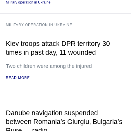
Military operation in Ukraine
MILITARY OPERATION IN UKRAINE
Kiev troops attack DPR territory 30
times in past day, 11 wounded
Two children were among the injured
READ MORE
Danube navigation suspended
between Romania’s Giurgiu, Bulgaria’s
Ruse — radio