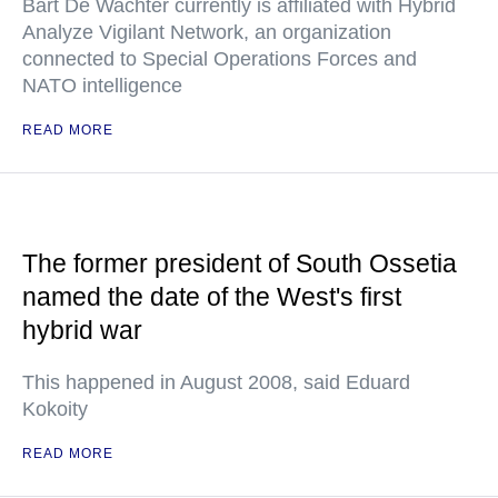
Bart De Wachter currently is affiliated with Hybrid
Analyze Vigilant Network, an organization
connected to Special Operations Forces and
NATO intelligence
READ MORE
The former president of South Ossetia
named the date of the West's first
hybrid war
This happened in August 2008, said Eduard
Kokoity
READ MORE