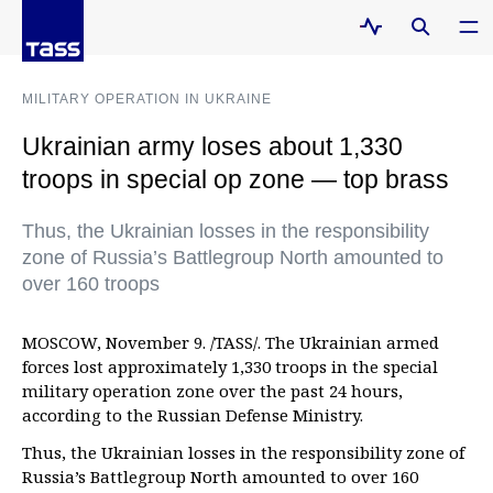
MILITARY OPERATION IN UKRAINE
Ukrainian army loses about 1,330
troops in special op zone — top brass
Thus, the Ukrainian losses in the responsibility
zone of Russia’s Battlegroup North amounted to
over 160 troops
MOSCOW, November 9. /TASS/. The Ukrainian armed
forces lost approximately 1,330 troops in the special
military operation zone over the past 24 hours,
according to the Russian Defense Ministry.
Thus, the Ukrainian losses in the responsibility zone of
Russia’s Battlegroup North amounted to over 160