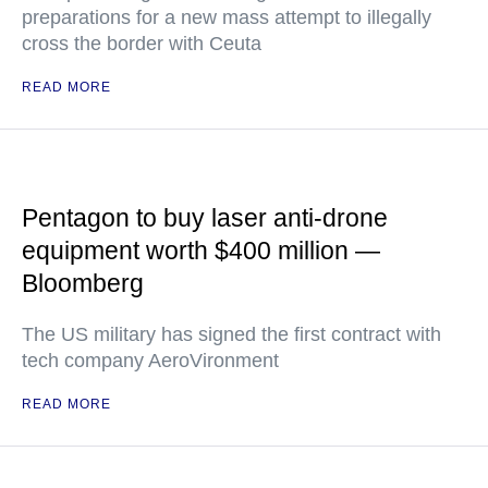
preparations for a new mass attempt to illegally
cross the border with Ceuta
READ MORE
Pentagon to buy laser anti-drone
equipment worth $400 million —
Bloomberg
The US military has signed the first contract with
tech company AeroVironment
READ MORE