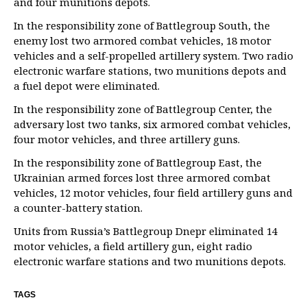
and four munitions depots.
In the responsibility zone of Battlegroup South, the
enemy lost two armored combat vehicles, 18 motor
vehicles and a self-propelled artillery system. Two radio
electronic warfare stations, two munitions depots and
a fuel depot were eliminated.
In the responsibility zone of Battlegroup Center, the
adversary lost two tanks, six armored combat vehicles,
four motor vehicles, and three artillery guns.
In the responsibility zone of Battlegroup East, the
Ukrainian armed forces lost three armored combat
vehicles, 12 motor vehicles, four field artillery guns and
a counter-battery station.
Units from Russia’s Battlegroup Dnepr eliminated 14
motor vehicles, a field artillery gun, eight radio
electronic warfare stations and two munitions depots.
TAGS