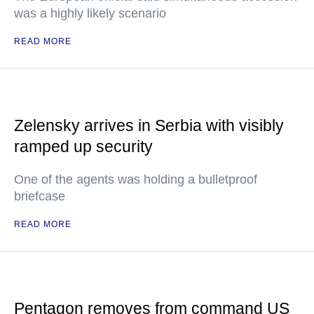
was a highly likely scenario
READ MORE
Zelensky arrives in Serbia with visibly
ramped up security
One of the agents was holding a bulletproof
briefcase
READ MORE
Pentagon removes from command US