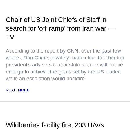
Chair of US Joint Chiefs of Staff in
search for ‘off-ramp’ from Iran war —
TV
According to the report by CNN, over the past few
weeks, Dan Caine privately made clear to other top
president's advisers that airstrikes alone will not be
enough to achieve the goals set by the US leader,
while an escalation would backfire
READ MORE
Wildberries facility fire, 203 UAVs