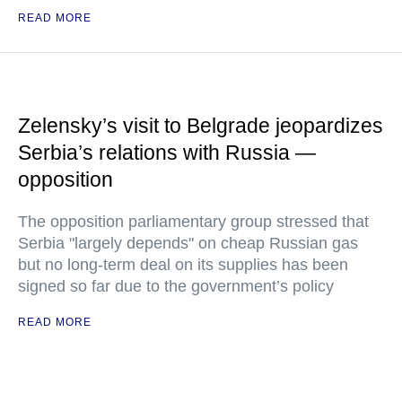
READ MORE
Zelensky’s visit to Belgrade jeopardizes
Serbia’s relations with Russia —
opposition
The opposition parliamentary group stressed that
Serbia "largely depends" on cheap Russian gas
but no long-term deal on its supplies has been
signed so far due to the government’s policy
READ MORE