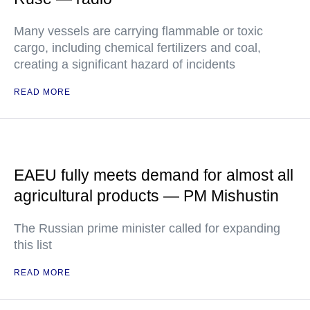
Many vessels are carrying flammable or toxic
cargo, including chemical fertilizers and coal,
creating a significant hazard of incidents
READ MORE
EAEU fully meets demand for almost all
agricultural products — PM Mishustin
The Russian prime minister called for expanding
this list
READ MORE