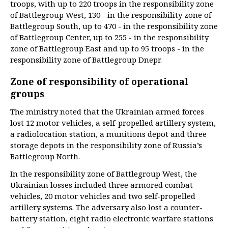
troops, with up to 220 troops in the responsibility zone
of Battlegroup West, 130 - in the responsibility zone of
Battlegroup South, up to 470 - in the responsibility zone
of Battlegroup Center, up to 255 - in the responsibility
zone of Battlegroup East and up to 95 troops - in the
responsibility zone of Battlegroup Dnepr.
Zone of responsibility of operational
groups
The ministry noted that the Ukrainian armed forces
lost 12 motor vehicles, a self-propelled artillery system,
a radiolocation station, a munitions depot and three
storage depots in the responsibility zone of Russia’s
Battlegroup North.
In the responsibility zone of Battlegroup West, the
Ukrainian losses included three armored combat
vehicles, 20 motor vehicles and two self-propelled
artillery systems. The adversary also lost a counter-
battery station, eight radio electronic warfare stations