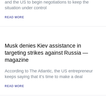
and the US to begin negotiations to keep the
situation under control
READ MORE
Musk denies Kiev assistance in
targeting strikes against Russia —
magazine
According to The Atlantic, the US entrepreneur
keeps saying that it’s time to make a deal
READ MORE