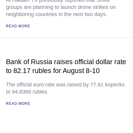
Al Hadath TV previously reported that Shiite
groups are planning to launch drone strikes on
neighboring countries in the next two days.
READ MORE
Bank of Russia raises official dollar rate
to 82.17 rubles for August 8-10
The official euro rate was raised by 77.81 kopecks
to 94.8366 rubles
READ MORE