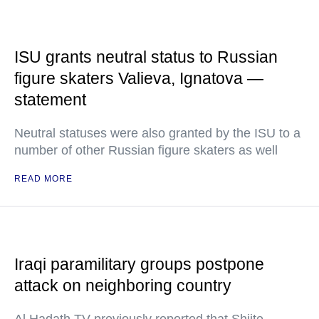
ISU grants neutral status to Russian
figure skaters Valieva, Ignatova —
statement
Neutral statuses were also granted by the ISU to a
number of other Russian figure skaters as well
READ MORE
Iraqi paramilitary groups postpone
attack on neighboring country