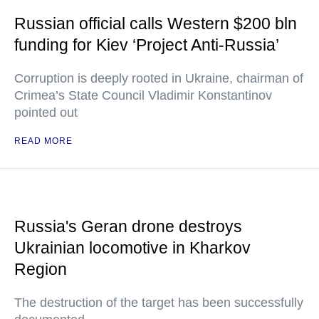
Russian official calls Western $200 bln
funding for Kiev ‘Project Anti-Russia’
Corruption is deeply rooted in Ukraine, chairman of
Crimea’s State Council Vladimir Konstantinov
pointed out
READ MORE
Russia's Geran drone destroys
Ukrainian locomotive in Kharkov
Region
The destruction of the target has been successfully