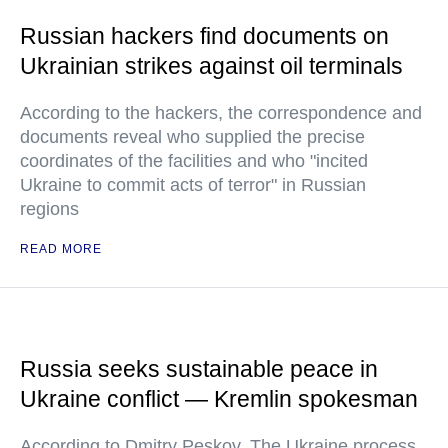
Russian hackers find documents on
Ukrainian strikes against oil terminals
According to the hackers, the correspondence and
documents reveal who supplied the precise
coordinates of the facilities and who "incited
Ukraine to commit acts of terror" in Russian
regions
READ MORE
Russia seeks sustainable peace in
Ukraine conflict — Kremlin spokesman
According to Dmitry Peskov, The Ukraine process