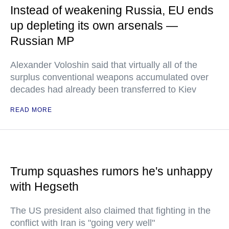
Instead of weakening Russia, EU ends
up depleting its own arsenals —
Russian MP
Alexander Voloshin said that virtually all of the
surplus conventional weapons accumulated over
decades had already been transferred to Kiev
READ MORE
Trump squashes rumors he's unhappy
with Hegseth
The US president also claimed that fighting in the
conflict with Iran is "going very well"