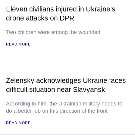
Eleven civilians injured in Ukraine’s
drone attacks on DPR
Two children were among the wounded
READ MORE
Zelensky acknowledges Ukraine faces
difficult situation near Slavyansk
According to him, the Ukrainian military needs to
do a better job on this direction of the front
READ MORE