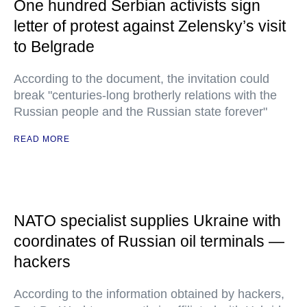
One hundred Serbian activists sign
letter of protest against Zelensky’s visit
to Belgrade
According to the document, the invitation could
break "centuries-long brotherly relations with the
Russian people and the Russian state forever"
READ MORE
NATO specialist supplies Ukraine with
coordinates of Russian oil terminals —
hackers
According to the information obtained by hackers,