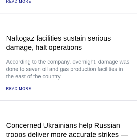
READ MORE
Naftogaz facilities sustain serious
damage, halt operations
According to the company, overnight, damage was
done to seven oil and gas production facilities in
the east of the country
READ MORE
Concerned Ukrainians help Russian
troops deliver more accurate strikes —