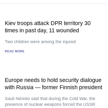
Kiev troops attack DPR territory 30
times in past day, 11 wounded
Two children were among the injured
READ MORE
Europe needs to hold security dialogue
with Russia — former Finnish president
Sauli Niinisto said that during the Cold War, the
presence of nuclear weapons forced the USSR