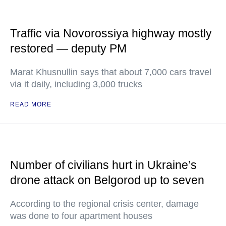
Traffic via Novorossiya highway mostly
restored — deputy PM
Marat Khusnullin says that about 7,000 cars travel
via it daily, including 3,000 trucks
READ MORE
Number of civilians hurt in Ukraine’s
drone attack on Belgorod up to seven
According to the regional crisis center, damage
was done to four apartment houses