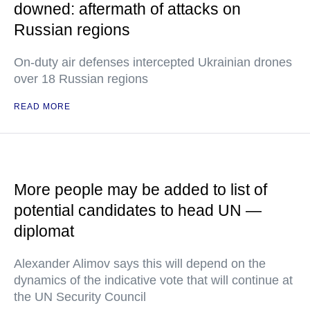
downed: aftermath of attacks on
Russian regions
On-duty air defenses intercepted Ukrainian drones
over 18 Russian regions
READ MORE
More people may be added to list of
potential candidates to head UN —
diplomat
Alexander Alimov says this will depend on the
dynamics of the indicative vote that will continue at
the UN Security Council