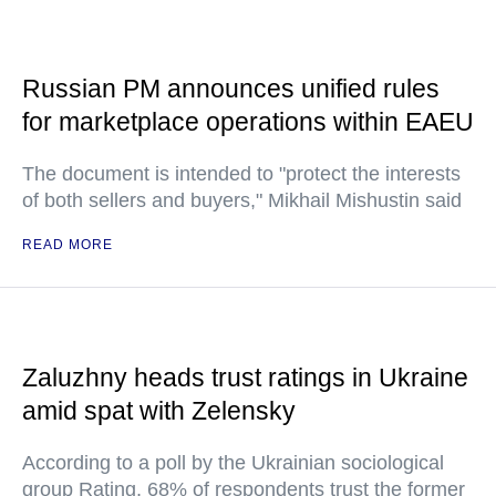
Russian PM announces unified rules
for marketplace operations within EAEU
The document is intended to "protect the interests
of both sellers and buyers," Mikhail Mishustin said
READ MORE
Zaluzhny heads trust ratings in Ukraine
amid spat with Zelensky
According to a poll by the Ukrainian sociological
group Rating, 68% of respondents trust the former