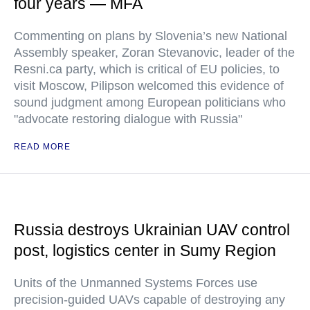
four years — MFA
Commenting on plans by Slovenia’s new National
Assembly speaker, Zoran Stevanovic, leader of the
Resni.ca party, which is critical of EU policies, to
visit Moscow, Pilipson welcomed this evidence of
sound judgment among European politicians who
"advocate restoring dialogue with Russia"
READ MORE
Russia destroys Ukrainian UAV control
post, logistics center in Sumy Region
Units of the Unmanned Systems Forces use
precision-guided UAVs capable of destroying any