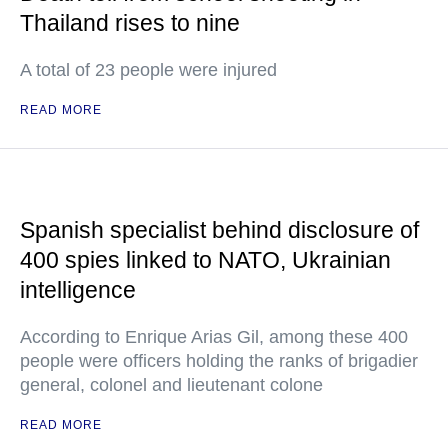
Thailand rises to nine
A total of 23 people were injured
READ MORE
Spanish specialist behind disclosure of
400 spies linked to NATO, Ukrainian
intelligence
According to Enrique Arias Gil, among these 400
people were officers holding the ranks of brigadier
general, colonel and lieutenant colone
READ MORE