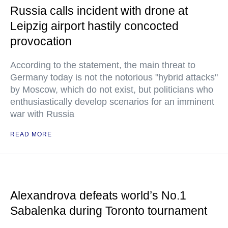
Russia calls incident with drone at
Leipzig airport hastily concocted
provocation
According to the statement, the main threat to
Germany today is not the notorious "hybrid attacks"
by Moscow, which do not exist, but politicians who
enthusiastically develop scenarios for an imminent
war with Russia
READ MORE
Alexandrova defeats world’s No.1
Sabalenka during Toronto tournament