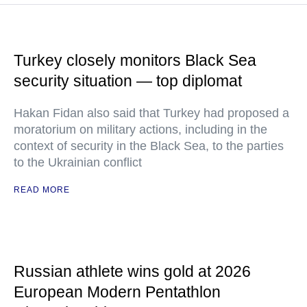
Turkey closely monitors Black Sea
security situation — top diplomat
Hakan Fidan also said that Turkey had proposed a
moratorium on military actions, including in the
context of security in the Black Sea, to the parties
to the Ukrainian conflict
READ MORE
Russian athlete wins gold at 2026
European Modern Pentathlon