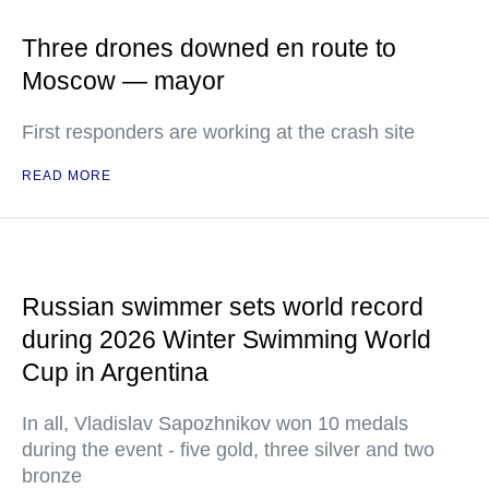
Three drones downed en route to
Moscow — mayor
First responders are working at the crash site
READ MORE
Russian swimmer sets world record
during 2026 Winter Swimming World
Cup in Argentina
In all, Vladislav Sapozhnikov won 10 medals
during the event - five gold, three silver and two
bronze