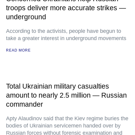
troops deliver more accurate strikes —
underground
According to the activists, people have begun to
take a greater interest in underground movements
READ MORE
Total Ukrainian military casualties
amount to nearly 2.5 million — Russian
commander
Apty Alaudinov said that the Kiev regime buries the
bodies of Ukrainian servicemen handed over by
Russian forces without forensic examination and