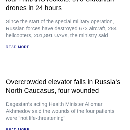
drones in 24 hours
Since the start of the special military operation,
Russian forces have destroyed 673 aircraft, 284
helicopters, 201,891 UAVs, the ministry said
READ MORE
Overcrowded elevator falls in Russia’s
North Caucasus, four wounded
Dagestan’s acting Health Minister Aliomar
Akhmedov said the wounds of the four patients
were "not life-threatening"
READ MORE