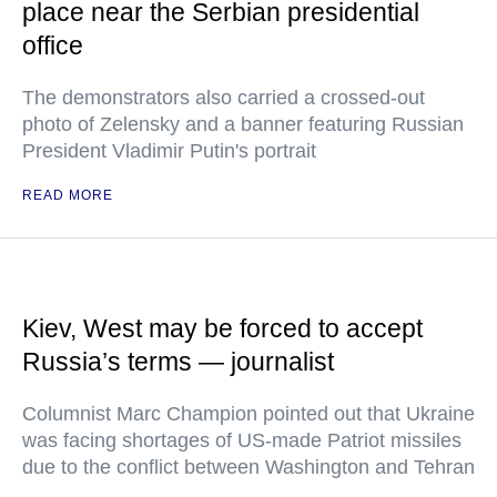
place near the Serbian presidential
office
The demonstrators also carried a crossed-out
photo of Zelensky and a banner featuring Russian
President Vladimir Putin's portrait
READ MORE
Kiev, West may be forced to accept
Russia’s terms — journalist
Columnist Marc Champion pointed out that Ukraine
was facing shortages of US-made Patriot missiles
due to the conflict between Washington and Tehran