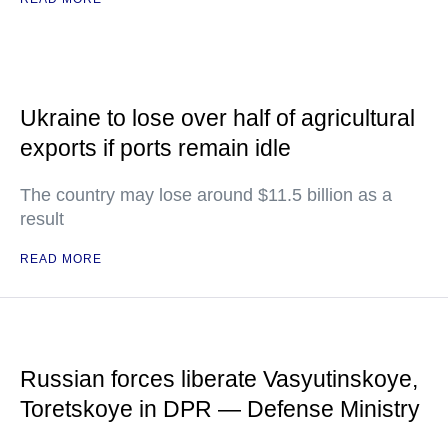
Ukraine to lose over half of agricultural
exports if ports remain idle
The country may lose around $11.5 billion as a
result
READ MORE
Russian forces liberate Vasyutinskoye,
Toretskoye in DPR — Defense Ministry