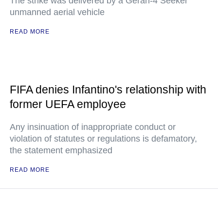
The strike was delivered by a Geran-4 Seeker
unmanned aerial vehicle
READ MORE
FIFA denies Infantino's relationship with
former UEFA employee
Any insinuation of inappropriate conduct or
violation of statutes or regulations is defamatory,
the statement emphasized
READ MORE