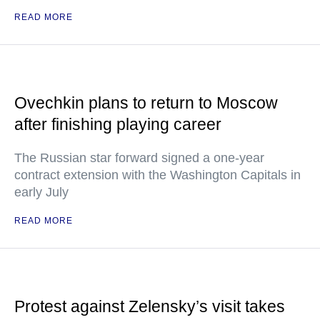
READ MORE
Ovechkin plans to return to Moscow
after finishing playing career
The Russian star forward signed a one-year
contract extension with the Washington Capitals in
early July
READ MORE
Protest against Zelensky’s visit takes