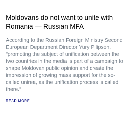
Moldovans do not want to unite with
Romania — Russian MFA
According to the Russian Foreign Ministry Second
European Department Director Yury Pilipson,
"promoting the subject of unification between the
two countries in the media is part of a campaign to
shape Moldovan public opinion and create the
impression of growing mass support for the so-
called unirea, as the unification process is called
there."
READ MORE