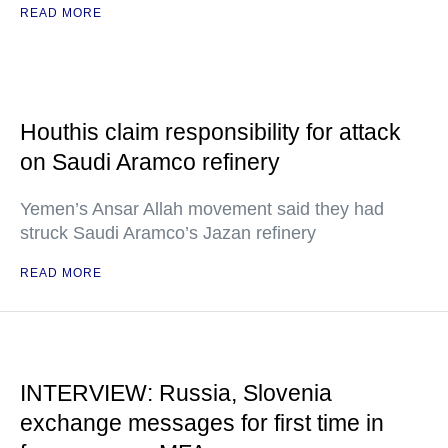
READ MORE
Houthis claim responsibility for attack
on Saudi Aramco refinery
Yemen’s Ansar Allah movement said they had
struck Saudi Aramco’s Jazan refinery
READ MORE
INTERVIEW: Russia, Slovenia
exchange messages for first time in