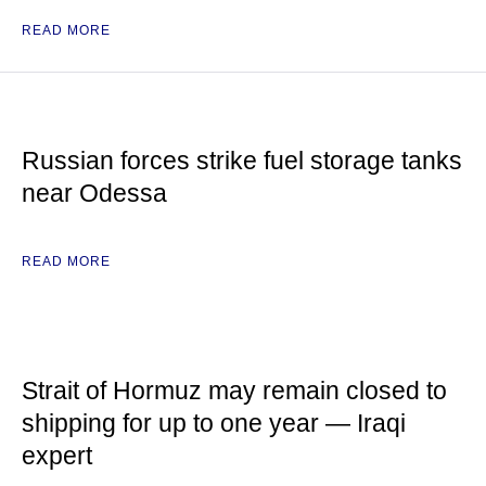
READ MORE
Russian forces strike fuel storage tanks
near Odessa
READ MORE
Strait of Hormuz may remain closed to
shipping for up to one year — Iraqi
expert