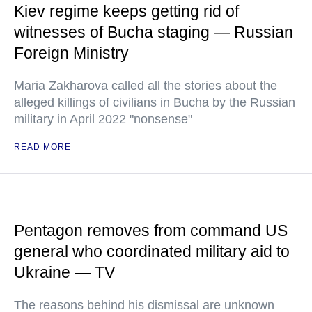
Kiev regime keeps getting rid of
witnesses of Bucha staging — Russian
Foreign Ministry
Maria Zakharova called all the stories about the
alleged killings of civilians in Bucha by the Russian
military in April 2022 "nonsense"
READ MORE
Pentagon removes from command US
general who coordinated military aid to
Ukraine — TV
The reasons behind his dismissal are unknown