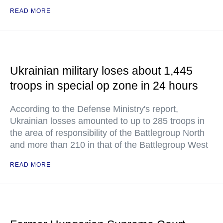
READ MORE
Ukrainian military loses about 1,445
troops in special op zone in 24 hours
According to the Defense Ministry's report,
Ukrainian losses amounted to up to 285 troops in
the area of responsibility of the Battlegroup North
and more than 210 in that of the Battlegroup West
READ MORE