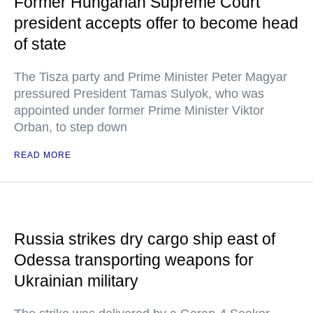
Former Hungarian Supreme Court
president accepts offer to become head
of state
The Tisza party and Prime Minister Peter Magyar
pressured President Tamas Sulyok, who was
appointed under former Prime Minister Viktor
Orban, to step down
READ MORE
Russia strikes dry cargo ship east of
Odessa transporting weapons for
Ukrainian military