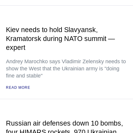
Kiev needs to hold Slavyansk,
Kramatorsk during NATO summit —
expert
Andrey Marochko says Vladimir Zelensky needs to
show the West that the Ukrainian army is "doing
fine and stable"
READ MORE
Russian air defenses down 10 bombs,
four HIMARS rockets, 970 Ukrainian