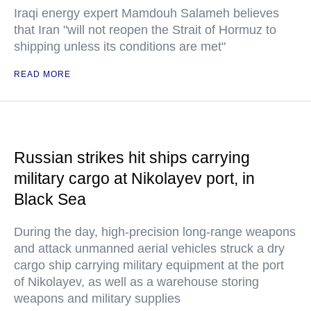
Iraqi energy expert Mamdouh Salameh believes
that Iran "will not reopen the Strait of Hormuz to
shipping unless its conditions are met"
READ MORE
Russian strikes hit ships carrying
military cargo at Nikolayev port, in
Black Sea
During the day, high-precision long-range weapons
and attack unmanned aerial vehicles struck a dry
cargo ship carrying military equipment at the port
of Nikolayev, as well as a warehouse storing
weapons and military supplies