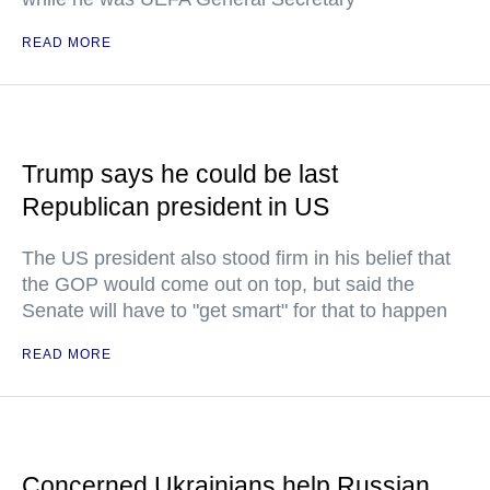
READ MORE
Trump says he could be last
Republican president in US
The US president also stood firm in his belief that
the GOP would come out on top, but said the
Senate will have to "get smart" for that to happen
READ MORE
Concerned Ukrainians help Russian