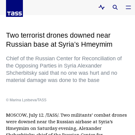
Two terrorist drones downed near
Russian base at Syria’s Hmeymim
Chief of the Russian Center for Reconciliation of
the Opposing Parties in Syria Alexander
Shcherbitsky said that no one was hurt and no
material damage was done to the base
© Marina Lystseva/TASS
MOSCOW, July 12. /TASS/. Two militants’ combat drones
were downed near the Russian airbase at Syria’s
Hmeymim on Saturday evening, Alexander
Shcherbitsky, chief of the Russian Center for