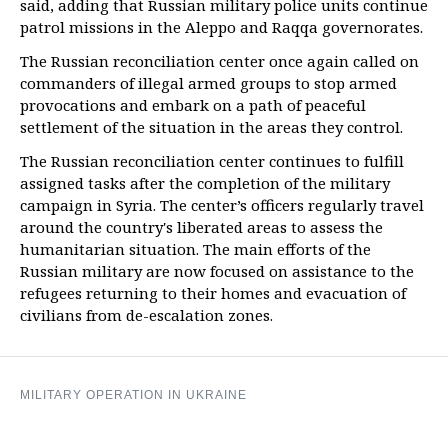
said, adding that Russian military police units continue
patrol missions in the Aleppo and Raqqa governorates.
The Russian reconciliation center once again called on
commanders of illegal armed groups to stop armed
provocations and embark on a path of peaceful
settlement of the situation in the areas they control.
The Russian reconciliation center continues to fulfill
assigned tasks after the completion of the military
campaign in Syria. The center’s officers regularly travel
around the country's liberated areas to assess the
humanitarian situation. The main efforts of the
Russian military are now focused on assistance to the
refugees returning to their homes and evacuation of
civilians from de-escalation zones.
MILITARY OPERATION IN UKRAINE