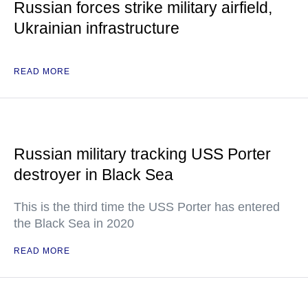
Russian forces strike military airfield,
Ukrainian infrastructure
READ MORE
Russian military tracking USS Porter
destroyer in Black Sea
This is the third time the USS Porter has entered
the Black Sea in 2020
READ MORE