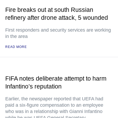
Fire breaks out at south Russian
refinery after drone attack, 5 wounded
First responders and security services are working
in the area
READ MORE
FIFA notes deliberate attempt to harm
Infantino’s reputation
Earlier, the newspaper reported that UEFA had
paid a six-figure compensation to an employee
who was in a relationship with Gianni Infantino
while he was UEFA General Secretary