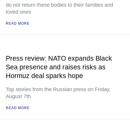
do not return these bodies to their families and
loved ones
READ MORE
Press review: NATO expands Black
Sea presence and raises risks as
Hormuz deal sparks hope
Top stories from the Russian press on Friday,
August 7th
READ MORE