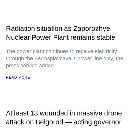
Radiation situation as Zaporozhye
Nuclear Power Plant remains stable
The power plant continues to receive electricity
through the Ferrosplavnaya-1 power line only, the
press service added
READ MORE
At least 13 wounded in massive drone
attack on Belgorod — acting governor