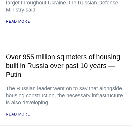
target throughout Ukraine, the Russian Defense
Ministry said
READ MORE
Over 955 million sq meters of housing
built in Russia over past 10 years —
Putin
The Russian leader went on to say that alongside
housing construction, the necessary infrastructure
is also developing
READ MORE