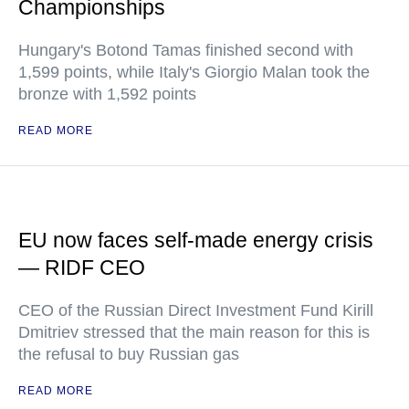
Championships
Hungary's Botond Tamas finished second with
1,599 points, while Italy's Giorgio Malan took the
bronze with 1,592 points
READ MORE
EU now faces self-made energy crisis
— RIDF CEO
CEO of the Russian Direct Investment Fund Kirill
Dmitriev stressed that the main reason for this is
the refusal to buy Russian gas
READ MORE