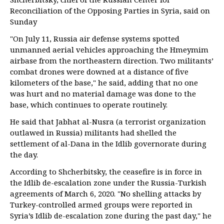
Reconciliation of the Opposing Parties in Syria, said on
Sunday
"On July 11, Russia air defense systems spotted
unmanned aerial vehicles approaching the Hmeymim
airbase from the northeastern direction. Two militants’
combat drones were downed at a distance of five
kilometers of the base," he said, adding that no one
was hurt and no material damage was done to the
base, which continues to operate routinely.
He said that Jabhat al-Nusra (a terrorist organization
outlawed in Russia) militants had shelled the
settlement of al-Dana in the Idlib governorate during
the day.
According to Shcherbitsky, the ceasefire is in force in
the Idlib de-escalation zone under the Russia-Turkish
agreements of March 6, 2020. "No shelling attacks by
Turkey-controlled armed groups were reported in
Syria’s Idlib de-escalation zone during the past day," he