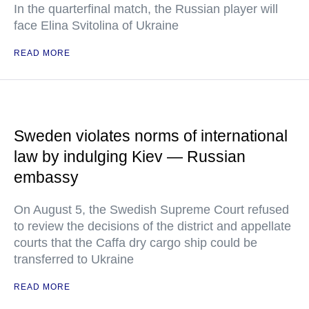
In the quarterfinal match, the Russian player will
face Elina Svitolina of Ukraine
READ MORE
Sweden violates norms of international
law by indulging Kiev — Russian
embassy
On August 5, the Swedish Supreme Court refused
to review the decisions of the district and appellate
courts that the Caffa dry cargo ship could be
transferred to Ukraine
READ MORE