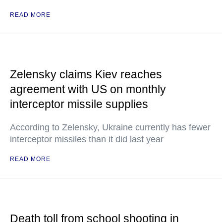
READ MORE
Zelensky claims Kiev reaches
agreement with US on monthly
interceptor missile supplies
According to Zelensky, Ukraine currently has fewer
interceptor missiles than it did last year
READ MORE
Death toll from school shooting in