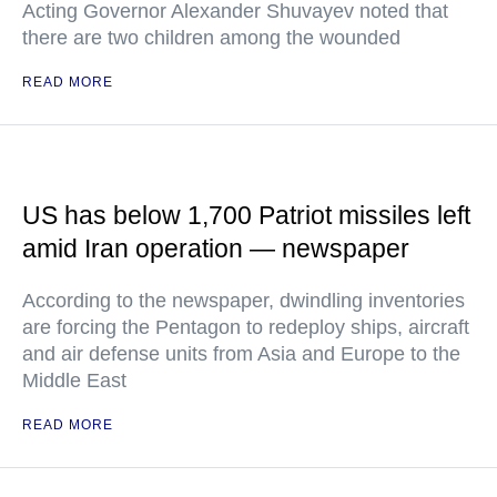
Acting Governor Alexander Shuvayev noted that
there are two children among the wounded
READ MORE
US has below 1,700 Patriot missiles left
amid Iran operation — newspaper
According to the newspaper, dwindling inventories
are forcing the Pentagon to redeploy ships, aircraft
and air defense units from Asia and Europe to the
Middle East
READ MORE