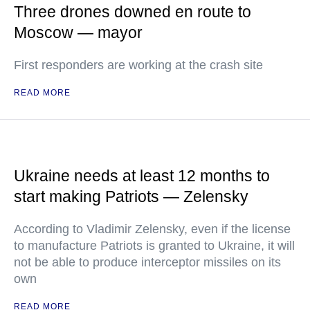
Three drones downed en route to
Moscow — mayor
First responders are working at the crash site
READ MORE
Ukraine needs at least 12 months to
start making Patriots — Zelensky
According to Vladimir Zelensky, even if the license
to manufacture Patriots is granted to Ukraine, it will
not be able to produce interceptor missiles on its
own
READ MORE