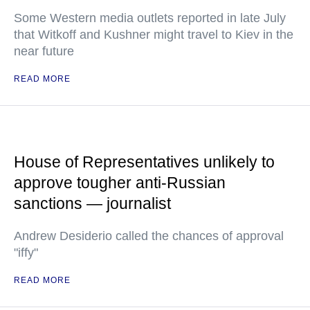
Some Western media outlets reported in late July
that Witkoff and Kushner might travel to Kiev in the
near future
READ MORE
House of Representatives unlikely to
approve tougher anti-Russian
sanctions — journalist
Andrew Desiderio called the chances of approval
"iffy"
READ MORE