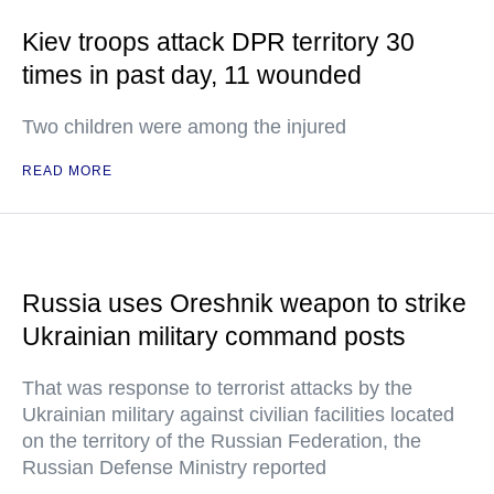
Kiev troops attack DPR territory 30
times in past day, 11 wounded
Two children were among the injured
READ MORE
Russia uses Oreshnik weapon to strike
Ukrainian military command posts
That was response to terrorist attacks by the
Ukrainian military against civilian facilities located
on the territory of the Russian Federation, the
Russian Defense Ministry reported