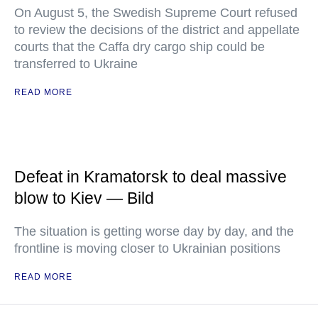
On August 5, the Swedish Supreme Court refused
to review the decisions of the district and appellate
courts that the Caffa dry cargo ship could be
transferred to Ukraine
READ MORE
Defeat in Kramatorsk to deal massive
blow to Kiev — Bild
The situation is getting worse day by day, and the
frontline is moving closer to Ukrainian positions
READ MORE