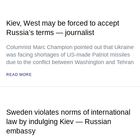
Kiev, West may be forced to accept
Russia’s terms — journalist
Columnist Marc Champion pointed out that Ukraine
was facing shortages of US-made Patriot missiles
due to the conflict between Washington and Tehran
READ MORE
Sweden violates norms of international
law by indulging Kiev — Russian
embassy