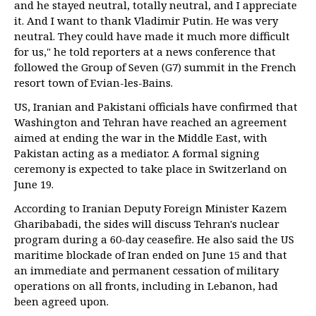
and he stayed neutral, totally neutral, and I appreciate
it. And I want to thank Vladimir Putin. He was very
neutral. They could have made it much more difficult
for us," he told reporters at a news conference that
followed the Group of Seven (G7) summit in the French
resort town of Evian-les-Bains.
US, Iranian and Pakistani officials have confirmed that
Washington and Tehran have reached an agreement
aimed at ending the war in the Middle East, with
Pakistan acting as a mediator. A formal signing
ceremony is expected to take place in Switzerland on
June 19.
According to Iranian Deputy Foreign Minister Kazem
Gharibabadi, the sides will discuss Tehran's nuclear
program during a 60-day ceasefire. He also said the US
maritime blockade of Iran ended on June 15 and that
an immediate and permanent cessation of military
operations on all fronts, including in Lebanon, had
been agreed upon.