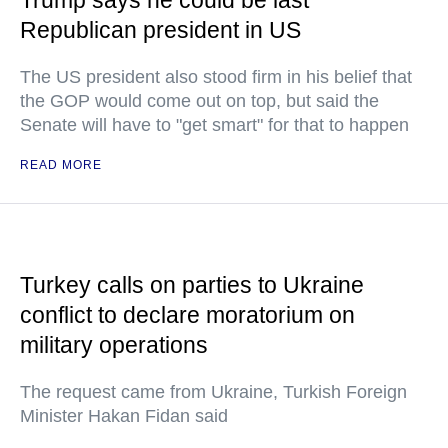
Trump says he could be last
Republican president in US
The US president also stood firm in his belief that
the GOP would come out on top, but said the
Senate will have to "get smart" for that to happen
READ MORE
Turkey calls on parties to Ukraine
conflict to declare moratorium on
military operations
The request came from Ukraine, Turkish Foreign
Minister Hakan Fidan said