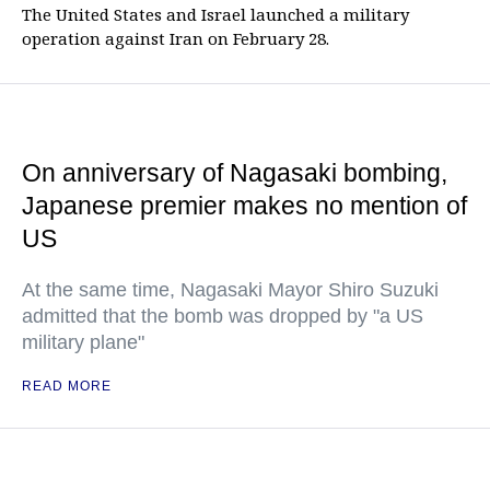
The United States and Israel launched a military
operation against Iran on February 28.
On anniversary of Nagasaki bombing,
Japanese premier makes no mention of
US
At the same time, Nagasaki Mayor Shiro Suzuki
admitted that the bomb was dropped by "a US
military plane"
READ MORE