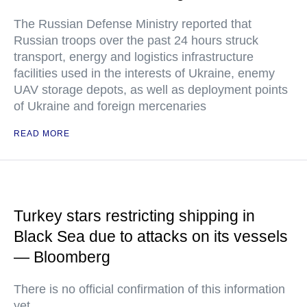
The Russian Defense Ministry reported that
Russian troops over the past 24 hours struck
transport, energy and logistics infrastructure
facilities used in the interests of Ukraine, enemy
UAV storage depots, as well as deployment points
of Ukraine and foreign mercenaries
READ MORE
Turkey stars restricting shipping in
Black Sea due to attacks on its vessels
— Bloomberg
There is no official confirmation of this information
yet