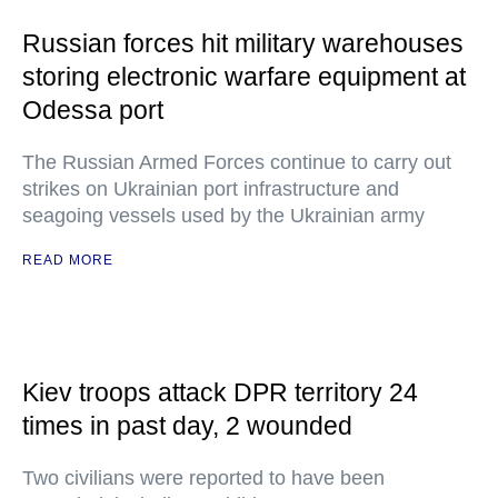
Russian forces hit military warehouses
storing electronic warfare equipment at
Odessa port
The Russian Armed Forces continue to carry out
strikes on Ukrainian port infrastructure and
seagoing vessels used by the Ukrainian army
READ MORE
Kiev troops attack DPR territory 24
times in past day, 2 wounded
Two civilians were reported to have been