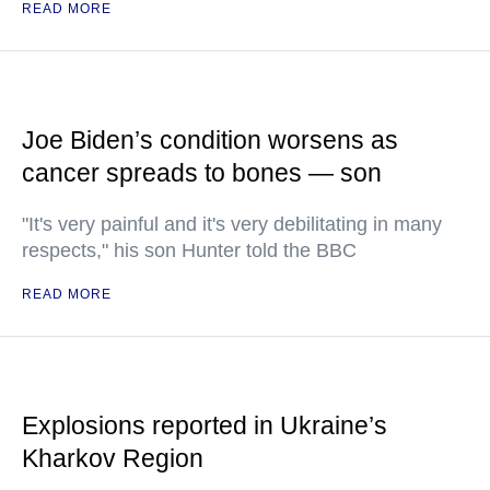
READ MORE
Joe Biden’s condition worsens as
cancer spreads to bones — son
"It's very painful and it's very debilitating in many
respects," his son Hunter told the BBC
READ MORE
Explosions reported in Ukraine’s
Kharkov Region