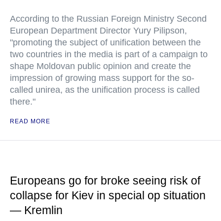
According to the Russian Foreign Ministry Second
European Department Director Yury Pilipson,
"promoting the subject of unification between the
two countries in the media is part of a campaign to
shape Moldovan public opinion and create the
impression of growing mass support for the so-
called unirea, as the unification process is called
there."
READ MORE
Europeans go for broke seeing risk of
collapse for Kiev in special op situation
— Kremlin