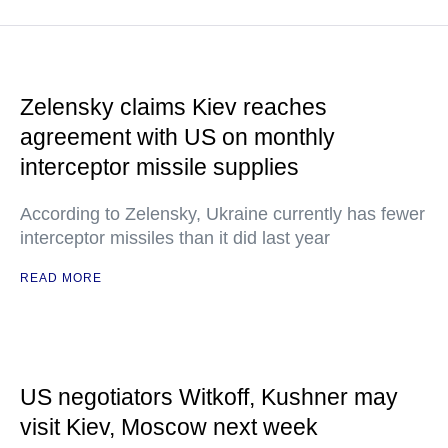
Zelensky claims Kiev reaches
agreement with US on monthly
interceptor missile supplies
According to Zelensky, Ukraine currently has fewer
interceptor missiles than it did last year
READ MORE
US negotiators Witkoff, Kushner may
visit Kiev, Moscow next week