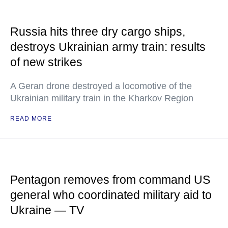
Russia hits three dry cargo ships,
destroys Ukrainian army train: results
of new strikes
A Geran drone destroyed a locomotive of the
Ukrainian military train in the Kharkov Region
READ MORE
Pentagon removes from command US
general who coordinated military aid to
Ukraine — TV