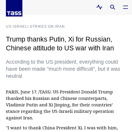
US-ISRAELI STRIKES ON IRAN
Trump thanks Putin, Xi for Russian,
Chinese attitude to US war with Iran
According to the US president, everything could
have been made "much more difficult", but it was
neutral
PARIS, June 17. /TASS/. US President Donald Trump
thanked his Russian and Chinese counterparts,
Vladimir Putin and Xi Jinping, for their countries’
stance regarding the US-Israeli military operation
against Iran.
"I want to thank China President Xi. I was with him,