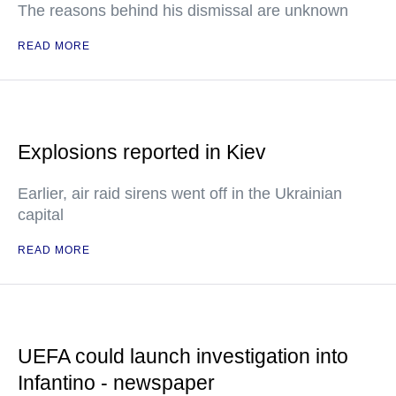
The reasons behind his dismissal are unknown
READ MORE
Explosions reported in Kiev
Earlier, air raid sirens went off in the Ukrainian
capital
READ MORE
UEFA could launch investigation into
Infantino - newspaper