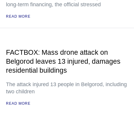
long-term financing, the official stressed
READ MORE
FACTBOX: Mass drone attack on
Belgorod leaves 13 injured, damages
residential buildings
The attack injured 13 people in Belgorod, including
two children
READ MORE