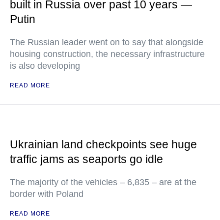
built in Russia over past 10 years —
Putin
The Russian leader went on to say that alongside
housing construction, the necessary infrastructure
is also developing
READ MORE
Ukrainian land checkpoints see huge
traffic jams as seaports go idle
The majority of the vehicles – 6,835 – are at the
border with Poland
READ MORE