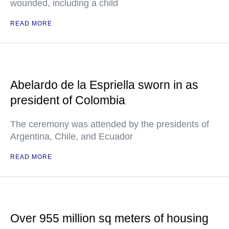
wounded, including a child
READ MORE
Abelardo de la Espriella sworn in as
president of Colombia
The ceremony was attended by the presidents of
Argentina, Chile, and Ecuador
READ MORE
Over 955 million sq meters of housing