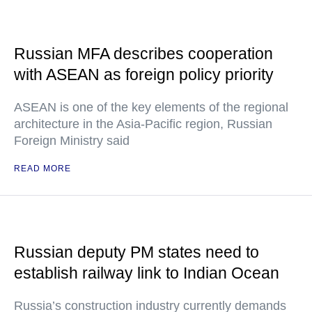
Russian MFA describes cooperation
with ASEAN as foreign policy priority
ASEAN is one of the key elements of the regional
architecture in the Asia-Pacific region, Russian
Foreign Ministry said
READ MORE
Russian deputy PM states need to
establish railway link to Indian Ocean
Russia’s construction industry currently demands