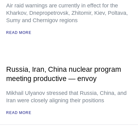
Air raid warnings are currently in effect for the
Kharkov, Dnepropetrovsk, Zhitomir, Kiev, Poltava,
Sumy and Chernigov regions
READ MORE
Russia, Iran, China nuclear program
meeting productive — envoy
Mikhail Ulyanov stressed that Russia, China, and
Iran were closely aligning their positions
READ MORE