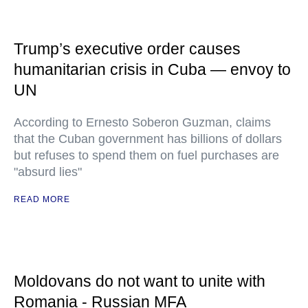
Trump’s executive order causes
humanitarian crisis in Cuba — envoy to
UN
According to Ernesto Soberon Guzman, claims
that the Cuban government has billions of dollars
but refuses to spend them on fuel purchases are
"absurd lies"
READ MORE
Moldovans do not want to unite with
Romania - Russian MFA