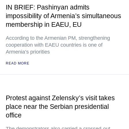
IN BRIEF: Pashinyan admits
impossibility of Armenia’s simultaneous
membership in EAEU, EU
According to the Armenian PM, strengthening
cooperation with EAEU countries is one of
Armenia’s priorities
READ MORE
Protest against Zelensky’s visit takes
place near the Serbian presidential
office
The demonstrators also carried a crossed-out