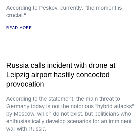
According to Peskov, currently, "the moment is
crucial."
READ MORE
Russia calls incident with drone at
Leipzig airport hastily concocted
provocation
According to the statement, the main threat to
Germany today is not the notorious "hybrid attacks"
by Moscow, which do not exist, but politicians who
enthusiastically develop scenarios for an imminent
war with Russia