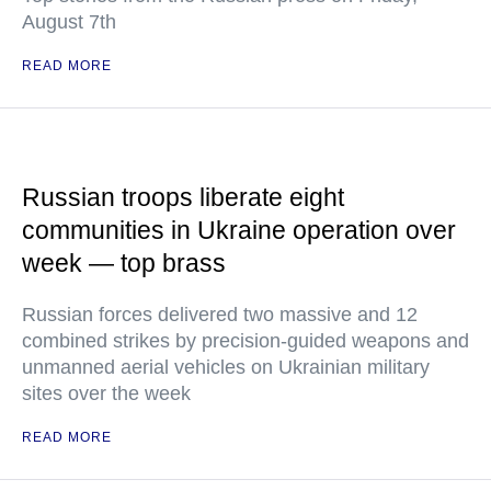
August 7th
READ MORE
Russian troops liberate eight
communities in Ukraine operation over
week — top brass
Russian forces delivered two massive and 12
combined strikes by precision-guided weapons and
unmanned aerial vehicles on Ukrainian military
sites over the week
READ MORE