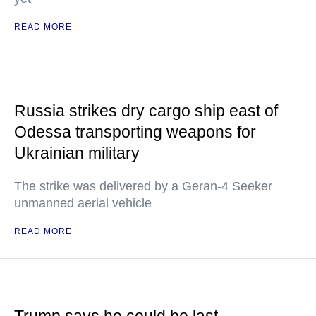
READ MORE
Russia strikes dry cargo ship east of
Odessa transporting weapons for
Ukrainian military
The strike was delivered by a Geran-4 Seeker
unmanned aerial vehicle
READ MORE