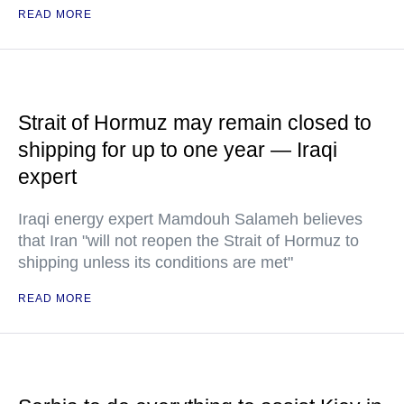
READ MORE
Strait of Hormuz may remain closed to
shipping for up to one year — Iraqi
expert
Iraqi energy expert Mamdouh Salameh believes
that Iran "will not reopen the Strait of Hormuz to
shipping unless its conditions are met"
READ MORE