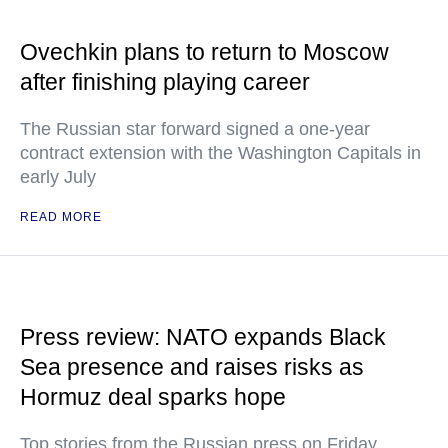
Ovechkin plans to return to Moscow
after finishing playing career
The Russian star forward signed a one-year
contract extension with the Washington Capitals in
early July
READ MORE
Press review: NATO expands Black
Sea presence and raises risks as
Hormuz deal sparks hope
Top stories from the Russian press on Friday,