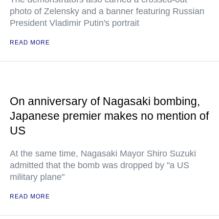
photo of Zelensky and a banner featuring Russian
President Vladimir Putin's portrait
READ MORE
On anniversary of Nagasaki bombing,
Japanese premier makes no mention of
US
At the same time, Nagasaki Mayor Shiro Suzuki
admitted that the bomb was dropped by "a US
military plane"
READ MORE