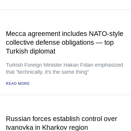
Mecca agreement includes NATO-style
collective defense obligations — top
Turkish diplomat
Turkish Foreign Minister Hakan Fidan emphasized
that "technically, it's the same thing"
READ MORE
Russian forces establish control over
Ivanovka in Kharkov region