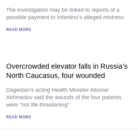
The investigation may be linked to reports of a
possible payment to Infantino’s alleged mistress
READ MORE
Overcrowded elevator falls in Russia’s
North Caucasus, four wounded
Dagestan’s acting Health Minister Aliomar
Akhmedov said the wounds of the four patients
were "not life-threatening"
READ MORE