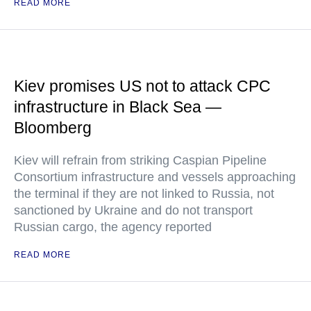
READ MORE
Kiev promises US not to attack CPC
infrastructure in Black Sea —
Bloomberg
Kiev will refrain from striking Caspian Pipeline
Consortium infrastructure and vessels approaching
the terminal if they are not linked to Russia, not
sanctioned by Ukraine and do not transport
Russian cargo, the agency reported
READ MORE