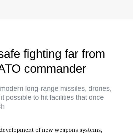
afe fighting far from
 NATO commander
 modern long-range missiles, drones,
possible to hit facilities that once
ch
e development of new weapons systems,