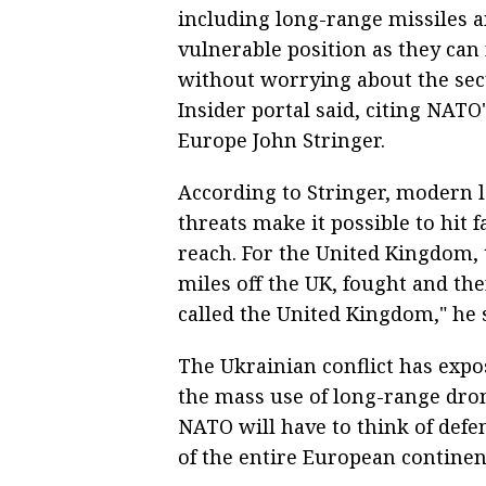
including long-range missiles a
vulnerable position as they can
without worrying about the secu
Insider portal said, citing NA
Europe John Stringer.
According to Stringer, modern 
threats make it possible to hit f
reach. For the United Kingdom, 
miles off the UK, fought and th
called the United Kingdom," he s
The Ukrainian conflict has expo
the mass use of long-range drone
NATO will have to think of defen
of the entire European continen