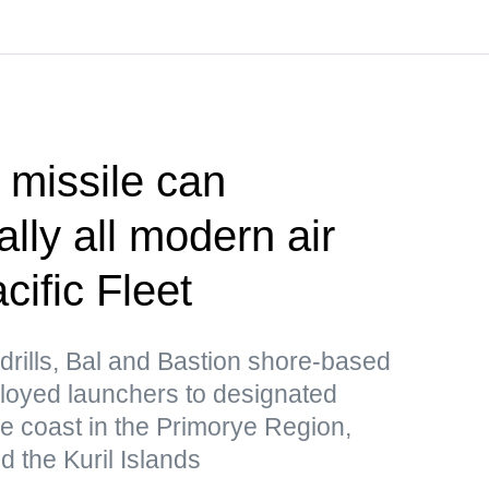
 missile can
lly all modern air
ific Fleet
drills, Bal and Bastion shore-based
loyed launchers to designated
he coast in the Primorye Region,
 the Kuril Islands