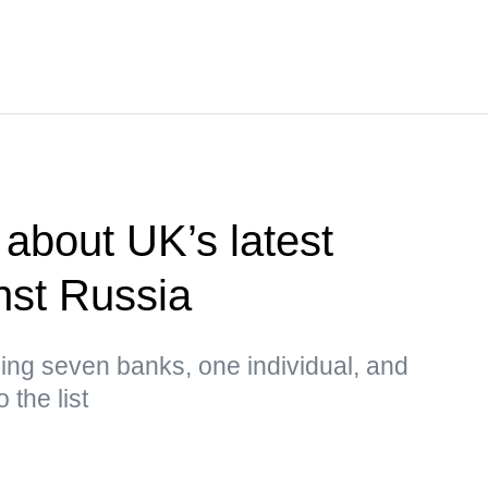
about UK’s latest
nst Russia
ing seven banks, one individual, and
 the list