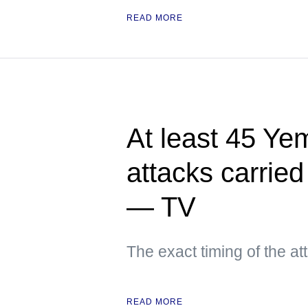
READ MORE
At least 45 Yem
attacks carried
— TV
The exact timing of the a
READ MORE