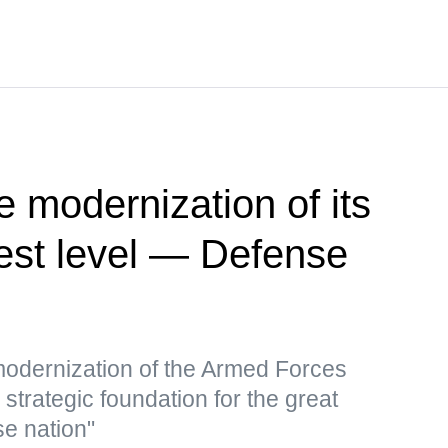
e modernization of its
hest level — Defense
 modernization of the Armed Forces
a strategic foundation for the great
se nation"