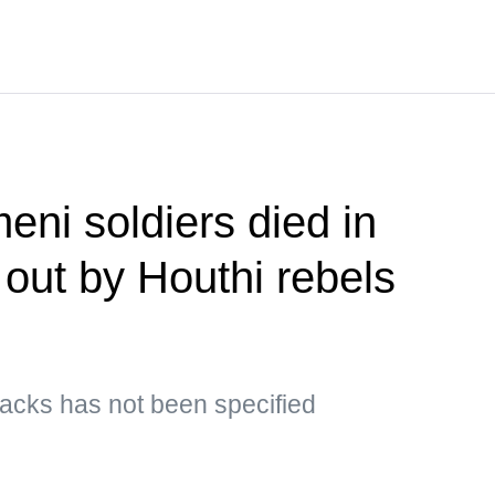
eni soldiers died in
 out by Houthi rebels
ttacks has not been specified