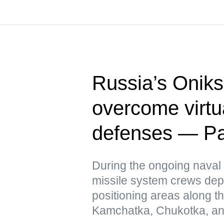
Russia’s Oniks
overcome virtua
defenses — Pac
During the ongoing naval 
missile system crews dep
positioning areas along t
Kamchatka, Chukotka, and