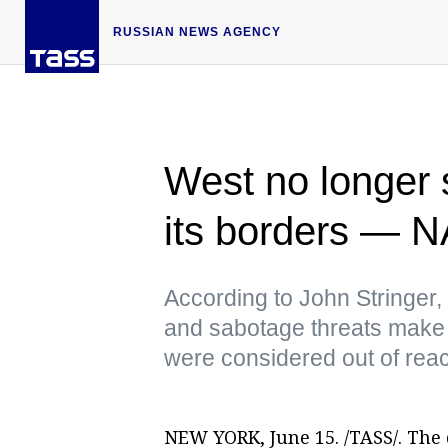
RUSSIAN NEWS AGENCY
West no longer s
its borders —
According to John Stringer,
and sabotage threats make it 
were considered out of rea
NEW YORK, June 15. /TASS/. Th