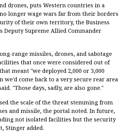
nd drones, puts Western countries in a
 no longer wage wars far from their borders
rity of their own territory, the Business
TO's Deputy Supreme Allied Commander
long-range missiles, drones, and sabotage
acilities that once were considered out of
that meant "we deployed 2,000 or 3,000
en we'd come back to a very secure rear area
aid. "Those days, sadly, are also gone."
sed the scale of the threat stemming from
s and missile, the portal noted. In future,
ding not isolated facilities but the security
t, Stinger added.