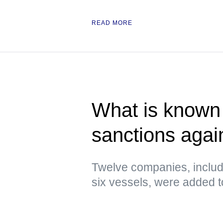
READ MORE
What is known 
sanctions agai
Twelve companies, includ
six vessels, were added to