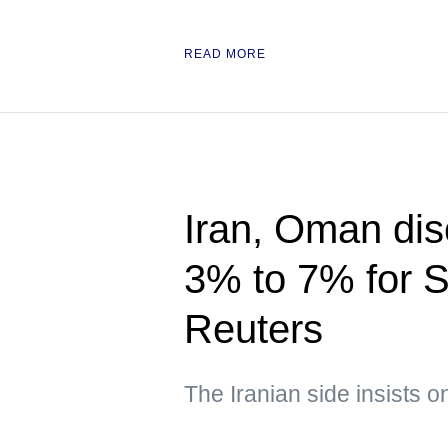
READ MORE
Iran, Oman disc
3% to 7% for S
Reuters
The Iranian side insists o