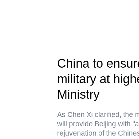
China to ensur
military at hig
Ministry
As Chen Xi clarified, the
will provide Beijing with "
rejuvenation of the Chine