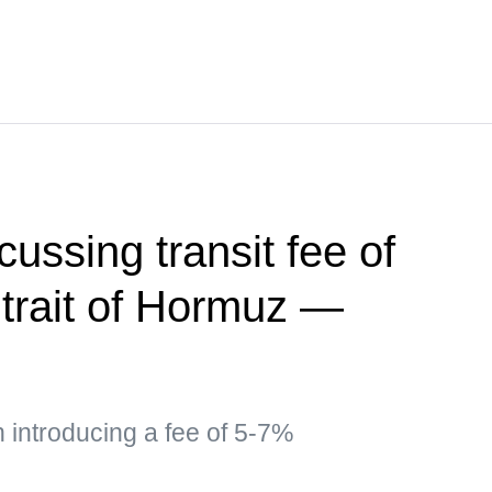
ussing transit fee of
trait of Hormuz —
n introducing a fee of 5-7%