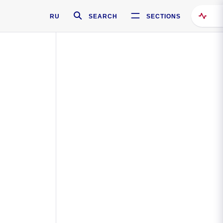
RU
SEARCH
SECTIONS