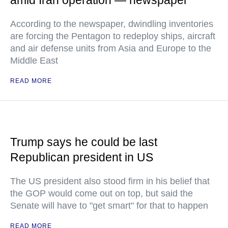
amid Iran operation — newspaper
According to the newspaper, dwindling inventories
are forcing the Pentagon to redeploy ships, aircraft
and air defense units from Asia and Europe to the
Middle East
READ MORE
Trump says he could be last
Republican president in US
The US president also stood firm in his belief that
the GOP would come out on top, but said the
Senate will have to "get smart" for that to happen
READ MORE