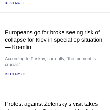
READ MORE
Europeans go for broke seeing risk of
collapse for Kiev in special op situation
— Kremlin
According to Peskov, currently, "the moment is
crucial."
READ MORE
Protest against Zelensky’s visit takes