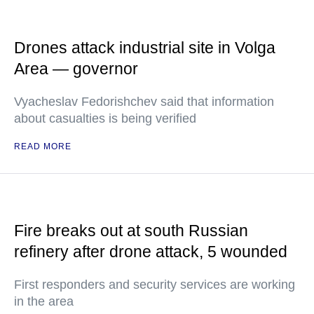
Drones attack industrial site in Volga
Area — governor
Vyacheslav Fedorishchev said that information
about casualties is being verified
READ MORE
Fire breaks out at south Russian
refinery after drone attack, 5 wounded
First responders and security services are working
in the area