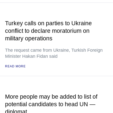
Turkey calls on parties to Ukraine
conflict to declare moratorium on
military operations
The request came from Ukraine, Turkish Foreign
Minister Hakan Fidan said
READ MORE
More people may be added to list of
potential candidates to head UN —
diplomat