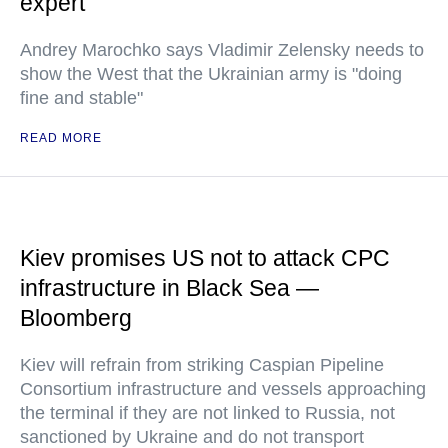
expert
Andrey Marochko says Vladimir Zelensky needs to
show the West that the Ukrainian army is "doing
fine and stable"
READ MORE
Kiev promises US not to attack CPC
infrastructure in Black Sea —
Bloomberg
Kiev will refrain from striking Caspian Pipeline
Consortium infrastructure and vessels approaching
the terminal if they are not linked to Russia, not
sanctioned by Ukraine and do not transport