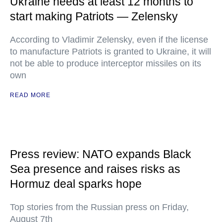
Ukraine needs at least 12 months to
start making Patriots — Zelensky
According to Vladimir Zelensky, even if the license
to manufacture Patriots is granted to Ukraine, it will
not be able to produce interceptor missiles on its
own
READ MORE
Press review: NATO expands Black
Sea presence and raises risks as
Hormuz deal sparks hope
Top stories from the Russian press on Friday,
August 7th