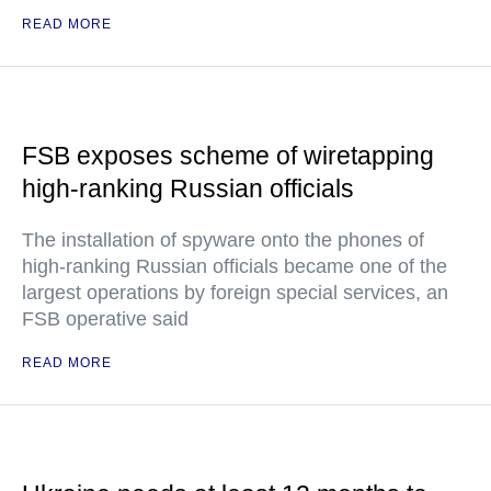
READ MORE
FSB exposes scheme of wiretapping
high-ranking Russian officials
The installation of spyware onto the phones of
high-ranking Russian officials became one of the
largest operations by foreign special services, an
FSB operative said
READ MORE