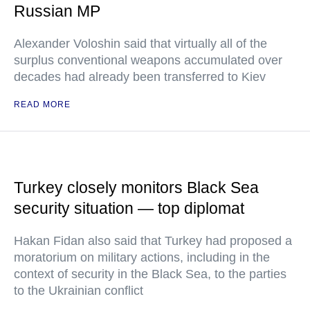
Russian MP
Alexander Voloshin said that virtually all of the
surplus conventional weapons accumulated over
decades had already been transferred to Kiev
READ MORE
Turkey closely monitors Black Sea
security situation — top diplomat
Hakan Fidan also said that Turkey had proposed a
moratorium on military actions, including in the
context of security in the Black Sea, to the parties
to the Ukrainian conflict