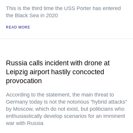
This is the third time the USS Porter has entered
the Black Sea in 2020
READ MORE
Russia calls incident with drone at
Leipzig airport hastily concocted
provocation
According to the statement, the main threat to
Germany today is not the notorious "hybrid attacks"
by Moscow, which do not exist, but politicians who
enthusiastically develop scenarios for an imminent
war with Russia