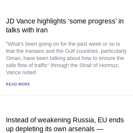
JD Vance highlights ‘some progress’ in
talks with Iran
"What's been going on for the past week or so is
that the Iranians and the Gulf countries, particularly
Oman, have been talking about how to ensure the
safe flow of traffic" through the Strait of Hormuz,
Vance noted
READ MORE
Instead of weakening Russia, EU ends
up depleting its own arsenals —