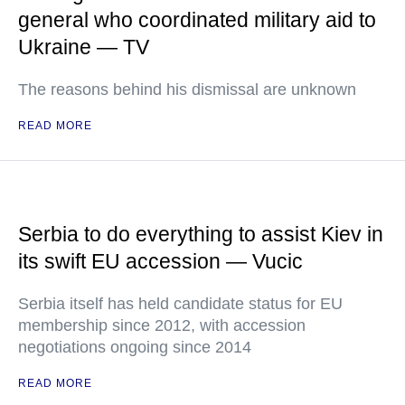
general who coordinated military aid to
Ukraine — TV
The reasons behind his dismissal are unknown
READ MORE
Serbia to do everything to assist Kiev in
its swift EU accession — Vucic
Serbia itself has held candidate status for EU
membership since 2012, with accession
negotiations ongoing since 2014
READ MORE