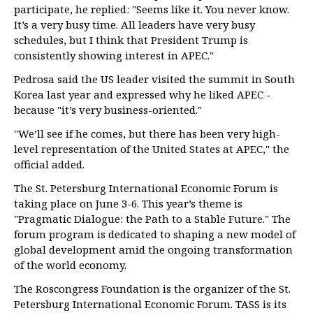
participate, he replied: "Seems like it. You never know.
It’s a very busy time. All leaders have very busy
schedules, but I think that President Trump is
consistently showing interest in APEC."
Pedrosa said the US leader visited the summit in South
Korea last year and expressed why he liked APEC -
because "it’s very business-oriented."
"We’ll see if he comes, but there has been very high-
level representation of the United States at APEC," the
official added.
The St. Petersburg International Economic Forum is
taking place on June 3-6. This year’s theme is
"Pragmatic Dialogue: the Path to a Stable Future." The
forum program is dedicated to shaping a new model of
global development amid the ongoing transformation
of the world economy.
The Roscongress Foundation is the organizer of the St.
Petersburg International Economic Forum. TASS is its