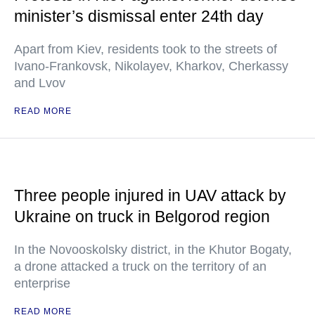
minister’s dismissal enter 24th day
Apart from Kiev, residents took to the streets of
Ivano-Frankovsk, Nikolayev, Kharkov, Cherkassy
and Lvov
READ MORE
Three people injured in UAV attack by
Ukraine on truck in Belgorod region
In the Novooskolsky district, in the Khutor Bogaty,
a drone attacked a truck on the territory of an
enterprise
READ MORE