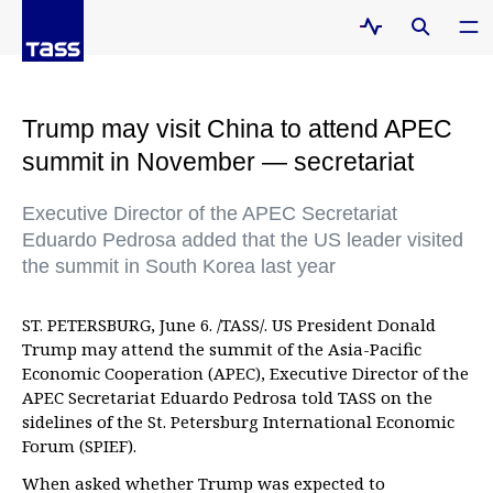
Trump may visit China to attend APEC
summit in November — secretariat
Executive Director of the APEC Secretariat
Eduardo Pedrosa added that the US leader visited
the summit in South Korea last year
ST. PETERSBURG, June 6. /TASS/. US President Donald
Trump may attend the summit of the Asia-Pacific
Economic Cooperation (APEC), Executive Director of the
APEC Secretariat Eduardo Pedrosa told TASS on the
sidelines of the St. Petersburg International Economic
Forum (SPIEF).
When asked whether Trump was expected to