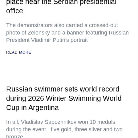
place near the Serbian presidential
office
The demonstrators also carried a crossed-out
photo of Zelensky and a banner featuring Russian
President Vladimir Putin's portrait
READ MORE
Russian swimmer sets world record
during 2026 Winter Swimming World
Cup in Argentina
In all, Vladislav Sapozhnikov won 10 medals
during the event - five gold, three silver and two
bronze