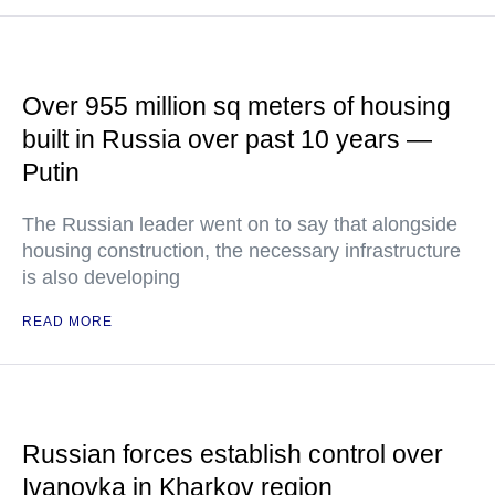
Over 955 million sq meters of housing
built in Russia over past 10 years —
Putin
The Russian leader went on to say that alongside
housing construction, the necessary infrastructure
is also developing
READ MORE
Russian forces establish control over
Ivanovka in Kharkov region