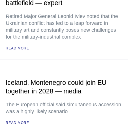
battlefield — expert
Retired Major General Leonid Ivlev noted that the
Ukrainian conflict has led to a leap forward in
military art and constantly poses new challenges
for the military-industrial complex
READ MORE
Iceland, Montenegro could join EU
together in 2028 — media
The European official said simultaneous accession
was a highly likely scenario
READ MORE