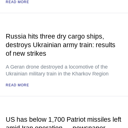
READ MORE
Russia hits three dry cargo ships,
destroys Ukrainian army train: results
of new strikes
A Geran drone destroyed a locomotive of the
Ukrainian military train in the Kharkov Region
READ MORE
US has below 1,700 Patriot missiles left