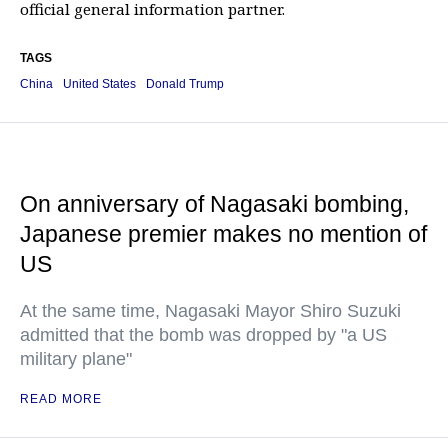
official general information partner.
TAGS
China
United States
Donald Trump
On anniversary of Nagasaki bombing,
Japanese premier makes no mention of
US
At the same time, Nagasaki Mayor Shiro Suzuki
admitted that the bomb was dropped by "a US
military plane"
READ MORE