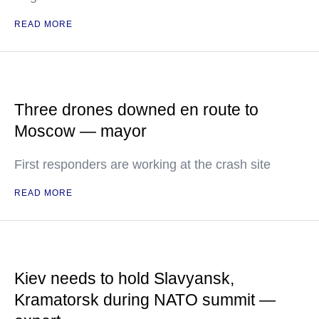
READ MORE
Three drones downed en route to
Moscow — mayor
First responders are working at the crash site
READ MORE
Kiev needs to hold Slavyansk,
Kramatorsk during NATO summit —