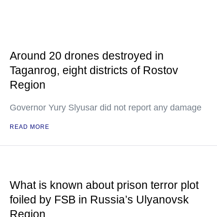
Around 20 drones destroyed in
Taganrog, eight districts of Rostov
Region
Governor Yury Slyusar did not report any damage
READ MORE
What is known about prison terror plot
foiled by FSB in Russia’s Ulyanovsk
Region