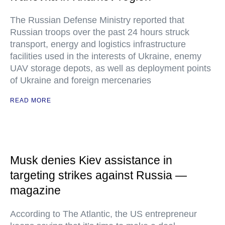
The Russian Defense Ministry reported that
Russian troops over the past 24 hours struck
transport, energy and logistics infrastructure
facilities used in the interests of Ukraine, enemy
UAV storage depots, as well as deployment points
of Ukraine and foreign mercenaries
READ MORE
Musk denies Kiev assistance in
targeting strikes against Russia —
magazine
According to The Atlantic, the US entrepreneur