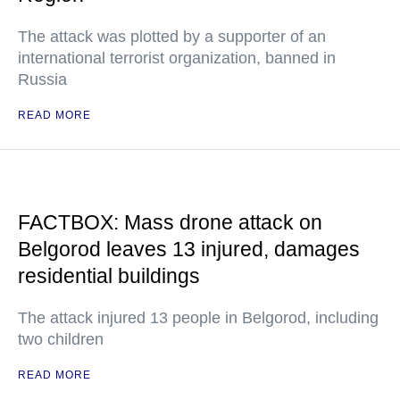
The attack was plotted by a supporter of an
international terrorist organization, banned in
Russia
READ MORE
FACTBOX: Mass drone attack on
Belgorod leaves 13 injured, damages
residential buildings
The attack injured 13 people in Belgorod, including
two children
READ MORE