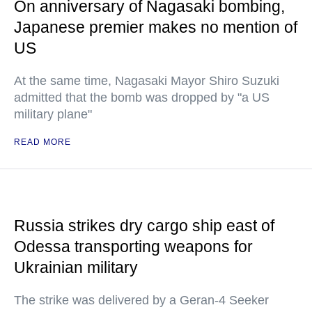
On anniversary of Nagasaki bombing,
Japanese premier makes no mention of
US
At the same time, Nagasaki Mayor Shiro Suzuki
admitted that the bomb was dropped by "a US
military plane"
READ MORE
Russia strikes dry cargo ship east of
Odessa transporting weapons for
Ukrainian military
The strike was delivered by a Geran-4 Seeker