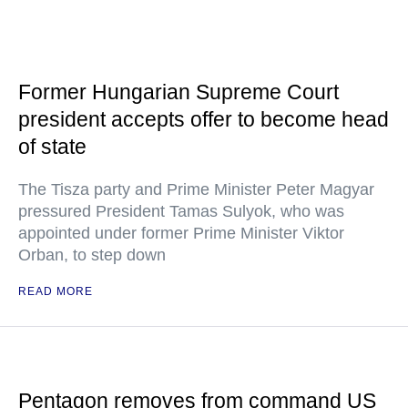
Former Hungarian Supreme Court
president accepts offer to become head
of state
The Tisza party and Prime Minister Peter Magyar
pressured President Tamas Sulyok, who was
appointed under former Prime Minister Viktor
Orban, to step down
READ MORE
Pentagon removes from command US