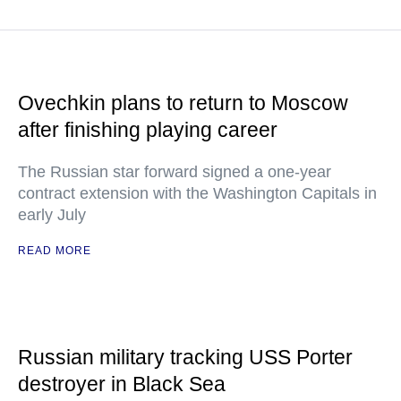
Ovechkin plans to return to Moscow
after finishing playing career
The Russian star forward signed a one-year
contract extension with the Washington Capitals in
early July
READ MORE
Russian military tracking USS Porter
destroyer in Black Sea