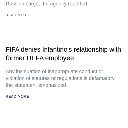
Russian cargo, the agency reported
READ MORE
FIFA denies Infantino's relationship with
former UEFA employee
Any insinuation of inappropriate conduct or
violation of statutes or regulations is defamatory,
the statement emphasized
READ MORE