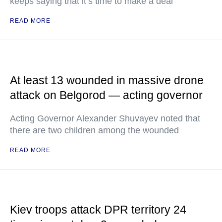
keeps saying that it’s time to make a deal
READ MORE
At least 13 wounded in massive drone
attack on Belgorod — acting governor
Acting Governor Alexander Shuvayev noted that
there are two children among the wounded
READ MORE
Kiev troops attack DPR territory 24