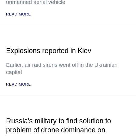
unmanned aerial vehicle
READ MORE
Explosions reported in Kiev
Earlier, air raid sirens went off in the Ukrainian
capital
READ MORE
Russia's military to find solution to
problem of drone dominance on