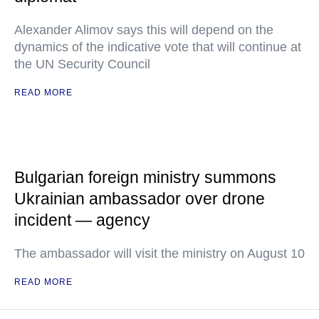
Alexander Alimov says this will depend on the
dynamics of the indicative vote that will continue at
the UN Security Council
READ MORE
Bulgarian foreign ministry summons
Ukrainian ambassador over drone
incident — agency
The ambassador will visit the ministry on August 10
READ MORE