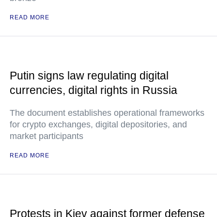
READ MORE
Putin signs law regulating digital
currencies, digital rights in Russia
The document establishes operational frameworks
for crypto exchanges, digital depositories, and
market participants
READ MORE
Protests in Kiev against former defense