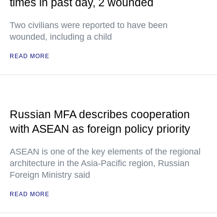
times in past day, 2 wounded
Two civilians were reported to have been
wounded, including a child
READ MORE
Russian MFA describes cooperation
with ASEAN as foreign policy priority
ASEAN is one of the key elements of the regional
architecture in the Asia-Pacific region, Russian
Foreign Ministry said
READ MORE