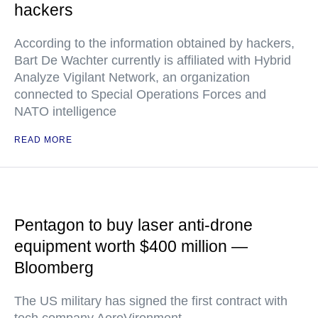
hackers
According to the information obtained by hackers,
Bart De Wachter currently is affiliated with Hybrid
Analyze Vigilant Network, an organization
connected to Special Operations Forces and
NATO intelligence
READ MORE
Pentagon to buy laser anti-drone
equipment worth $400 million —
Bloomberg
The US military has signed the first contract with