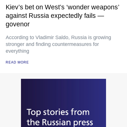
Kiev’s bet on West’s ‘wonder weapons’
against Russia expectedly fails —
govenor
According to Vladimir Saldo, Russia is growing
stronger and finding countermeasures for
everything
READ MORE