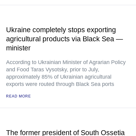
Ukraine completely stops exporting
agricultural products via Black Sea —
minister
According to Ukrainian Minister of Agrarian Policy
and Food Taras Vysotsky, prior to July,
approximately 85% of Ukrainian agricultural
exports were routed through Black Sea ports
READ MORE
The former president of South Ossetia