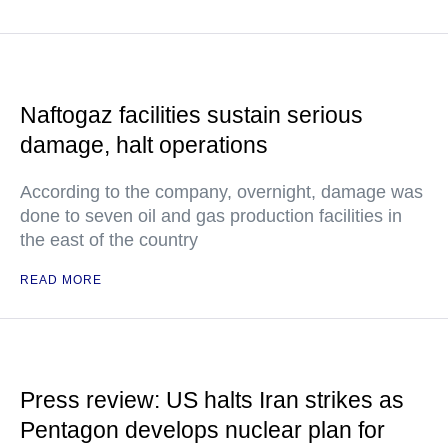
Naftogaz facilities sustain serious
damage, halt operations
According to the company, overnight, damage was
done to seven oil and gas production facilities in
the east of the country
READ MORE
Press review: US halts Iran strikes as
Pentagon develops nuclear plan for