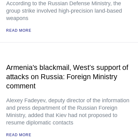
According to the Russian Defense Ministry, the
group strike involved high-precision land-based
weapons
READ MORE
Armenia's blackmail, West’s support of
attacks on Russia: Foreign Ministry
comment
Alexey Fadeyev, deputy director of the information
and press department of the Russian Foreign
Ministry, added that Kiev had not proposed to
resume diplomatic contacts
READ MORE