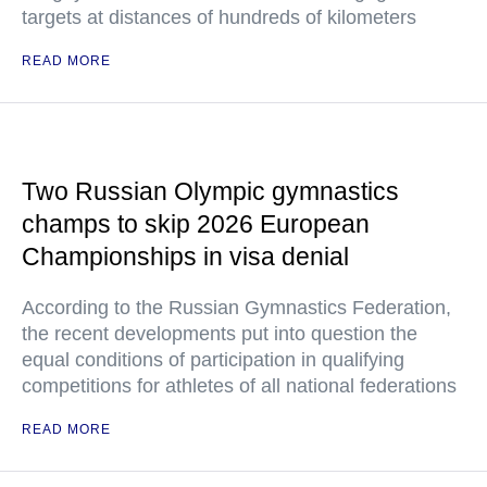
targets at distances of hundreds of kilometers
READ MORE
Two Russian Olympic gymnastics
champs to skip 2026 European
Championships in visa denial
According to the Russian Gymnastics Federation,
the recent developments put into question the
equal conditions of participation in qualifying
competitions for athletes of all national federations
READ MORE