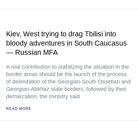
Kiev, West trying to drag Tbilisi into
bloody adventures in South Caucasus
— Russian MFA
A real contribution to stabilizing the situation in the
border areas should be the launch of the process
of delimitation of the Georgian-South Ossetian and
Georgian-Abkhaz state borders, followed by their
demarcation, the ministry said
READ MORE