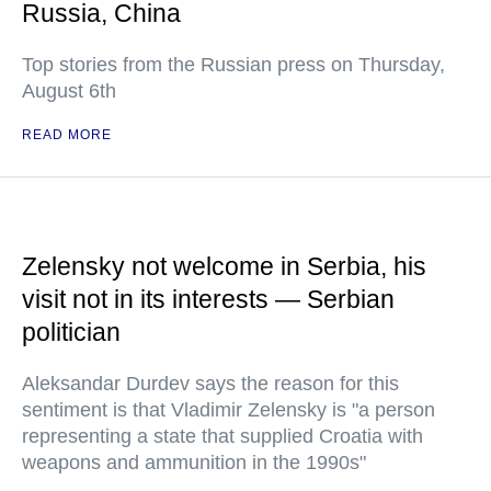
Russia, China
Top stories from the Russian press on Thursday,
August 6th
READ MORE
Zelensky not welcome in Serbia, his
visit not in its interests — Serbian
politician
Aleksandar Durdev says the reason for this
sentiment is that Vladimir Zelensky is "a person
representing a state that supplied Croatia with
weapons and ammunition in the 1990s"