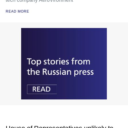
tech company AeroVironment
READ MORE