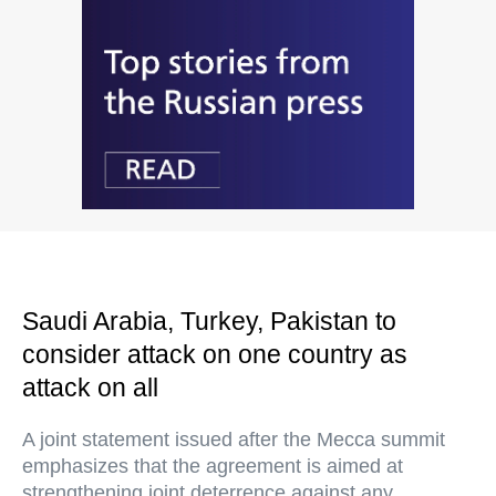
Saudi Arabia, Turkey, Pakistan to
consider attack on one country as
attack on all
A joint statement issued after the Mecca summit
emphasizes that the agreement is aimed at
strengthening joint deterrence against any