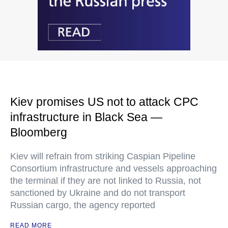
Kiev promises US not to attack CPC
infrastructure in Black Sea —
Bloomberg
Kiev will refrain from striking Caspian Pipeline
Consortium infrastructure and vessels approaching
the terminal if they are not linked to Russia, not
sanctioned by Ukraine and do not transport
Russian cargo, the agency reported
READ MORE