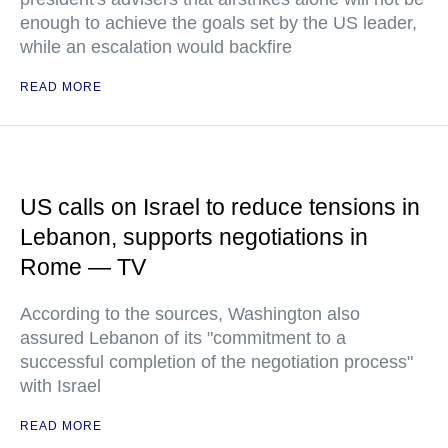
enough to achieve the goals set by the US leader,
while an escalation would backfire
READ MORE
US calls on Israel to reduce tensions in
Lebanon, supports negotiations in
Rome — TV
According to the sources, Washington also
assured Lebanon of its "commitment to a
successful completion of the negotiation process"
with Israel
READ MORE