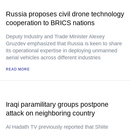
Russia proposes civil drone technology
cooperation to BRICS nations
Deputy Industry and Trade Minister Alexey
Gruzdev emphasized that Russia is keen to share
its operational expertise in deploying unmanned
aerial vehicles across different industries
READ MORE
Iraqi paramilitary groups postpone
attack on neighboring country
Al Hadath TV previously reported that Shiite