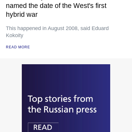
named the date of the West's first
hybrid war
This happened in August 2008, said Eduard
Kokoity
READ MORE