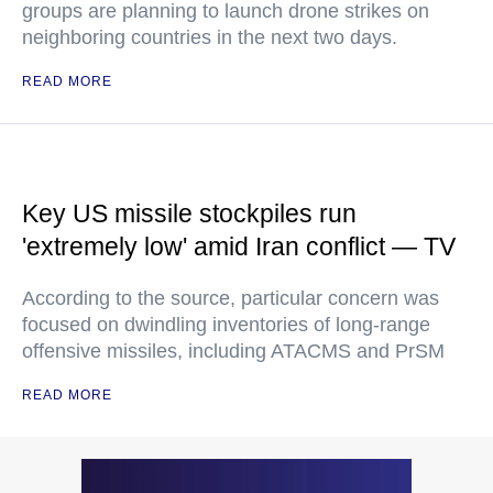
groups are planning to launch drone strikes on
neighboring countries in the next two days.
READ MORE
Key US missile stockpiles run
'extremely low' amid Iran conflict — TV
According to the source, particular concern was
focused on dwindling inventories of long-range
offensive missiles, including ATACMS and PrSM
READ MORE