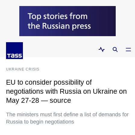
UKRAINE CRISIS
EU to consider possibility of
negotiations with Russia on Ukraine on
May 27-28 — source
The ministers must first define a list of demands for
Russia to begin negotiations