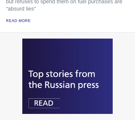
but refuses to spend them on fuel purchases are
"absurd lies"
READ MORE