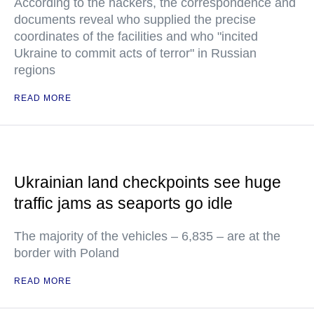
According to the hackers, the correspondence and
documents reveal who supplied the precise
coordinates of the facilities and who "incited
Ukraine to commit acts of terror" in Russian
regions
READ MORE
Ukrainian land checkpoints see huge
traffic jams as seaports go idle
The majority of the vehicles – 6,835 – are at the
border with Poland
READ MORE