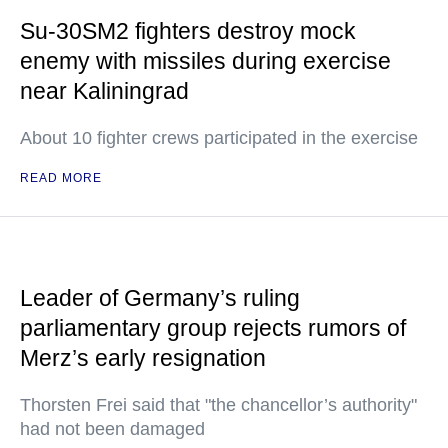
Su-30SM2 fighters destroy mock
enemy with missiles during exercise
near Kaliningrad
About 10 fighter crews participated in the exercise
READ MORE
Leader of Germany’s ruling
parliamentary group rejects rumors of
Merz’s early resignation
Thorsten Frei said that "the chancellor’s authority"
had not been damaged