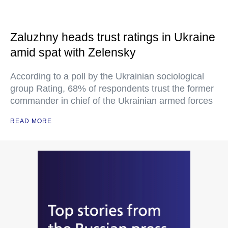
Zaluzhny heads trust ratings in Ukraine
amid spat with Zelensky
According to a poll by the Ukrainian sociological
group Rating, 68% of respondents trust the former
commander in chief of the Ukrainian armed forces
READ MORE