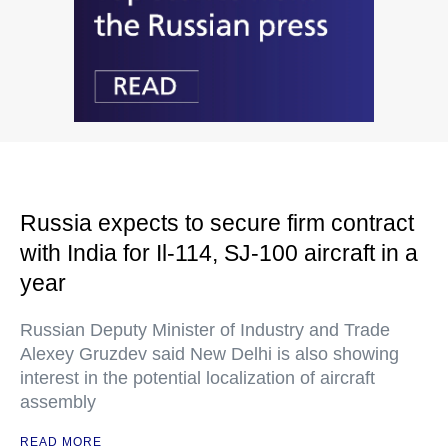
Russia expects to secure firm contract
with India for Il-114, SJ-100 aircraft in a
year
Russian Deputy Minister of Industry and Trade
Alexey Gruzdev said New Delhi is also showing
interest in the potential localization of aircraft
assembly
READ MORE