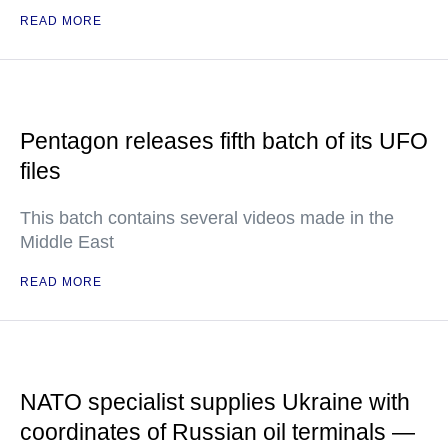
READ MORE
Pentagon releases fifth batch of its UFO
files
This batch contains several videos made in the
Middle East
READ MORE
NATO specialist supplies Ukraine with
coordinates of Russian oil terminals —