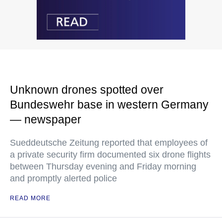
Unknown drones spotted over
Bundeswehr base in western Germany
— newspaper
Sueddeutsche Zeitung reported that employees of
a private security firm documented six drone flights
between Thursday evening and Friday morning
and promptly alerted police
READ MORE