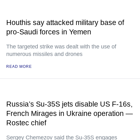
Houthis say attacked military base of
pro-Saudi forces in Yemen
The targeted strike was dealt with the use of
numerous missiles and drones
READ MORE
Russia’s Su-35S jets disable US F-16s,
French Mirages in Ukraine operation —
Rostec chief
Sergey Chemezov said the Su-35S engages