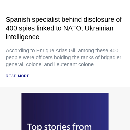
Spanish specialist behind disclosure of
400 spies linked to NATO, Ukrainian
intelligence
According to Enrique Arias Gil, among these 400
people were officers holding the ranks of brigadier
general, colonel and lieutenant colone
READ MORE