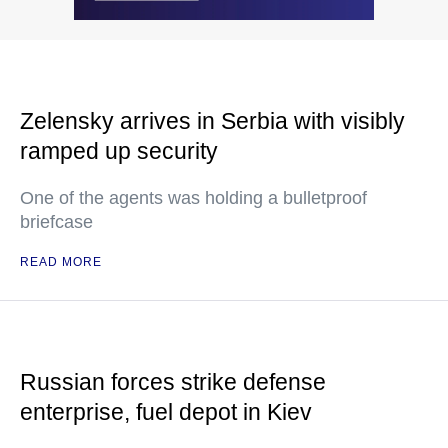
Zelensky arrives in Serbia with visibly
ramped up security
One of the agents was holding a bulletproof
briefcase
READ MORE
Russian forces strike defense
enterprise, fuel depot in Kiev