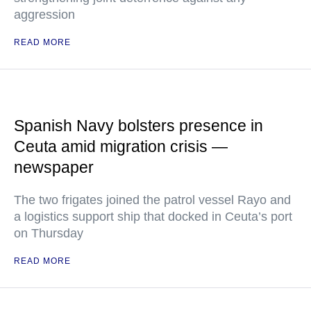
aggression
READ MORE
Spanish Navy bolsters presence in
Ceuta amid migration crisis —
newspaper
The two frigates joined the patrol vessel Rayo and
a logistics support ship that docked in Ceuta’s port
on Thursday
READ MORE