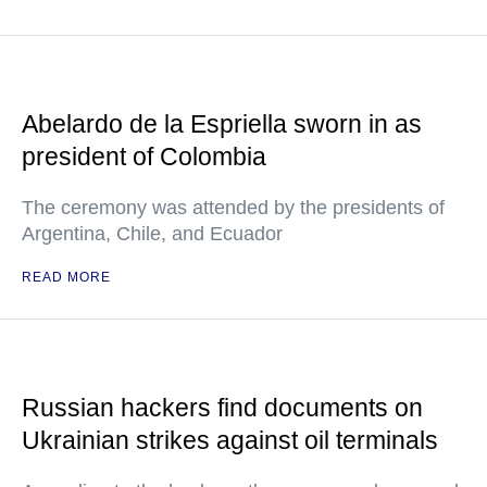
Abelardo de la Espriella sworn in as
president of Colombia
The ceremony was attended by the presidents of
Argentina, Chile, and Ecuador
READ MORE
Russian hackers find documents on
Ukrainian strikes against oil terminals