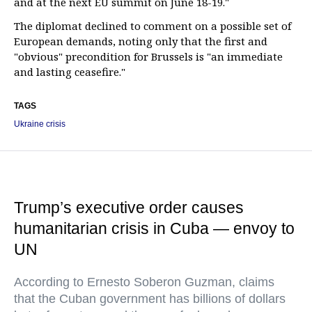
and at the next EU summit on June 18-19."
The diplomat declined to comment on a possible set of
European demands, noting only that the first and
"obvious" precondition for Brussels is "an immediate
and lasting ceasefire."
TAGS
Ukraine crisis
Trump’s executive order causes
humanitarian crisis in Cuba — envoy to
UN
According to Ernesto Soberon Guzman, claims
that the Cuban government has billions of dollars