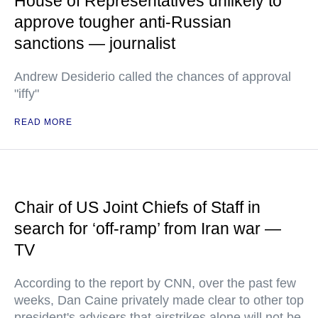
House of Representatives unlikely to
approve tougher anti-Russian
sanctions — journalist
Andrew Desiderio called the chances of approval
"iffy"
READ MORE
Chair of US Joint Chiefs of Staff in
search for ‘off-ramp’ from Iran war —
TV
According to the report by CNN, over the past few
weeks, Dan Caine privately made clear to other top
president's advisers that airstrikes alone will not be