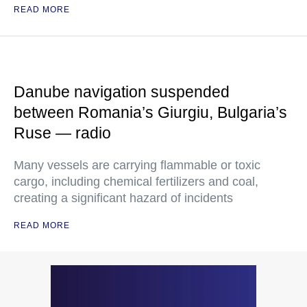
READ MORE
Danube navigation suspended
between Romania’s Giurgiu, Bulgaria’s
Ruse — radio
Many vessels are carrying flammable or toxic
cargo, including chemical fertilizers and coal,
creating a significant hazard of incidents
READ MORE