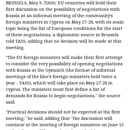
BRUSSELS, May 9. /TASS/. EU countries will hold their
first discussion on the possibility of negotiations with
Russia at an informal meeting of the community’s
foreign ministers in Cyprus on May 27-28, with its main
topic being the list of European conditions for the start
of these negotiations, a diplomatic source in Brussels
told TASS, adding that no decision will be made at this
meeting.
"The EU foreign ministers will make their first attempt
to consider the very possibility of opening negotiations
with Russia at the Gymnich (the format of informal
meetings of the bloc’s foreign ministers held twice a
year - TASS), which will take place on May 27-28 in
Cyprus. The ministers must first define a list of
demands for Russia to begin negotiations," the source
said.
"Practical decisions should not be expected at the first
meeting," he said, adding that "the discussion will
continue at the meeting of foreign ministers on June 15