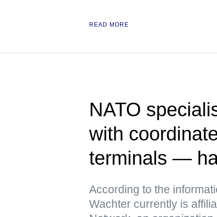
READ MORE
NATO specialis
with coordinate
terminals — h
According to the informat
Wachter currently is affili