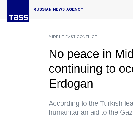
RUSSIAN NEWS AGENCY
MIDDLE EAST CONFLICT
No peace in Midd
continuing to o
Erdogan
According to the Turkish le
humanitarian aid to the Gaz