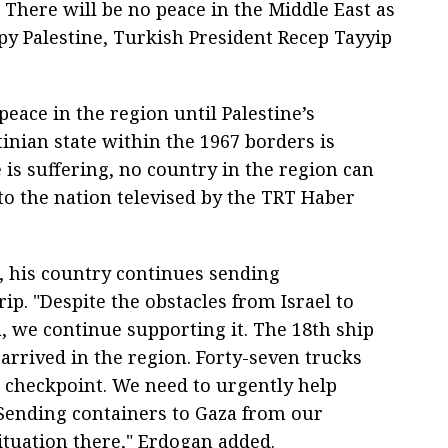
There will be no peace in the Middle East as
upy Palestine, Turkish President Recep Tayyip
peace in the region until Palestine’s
inian state within the 1967 borders is
e is suffering, no country in the region can
s to the nation televised by the TRT Haber
, his country continues sending
ip. "Despite the obstacles from Israel to
, we continue supporting it. The 18th ship
rrived in the region. Forty-seven trucks
 checkpoint. We need to urgently help
 Sending containers to Gaza from our
ituation there," Erdogan added.