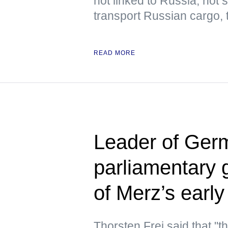
not linked to Russia, not
transport Russian cargo,
READ MORE
Leader of Germ
parliamentary 
of Merz’s early
Thorsten Frei said that "t