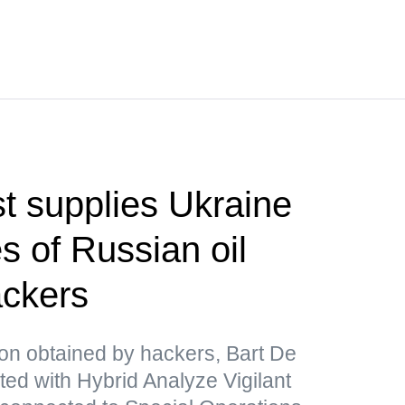
t supplies Ukraine
s of Russian oil
ackers
ion obtained by hackers, Bart De
ated with Hybrid Analyze Vigilant