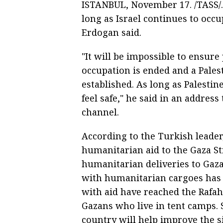
ISTANBUL, November 17. /TASS/. 
long as Israel continues to occ
Erdogan said.
"It will be impossible to ensure 
occupation is ended and a Palest
established. As long as Palestin
feel safe," he said in an addres
channel.
According to the Turkish leader
humanitarian aid to the Gaza Str
humanitarian deliveries to Gaza
with humanitarian cargoes has a
with aid have reached the Rafah
Gazans who live in tent camps.
country will help improve the s