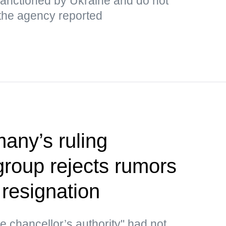
 sanctioned by Ukraine and do not
 the agency reported
any’s ruling
group rejects rumors
 resignation
he chancellor’s authority" had not