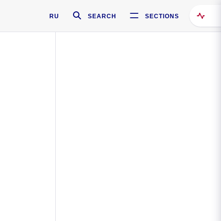
RU
SEARCH
SECTIONS