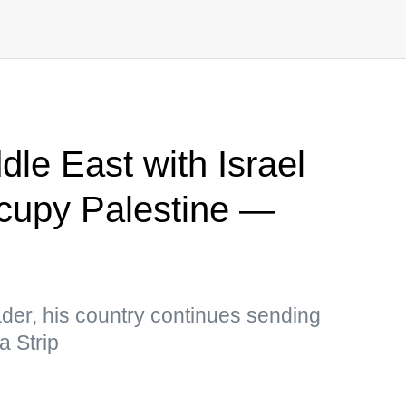
le East with Israel
ccupy Palestine —
ader, his country continues sending
a Strip