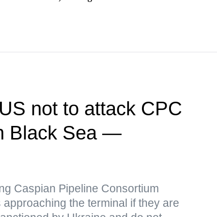
US not to attack CPC
 in Black Sea —
iking Caspian Pipeline Consortium
 approaching the terminal if they are