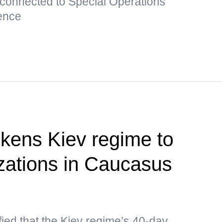
 connected to Special Operations
ence
kens Kiev regime to
izations in Caucasus
ied that the Kiev regime’s 40-day