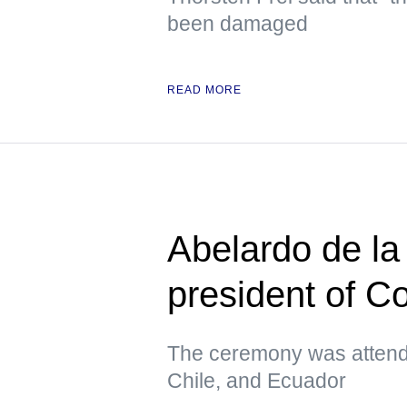
been damaged
READ MORE
Abelardo de la 
president of C
The ceremony was attende
Chile, and Ecuador