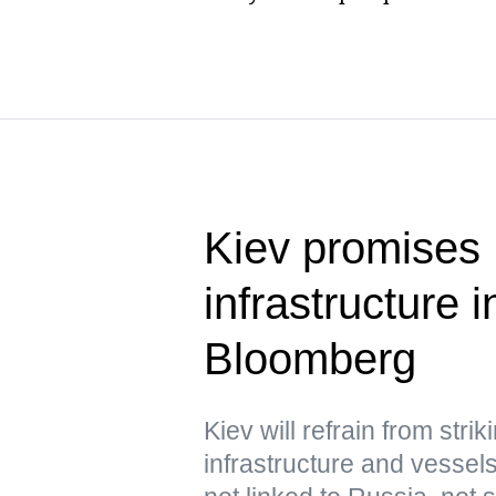
Kiev promises 
infrastructure
Bloomberg
Kiev will refrain from str
infrastructure and vessels