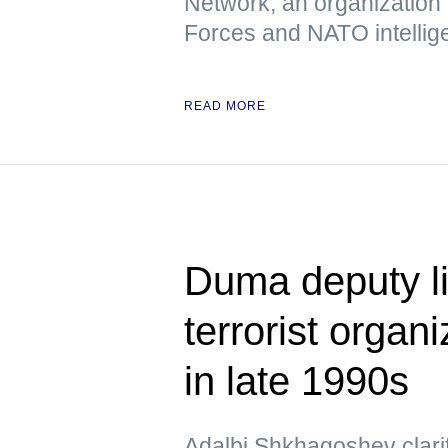
Network, an organization
Forces and NATO intellig
READ MORE
Duma deputy li
terrorist organ
in late 1990s
Adalbi Shkhagoshev clarif