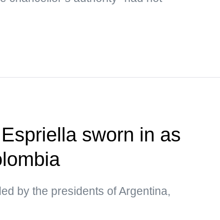
Espriella sworn in as
olombia
d by the presidents of Argentina,