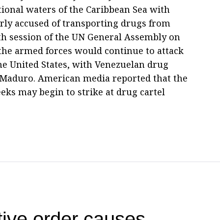
tional waters of the Caribbean Sea with
ly accused of transporting drugs from
0th session of the UN General Assembly on
the armed forces would continue to attack
the United States, with Venezuelan drug
s Maduro. American media reported that the
eks may begin to strike at drug cartel
ive order causes