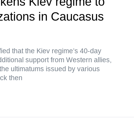
kens Kiev regime to
izations in Caucasus
ied that the Kiev regime’s 40-day
ditional support from Western allies,
the ultimatums issued by various
ack then