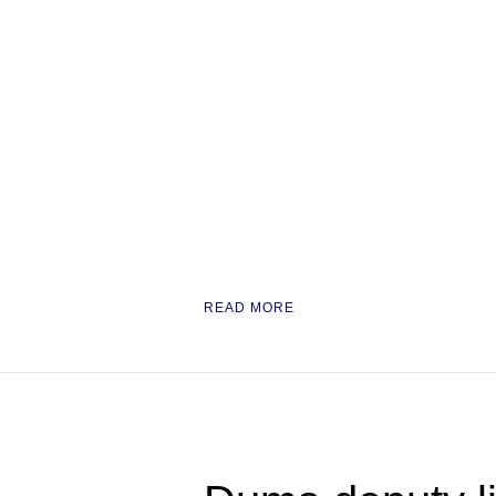
READ MORE