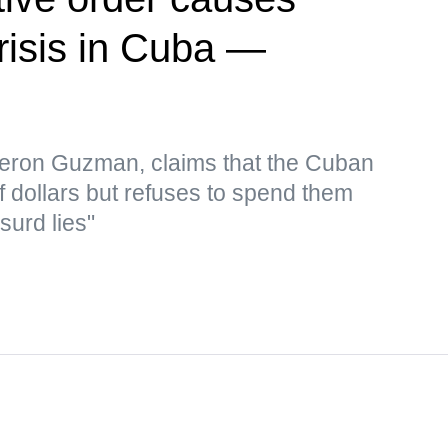
risis in Cuba —
eron Guzman, claims that the Cuban
f dollars but refuses to spend them
surd lies"