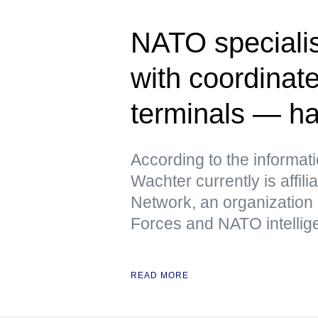
NATO specialis
with coordinate
terminals — h
According to the informat
Wachter currently is affili
Network, an organization
Forces and NATO intellig
READ MORE