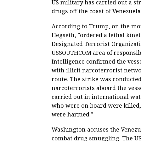
US military has carried out a st
drugs off the coast of Venezuela
According to Trump, on the mor
Hegseth, "ordered a lethal kineti
Designated Terrorist Organizati
USSOUTHCOM area of responsibili
Intelligence confirmed the vesse
with illicit narcoterrorist net
route. The strike was conducted
narcoterrorists aboard the vesse
carried out in international wat
who were on board were killed,"
were harmed."
Washington accuses the Venezue
combat drug smuggling. The US 