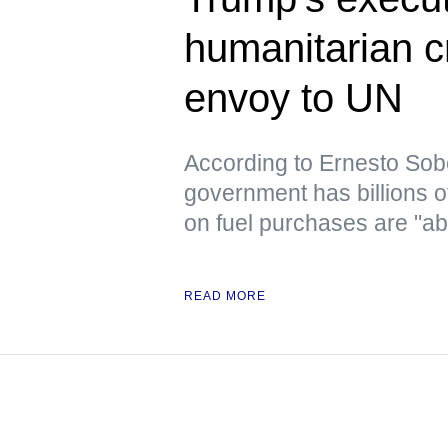
humanitarian c
envoy to UN
According to Ernesto Sob
government has billions o
on fuel purchases are "ab
READ MORE