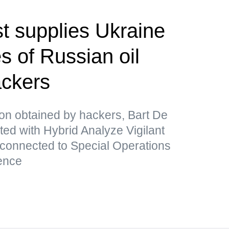
t supplies Ukraine
s of Russian oil
ackers
ion obtained by hackers, Bart De
ated with Hybrid Analyze Vigilant
 connected to Special Operations
ence