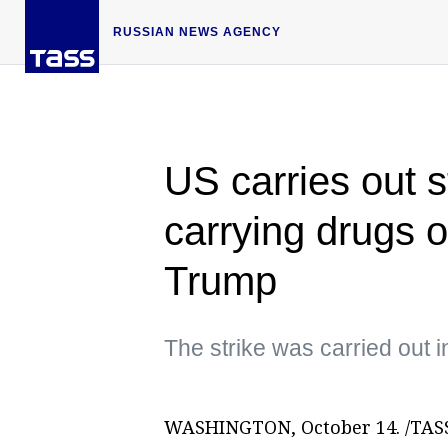
RUSSIAN NEWS AGENCY
US carries out s
carrying drugs 
Trump
The strike was carried out i
WASHINGTON, October 14. /TASS/