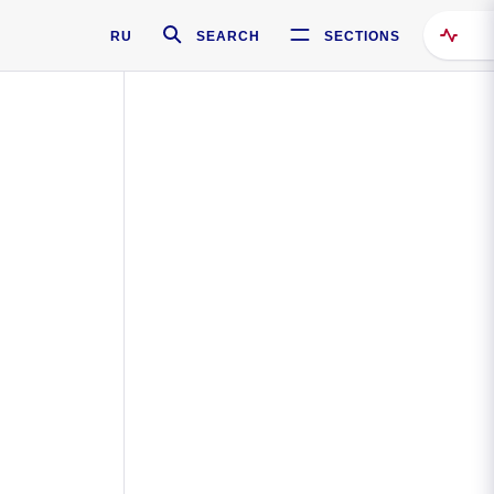
RU
SEARCH
SECTIONS