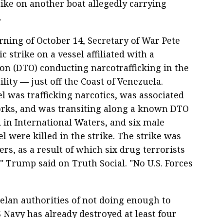
rike on another boat allegedly carrying
.
ning of October 14, Secretary of War Pete
c strike on a vessel affiliated with a
on (DTO) conducting narcotrafficking in the
ty — just off the Coast of Venezuela.
l was trafficking narcotics, was associated
works, and was transiting along a known DTO
 in International Waters, and six male
l were killed in the strike. The strike was
ers, as a result of which six drug terrorists
 Trump said on Truth Social. "No U.S. Forces
lan authorities of not doing enough to
Navy has already destroyed at least four