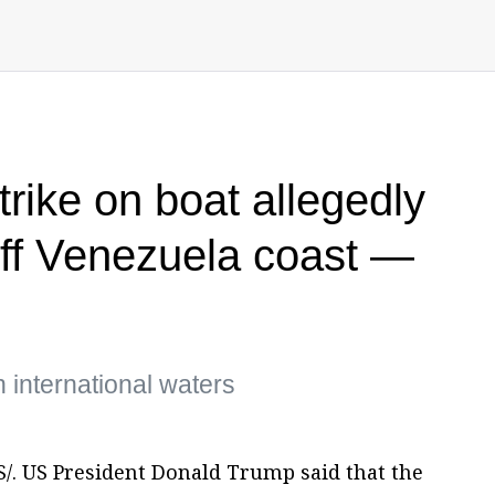
trike on boat allegedly
off Venezuela coast —
n international waters
. US President Donald Trump said that the