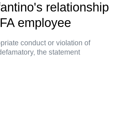
antino's relationship
EFA employee
priate conduct or violation of
 defamatory, the statement