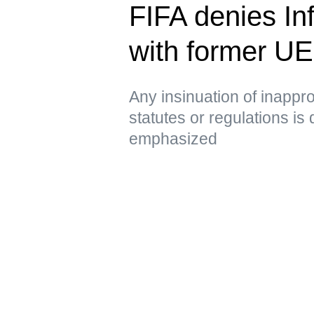
FIFA denies Inf
with former U
Any insinuation of inappro
statutes or regulations is
emphasized