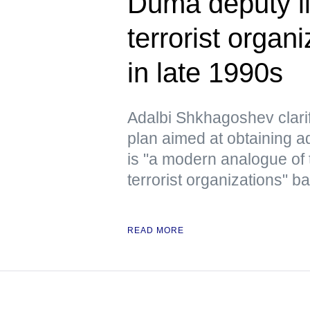
Duma deputy li
terrorist organ
in late 1990s
Adalbi Shkhagoshev clarif
plan aimed at obtaining ad
is "a modern analogue of 
terrorist organizations" b
READ MORE