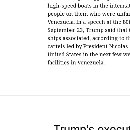
high-speed boats in the interna
people on them who were unfair
Venezuela. In a speech at the 8
September 23, Trump said that 
ships associated, according to 
cartels led by President Nicola
United States in the next few we
facilities in Venezuela.
Trump’s execut