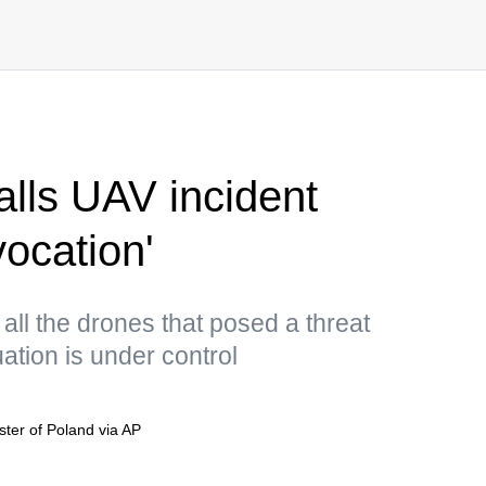
alls UAV incident
vocation'
all the drones that posed a threat
ation is under control