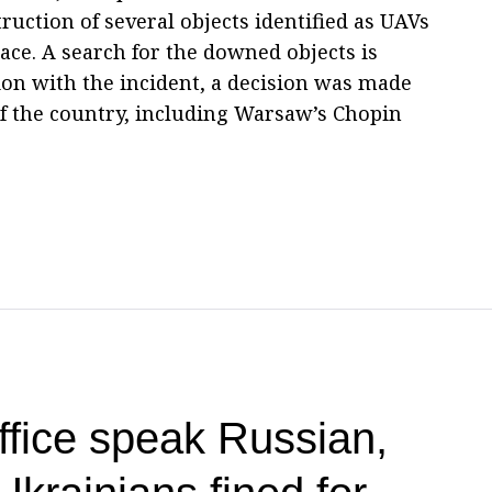
uction of several objects identified as UAVs
pace. A search for the downed objects is
on with the incident, a decision was made
 of the country, including Warsaw’s Chopin
office speak Russian,