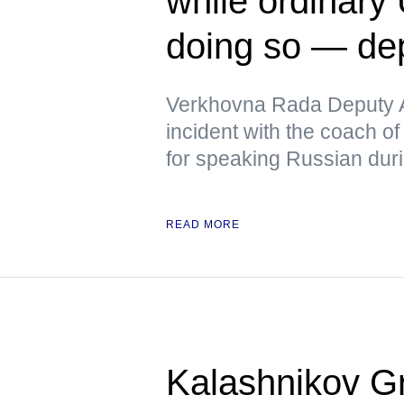
while ordinary 
doing so — de
Verkhovna Rada Deputy A
incident with the coach of
for speaking Russian duri
READ MORE
Kalashnikov Gr