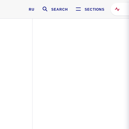
RU
SEARCH
SECTIONS