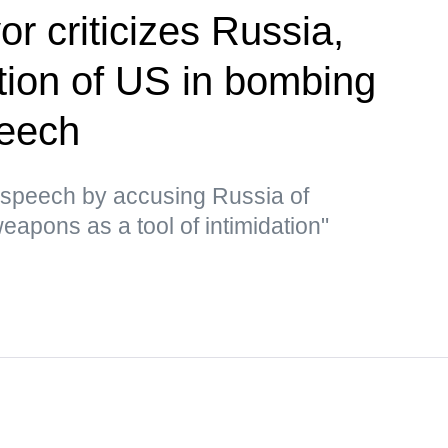
r criticizes Russia,
ion of US in bombing
peech
 speech by accusing Russia of
eapons as a tool of intimidation"