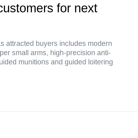
customers for next
as attracted buyers includes modern
er small arms, high-precision anti-
guided munitions and guided loitering