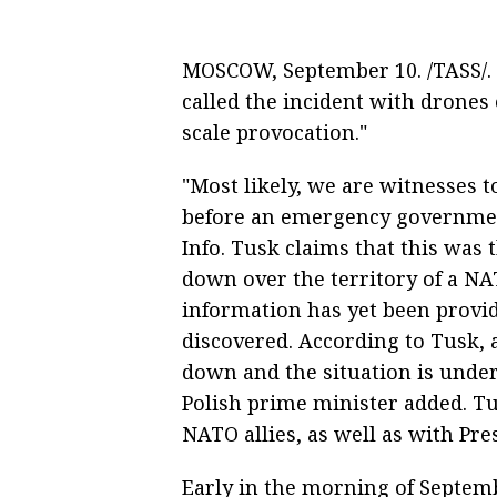
MOSCOW, September 10. /TASS/. 
called the incident with drones 
scale provocation."
"Most likely, we are witnesses t
before an emergency government
Info. Tusk claims that this was 
down over the territory of a NAT
information has yet been provi
discovered. According to Tusk, 
down and the situation is under
Polish prime minister added. Tu
NATO allies, as well as with Pr
Early in the morning of Septem