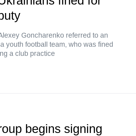
Ukrainians fined for
puty
lexey Goncharenko referred to an
 a youth football team, who was fined
ng a club practice
oup begins signing