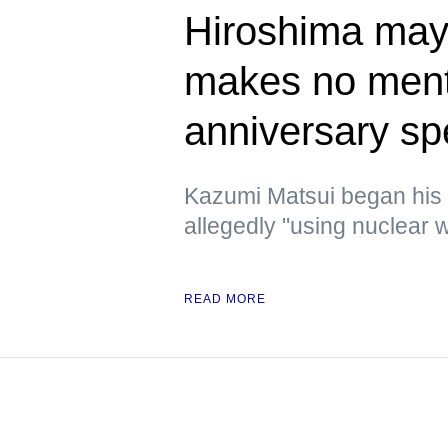
Hiroshima mayo
makes no ment
anniversary s
Kazumi Matsui began his
allegedly "using nuclear w
READ MORE