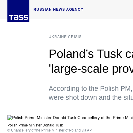
RUSSIAN NEWS AGENCY
UKRAINE CRISIS
Poland’s Tusk c
'large-scale pro
According to the Polish PM, 
were shot down and the situ
Polish Prime Minister Donald Tusk
© Chancellery of the Prime Minister of Poland via AP