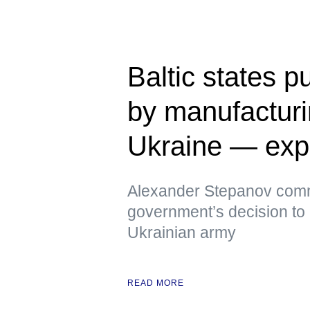
Baltic states p
by manufacturi
Ukraine — exp
Alexander Stepanov comm
government’s decision to 
Ukrainian army
READ MORE