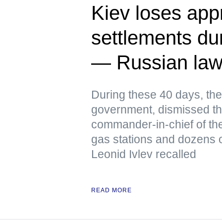
Kiev loses app
settlements dur
— Russian la
During these 40 days, the
government, dismissed th
commander-in-chief of the
gas stations and dozens o
Leonid Ivlev recalled
READ MORE