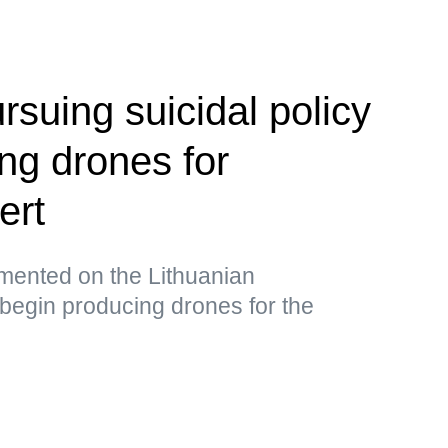
ursuing suicidal policy
ng drones for
ert
ented on the Lithuanian
begin producing drones for the