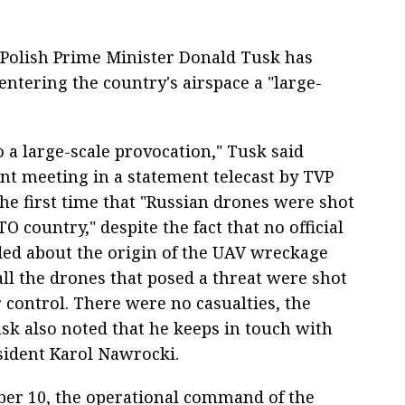
Polish Prime Minister Donald Tusk has
entering the country's airspace a "large-
o a large-scale provocation," Tusk said
 meeting in a statement telecast by TVP
the first time that "Russian drones were shot
O country," despite the fact that no official
ded about the origin of the UAV wreckage
all the drones that posed a threat were shot
 control. There were no casualties, the
sk also noted that he keeps in touch with
esident Karol Nawrocki.
ber 10, the operational command of the