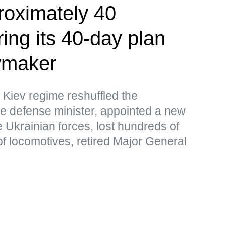
roximately 40
ing its 40-day plan
wmaker
 Kiev regime reshuffled the
e defense minister, appointed a new
 Ukrainian forces, lost hundreds of
f locomotives, retired Major General