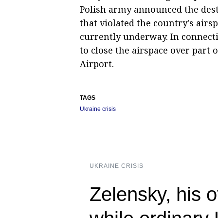
Polish army announced the destr
that violated the country's airs
currently underway. In connecti
to close the airspace over part
Airport.
TAGS
Ukraine crisis
UKRAINE CRISIS
Zelensky, his 