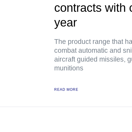
contracts with 
year
The product range that h
combat automatic and snip
aircraft guided missiles, 
munitions
READ MORE