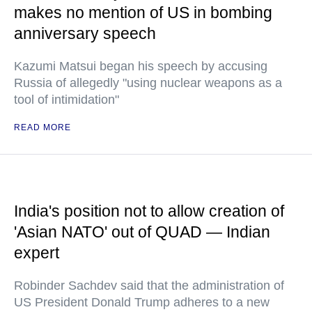
makes no mention of US in bombing
anniversary speech
Kazumi Matsui began his speech by accusing
Russia of allegedly "using nuclear weapons as a
tool of intimidation"
READ MORE
India's position not to allow creation of
'Asian NATO' out of QUAD — Indian
expert
Robinder Sachdev said that the administration of
US President Donald Trump adheres to a new