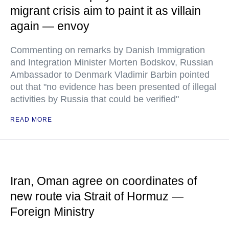
migrant crisis aim to paint it as villain
again — envoy
Commenting on remarks by Danish Immigration
and Integration Minister Morten Bodskov, Russian
Ambassador to Denmark Vladimir Barbin pointed
out that "no evidence has been presented of illegal
activities by Russia that could be verified"
READ MORE
Iran, Oman agree on coordinates of
new route via Strait of Hormuz —
Foreign Ministry