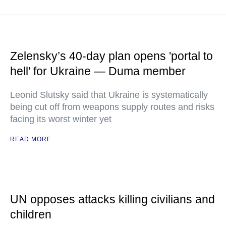
Zelensky’s 40-day plan opens 'portal to
hell' for Ukraine — Duma member
Leonid Slutsky said that Ukraine is systematically
being cut off from weapons supply routes and risks
facing its worst winter yet
READ MORE
UN opposes attacks killing civilians and
children