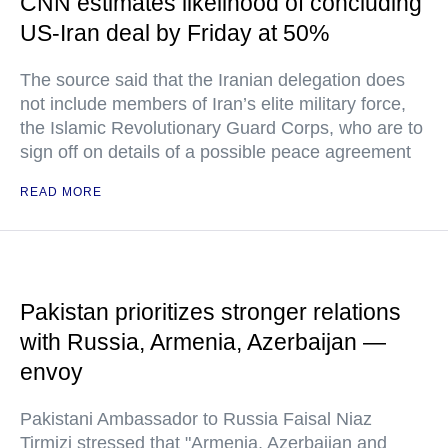
CNN estimates likelihood of concluding
US-Iran deal by Friday at 50%
The source said that the Iranian delegation does
not include members of Iran’s elite military force,
the Islamic Revolutionary Guard Corps, who are to
sign off on details of a possible peace agreement
READ MORE
Pakistan prioritizes stronger relations
with Russia, Armenia, Azerbaijan —
envoy
Pakistani Ambassador to Russia Faisal Niaz
Tirmizi stressed that "Armenia, Azerbaijan and