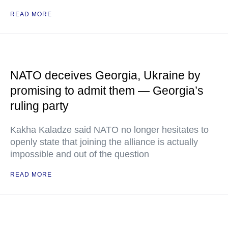
READ MORE
NATO deceives Georgia, Ukraine by
promising to admit them — Georgia’s
ruling party
Kakha Kaladze said NATO no longer hesitates to
openly state that joining the alliance is actually
impossible and out of the question
READ MORE