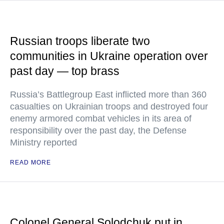
Russian troops liberate two
communities in Ukraine operation over
past day — top brass
Russia’s Battlegroup East inflicted more than 360
casualties on Ukrainian troops and destroyed four
enemy armored combat vehicles in its area of
responsibility over the past day, the Defense
Ministry reported
READ MORE
Colonel General Solodchuk put in