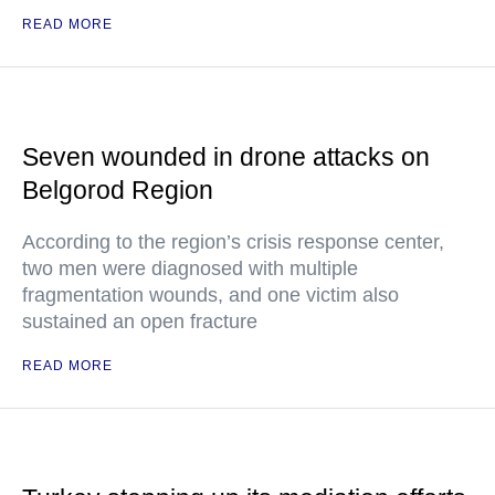
READ MORE
Seven wounded in drone attacks on
Belgorod Region
According to the region’s crisis response center,
two men were diagnosed with multiple
fragmentation wounds, and one victim also
sustained an open fracture
READ MORE