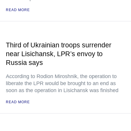
READ MORE
Third of Ukrainian troops surrender
near Lisichansk, LPR’s envoy to
Russia says
According to Rodion Miroshnik, the operation to
liberate the LPR would be brought to an end as
soon as the operation in Lisichansk was finished
READ MORE