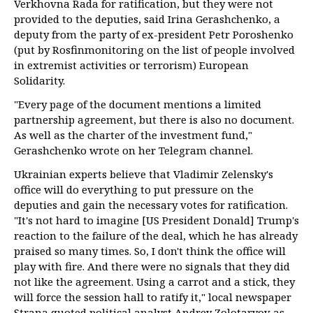
Verkhovna Rada for ratification, but they were not
provided to the deputies, said Irina Gerashchenko, a
deputy from the party of ex-president Petr Poroshenko
(put by Rosfinmonitoring on the list of people involved
in extremist activities or terrorism) European
Solidarity.
"Every page of the document mentions a limited
partnership agreement, but there is also no document.
As well as the charter of the investment fund,"
Gerashchenko wrote on her Telegram channel.
Ukrainian experts believe that Vladimir Zelensky's
office will do everything to put pressure on the
deputies and gain the necessary votes for ratification.
"It's not hard to imagine [US President Donald] Trump's
reaction to the failure of the deal, which he has already
praised so many times. So, I don't think the office will
play with fire. And there were no signals that they did
not like the agreement. Using a carrot and a stick, they
will force the session hall to ratify it," local newspaper
Strana quoted political analyst Andrey Zolotaryov as