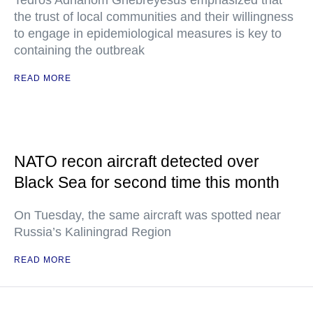
Tedros Adhanom Ghebreyesus emphasized that
the trust of local communities and their willingness
to engage in epidemiological measures is key to
containing the outbreak
READ MORE
NATO recon aircraft detected over
Black Sea for second time this month
On Tuesday, the same aircraft was spotted near
Russia’s Kaliningrad Region
READ MORE