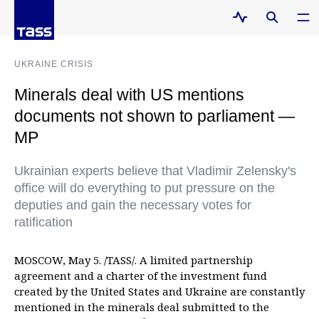
UKRAINE CRISIS
Minerals deal with US mentions
documents not shown to parliament —
MP
Ukrainian experts believe that Vladimir Zelensky's
office will do everything to put pressure on the
deputies and gain the necessary votes for
ratification
MOSCOW, May 5. /TASS/. A limited partnership
agreement and a charter of the investment fund
created by the United States and Ukraine are constantly
mentioned in the minerals deal submitted to the