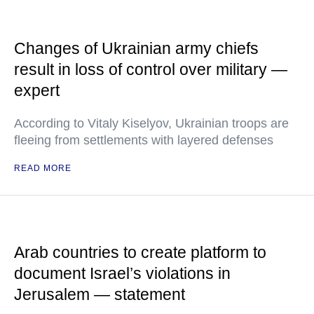
Changes of Ukrainian army chiefs
result in loss of control over military —
expert
According to Vitaly Kiselyov, Ukrainian troops are
fleeing from settlements with layered defenses
READ MORE
Arab countries to create platform to
document Israel’s violations in
Jerusalem — statement