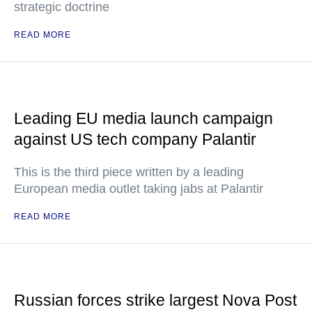
strategic doctrine
READ MORE
Leading EU media launch campaign
against US tech company Palantir
This is the third piece written by a leading
European media outlet taking jabs at Palantir
READ MORE
Russian forces strike largest Nova Post