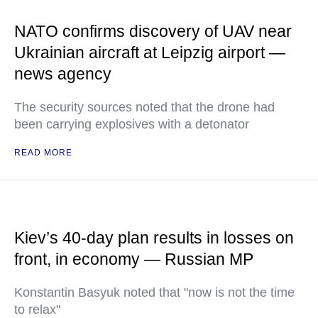
NATO confirms discovery of UAV near
Ukrainian aircraft at Leipzig airport —
news agency
The security sources noted that the drone had
been carrying explosives with a detonator
READ MORE
Kiev’s 40-day plan results in losses on
front, in economy — Russian MP
Konstantin Basyuk noted that "now is not the time
to relax"