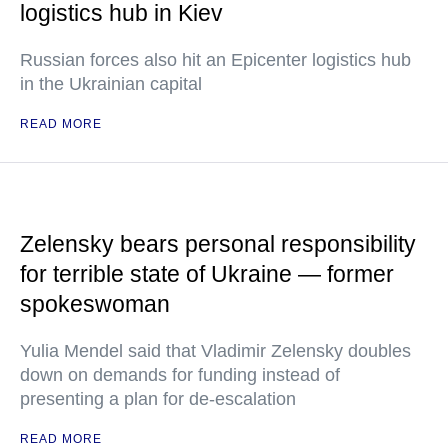
logistics hub in Kiev
Russian forces also hit an Epicenter logistics hub
in the Ukrainian capital
READ MORE
Zelensky bears personal responsibility
for terrible state of Ukraine — former
spokeswoman
Yulia Mendel said that Vladimir Zelensky doubles
down on demands for funding instead of
presenting a plan for de-escalation
READ MORE