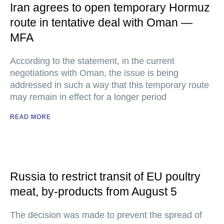
Iran agrees to open temporary Hormuz
route in tentative deal with Oman —
MFA
According to the statement, in the current
negotiations with Oman, the issue is being
addressed in such a way that this temporary route
may remain in effect for a longer period
READ MORE
Russia to restrict transit of EU poultry
meat, by-products from August 5
The decision was made to prevent the spread of