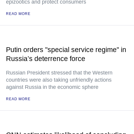
epizootics and protect consumers
READ MORE
Putin orders "special service regime" in
Russia’s deterrence force
Russian President stressed that the Western
countries were also taking unfriendly actions
against Russia in the economic sphere
READ MORE