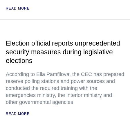
READ MORE
Election official reports unprecedented
security measures during legislative
elections
According to Ella Pamfilova, the CEC has prepared
reserve polling stations and power sources and
conducted the required training with the
emergencies ministry, the interior ministry and
other governmental agencies
READ MORE