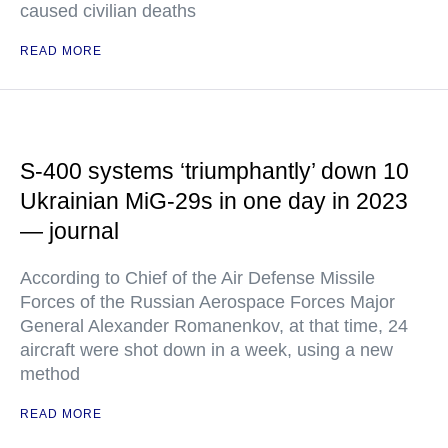
caused civilian deaths
READ MORE
S-400 systems ‘triumphantly’ down 10
Ukrainian MiG-29s in one day in 2023
— journal
According to Chief of the Air Defense Missile
Forces of the Russian Aerospace Forces Major
General Alexander Romanenkov, at that time, 24
aircraft were shot down in a week, using a new
method
READ MORE