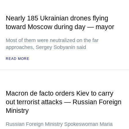
Nearly 185 Ukrainian drones flying
toward Moscow during day — mayor
Most of them were neutralized on the far
approaches, Sergey Sobyanin said
READ MORE
Macron de facto orders Kiev to carry
out terrorist attacks — Russian Foreign
Ministry
Russian Foreign Ministry Spokeswoman Maria