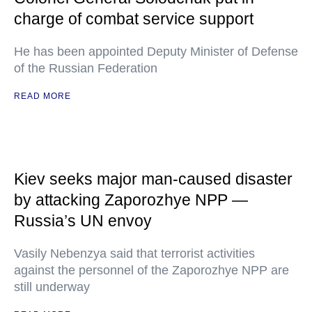
charge of combat service support
He has been appointed Deputy Minister of Defense
of the Russian Federation
READ MORE
Kiev seeks major man-caused disaster
by attacking Zaporozhye NPP —
Russia’s UN envoy
Vasily Nebenzya said that terrorist activities
against the personnel of the Zaporozhye NPP are
still underway