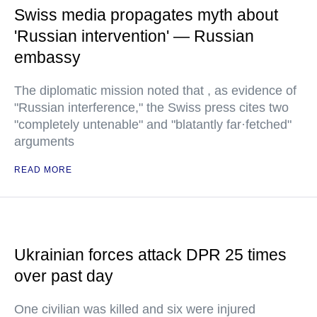
Swiss media propagates myth about
'Russian intervention' — Russian
embassy
The diplomatic mission noted that , as evidence of
"Russian interference," the Swiss press cites two
"completely untenable" and "blatantly far·fetched"
arguments
READ MORE
Ukrainian forces attack DPR 25 times
over past day
One civilian was killed and six were injured