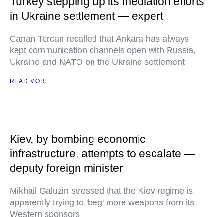
Turkey stepping up its mediation efforts
in Ukraine settlement — expert
Canan Tercan recalled that Ankara has always
kept communication channels open with Russia,
Ukraine and NATO on the Ukraine settlement
READ MORE
Kiev, by bombing economic
infrastructure, attempts to escalate —
deputy foreign minister
Mikhail Galuzin stressed that the Kiev regime is
apparently trying to 'beg' more weapons from its
Western sponsors