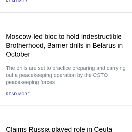
READ MORE
Moscow-led bloc to hold Indestructible
Brotherhood, Barrier drills in Belarus in
October
The drills are set to practice preparing and carrying
out a peacekeeping operation by the CSTO
peacekeeping forces
READ MORE
Claims Russia played role in Ceuta