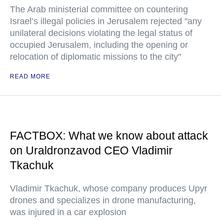
The Arab ministerial committee on countering
Israel’s illegal policies in Jerusalem rejected "any
unilateral decisions violating the legal status of
occupied Jerusalem, including the opening or
relocation of diplomatic missions to the city"
READ MORE
FACTBOX: What we know about attack
on Uraldronzavod CEO Vladimir
Tkachuk
Vladimir Tkachuk, whose company produces Upyr
drones and specializes in drone manufacturing,
was injured in a car explosion