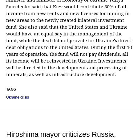
Sviridenko said that Kiev would contribute 50% of all
income from new rents and new licenses for mining in
new areas to the newly created bilateral investment
fund. She also said that the United States and Ukraine
would have an equal say in the management of the
fund, while the deal did not provide for Ukraine's direct
debt obligations to the United States. During the first 10
years of operation, the fund will not pay dividends, all
its income will be reinvested in Ukraine. Investments
will be directed to the development and processing of
minerals, as well as infrastructure development.
TAGS
Ukraine crisis
Hiroshima mayor criticizes Russia,