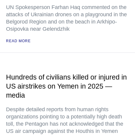
UN Spokesperson Farhan Haq commented on the
attacks of Ukrainian drones on a playground in the
Belgorod Region and on the beach in Arkhipo-
Osipovka near Gelendzhik
READ MORE
Hundreds of civilians killed or injured in
US airstrikes on Yemen in 2025 —
media
Despite detailed reports from human rights
organizations pointing to a potentially high death
toll, the Pentagon has not acknowledged that the
US air campaign against the Houthis in Yemen