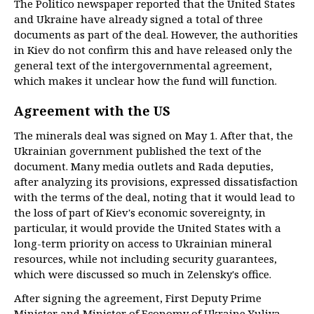
The Politico newspaper reported that the United States
and Ukraine have already signed a total of three
documents as part of the deal. However, the authorities
in Kiev do not confirm this and have released only the
general text of the intergovernmental agreement,
which makes it unclear how the fund will function.
Agreement with the US
The minerals deal was signed on May 1. After that, the
Ukrainian government published the text of the
document. Many media outlets and Rada deputies,
after analyzing its provisions, expressed dissatisfaction
with the terms of the deal, noting that it would lead to
the loss of part of Kiev's economic sovereignty, in
particular, it would provide the United States with a
long-term priority on access to Ukrainian mineral
resources, while not including security guarantees,
which were discussed so much in Zelensky's office.
After signing the agreement, First Deputy Prime
Minister and Minister of Economy of Ukraine Yuliya