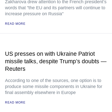
Zakharova drew attention to the French president’s
words that "the EU and its partners will continue to
increase pressure on Russia"
READ MORE
US presses on with Ukraine Patriot
missile talks, despite Trump’s doubts —
Reuters
According to one of the sources, one option is to
produce some missile components in Ukraine for
final assembly elsewhere in Europe
READ MORE