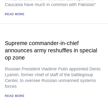
Caucasia have much in common with Pakistan"
READ MORE
Supreme commander-in-chief
announces army reshuffles in special
op zone
Russian President Vladimir Putin appointed Denis
Lyamin, former chief of staff of the battlegroup
Center, to oversee Russian unmanned systems
forces
READ MORE