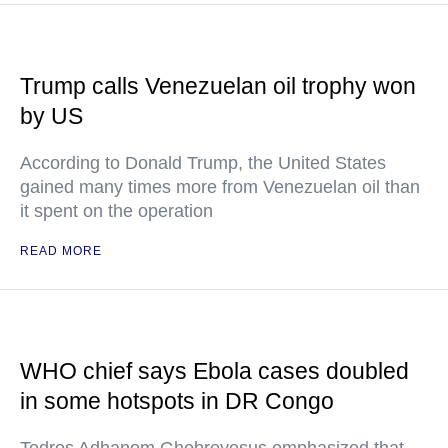
Trump calls Venezuelan oil trophy won
by US
According to Donald Trump, the United States
gained many times more from Venezuelan oil than
it spent on the operation
READ MORE
WHO chief says Ebola cases doubled
in some hotspots in DR Congo