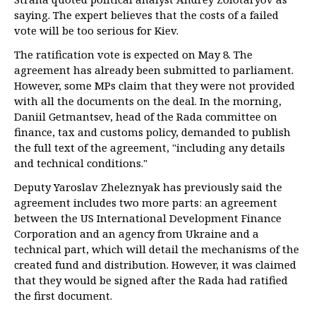
saying. The expert believes that the costs of a failed
vote will be too serious for Kiev.
The ratification vote is expected on May 8. The
agreement has already been submitted to parliament.
However, some MPs claim that they were not provided
with all the documents on the deal. In the morning,
Daniil Getmantsev, head of the Rada committee on
finance, tax and customs policy, demanded to publish
the full text of the agreement, "including any details
and technical conditions."
Deputy Yaroslav Zheleznyak has previously said the
agreement includes two more parts: an agreement
between the US International Development Finance
Corporation and an agency from Ukraine and a
technical part, which will detail the mechanisms of the
created fund and distribution. However, it was claimed
that they would be signed after the Rada had ratified
the first document.