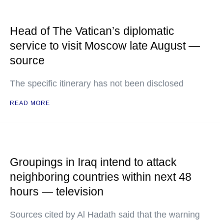
Head of The Vatican’s diplomatic
service to visit Moscow late August —
source
The specific itinerary has not been disclosed
READ MORE
Groupings in Iraq intend to attack
neighboring countries within next 48
hours — television
Sources cited by Al Hadath said that the warning