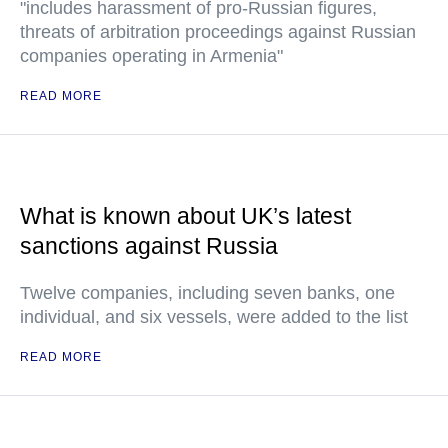
"includes harassment of pro-Russian figures,
threats of arbitration proceedings against Russian
companies operating in Armenia"
READ MORE
What is known about UK’s latest
sanctions against Russia
Twelve companies, including seven banks, one
individual, and six vessels, were added to the list
READ MORE