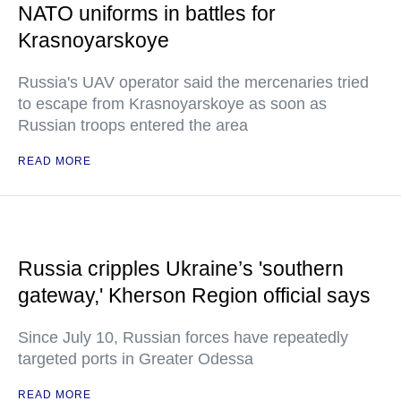
NATO uniforms in battles for
Krasnoyarskoye
Russia's UAV operator said the mercenaries tried
to escape from Krasnoyarskoye as soon as
Russian troops entered the area
READ MORE
Russia cripples Ukraine’s 'southern
gateway,' Kherson Region official says
Since July 10, Russian forces have repeatedly
targeted ports in Greater Odessa
READ MORE