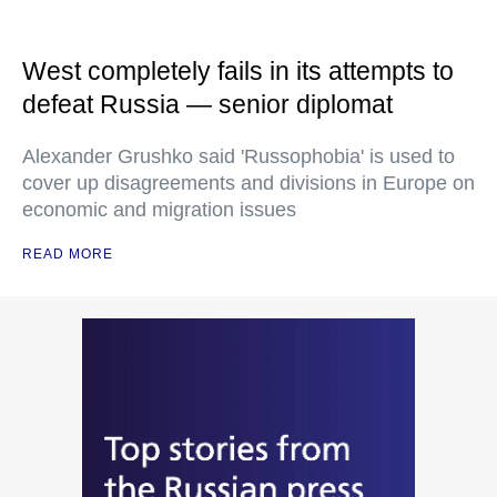
West completely fails in its attempts to
defeat Russia — senior diplomat
Alexander Grushko said 'Russophobia' is used to
cover up disagreements and divisions in Europe on
economic and migration issues
READ MORE