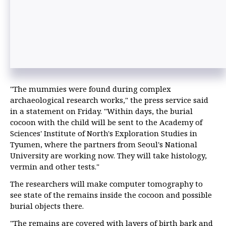
"The mummies were found during complex
archaeological research works," the press service said
in a statement on Friday. "Within days, the burial
cocoon with the child will be sent to the Academy of
Sciences' Institute of North's Exploration Studies in
Tyumen, where the partners from Seoul's National
University are working now. They will take histology,
vermin and other tests."
The researchers will make computer tomography to
see state of the remains inside the cocoon and possible
burial objects there.
"The remains are covered with layers of birth bark and