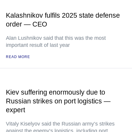
Kalashnikov fulfils 2025 state defense
order — CEO
Alan Lushnikov said that this was the most
important result of last year
READ MORE
Kiev suffering enormously due to
Russian strikes on port logistics —
expert
Vitaly Kiselyov said the Russian army’s strikes
against the enemy’s logistics, including port