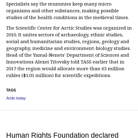
Specialists say the mummies keep many micro
organisms and other substances, making possible
studies of the health conditions in the medieval times.
The Scientific Center for Arctic Studies was organized in
2010. It unites sectors of archaeology, ethnic studies,
social and humanitarian studies, regions, geology and
geography, medicine and environment-biology studies.
Head of the Yamal-Nenets' Department of Sciences and
Innovations Alexei Titovsky told TASS earlier that in
2017 the region would allocate more than 63 million
rubles ($1.05 million) for scientific expeditions.
TAGS
Arctic today
Human Rights Foundation declared