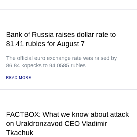
Bank of Russia raises dollar rate to
81.41 rubles for August 7
The official euro exchange rate was raised by
86.84 kopecks to 94.0585 rubles
READ MORE
FACTBOX: What we know about attack
on Uraldronzavod CEO Vladimir
Tkachuk