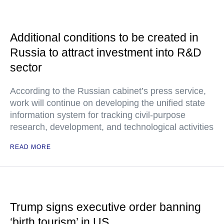
Additional conditions to be created in
Russia to attract investment into R&D
sector
According to the Russian cabinet’s press service,
work will continue on developing the unified state
information system for tracking civil-purpose
research, development, and technological activities
READ MORE
Trump signs executive order banning
‘birth tourism’ in US