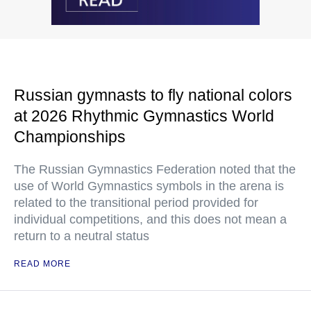
Russian gymnasts to fly national colors
at 2026 Rhythmic Gymnastics World
Championships
The Russian Gymnastics Federation noted that the
use of World Gymnastics symbols in the arena is
related to the transitional period provided for
individual competitions, and this does not mean a
return to a neutral status
READ MORE