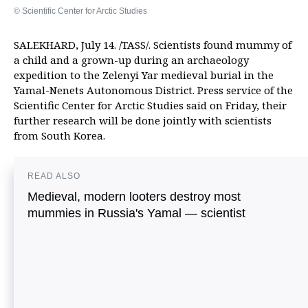
© Scientific Center for Arctic Studies
SALEKHARD, July 14. /TASS/. Scientists found mummy of
a child and a grown-up during an archaeology
expedition to the Zelenyi Yar medieval burial in the
Yamal-Nenets Autonomous District. Press service of the
Scientific Center for Arctic Studies said on Friday, their
further research will be done jointly with scientists
from South Korea.
READ ALSO
Medieval, modern looters destroy most
mummies in Russia's Yamal — scientist