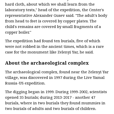
hard cloth, about which we shall learn from the
laboratory tests," head of the expedition, the Center's
representative Alexander Gusev said. "The adult's body
from head to feet is covered by copper plates. The
child's remains are covered by small fragments of a
copper boiler."
The expedition had found ten burials, five of which
were not robbed in the ancient times, which is a rare
case for the monument like Zelenyi Yar, he said.
About the archaeological complex
The archaeological complex, found near the Zelenyi Yar
village, was discovered in 1997 during the Live Yamal
Russia-US expedition.
The digging began in 1999. During 1999-2002, scientists
opened 35 burials; during 2013-2017 - another 47
burials, where in two burials they found mummies in
two burials of adults and two burials of children.