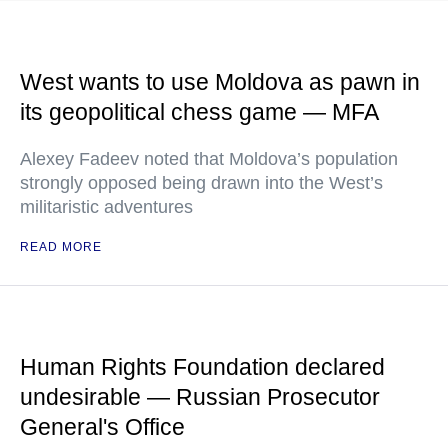
West wants to use Moldova as pawn in
its geopolitical chess game — MFA
Alexey Fadeev noted that Moldova’s population
strongly opposed being drawn into the West’s
militaristic adventures
READ MORE
Human Rights Foundation declared
undesirable — Russian Prosecutor
General's Office