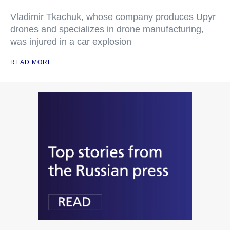
Vladimir Tkachuk, whose company produces Upyr
drones and specializes in drone manufacturing,
was injured in a car explosion
READ MORE