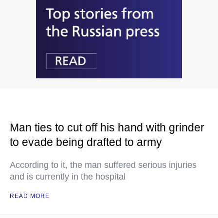
Man ties to cut off his hand with grinder
to evade being drafted to army
According to it, the man suffered serious injuries
and is currently in the hospital
READ MORE