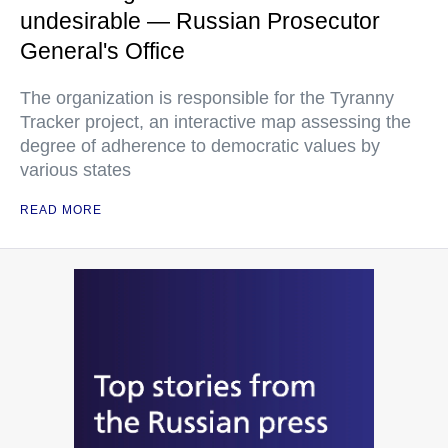
undesirable — Russian Prosecutor
General's Office
The organization is responsible for the Tyranny
Tracker project, an interactive map assessing the
degree of adherence to democratic values by
various states
READ MORE