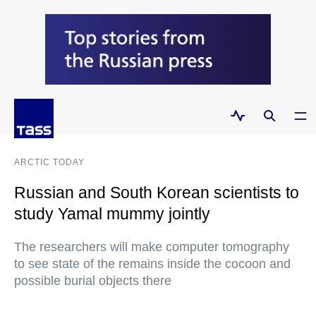
ARCTIC TODAY
Russian and South Korean scientists to
study Yamal mummy jointly
The researchers will make computer tomography
to see state of the remains inside the cocoon and
possible burial objects there