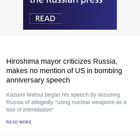
Hiroshima mayor criticizes Russia,
makes no mention of US in bombing
anniversary speech
Kazumi Matsui began his speech by accusing
Russia of allegedly "using nuclear weapons as a
tool of intimidation"
READ MORE