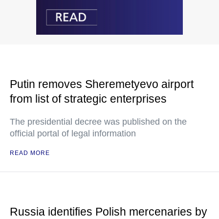
Putin removes Sheremetyevo airport
from list of strategic enterprises
The presidential decree was published on the
official portal of legal information
READ MORE
Russia identifies Polish mercenaries by