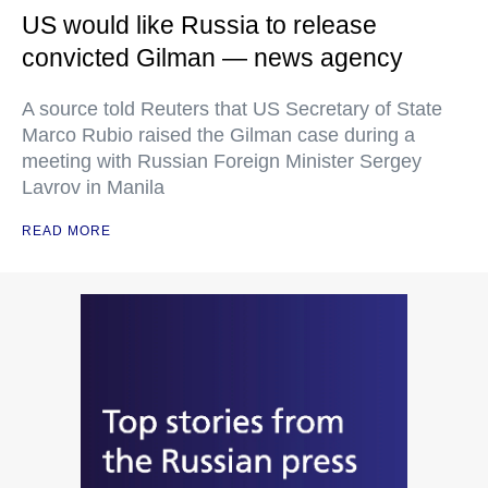
US would like Russia to release
convicted Gilman — news agency
A source told Reuters that US Secretary of State
Marco Rubio raised the Gilman case during a
meeting with Russian Foreign Minister Sergey
Lavrov in Manila
READ MORE