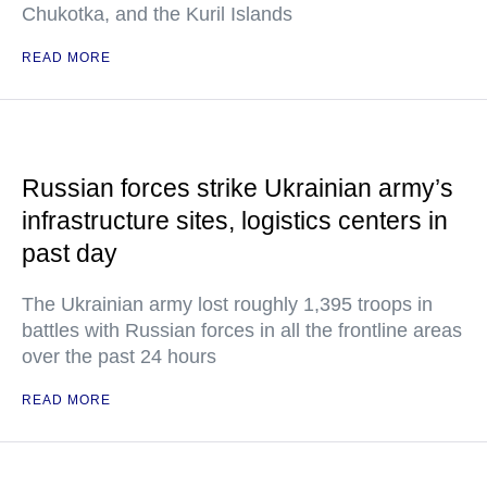
Chukotka, and the Kuril Islands
READ MORE
Russian forces strike Ukrainian army’s
infrastructure sites, logistics centers in
past day
The Ukrainian army lost roughly 1,395 troops in
battles with Russian forces in all the frontline areas
over the past 24 hours
READ MORE