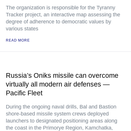
The organization is responsible for the Tyranny
Tracker project, an interactive map assessing the
degree of adherence to democratic values by
various states
READ MORE
Russia’s Oniks missile can overcome
virtually all modern air defenses —
Pacific Fleet
During the ongoing naval drills, Bal and Bastion
shore-based missile system crews deployed
launchers to designated positioning areas along
the coast in the Primorye Region, Kamchatka,