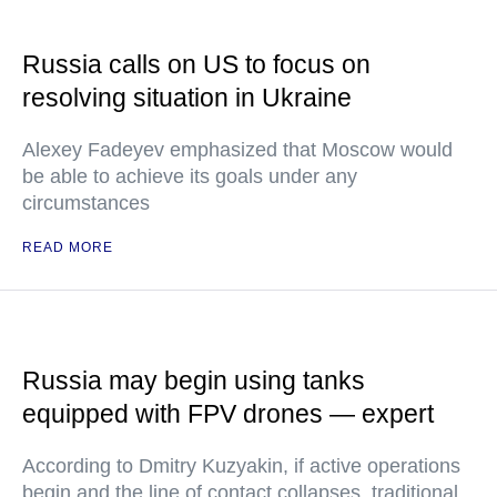
Russia calls on US to focus on
resolving situation in Ukraine
Alexey Fadeyev emphasized that Moscow would
be able to achieve its goals under any
circumstances
READ MORE
Russia may begin using tanks
equipped with FPV drones — expert
According to Dmitry Kuzyakin, if active operations
begin and the line of contact collapses, traditional