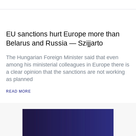
EU sanctions hurt Europe more than
Belarus and Russia — Szijjarto
The Hungarian Foreign Minister said that even
among his ministerial colleagues in Europe there is
a clear opinion that the sanctions are not working
as planned
READ MORE