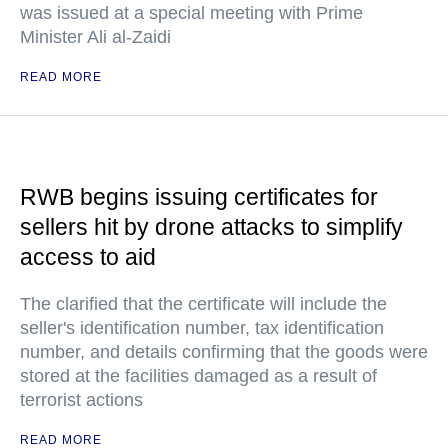
was issued at a special meeting with Prime
Minister Ali al-Zaidi
READ MORE
RWB begins issuing certificates for
sellers hit by drone attacks to simplify
access to aid
The clarified that the certificate will include the
seller's identification number, tax identification
number, and details confirming that the goods were
stored at the facilities damaged as a result of
terrorist actions
READ MORE