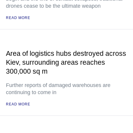
drones cease to be the ultimate weapon
READ MORE
Area of logistics hubs destroyed across
Kiev, surrounding areas reaches
300,000 sq m
Further reports of damaged warehouses are
continuing to come in
READ MORE