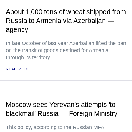
About 1,000 tons of wheat shipped from
Russia to Armenia via Azerbaijan —
agency
In late October of last year Azerbaijan lifted the ban
on the transit of goods destined for Armenia
through its territory
READ MORE
Moscow sees Yerevan's attempts 'to
blackmail' Russia — Foreign Ministry
This policy, according to the Russian MFA,