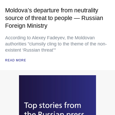
Moldova’s departure from neutrality
source of threat to people — Russian
Foreign Ministry
According to Alexey Fadeyev, the Moldovan
authorities "clumsily cling to the theme of the non-
existent ‘Russian threat’"
READ MORE