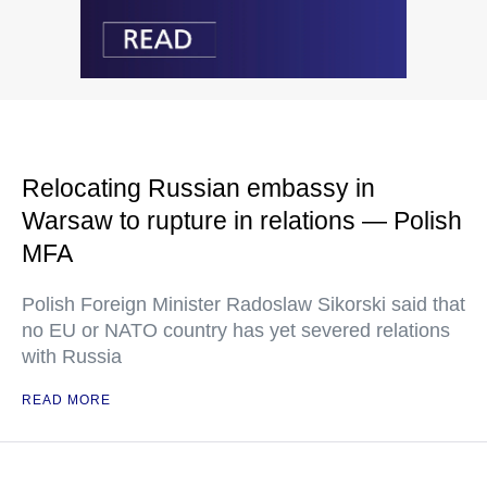
Relocating Russian embassy in
Warsaw to rupture in relations — Polish
MFA
Polish Foreign Minister Radoslaw Sikorski said that
no EU or NATO country has yet severed relations
with Russia
READ MORE