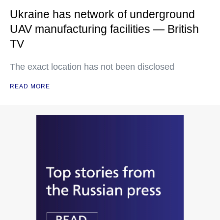
Ukraine has network of underground
UAV manufacturing facilities — British
TV
The exact location has not been disclosed
READ MORE