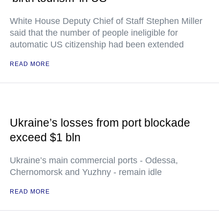
White House Deputy Chief of Staff Stephen Miller
said that the number of people ineligible for
automatic US citizenship had been extended
READ MORE
Ukraine’s losses from port blockade
exceed $1 bln
Ukraine’s main commercial ports - Odessa,
Chernomorsk and Yuzhny - remain idle
READ MORE