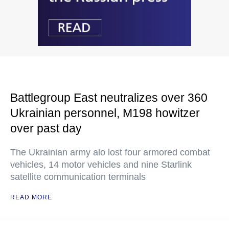
Battlegroup East neutralizes over 360
Ukrainian personnel, M198 howitzer
over past day
The Ukrainian army alo lost four armored combat
vehicles, 14 motor vehicles and nine Starlink
satellite communication terminals
READ MORE