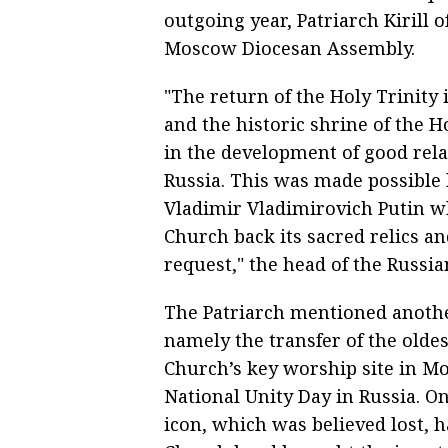
outgoing year, Patriarch Kirill 
Moscow Diocesan Assembly.
"The return of the Holy Trinity
and the historic shrine of the 
in the development of good rela
Russia. This was made possible 
Vladimir Vladimirovich Putin wh
Church back its sacred relics 
request," the head of the Russi
The Patriarch mentioned anothe
namely the transfer of the oldes
Church’s key worship site in M
National Unity Day in Russia. On
icon, which was believed lost,