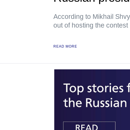
According to Mikhail Shvy
out of hosting the contest
READ MORE