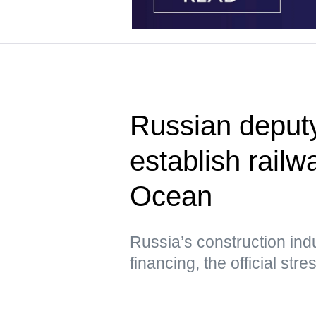
Russian deput
establish railwa
Ocean
Russia’s construction ind
financing, the official str