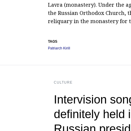
Lavra (monastery). Under the a
the Russian Orthodox Church, t
reliquary in the monastery for t
TAGS
Patriarch Kirill
CULTURE
Intervision son
definitely held
Russian presid