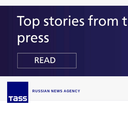
RUSSIAN NEWS AGENCY