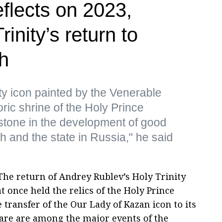
reflects on 2023,
rinity’s return to
h
ity icon painted by the Venerable
ric shrine of the Holy Prince
stone in the development of good
h and the state in Russia," he said
he return of Andrey Rublev’s Holy Trinity
t once held the relics of the Holy Prince
 transfer of the Our Lady of Kazan icon to its
re are among the major events of the