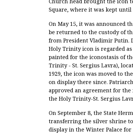
Church head brought the icon t
Square, where it was kept until 
On May 15, it was announced th
be returned to the custody of 
from President Vladimir Putin. D
Holy Trinity icon is regarded a
painted for the iconostasis of 
Trinity - St. Sergius Lavra), lo
1929, the icon was moved to th
on display there since. Patriar
approved an agreement for the f
the Holy Trinity-St. Sergius La
On September 8, the State Her
transferring the silver shrine 
display in the Winter Palace for