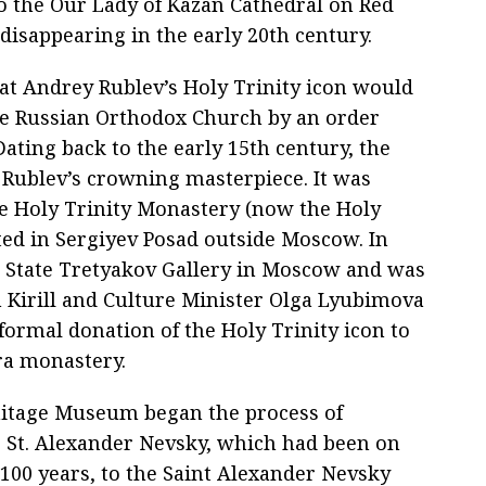
o the Our Lady of Kazan Cathedral on Red
disappearing in the early 20th century.
at Andrey Rublev’s Holy Trinity icon would
the Russian Orthodox Church by an order
ating back to the early 15th century, the
s Rublev’s crowning masterpiece. It was
the Holy Trinity Monastery (now the Holy
cated in Sergiyev Posad outside Moscow. In
e State Tretyakov Gallery in Moscow and was
ch Kirill and Culture Minister Olga Lyubimova
ormal donation of the Holy Trinity icon to
vra monastery.
mitage Museum began the process of
to St. Alexander Nevsky, which had been on
 100 years, to the Saint Alexander Nevsky