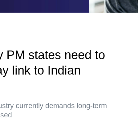
y PM states need to
y link to Indian
ustry currently demands long-term
essed