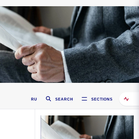
RU
SEARCH
SECTIONS