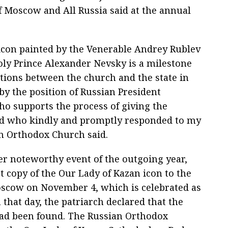
of Moscow and All Russia said at the annual
 icon painted by the Venerable Andrey Rublev
Holy Prince Alexander Nevsky is a milestone
tions between the church and the state in
by the position of Russian President
o supports the process of giving the
and who kindly and promptly responded to my
an Orthodox Church said.
r noteworthy event of the outgoing year,
t copy of the Our Lady of Kazan icon to the
oscow on November 4, which is celebrated as
 that day, the patriarch declared that the
 had been found. The Russian Orthodox