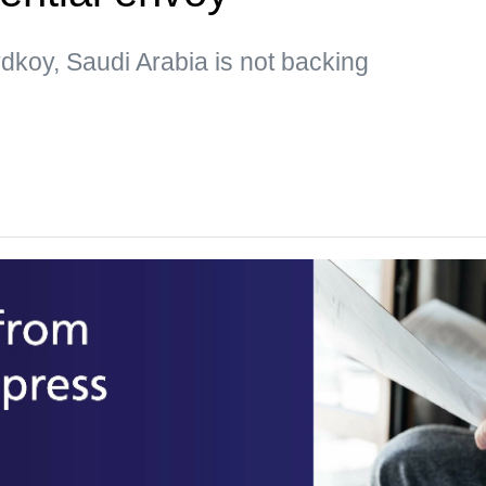
dkoy, Saudi Arabia is not backing