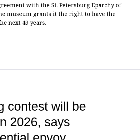
greement with the St. Petersburg Eparchy of
he museum grants it the right to have the
he next 49 years.
g contest will be
 in 2026, says
ential envoy