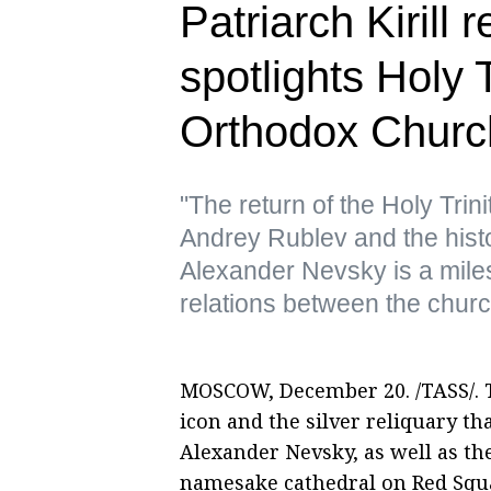
Patriarch Kirill 
spotlights Holy T
Orthodox Churc
"The return of the Holy Trin
Andrey Rublev and the histo
Alexander Nevsky is a mile
relations between the churc
MOSCOW, December 20. /TASS/. T
icon and the silver reliquary tha
Alexander Nevsky, as well as the
namesake cathedral on Red Squa