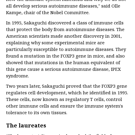
all develop serious autoimmune diseases," said Olle
Kampe, chair of the Nobel Committee.
In 1995, Sakaguchi discovered a class of immune cells
that protect the body from autoimmune diseases. The
American scientists made another discovery in 2001,
explaining why some experimental mice are
particularly susceptible to autoimmune diseases. They
found a mutation in the FOXP3 gene in mice, and also
showed that mutations in the human equivalent of
this gene cause a serious autoimmune disease, IPEX
syndrome.
Two years later, Sakaguchi proved that the FOXP3 gene
regulates cell development, which he identified in 1995.
These cells, now known as regulatory T cells, control
other immune cells and ensure the immune system's
tolerance to its own tissues.
The laureates