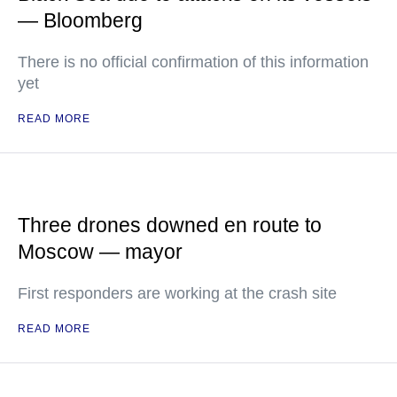
— Bloomberg
There is no official confirmation of this information
yet
READ MORE
Three drones downed en route to
Moscow — mayor
First responders are working at the crash site
READ MORE