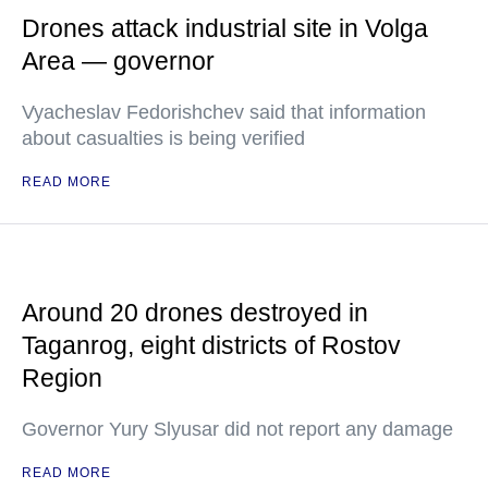
Drones attack industrial site in Volga
Area — governor
Vyacheslav Fedorishchev said that information
about casualties is being verified
READ MORE
Around 20 drones destroyed in
Taganrog, eight districts of Rostov
Region
Governor Yury Slyusar did not report any damage
READ MORE