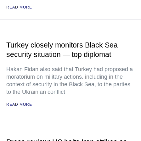
READ MORE
Turkey closely monitors Black Sea
security situation — top diplomat
Hakan Fidan also said that Turkey had proposed a
moratorium on military actions, including in the
context of security in the Black Sea, to the parties
to the Ukrainian conflict
READ MORE