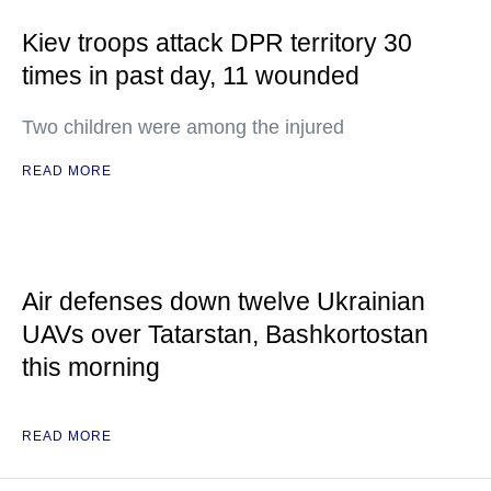
Kiev troops attack DPR territory 30
times in past day, 11 wounded
Two children were among the injured
READ MORE
Air defenses down twelve Ukrainian
UAVs over Tatarstan, Bashkortostan
this morning
READ MORE