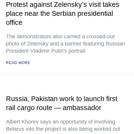
Protest against Zelensky’s visit takes
place near the Serbian presidential
office
The demonstrators also carried a crossed-out
photo of Zelensky and a banner featuring Russian
President Vladimir Putin's portrait
READ MORE
Russia, Pakistan work to launch first
rail cargo route — ambassador
Albert Khorev says an opportunity of involving
Belarus into the project is also being worked out