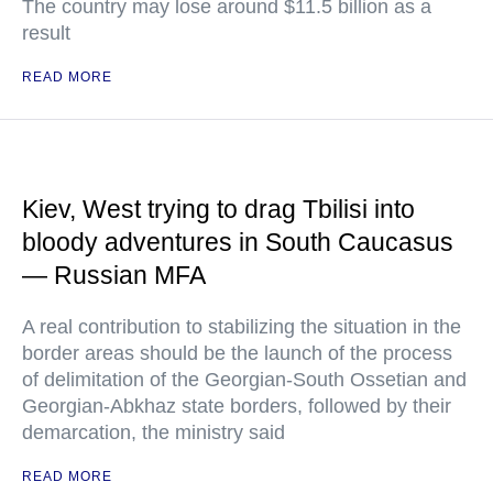
The country may lose around $11.5 billion as a
result
READ MORE
Kiev, West trying to drag Tbilisi into
bloody adventures in South Caucasus
— Russian MFA
A real contribution to stabilizing the situation in the
border areas should be the launch of the process
of delimitation of the Georgian-South Ossetian and
Georgian-Abkhaz state borders, followed by their
demarcation, the ministry said
READ MORE