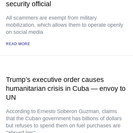
security official
All scammers are exempt from military
mobilization, which allows them to operate openly
on social media
READ MORE
Trump’s executive order causes
humanitarian crisis in Cuba — envoy to
UN
According to Ernesto Soberon Guzman, claims
that the Cuban government has billions of dollars
but refuses to spend them on fuel purchases are
"absurd lies"