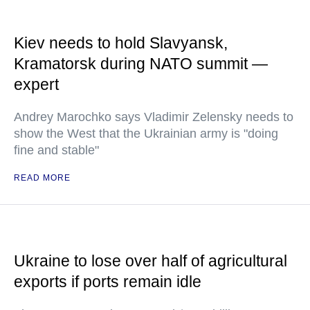
Kiev needs to hold Slavyansk,
Kramatorsk during NATO summit —
expert
Andrey Marochko says Vladimir Zelensky needs to
show the West that the Ukrainian army is "doing
fine and stable"
READ MORE
Ukraine to lose over half of agricultural
exports if ports remain idle