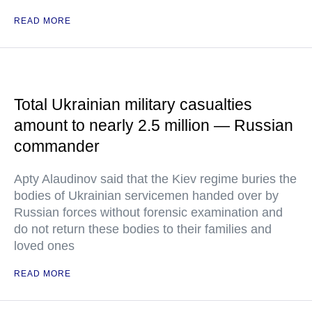
READ MORE
Total Ukrainian military casualties
amount to nearly 2.5 million — Russian
commander
Apty Alaudinov said that the Kiev regime buries the
bodies of Ukrainian servicemen handed over by
Russian forces without forensic examination and
do not return these bodies to their families and
loved ones
READ MORE