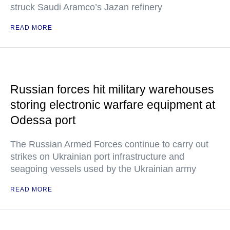
struck Saudi Aramco’s Jazan refinery
READ MORE
Russian forces hit military warehouses
storing electronic warfare equipment at
Odessa port
The Russian Armed Forces continue to carry out
strikes on Ukrainian port infrastructure and
seagoing vessels used by the Ukrainian army
READ MORE