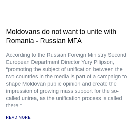
Moldovans do not want to unite with
Romania - Russian MFA
According to the Russian Foreign Ministry Second
European Department Director Yury Pilipson,
"promoting the subject of unification between the
two countries in the media is part of a campaign to
shape Moldovan public opinion and create the
impression of growing mass support for the so-
called unirea, as the unification process is called
there."
READ MORE