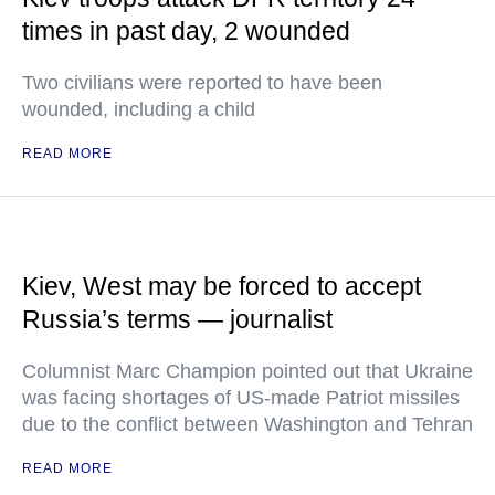
times in past day, 2 wounded
Two civilians were reported to have been
wounded, including a child
READ MORE
Kiev, West may be forced to accept
Russia’s terms — journalist
Columnist Marc Champion pointed out that Ukraine
was facing shortages of US-made Patriot missiles
due to the conflict between Washington and Tehran
READ MORE