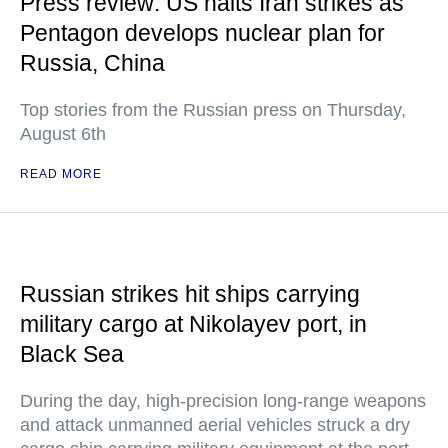
Press review: US halts Iran strikes as
Pentagon develops nuclear plan for
Russia, China
Top stories from the Russian press on Thursday,
August 6th
READ MORE
Russian strikes hit ships carrying
military cargo at Nikolayev port, in
Black Sea
During the day, high-precision long-range weapons
and attack unmanned aerial vehicles struck a dry