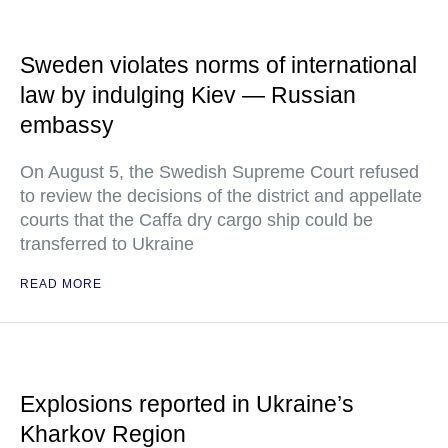
Sweden violates norms of international
law by indulging Kiev — Russian
embassy
On August 5, the Swedish Supreme Court refused
to review the decisions of the district and appellate
courts that the Caffa dry cargo ship could be
transferred to Ukraine
READ MORE
Explosions reported in Ukraine’s
Kharkov Region