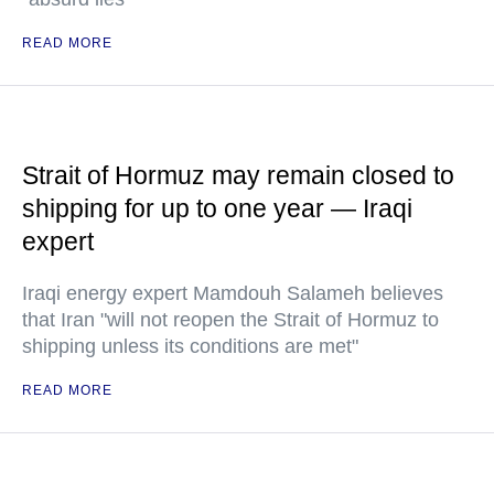
READ MORE
Strait of Hormuz may remain closed to
shipping for up to one year — Iraqi
expert
Iraqi energy expert Mamdouh Salameh believes
that Iran "will not reopen the Strait of Hormuz to
shipping unless its conditions are met"
READ MORE