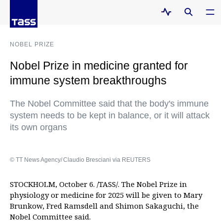
NOBEL PRIZE
Nobel Prize in medicine granted for
immune system breakthroughs
The Nobel Committee said that the body's immune
system needs to be kept in balance, or it will attack
its own organs
© TT News Agency/ Claudio Bresciani via REUTERS
STOCKHOLM, October 6. /TASS/. The Nobel Prize in
physiology or medicine for 2025 will be given to Mary
Brunkow, Fred Ramsdell and Shimon Sakaguchi, the
Nobel Committee said.