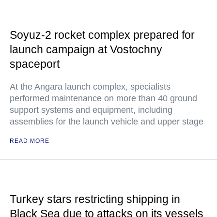
Soyuz-2 rocket complex prepared for
launch campaign at Vostochny
spaceport
At the Angara launch complex, specialists
performed maintenance on more than 40 ground
support systems and equipment, including
assemblies for the launch vehicle and upper stage
READ MORE
Turkey stars restricting shipping in
Black Sea due to attacks on its vessels