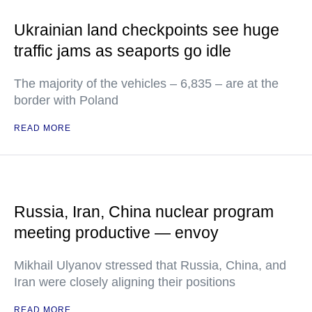
Ukrainian land checkpoints see huge
traffic jams as seaports go idle
The majority of the vehicles – 6,835 – are at the
border with Poland
READ MORE
Russia, Iran, China nuclear program
meeting productive — envoy
Mikhail Ulyanov stressed that Russia, China, and
Iran were closely aligning their positions
READ MORE