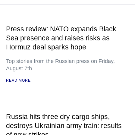
Press review: NATO expands Black
Sea presence and raises risks as
Hormuz deal sparks hope
Top stories from the Russian press on Friday,
August 7th
READ MORE
Russia hits three dry cargo ships,
destroys Ukrainian army train: results
of new strikes