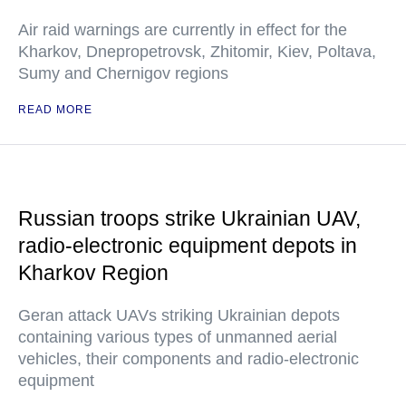
Air raid warnings are currently in effect for the
Kharkov, Dnepropetrovsk, Zhitomir, Kiev, Poltava,
Sumy and Chernigov regions
READ MORE
Russian troops strike Ukrainian UAV,
radio-electronic equipment depots in
Kharkov Region
Geran attack UAVs striking Ukrainian depots
containing various types of unmanned aerial
vehicles, their components and radio-electronic
equipment