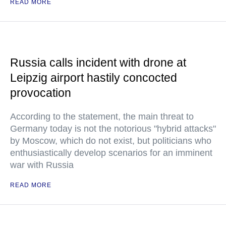
READ MORE
Russia calls incident with drone at
Leipzig airport hastily concocted
provocation
According to the statement, the main threat to
Germany today is not the notorious "hybrid attacks"
by Moscow, which do not exist, but politicians who
enthusiastically develop scenarios for an imminent
war with Russia
READ MORE