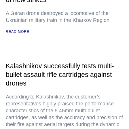
A Geran drone destroyed a locomotive of the
Ukrainian military train in the Kharkov Region
READ MORE
Kalashnikov successfully tests multi-
bullet assault rifle cartridges against
drones
According to Kalashnikov, the customer’s
representatives highly praised the performance
characteristics of the 5.45mm multi-bullet
cartridges, as well as the accuracy and precision of
their fire against aerial targets during the dynamic