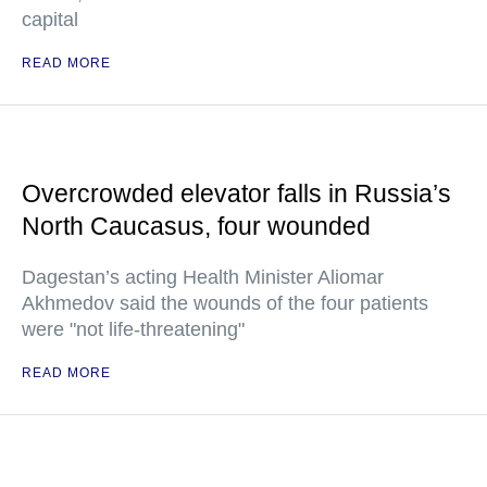
capital
READ MORE
Overcrowded elevator falls in Russia’s
North Caucasus, four wounded
Dagestan’s acting Health Minister Aliomar
Akhmedov said the wounds of the four patients
were "not life-threatening"
READ MORE