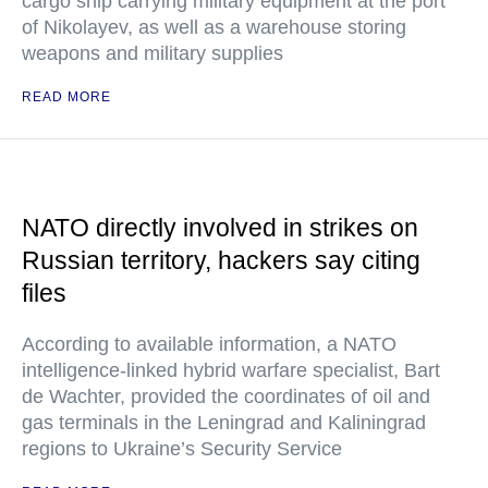
cargo ship carrying military equipment at the port
of Nikolayev, as well as a warehouse storing
weapons and military supplies
READ MORE
NATO directly involved in strikes on
Russian territory, hackers say citing
files
According to available information, a NATO
intelligence-linked hybrid warfare specialist, Bart
de Wachter, provided the coordinates of oil and
gas terminals in the Leningrad and Kaliningrad
regions to Ukraine’s Security Service