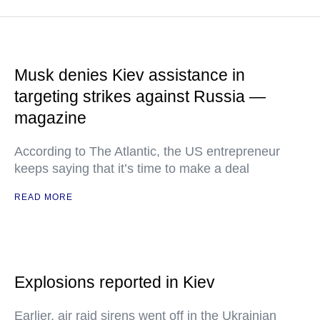
Musk denies Kiev assistance in
targeting strikes against Russia —
magazine
According to The Atlantic, the US entrepreneur
keeps saying that it’s time to make a deal
READ MORE
Explosions reported in Kiev
Earlier, air raid sirens went off in the Ukrainian