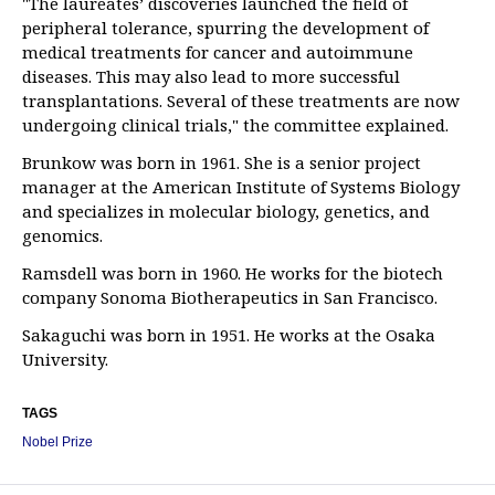
"The laureates’ discoveries launched the field of
peripheral tolerance, spurring the development of
medical treatments for cancer and autoimmune
diseases. This may also lead to more successful
transplantations. Several of these treatments are now
undergoing clinical trials," the committee explained.
Brunkow was born in 1961. She is a senior project
manager at the American Institute of Systems Biology
and specializes in molecular biology, genetics, and
genomics.
Ramsdell was born in 1960. He works for the biotech
company Sonoma Biotherapeutics in San Francisco.
Sakaguchi was born in 1951. He works at the Osaka
University.
TAGS
Nobel Prize