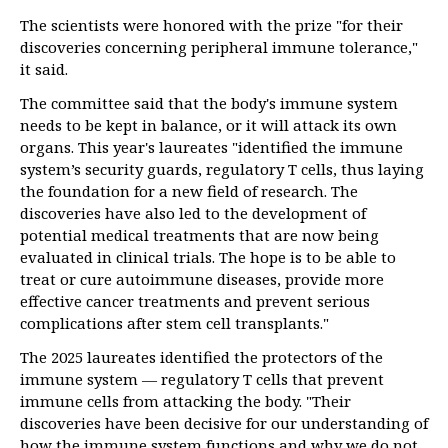
The scientists were honored with the prize "for their
discoveries concerning peripheral immune tolerance,"
it said.
The committee said that the body's immune system
needs to be kept in balance, or it will attack its own
organs. This year's laureates "identified the immune
system’s security guards, regulatory T cells, thus laying
the foundation for a new field of research. The
discoveries have also led to the development of
potential medical treatments that are now being
evaluated in clinical trials. The hope is to be able to
treat or cure autoimmune diseases, provide more
effective cancer treatments and prevent serious
complications after stem cell transplants."
The 2025 laureates identified the protectors of the
immune system — regulatory T cells that prevent
immune cells from attacking the body. "Their
discoveries have been decisive for our understanding of
how the immune system functions and why we do not