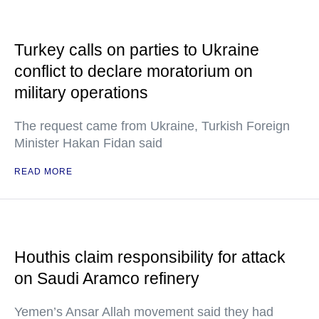
Turkey calls on parties to Ukraine
conflict to declare moratorium on
military operations
The request came from Ukraine, Turkish Foreign
Minister Hakan Fidan said
READ MORE
Houthis claim responsibility for attack
on Saudi Aramco refinery
Yemen’s Ansar Allah movement said they had