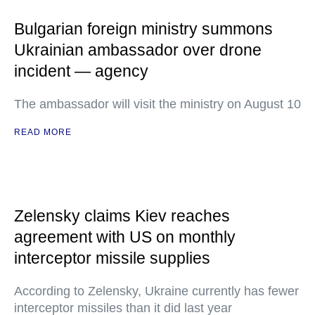
Bulgarian foreign ministry summons
Ukrainian ambassador over drone
incident — agency
The ambassador will visit the ministry on August 10
READ MORE
Zelensky claims Kiev reaches
agreement with US on monthly
interceptor missile supplies
According to Zelensky, Ukraine currently has fewer
interceptor missiles than it did last year