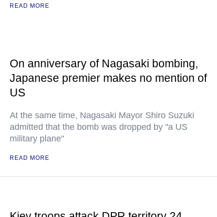
READ MORE
On anniversary of Nagasaki bombing,
Japanese premier makes no mention of
US
At the same time, Nagasaki Mayor Shiro Suzuki
admitted that the bomb was dropped by "a US
military plane"
READ MORE
Kiev troops attack DPR territory 24