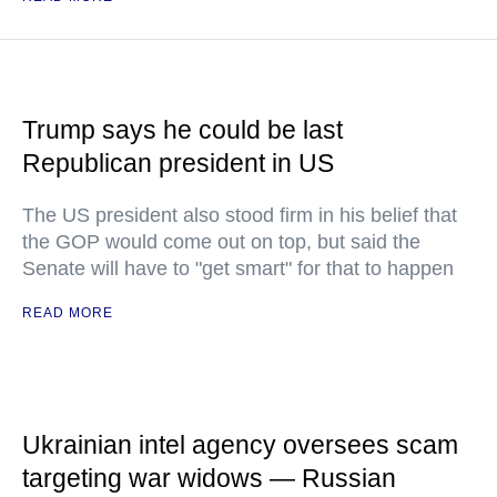
Trump says he could be last
Republican president in US
The US president also stood firm in his belief that
the GOP would come out on top, but said the
Senate will have to "get smart" for that to happen
READ MORE
Ukrainian intel agency oversees scam
targeting war widows — Russian