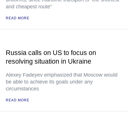
and cheapest route"
READ MORE
Russia calls on US to focus on
resolving situation in Ukraine
Alexey Fadeyev emphasized that Moscow would
be able to achieve its goals under any
circumstances
READ MORE