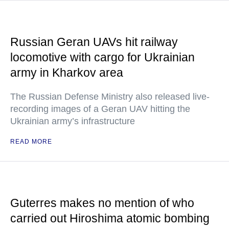
Russian Geran UAVs hit railway
locomotive with cargo for Ukrainian
army in Kharkov area
The Russian Defense Ministry also released live-
recording images of a Geran UAV hitting the
Ukrainian army’s infrastructure
READ MORE
Guterres makes no mention of who
carried out Hiroshima atomic bombing