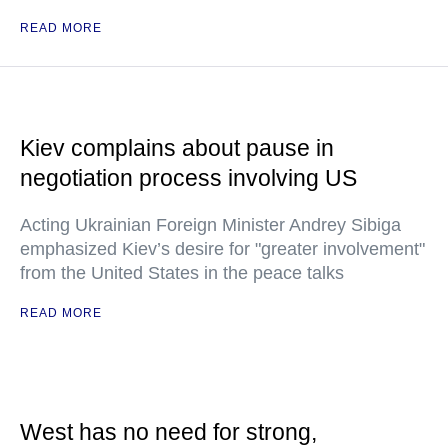
READ MORE
Kiev complains about pause in
negotiation process involving US
Acting Ukrainian Foreign Minister Andrey Sibiga
emphasized Kiev’s desire for "greater involvement"
from the United States in the peace talks
READ MORE
West has no need for strong,