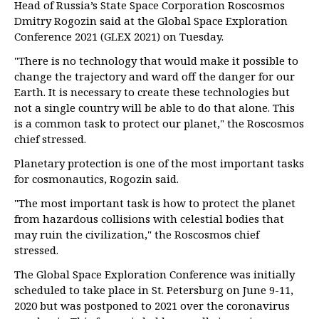
Head of Russia’s State Space Corporation Roscosmos
Dmitry Rogozin said at the Global Space Exploration
Conference 2021 (GLEX 2021) on Tuesday.
"There is no technology that would make it possible to
change the trajectory and ward off the danger for our
Earth. It is necessary to create these technologies but
not a single country will be able to do that alone. This
is a common task to protect our planet," the Roscosmos
chief stressed.
Planetary protection is one of the most important tasks
for cosmonautics, Rogozin said.
"The most important task is how to protect the planet
from hazardous collisions with celestial bodies that
may ruin the civilization," the Roscosmos chief
stressed.
The Global Space Exploration Conference was initially
scheduled to take place in St. Petersburg on June 9-11,
2020 but was postponed to 2021 over the coronavirus