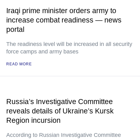
Iraqi prime minister orders army to
increase combat readiness — news
portal
The readiness level will be increased in all security
force camps and army bases
READ MORE
Russia’s Investigative Committee
reveals details of Ukraine’s Kursk
Region incursion
According to Russian Investigative Committee