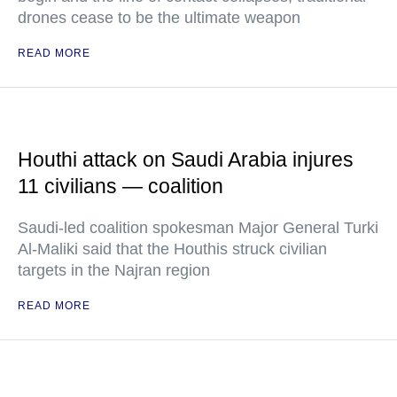
drones cease to be the ultimate weapon
READ MORE
Houthi attack on Saudi Arabia injures
11 civilians — coalition
Saudi-led coalition spokesman Major General Turki
Al-Maliki said that the Houthis struck civilian
targets in the Najran region
READ MORE