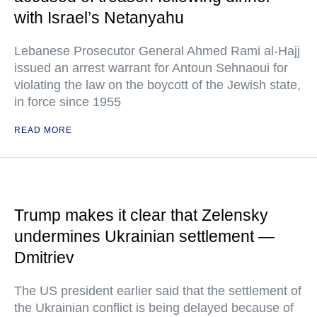
with Israel’s Netanyahu
Lebanese Prosecutor General Ahmed Rami al-Hajj
issued an arrest warrant for Antoun Sehnaoui for
violating the law on the boycott of the Jewish state,
in force since 1955
READ MORE
Trump makes it clear that Zelensky
undermines Ukrainian settlement —
Dmitriev
The US president earlier said that the settlement of
the Ukrainian conflict is being delayed because of