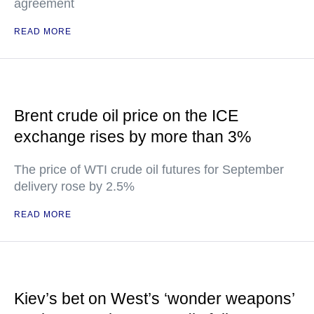
agreement
READ MORE
Brent crude oil price on the ICE
exchange rises by more than 3%
The price of WTI crude oil futures for September
delivery rose by 2.5%
READ MORE
Kiev’s bet on West’s ‘wonder weapons’