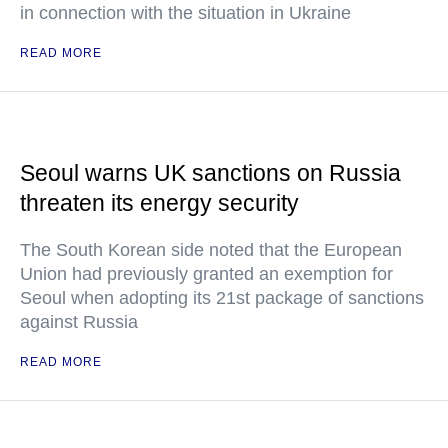
in connection with the situation in Ukraine
READ MORE
Seoul warns UK sanctions on Russia
threaten its energy security
The South Korean side noted that the European
Union had previously granted an exemption for
Seoul when adopting its 21st package of sanctions
against Russia
READ MORE