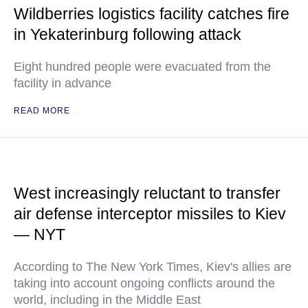
Wildberries logistics facility catches fire
in Yekaterinburg following attack
Eight hundred people were evacuated from the
facility in advance
READ MORE
West increasingly reluctant to transfer
air defense interceptor missiles to Kiev
— NYT
According to The New York Times, Kiev's allies are
taking into account ongoing conflicts around the
world, including in the Middle East