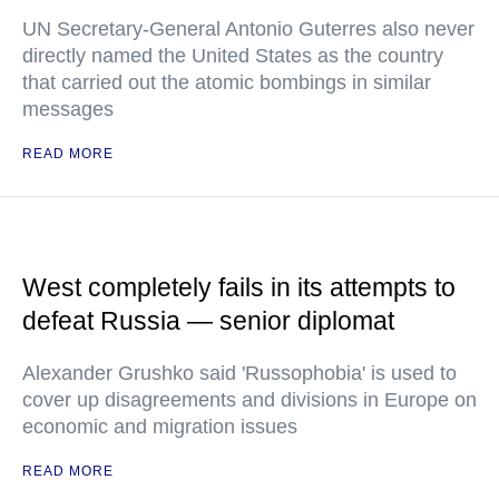
UN Secretary-General Antonio Guterres also never
directly named the United States as the country
that carried out the atomic bombings in similar
messages
READ MORE
West completely fails in its attempts to
defeat Russia — senior diplomat
Alexander Grushko said 'Russophobia' is used to
cover up disagreements and divisions in Europe on
economic and migration issues
READ MORE