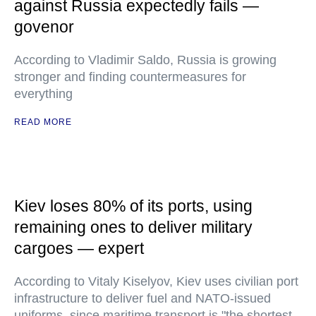
against Russia expectedly fails —
govenor
According to Vladimir Saldo, Russia is growing
stronger and finding countermeasures for
everything
READ MORE
Kiev loses 80% of its ports, using
remaining ones to deliver military
cargoes — expert
According to Vitaly Kiselyov, Kiev uses civilian port
infrastructure to deliver fuel and NATO-issued
uniforms, since maritime transport is "the shortest