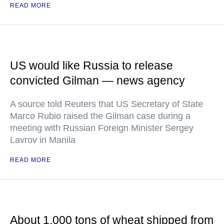
READ MORE
US would like Russia to release
convicted Gilman — news agency
A source told Reuters that US Secretary of State
Marco Rubio raised the Gilman case during a
meeting with Russian Foreign Minister Sergey
Lavrov in Manila
READ MORE
About 1,000 tons of wheat shipped from