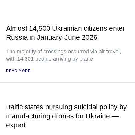
Almost 14,500 Ukrainian citizens enter
Russia in January-June 2026
The majority of crossings occurred via air travel,
with 14,301 people arriving by plane
READ MORE
Baltic states pursuing suicidal policy by
manufacturing drones for Ukraine —
expert