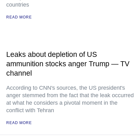
countries
READ MORE
Leaks about depletion of US
ammunition stocks anger Trump — TV
channel
According to CNN's sources, the US president's
anger stemmed from the fact that the leak occurred
at what he considers a pivotal moment in the
conflict with Tehran
READ MORE