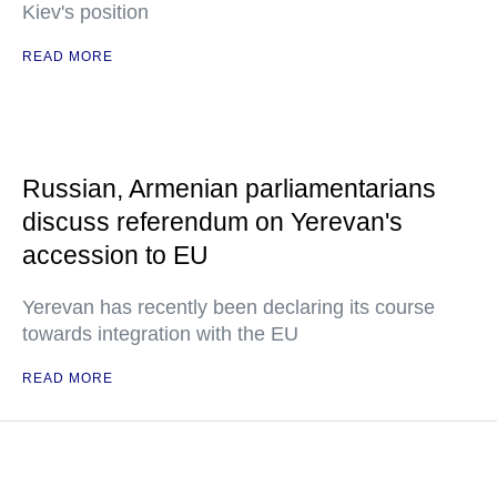
Kiev's position
READ MORE
Russian, Armenian parliamentarians
discuss referendum on Yerevan's
accession to EU
Yerevan has recently been declaring its course
towards integration with the EU
READ MORE