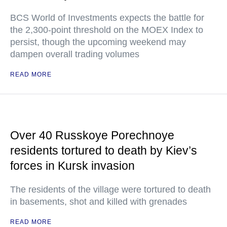
BCS World of Investments expects the battle for
the 2,300-point threshold on the MOEX Index to
persist, though the upcoming weekend may
dampen overall trading volumes
READ MORE
Over 40 Russkoye Porechnoye
residents tortured to death by Kiev’s
forces in Kursk invasion
The residents of the village were tortured to death
in basements, shot and killed with grenades
READ MORE