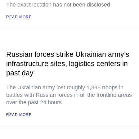
The exact location has not been disclosed
READ MORE
Russian forces strike Ukrainian army’s
infrastructure sites, logistics centers in
past day
The Ukrainian army lost roughly 1,395 troops in
battles with Russian forces in all the frontline areas
over the past 24 hours
READ MORE