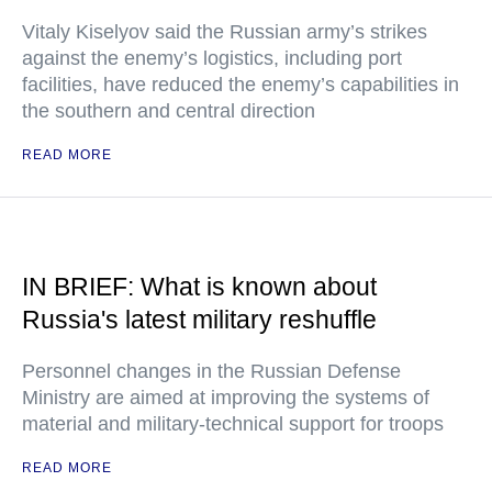
Vitaly Kiselyov said the Russian army’s strikes
against the enemy’s logistics, including port
facilities, have reduced the enemy’s capabilities in
the southern and central direction
READ MORE
IN BRIEF: What is known about
Russia's latest military reshuffle
Personnel changes in the Russian Defense
Ministry are aimed at improving the systems of
material and military-technical support for troops
READ MORE