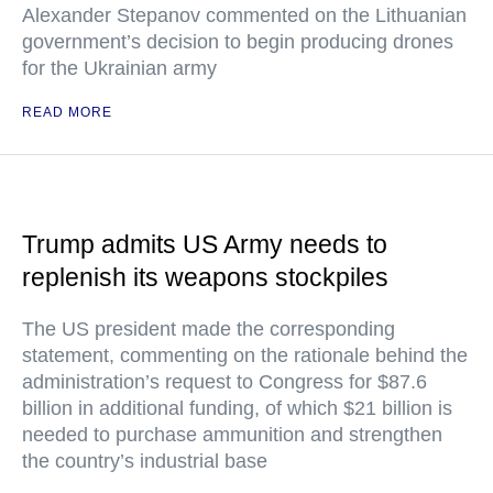
Alexander Stepanov commented on the Lithuanian
government’s decision to begin producing drones
for the Ukrainian army
READ MORE
Trump admits US Army needs to
replenish its weapons stockpiles
The US president made the corresponding
statement, commenting on the rationale behind the
administration’s request to Congress for $87.6
billion in additional funding, of which $21 billion is
needed to purchase ammunition and strengthen
the country’s industrial base