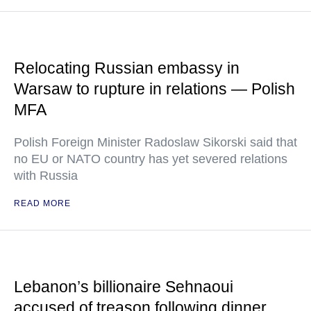
Relocating Russian embassy in
Warsaw to rupture in relations — Polish
MFA
Polish Foreign Minister Radoslaw Sikorski said that
no EU or NATO country has yet severed relations
with Russia
READ MORE
Lebanon’s billionaire Sehnaoui
accused of treason following dinner