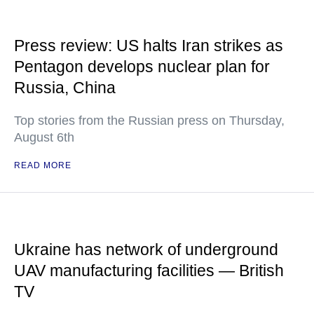
Press review: US halts Iran strikes as
Pentagon develops nuclear plan for
Russia, China
Top stories from the Russian press on Thursday,
August 6th
READ MORE
Ukraine has network of underground
UAV manufacturing facilities — British
TV