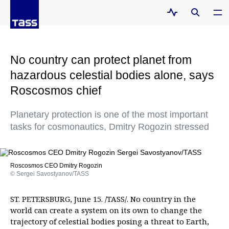
No country can protect planet from
hazardous celestial bodies alone, says
Roscosmos chief
Planetary protection is one of the most important
tasks for cosmonautics, Dmitry Rogozin stressed
Roscosmos CEO Dmitry Rogozin
© Sergei Savostyanov/TASS
ST. PETERSBURG, June 15. /TASS/. No country in the
world can create a system on its own to change the
trajectory of celestial bodies posing a threat to Earth,