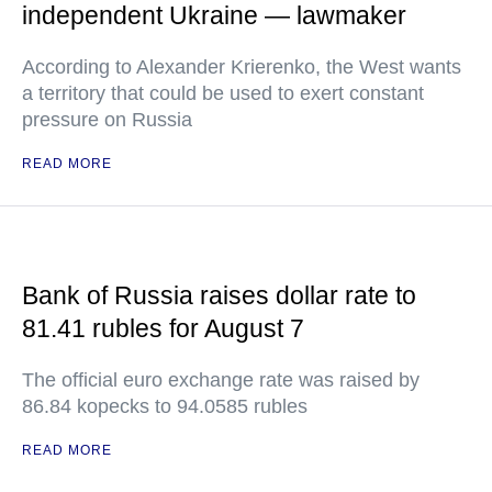
independent Ukraine — lawmaker
According to Alexander Krierenko, the West wants
a territory that could be used to exert constant
pressure on Russia
READ MORE
Bank of Russia raises dollar rate to
81.41 rubles for August 7
The official euro exchange rate was raised by
86.84 kopecks to 94.0585 rubles
READ MORE