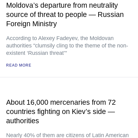
Moldova’s departure from neutrality
source of threat to people — Russian
Foreign Ministry
According to Alexey Fadeyev, the Moldovan
authorities "clumsily cling to the theme of the non-
existent ‘Russian threat’"
READ MORE
About 16,000 mercenaries from 72
countries fighting on Kiev’s side —
authorities
Nearly 40% of them are citizens of Latin American