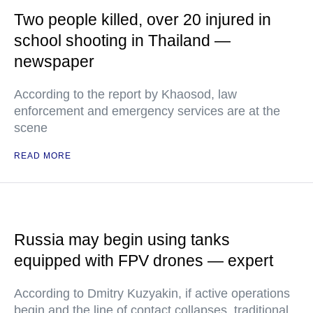
Two people killed, over 20 injured in
school shooting in Thailand —
newspaper
According to the report by Khaosod, law
enforcement and emergency services are at the
scene
READ MORE
Russia may begin using tanks
equipped with FPV drones — expert
According to Dmitry Kuzyakin, if active operations
begin and the line of contact collapses, traditional