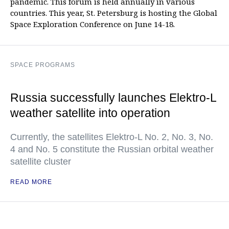
pandemic. This forum is held annually in various
countries. This year, St. Petersburg is hosting the Global
Space Exploration Conference on June 14-18.
SPACE PROGRAMS
Russia successfully launches Elektro-L
weather satellite into operation
Currently, the satellites Elektro-L No. 2, No. 3, No.
4 and No. 5 constitute the Russian orbital weather
satellite cluster
READ MORE