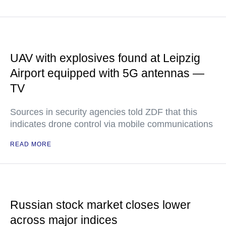
UAV with explosives found at Leipzig
Airport equipped with 5G antennas —
TV
Sources in security agencies told ZDF that this
indicates drone control via mobile communications
READ MORE
Russian stock market closes lower
across major indices