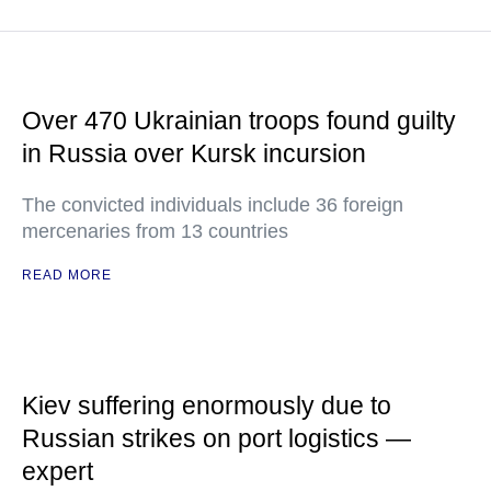
Over 470 Ukrainian troops found guilty
in Russia over Kursk incursion
The convicted individuals include 36 foreign
mercenaries from 13 countries
READ MORE
Kiev suffering enormously due to
Russian strikes on port logistics —
expert