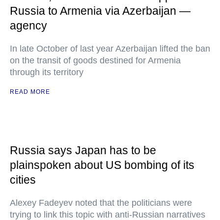
Russia to Armenia via Azerbaijan —
agency
In late October of last year Azerbaijan lifted the ban
on the transit of goods destined for Armenia
through its territory
READ MORE
Russia says Japan has to be
plainspoken about US bombing of its
cities
Alexey Fadeyev noted that the politicians were
trying to link this topic with anti-Russian narratives