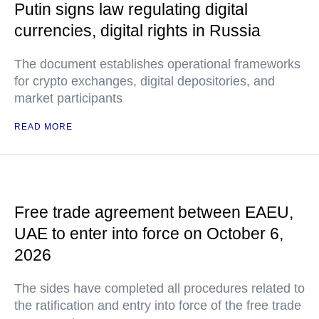
Putin signs law regulating digital
currencies, digital rights in Russia
The document establishes operational frameworks
for crypto exchanges, digital depositories, and
market participants
READ MORE
Free trade agreement between EAEU,
UAE to enter into force on October 6,
2026
The sides have completed all procedures related to
the ratification and entry into force of the free trade