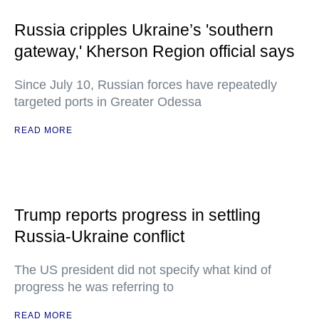
Russia cripples Ukraine’s 'southern
gateway,' Kherson Region official says
Since July 10, Russian forces have repeatedly
targeted ports in Greater Odessa
READ MORE
Trump reports progress in settling
Russia-Ukraine conflict
The US president did not specify what kind of
progress he was referring to
READ MORE