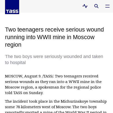
Two teenagers receive serious wound
running into WWII mine in Moscow
region
The two boys were seriously wounded and taken
to hospital
MOSCOW, August 9. /TASS/. Two teenagers received
serious wounds as they ran into a WWII mine in the
Moscow region, a spokesman for the regional police
told TASS on Sunday.
The incident took place in the Michurinskoye township
some 78 kilometers west of Moscow. The two boys
reportedly spotted a mine of the World War II period in