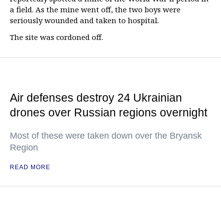
a field. As the mine went off, the two boys were
seriously wounded and taken to hospital.
The site was cordoned off.
Air defenses destroy 24 Ukrainian
drones over Russian regions overnight
Most of these were taken down over the Bryansk
Region
READ MORE