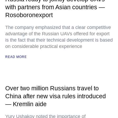
with partners from Asian countries —
Rosoboronexport
The company emphasized that a clear competitive
advantage of the Russian UAVs offered for export
is the fact that their technical development is based
on considerable practical experience
READ MORE
Over two million Russians travel to
China after new visa rules introduced
— Kremlin aide
Yury Ushakov noted the importance of