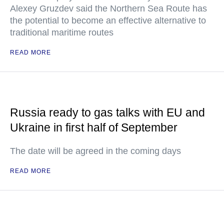
Alexey Gruzdev said the Northern Sea Route has
the potential to become an effective alternative to
traditional maritime routes
READ MORE
Russia ready to gas talks with EU and
Ukraine in first half of September
The date will be agreed in the coming days
READ MORE