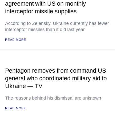
agreement with US on monthly
interceptor missile supplies
According to Zelensky, Ukraine currently has fewer
interceptor missiles than it did last year
READ MORE
Pentagon removes from command US
general who coordinated military aid to
Ukraine — TV
The reasons behind his dismissal are unknown
READ MORE