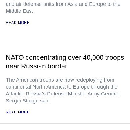
and air defense units from Asia and Europe to the
Middle East
READ MORE
NATO concentrating over 40,000 troops
near Russian border
The American troops are now redeploying from
continental North America to Europe through the
Atlantic, Russia’s Defense Minister Army General
Sergei Shoigu said
READ MORE