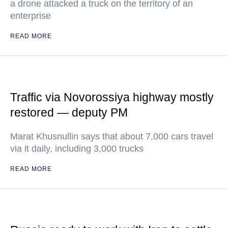
a drone attacked a truck on the territory of an
enterprise
READ MORE
Traffic via Novorossiya highway mostly
restored — deputy PM
Marat Khusnullin says that about 7,000 cars travel
via it daily, including 3,000 trucks
READ MORE