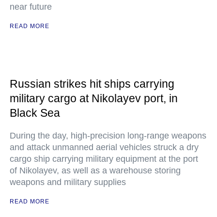
near future
READ MORE
Russian strikes hit ships carrying
military cargo at Nikolayev port, in
Black Sea
During the day, high-precision long-range weapons
and attack unmanned aerial vehicles struck a dry
cargo ship carrying military equipment at the port
of Nikolayev, as well as a warehouse storing
weapons and military supplies
READ MORE