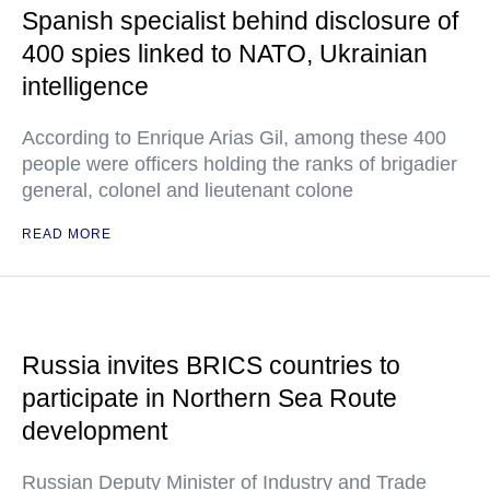
Spanish specialist behind disclosure of
400 spies linked to NATO, Ukrainian
intelligence
According to Enrique Arias Gil, among these 400
people were officers holding the ranks of brigadier
general, colonel and lieutenant colone
READ MORE
Russia invites BRICS countries to
participate in Northern Sea Route
development
Russian Deputy Minister of Industry and Trade