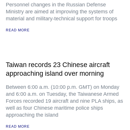
Personnel changes in the Russian Defense
Ministry are aimed at improving the systems of
material and military-technical support for troops
READ MORE
Taiwan records 23 Chinese aircraft
approaching island over morning
Between 6:00 a.m. (10:00 p.m. GMT) on Monday
and 6:00 a.m. on Tuesday, the Taiwanese Armed
Forces recorded 19 aircraft and nine PLA ships, as
well as four Chinese maritime police ships
approaching the island
READ MORE