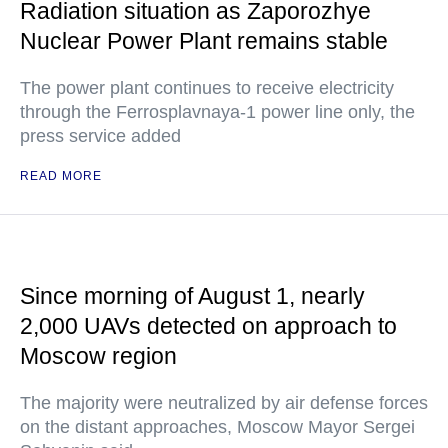
Radiation situation as Zaporozhye
Nuclear Power Plant remains stable
The power plant continues to receive electricity
through the Ferrosplavnaya-1 power line only, the
press service added
READ MORE
Since morning of August 1, nearly
2,000 UAVs detected on approach to
Moscow region
The majority were neutralized by air defense forces
on the distant approaches, Moscow Mayor Sergei