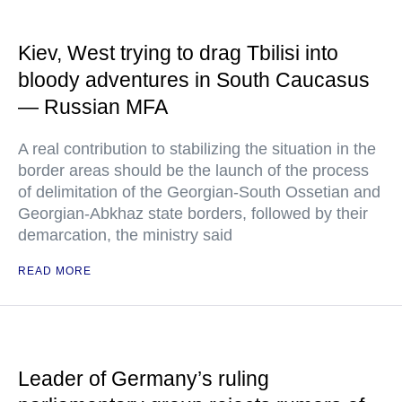
Kiev, West trying to drag Tbilisi into
bloody adventures in South Caucasus
— Russian MFA
A real contribution to stabilizing the situation in the
border areas should be the launch of the process
of delimitation of the Georgian-South Ossetian and
Georgian-Abkhaz state borders, followed by their
demarcation, the ministry said
READ MORE
Leader of Germany’s ruling