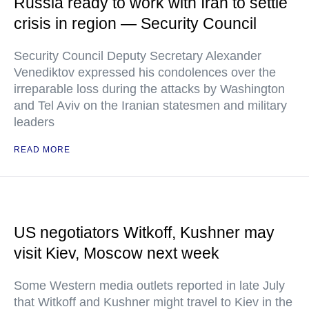
Russia ready to work with Iran to settle
crisis in region — Security Council
Security Council Deputy Secretary Alexander
Venediktov expressed his condolences over the
irreparable loss during the attacks by Washington
and Tel Aviv on the Iranian statesmen and military
leaders
READ MORE
US negotiators Witkoff, Kushner may
visit Kiev, Moscow next week
Some Western media outlets reported in late July
that Witkoff and Kushner might travel to Kiev in the