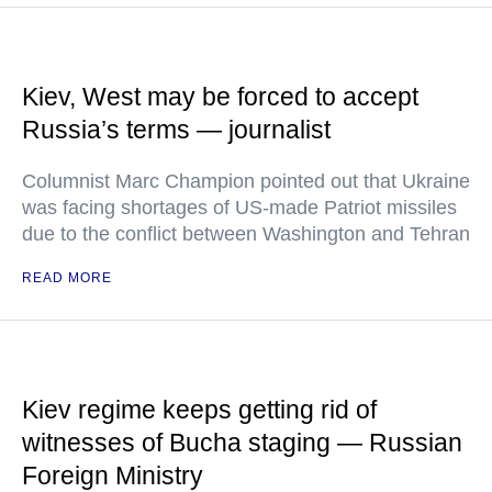
Kiev, West may be forced to accept
Russia’s terms — journalist
Columnist Marc Champion pointed out that Ukraine
was facing shortages of US-made Patriot missiles
due to the conflict between Washington and Tehran
READ MORE
Kiev regime keeps getting rid of
witnesses of Bucha staging — Russian
Foreign Ministry