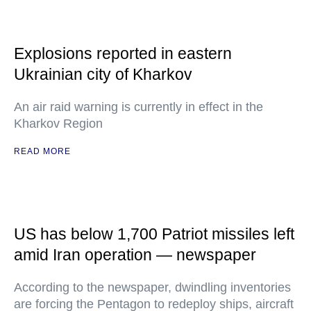
Explosions reported in eastern
Ukrainian city of Kharkov
An air raid warning is currently in effect in the
Kharkov Region
READ MORE
US has below 1,700 Patriot missiles left
amid Iran operation — newspaper
According to the newspaper, dwindling inventories
are forcing the Pentagon to redeploy ships, aircraft