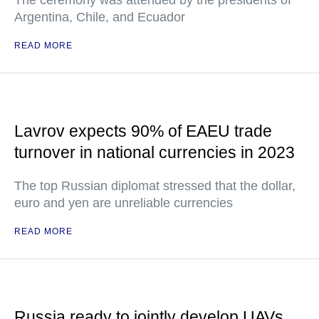
The ceremony was attended by the presidents of
Argentina, Chile, and Ecuador
READ MORE
Lavrov expects 90% of EAEU trade
turnover in national currencies in 2023
The top Russian diplomat stressed that the dollar,
euro and yen are unreliable currencies
READ MORE
Russia ready to jointly develop UAVs