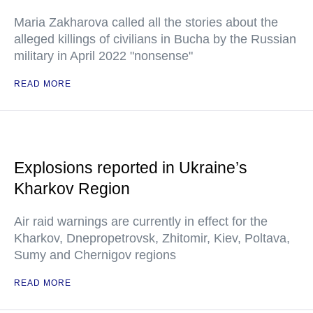
Maria Zakharova called all the stories about the
alleged killings of civilians in Bucha by the Russian
military in April 2022 "nonsense"
READ MORE
Explosions reported in Ukraine’s
Kharkov Region
Air raid warnings are currently in effect for the
Kharkov, Dnepropetrovsk, Zhitomir, Kiev, Poltava,
Sumy and Chernigov regions
READ MORE