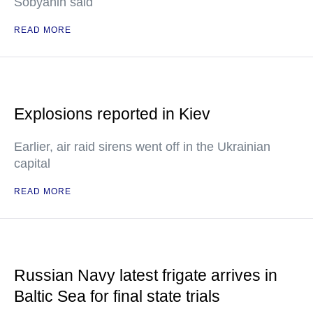
Sobyanin said
READ MORE
Explosions reported in Kiev
Earlier, air raid sirens went off in the Ukrainian
capital
READ MORE
Russian Navy latest frigate arrives in
Baltic Sea for final state trials