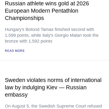
Russian athlete wins gold at 2026
European Modern Pentathlon
Championships
Hungary's Botond Tamas finished second with
1,599 points, while Italy's Giorgio Malan took the
bronze with 1,592 points
READ MORE
Sweden violates norms of international
law by indulging Kiev — Russian
embassy
On August 5, the Swedish Supreme Court refused