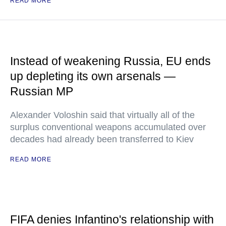
READ MORE
Instead of weakening Russia, EU ends
up depleting its own arsenals —
Russian MP
Alexander Voloshin said that virtually all of the
surplus conventional weapons accumulated over
decades had already been transferred to Kiev
READ MORE
FIFA denies Infantino's relationship with