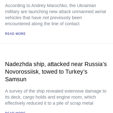
According to Andrey Marochko, the Ukrainian
military are launching new attack unmanned aerial
vehicles that have not previously been
encountered along the line of contact
READ MORE
Nadezhda ship, attacked near Russia’s
Novorossiisk, towed to Turkey’s
Samsun
A survey of the ship revealed extensive damage to
its deck, cargo holds and engine room, which
effectively reduced it to a pile of scrap metal