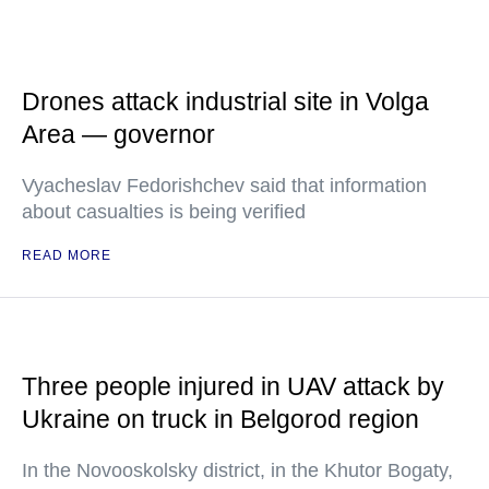
Drones attack industrial site in Volga
Area — governor
Vyacheslav Fedorishchev said that information
about casualties is being verified
READ MORE
Three people injured in UAV attack by
Ukraine on truck in Belgorod region
In the Novooskolsky district, in the Khutor Bogaty,