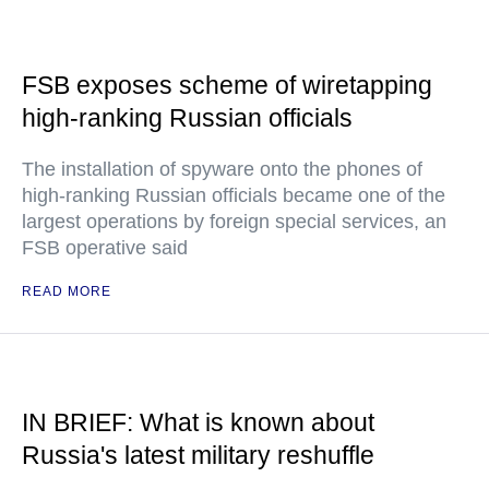
FSB exposes scheme of wiretapping
high-ranking Russian officials
The installation of spyware onto the phones of
high-ranking Russian officials became one of the
largest operations by foreign special services, an
FSB operative said
READ MORE
IN BRIEF: What is known about
Russia's latest military reshuffle