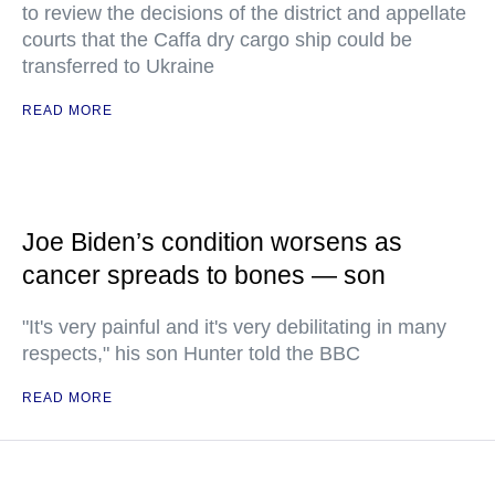
to review the decisions of the district and appellate
courts that the Caffa dry cargo ship could be
transferred to Ukraine
READ MORE
Joe Biden’s condition worsens as
cancer spreads to bones — son
"It's very painful and it's very debilitating in many
respects," his son Hunter told the BBC
READ MORE