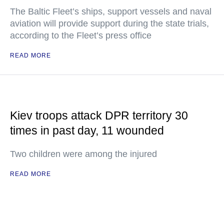
The Baltic Fleet’s ships, support vessels and naval
aviation will provide support during the state trials,
according to the Fleet’s press office
READ MORE
Kiev troops attack DPR territory 30
times in past day, 11 wounded
Two children were among the injured
READ MORE