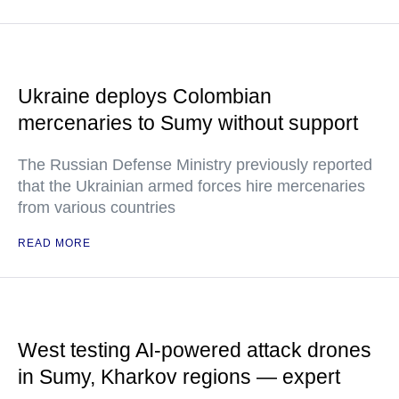
Ukraine deploys Colombian
mercenaries to Sumy without support
The Russian Defense Ministry previously reported
that the Ukrainian armed forces hire mercenaries
from various countries
READ MORE
West testing AI-powered attack drones
in Sumy, Kharkov regions — expert