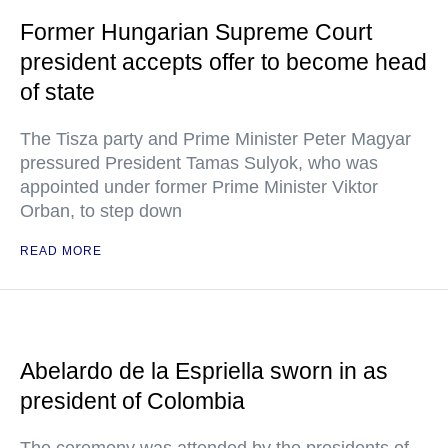
Former Hungarian Supreme Court
president accepts offer to become head
of state
The Tisza party and Prime Minister Peter Magyar
pressured President Tamas Sulyok, who was
appointed under former Prime Minister Viktor
Orban, to step down
READ MORE
Abelardo de la Espriella sworn in as
president of Colombia