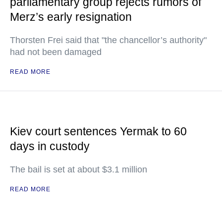
parliamentary group rejects rumors of
Merz’s early resignation
Thorsten Frei said that "the chancellor’s authority"
had not been damaged
READ MORE
Kiev court sentences Yermak to 60
days in custody
The bail is set at about $3.1 million
READ MORE