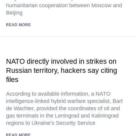
humanitarian cooperation between Moscow and
Beijing
READ MORE
NATO directly involved in strikes on
Russian territory, hackers say citing
files
According to available information, a NATO
intelligence-linked hybrid warfare specialist, Bart
de Wachter, provided the coordinates of oil and
gas terminals in the Leningrad and Kaliningrad
regions to Ukraine’s Security Service
READ MORE