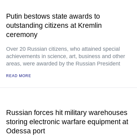
Putin bestows state awards to
outstanding citizens at Kremlin
ceremony
Over 20 Russian citizens, who attained special
achievements in science, art, business and other
areas, were awarded by the Russian President
READ MORE
Russian forces hit military warehouses
storing electronic warfare equipment at
Odessa port