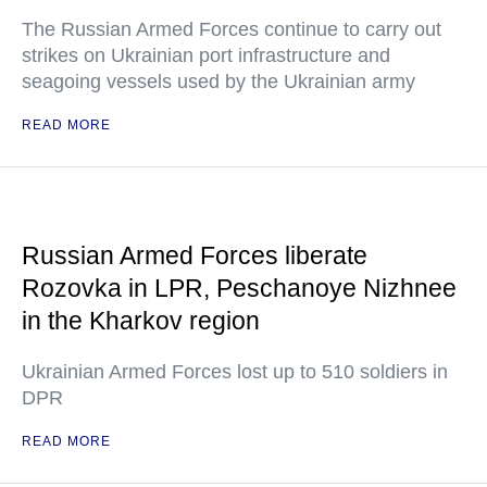
The Russian Armed Forces continue to carry out
strikes on Ukrainian port infrastructure and
seagoing vessels used by the Ukrainian army
READ MORE
Russian Armed Forces liberate
Rozovka in LPR, Peschanoye Nizhnee
in the Kharkov region
Ukrainian Armed Forces lost up to 510 soldiers in
DPR
READ MORE