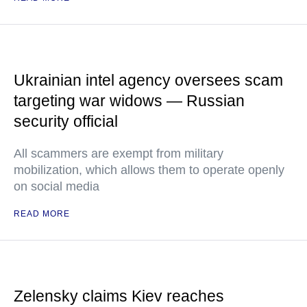
Ukrainian intel agency oversees scam
targeting war widows — Russian
security official
All scammers are exempt from military
mobilization, which allows them to operate openly
on social media
READ MORE
Zelensky claims Kiev reaches