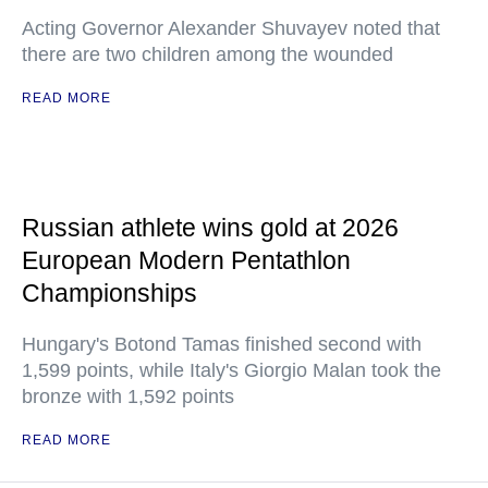
Acting Governor Alexander Shuvayev noted that
there are two children among the wounded
READ MORE
Russian athlete wins gold at 2026
European Modern Pentathlon
Championships
Hungary's Botond Tamas finished second with
1,599 points, while Italy's Giorgio Malan took the
bronze with 1,592 points
READ MORE