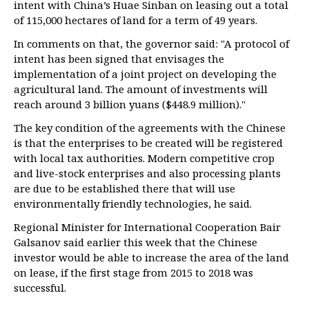
intent with China’s Huae Sinban on leasing out a total
of 115,000 hectares of land for a term of 49 years.
In comments on that, the governor said: "A protocol of
intent has been signed that envisages the
implementation of a joint project on developing the
agricultural land. The amount of investments will
reach around 3 billion yuans ($448.9 million)."
The key condition of the agreements with the Chinese
is that the enterprises to be created will be registered
with local tax authorities. Modern competitive crop
and live-stock enterprises and also processing plants
are due to be established there that will use
environmentally friendly technologies, he said.
Regional Minister for International Cooperation Bair
Galsanov said earlier this week that the Chinese
investor would be able to increase the area of the land
on lease, if the first stage from 2015 to 2018 was
successful.