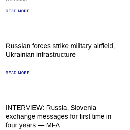
READ MORE
Russian forces strike military airfield,
Ukrainian infrastructure
READ MORE
INTERVIEW: Russia, Slovenia
exchange messages for first time in
four years — MFA