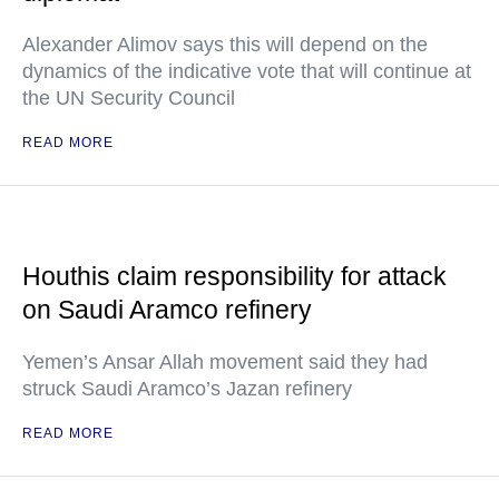
Alexander Alimov says this will depend on the
dynamics of the indicative vote that will continue at
the UN Security Council
READ MORE
Houthis claim responsibility for attack
on Saudi Aramco refinery
Yemen’s Ansar Allah movement said they had
struck Saudi Aramco’s Jazan refinery
READ MORE