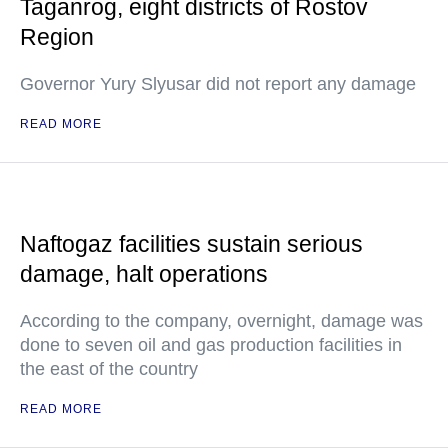
Taganrog, eight districts of Rostov
Region
Governor Yury Slyusar did not report any damage
READ MORE
Naftogaz facilities sustain serious
damage, halt operations
According to the company, overnight, damage was
done to seven oil and gas production facilities in
the east of the country
READ MORE