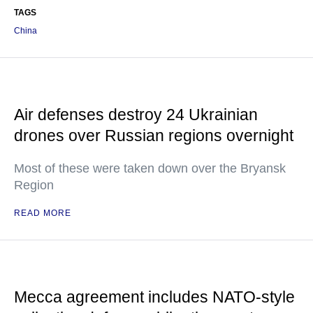
TAGS
China
Air defenses destroy 24 Ukrainian
drones over Russian regions overnight
Most of these were taken down over the Bryansk
Region
READ MORE
Mecca agreement includes NATO-style