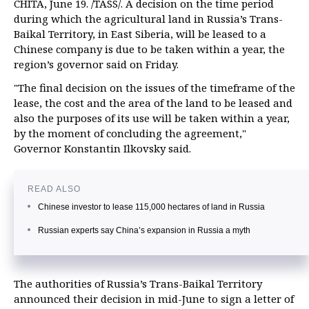
CHITA, June 19. /TASS/. A decision on the time period
during which the agricultural land in Russia’s Trans-
Baikal Territory, in East Siberia, will be leased to a
Chinese company is due to be taken within a year, the
region’s governor said on Friday.
"The final decision on the issues of the timeframe of the
lease, the cost and the area of the land to be leased and
also the purposes of its use will be taken within a year,
by the moment of concluding the agreement,"
Governor Konstantin Ilkovsky said.
READ ALSO
Chinese investor to lease 115,000 hectares of land in Russia
Russian experts say China’s expansion in Russia a myth
The authorities of Russia’s Trans-Baikal Territory
announced their decision in mid-June to sign a letter of