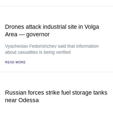
Drones attack industrial site in Volga
Area — governor
Vyacheslav Fedorishchev said that information
about casualties is being verified
READ MORE
Russian forces strike fuel storage tanks
near Odessa