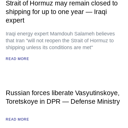
Strait of Hormuz may remain closed to
shipping for up to one year — Iraqi
expert
Iraqi energy expert Mamdouh Salameh believes
that Iran "will not reopen the Strait of Hormuz to
shipping unless its conditions are met"
READ MORE
Russian forces liberate Vasyutinskoye,
Toretskoye in DPR — Defense Ministry
READ MORE