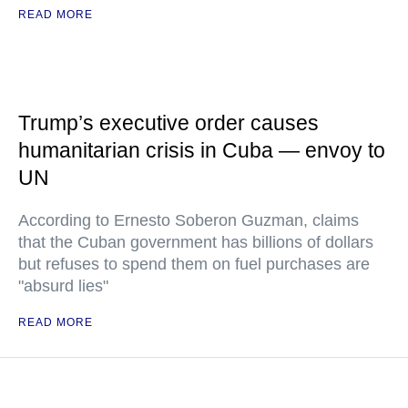
READ MORE
Trump’s executive order causes
humanitarian crisis in Cuba — envoy to
UN
According to Ernesto Soberon Guzman, claims
that the Cuban government has billions of dollars
but refuses to spend them on fuel purchases are
"absurd lies"
READ MORE