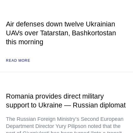
Air defenses down twelve Ukrainian
UAVs over Tatarstan, Bashkortostan
this morning
READ MORE
Romania provides direct military
support to Ukraine — Russian diplomat
The Russian Foreign Ministry’s Second European
Department Director Yury Pilipson noted that the