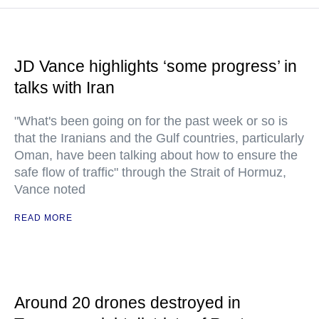
JD Vance highlights ‘some progress’ in
talks with Iran
"What's been going on for the past week or so is
that the Iranians and the Gulf countries, particularly
Oman, have been talking about how to ensure the
safe flow of traffic" through the Strait of Hormuz,
Vance noted
READ MORE
Around 20 drones destroyed in