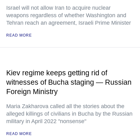
Israel will not allow Iran to acquire nuclear
weapons regardless of whether Washington and
Tehran reach an agreement, Israeli Prime Minister
READ MORE
Kiev regime keeps getting rid of
witnesses of Bucha staging — Russian
Foreign Ministry
Maria Zakharova called all the stories about the
alleged killings of civilians in Bucha by the Russian
military in April 2022 "nonsense"
READ MORE