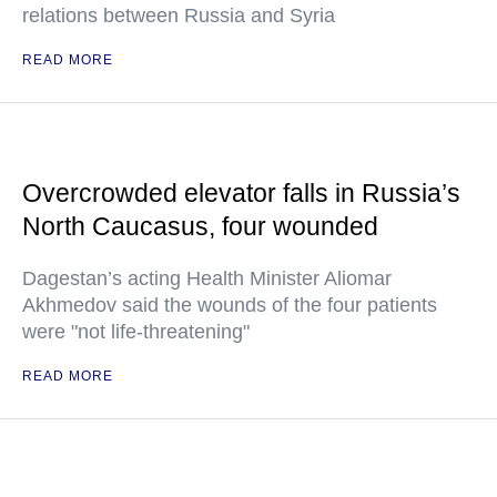
relations between Russia and Syria
READ MORE
Overcrowded elevator falls in Russia’s
North Caucasus, four wounded
Dagestan’s acting Health Minister Aliomar
Akhmedov said the wounds of the four patients
were "not life-threatening"
READ MORE