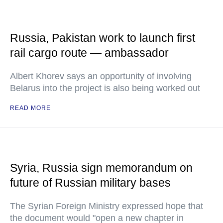
Russia, Pakistan work to launch first
rail cargo route — ambassador
Albert Khorev says an opportunity of involving
Belarus into the project is also being worked out
READ MORE
Syria, Russia sign memorandum on
future of Russian military bases
The Syrian Foreign Ministry expressed hope that
the document would "open a new chapter in