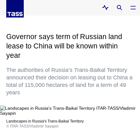
Governor says term of Russian land
lease to China will be known within
year
The authorities of Russia’s Trans-Baikal Territory
announced their decision on leasing out to China a
total of 115,000 hectares of land for a term of 49
years
Landscapes in Russia's Trans-Baikal Territory
© ITAR-TASS/Vladimir Sayapin