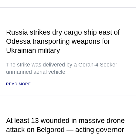
Russia strikes dry cargo ship east of
Odessa transporting weapons for
Ukrainian military
The strike was delivered by a Geran-4 Seeker
unmanned aerial vehicle
READ MORE
At least 13 wounded in massive drone
attack on Belgorod — acting governor