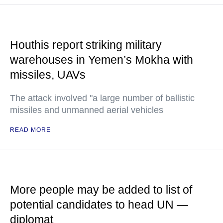
Houthis report striking military
warehouses in Yemen’s Mokha with
missiles, UAVs
The attack involved "a large number of ballistic
missiles and unmanned aerial vehicles
READ MORE
More people may be added to list of
potential candidates to head UN —
diplomat