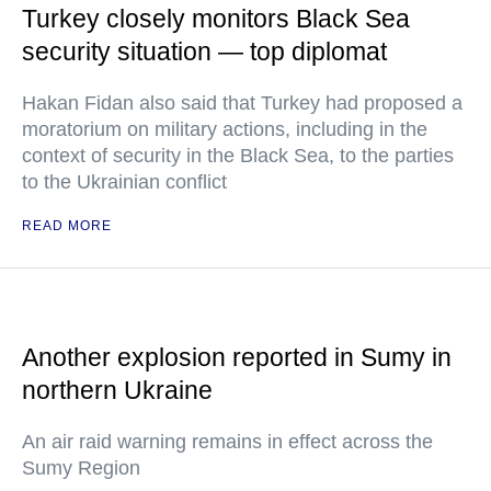
Turkey closely monitors Black Sea
security situation — top diplomat
Hakan Fidan also said that Turkey had proposed a
moratorium on military actions, including in the
context of security in the Black Sea, to the parties
to the Ukrainian conflict
READ MORE
Another explosion reported in Sumy in
northern Ukraine
An air raid warning remains in effect across the
Sumy Region