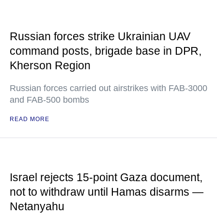
Russian forces strike Ukrainian UAV
command posts, brigade base in DPR,
Kherson Region
Russian forces carried out airstrikes with FAB-3000
and FAB-500 bombs
READ MORE
Israel rejects 15-point Gaza document,
not to withdraw until Hamas disarms —
Netanyahu