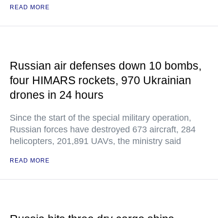
READ MORE
Russian air defenses down 10 bombs,
four HIMARS rockets, 970 Ukrainian
drones in 24 hours
Since the start of the special military operation,
Russian forces have destroyed 673 aircraft, 284
helicopters, 201,891 UAVs, the ministry said
READ MORE