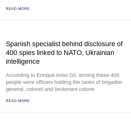
READ MORE
Spanish specialist behind disclosure of
400 spies linked to NATO, Ukrainian
intelligence
According to Enrique Arias Gil, among these 400
people were officers holding the ranks of brigadier
general, colonel and lieutenant colone
READ MORE