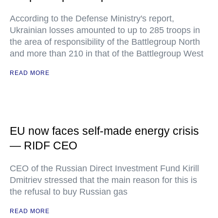
According to the Defense Ministry's report,
Ukrainian losses amounted to up to 285 troops in
the area of responsibility of the Battlegroup North
and more than 210 in that of the Battlegroup West
READ MORE
EU now faces self-made energy crisis
— RIDF CEO
CEO of the Russian Direct Investment Fund Kirill
Dmitriev stressed that the main reason for this is
the refusal to buy Russian gas
READ MORE