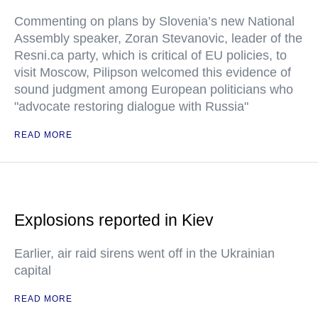
Commenting on plans by Slovenia’s new National
Assembly speaker, Zoran Stevanovic, leader of the
Resni.ca party, which is critical of EU policies, to
visit Moscow, Pilipson welcomed this evidence of
sound judgment among European politicians who
"advocate restoring dialogue with Russia"
READ MORE
Explosions reported in Kiev
Earlier, air raid sirens went off in the Ukrainian
capital
READ MORE