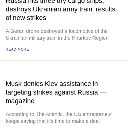
Russia hits three dry cargo ships,
destroys Ukrainian army train: results
of new strikes
A Geran drone destroyed a locomotive of the
Ukrainian military train in the Kharkov Region
READ MORE
Musk denies Kiev assistance in
targeting strikes against Russia —
magazine
According to The Atlantic, the US entrepreneur
keeps saying that it’s time to make a deal