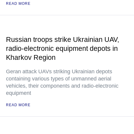
READ MORE
Russian troops strike Ukrainian UAV,
radio-electronic equipment depots in
Kharkov Region
Geran attack UAVs striking Ukrainian depots
containing various types of unmanned aerial
vehicles, their components and radio-electronic
equipment
READ MORE