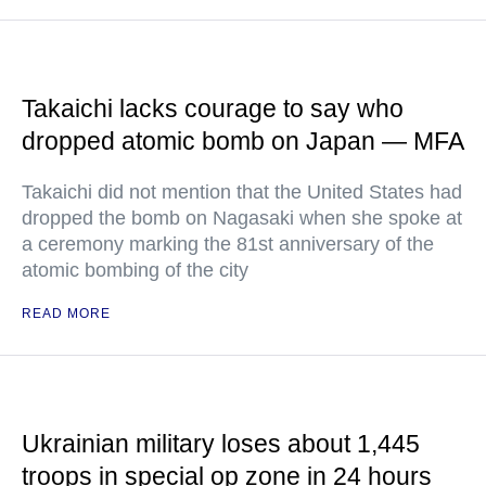
Takaichi lacks courage to say who
dropped atomic bomb on Japan — MFA
Takaichi did not mention that the United States had
dropped the bomb on Nagasaki when she spoke at
a ceremony marking the 81st anniversary of the
atomic bombing of the city
READ MORE
Ukrainian military loses about 1,445
troops in special op zone in 24 hours