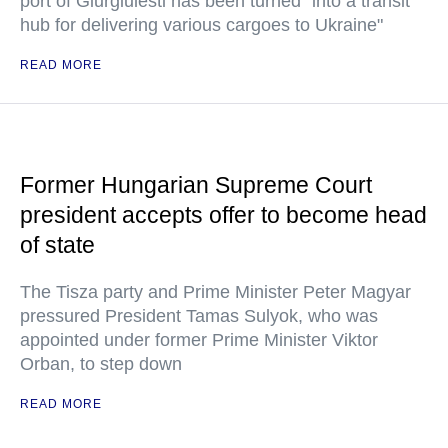
port of Giurgiulesti has been turned "into a transit
hub for delivering various cargoes to Ukraine"
READ MORE
Former Hungarian Supreme Court
president accepts offer to become head
of state
The Tisza party and Prime Minister Peter Magyar
pressured President Tamas Sulyok, who was
appointed under former Prime Minister Viktor
Orban, to step down
READ MORE