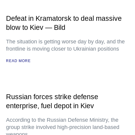
Defeat in Kramatorsk to deal massive
blow to Kiev — Bild
The situation is getting worse day by day, and the
frontline is moving closer to Ukrainian positions
READ MORE
Russian forces strike defense
enterprise, fuel depot in Kiev
According to the Russian Defense Ministry, the
group strike involved high-precision land-based
weapons