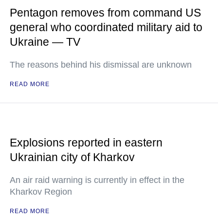
Pentagon removes from command US
general who coordinated military aid to
Ukraine — TV
The reasons behind his dismissal are unknown
READ MORE
Explosions reported in eastern
Ukrainian city of Kharkov
An air raid warning is currently in effect in the
Kharkov Region
READ MORE