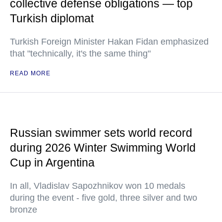
collective defense obligations — top
Turkish diplomat
Turkish Foreign Minister Hakan Fidan emphasized
that "technically, it's the same thing"
READ MORE
Russian swimmer sets world record
during 2026 Winter Swimming World
Cup in Argentina
In all, Vladislav Sapozhnikov won 10 medals
during the event - five gold, three silver and two
bronze