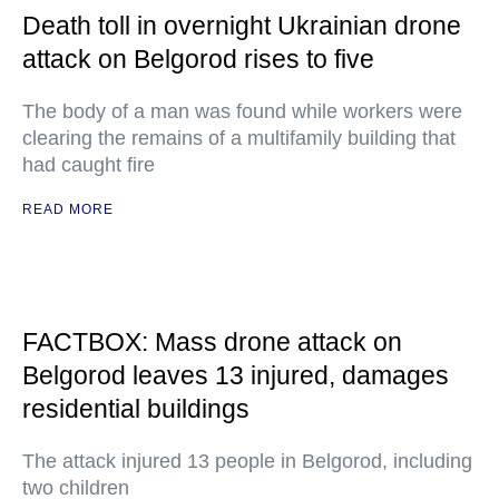
Death toll in overnight Ukrainian drone
attack on Belgorod rises to five
The body of a man was found while workers were
clearing the remains of a multifamily building that
had caught fire
READ MORE
FACTBOX: Mass drone attack on
Belgorod leaves 13 injured, damages
residential buildings
The attack injured 13 people in Belgorod, including
two children