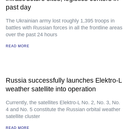
past day
The Ukrainian army lost roughly 1,395 troops in
battles with Russian forces in all the frontline areas
over the past 24 hours
READ MORE
Russia successfully launches Elektro-L
weather satellite into operation
Currently, the satellites Elektro-L No. 2, No. 3, No.
4 and No. 5 constitute the Russian orbital weather
satellite cluster
READ MORE