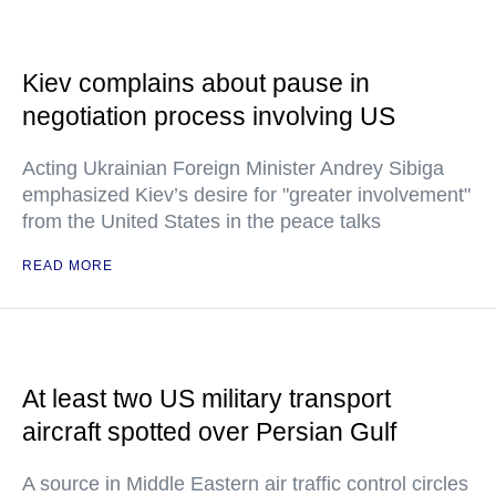
Kiev complains about pause in
negotiation process involving US
Acting Ukrainian Foreign Minister Andrey Sibiga
emphasized Kiev’s desire for "greater involvement"
from the United States in the peace talks
READ MORE
At least two US military transport
aircraft spotted over Persian Gulf
A source in Middle Eastern air traffic control circles