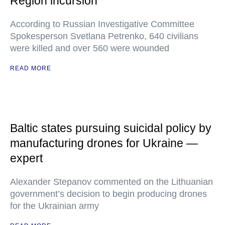
Region incursion
According to Russian Investigative Committee
Spokesperson Svetlana Petrenko, 640 civilians
were killed and over 560 were wounded
READ MORE
Baltic states pursuing suicidal policy by
manufacturing drones for Ukraine —
expert
Alexander Stepanov commented on the Lithuanian
government’s decision to begin producing drones
for the Ukrainian army