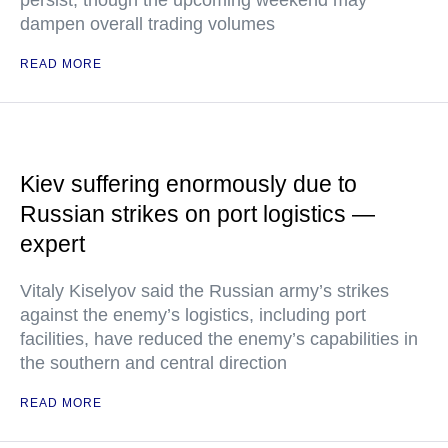
persist, though the upcoming weekend may
dampen overall trading volumes
READ MORE
Kiev suffering enormously due to
Russian strikes on port logistics —
expert
Vitaly Kiselyov said the Russian army’s strikes
against the enemy’s logistics, including port
facilities, have reduced the enemy’s capabilities in
the southern and central direction
READ MORE