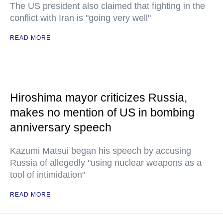
The US president also claimed that fighting in the
conflict with Iran is "going very well"
READ MORE
Hiroshima mayor criticizes Russia,
makes no mention of US in bombing
anniversary speech
Kazumi Matsui began his speech by accusing
Russia of allegedly "using nuclear weapons as a
tool of intimidation"
READ MORE