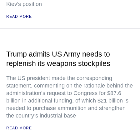
Kiev's position
READ MORE
Trump admits US Army needs to
replenish its weapons stockpiles
The US president made the corresponding
statement, commenting on the rationale behind the
administration’s request to Congress for $87.6
billion in additional funding, of which $21 billion is
needed to purchase ammunition and strengthen
the country’s industrial base
READ MORE