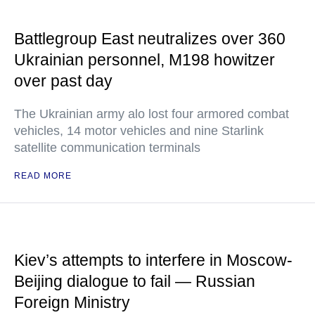
Battlegroup East neutralizes over 360
Ukrainian personnel, M198 howitzer
over past day
The Ukrainian army alo lost four armored combat
vehicles, 14 motor vehicles and nine Starlink
satellite communication terminals
READ MORE
Kiev’s attempts to interfere in Moscow-
Beijing dialogue to fail — Russian
Foreign Ministry