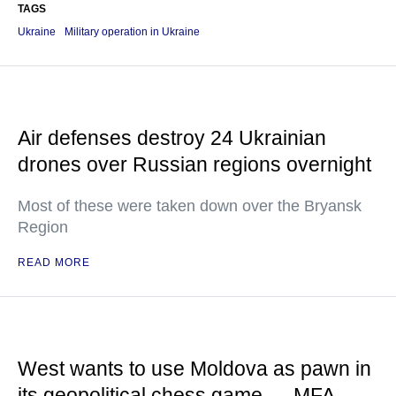
TAGS
Ukraine
Military operation in Ukraine
Air defenses destroy 24 Ukrainian
drones over Russian regions overnight
Most of these were taken down over the Bryansk
Region
READ MORE
West wants to use Moldova as pawn in
its geopolitical chess game — MFA