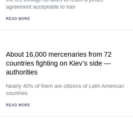
agreement acceptable to Iran
READ MORE
About 16,000 mercenaries from 72
countries fighting on Kiev’s side —
authorities
Nearly 40% of them are citizens of Latin American
countries
READ MORE