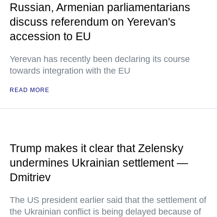
Russian, Armenian parliamentarians
discuss referendum on Yerevan's
accession to EU
Yerevan has recently been declaring its course
towards integration with the EU
READ MORE
Trump makes it clear that Zelensky
undermines Ukrainian settlement —
Dmitriev
The US president earlier said that the settlement of
the Ukrainian conflict is being delayed because of