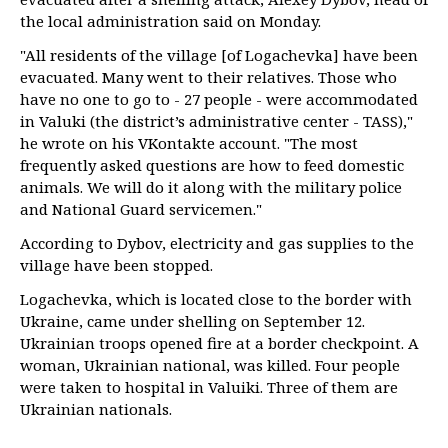
the local administration said on Monday.
"All residents of the village [of Logachevka] have been
evacuated. Many went to their relatives. Those who
have no one to go to - 27 people - were accommodated
in Valuki (the district’s administrative center - TASS),"
he wrote on his VKontakte account. "The most
frequently asked questions are how to feed domestic
animals. We will do it along with the military police
and National Guard servicemen."
According to Dybov, electricity and gas supplies to the
village have been stopped.
Logachevka, which is located close to the border with
Ukraine, came under shelling on September 12.
Ukrainian troops opened fire at a border checkpoint. A
woman, Ukrainian national, was killed. Four people
were taken to hospital in Valuiki. Three of them are
Ukrainian nationals.