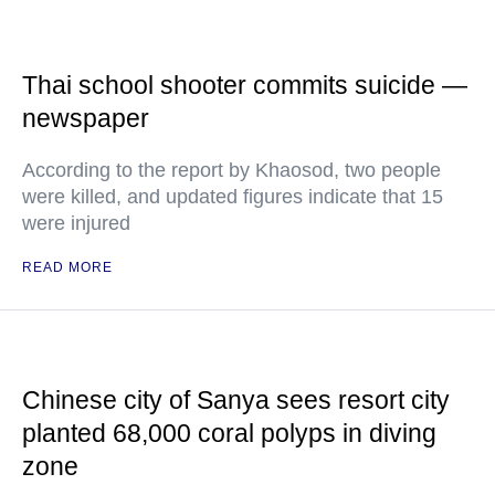
Thai school shooter commits suicide —
newspaper
According to the report by Khaosod, two people
were killed, and updated figures indicate that 15
were injured
READ MORE
Chinese city of Sanya sees resort city
planted 68,000 coral polyps in diving
zone