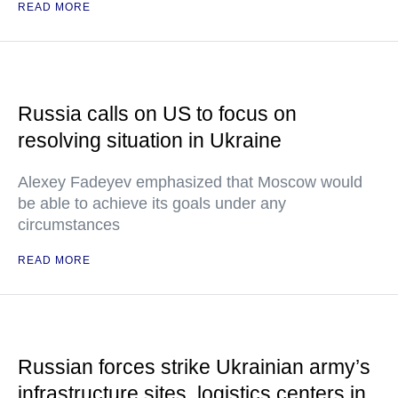
READ MORE
Russia calls on US to focus on
resolving situation in Ukraine
Alexey Fadeyev emphasized that Moscow would
be able to achieve its goals under any
circumstances
READ MORE
Russian forces strike Ukrainian army’s
infrastructure sites, logistics centers in