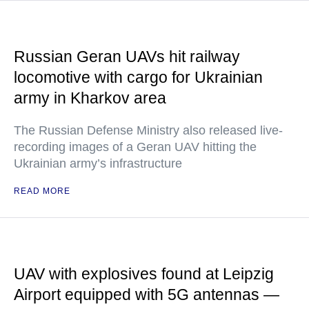
Russian Geran UAVs hit railway
locomotive with cargo for Ukrainian
army in Kharkov area
The Russian Defense Ministry also released live-
recording images of a Geran UAV hitting the
Ukrainian army’s infrastructure
READ MORE
UAV with explosives found at Leipzig
Airport equipped with 5G antennas —