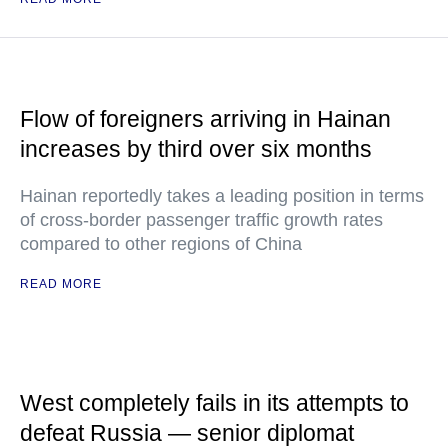
Flow of foreigners arriving in Hainan
increases by third over six months
Hainan reportedly takes a leading position in terms
of cross-border passenger traffic growth rates
compared to other regions of China
READ MORE
West completely fails in its attempts to
defeat Russia — senior diplomat