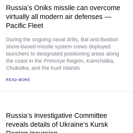
Russia’s Oniks missile can overcome
virtually all modern air defenses —
Pacific Fleet
During the ongoing naval drills, Bal and Bastion
shore-based missile system crews deployed
launchers to designated positioning areas along
the coast in the Primorye Region, Kamchatka,
Chukotka, and the Kuril Islands
READ MORE
Russia’s Investigative Committee
reveals details of Ukraine’s Kursk