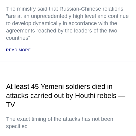
The ministry said that Russian-Chinese relations
"are at an unprecedentedly high level and continue
to develop dynamically in accordance with the
agreements reached by the leaders of the two
countries"
READ MORE
At least 45 Yemeni soldiers died in
attacks carried out by Houthi rebels —
TV
The exact timing of the attacks has not been
specified