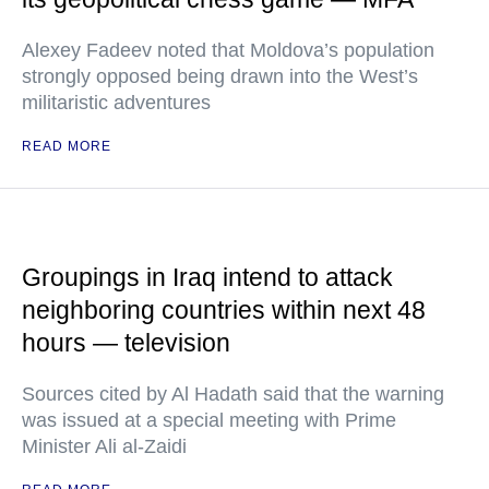
Alexey Fadeev noted that Moldova’s population
strongly opposed being drawn into the West’s
militaristic adventures
READ MORE
Groupings in Iraq intend to attack
neighboring countries within next 48
hours — television
Sources cited by Al Hadath said that the warning
was issued at a special meeting with Prime
Minister Ali al-Zaidi