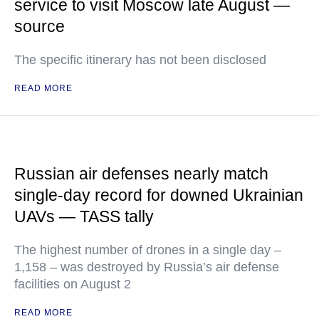
service to visit Moscow late August —
source
The specific itinerary has not been disclosed
READ MORE
Russian air defenses nearly match
single-day record for downed Ukrainian
UAVs — TASS tally
The highest number of drones in a single day –
1,158 – was destroyed by Russia’s air defense
facilities on August 2
READ MORE