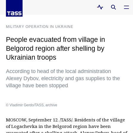
MILITARY OPERATION IN UKRAINE
People evacuated from village in
Belgorod region after shelling by
Ukrainian troops
According to head of the local administration
Alexey Dybov, electricity and gas supplies to the
village have been stopped
© Vladimir Gerdo/TASS, archive
MOSCOW, September 12. /TASS/. Residents of the village
of Logachevka in the Belgorod region have been
evacuated after a shelling attack, Alexey Dybov, head of