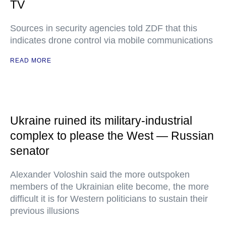
TV
Sources in security agencies told ZDF that this
indicates drone control via mobile communications
READ MORE
Ukraine ruined its military-industrial
complex to please the West — Russian
senator
Alexander Voloshin said the more outspoken
members of the Ukrainian elite become, the more
difficult it is for Western politicians to sustain their
previous illusions