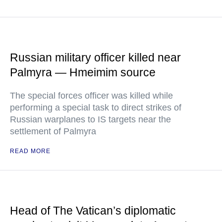
Russian military officer killed near
Palmyra — Hmeimim source
The special forces officer was killed while
performing a special task to direct strikes of
Russian warplanes to IS targets near the
settlement of Palmyra
READ MORE
Head of The Vatican’s diplomatic