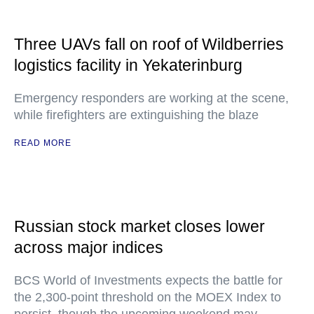
Three UAVs fall on roof of Wildberries
logistics facility in Yekaterinburg
Emergency responders are working at the scene,
while firefighters are extinguishing the blaze
READ MORE
Russian stock market closes lower
across major indices
BCS World of Investments expects the battle for
the 2,300-point threshold on the MOEX Index to