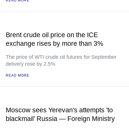
READ MORE
Brent crude oil price on the ICE
exchange rises by more than 3%
The price of WTI crude oil futures for September
delivery rose by 2.5%
READ MORE
Moscow sees Yerevan's attempts 'to
blackmail' Russia — Foreign Ministry