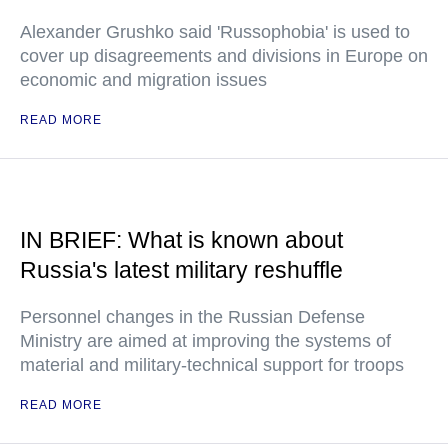
Alexander Grushko said 'Russophobia' is used to
cover up disagreements and divisions in Europe on
economic and migration issues
READ MORE
IN BRIEF: What is known about
Russia's latest military reshuffle
Personnel changes in the Russian Defense
Ministry are aimed at improving the systems of
material and military-technical support for troops
READ MORE