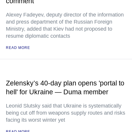
comment
Alexey Fadeyev, deputy director of the information
and press department of the Russian Foreign
Ministry, added that Kiev had not proposed to
resume diplomatic contacts
READ MORE
Zelensky’s 40-day plan opens 'portal to
hell' for Ukraine — Duma member
Leonid Slutsky said that Ukraine is systematically
being cut off from weapons supply routes and risks
facing its worst winter yet
READ MORE