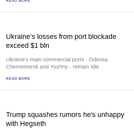
READ MORE
Ukraine’s losses from port blockade
exceed $1 bln
Ukraine’s main commercial ports - Odessa,
Chernomorsk and Yuzhny - remain idle
READ MORE
Trump squashes rumors he's unhappy
with Hegseth