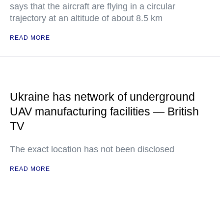
says that the aircraft are flying in a circular
trajectory at an altitude of about 8.5 km
READ MORE
Ukraine has network of underground
UAV manufacturing facilities — British
TV
The exact location has not been disclosed
READ MORE