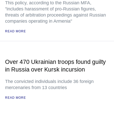
This policy, according to the Russian MFA,
"includes harassment of pro-Russian figures,
threats of arbitration proceedings against Russian
companies operating in Armenia"
READ MORE
Over 470 Ukrainian troops found guilty
in Russia over Kursk incursion
The convicted individuals include 36 foreign
mercenaries from 13 countries
READ MORE