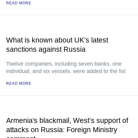
READ MORE
What is known about UK’s latest
sanctions against Russia
Twelve companies, including seven banks, one
individual, and six vessels, were added to the list
READ MORE
Armenia's blackmail, West’s support of
attacks on Russia: Foreign Ministry