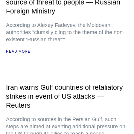
source of threat to people — Russian
Foreign Ministry
According to Alexey Fadeyev, the Moldovan
authorities "clumsily cling to the theme of the non-
existent ‘Russian threat’"
READ MORE
Iran warns Gulf countries of retaliatory
strikes in event of US attacks —
Reuters
According to sources in the Persian Gulf, such
steps are aimed at exerting additional pressure on
the US through its allies to reach a peace