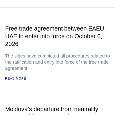
Free trade agreement between EAEU,
UAE to enter into force on October 6,
2026
The sides have completed all procedures related to
the ratification and entry into force of the free trade
agreement
READ MORE
Moldova’s departure from neutrality