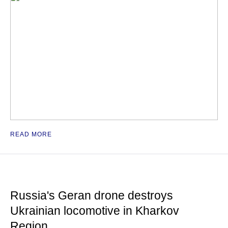
READ MORE
Russia's Geran drone destroys
Ukrainian locomotive in Kharkov
Region