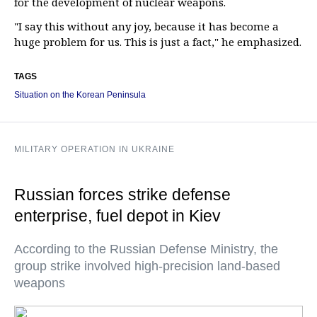
for the development of nuclear weapons.
"I say this without any joy, because it has become a
huge problem for us. This is just a fact," he emphasized.
TAGS
Situation on the Korean Peninsula
MILITARY OPERATION IN UKRAINE
Russian forces strike defense
enterprise, fuel depot in Kiev
According to the Russian Defense Ministry, the
group strike involved high-precision land-based
weapons