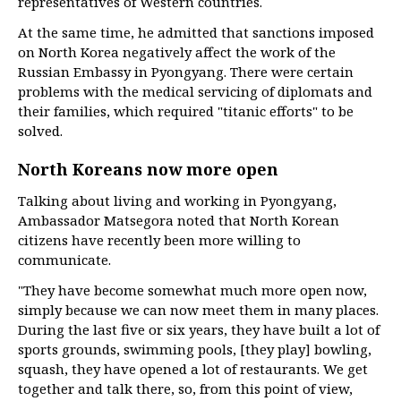
representatives of Western countries.
At the same time, he admitted that sanctions imposed
on North Korea negatively affect the work of the
Russian Embassy in Pyongyang. There were certain
problems with the medical servicing of diplomats and
their families, which required "titanic efforts" to be
solved.
North Koreans now more open
Talking about living and working in Pyongyang,
Ambassador Matsegora noted that North Korean
citizens have recently been more willing to
communicate.
"They have become somewhat much more open now,
simply because we can now meet them in many places.
During the last five or six years, they have built a lot of
sports grounds, swimming pools, [they play] bowling,
squash, they have opened a lot of restaurants. We get
together and talk there, so, from this point of view,