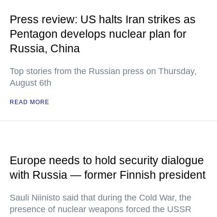
Press review: US halts Iran strikes as
Pentagon develops nuclear plan for
Russia, China
Top stories from the Russian press on Thursday,
August 6th
READ MORE
Europe needs to hold security dialogue
with Russia — former Finnish president
Sauli Niinisto said that during the Cold War, the
presence of nuclear weapons forced the USSR