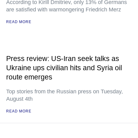
According to Kirill Dmitriev, only 13% of Germans
are satisfied with warmongering Friedrich Merz
READ MORE
Press review: US-Iran seek talks as
Ukraine ups civilian hits and Syria oil
route emerges
Top stories from the Russian press on Tuesday,
August 4th
READ MORE