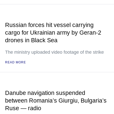
Russian forces hit vessel carrying
cargo for Ukrainian army by Geran-2
drones in Black Sea
The ministry uploaded video footage of the strike
READ MORE
Danube navigation suspended
between Romania’s Giurgiu, Bulgaria’s
Ruse — radio