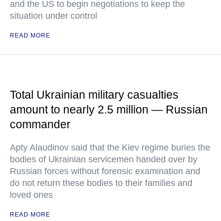
and the US to begin negotiations to keep the
situation under control
READ MORE
Total Ukrainian military casualties
amount to nearly 2.5 million — Russian
commander
Apty Alaudinov said that the Kiev regime buries the
bodies of Ukrainian servicemen handed over by
Russian forces without forensic examination and
do not return these bodies to their families and
loved ones
READ MORE