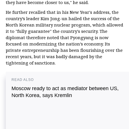
they have become closer to us," he said.
He further recalled that in his New Year's address, the
country’s leader Kim Jong-un hailed the success of the
North Korean military nuclear program, which allowed
it to "fully guarantee" the country's security. The
diplomat therefore noted that Pyongyang is now
focused on modernizing the nation’s economy. Its
private entrepreneurship has been flourishing over the
recent years, but it was badly damaged by the
tightening of sanctions.
READ ALSO
Moscow ready to act as mediator between US,
North Korea, says Kremlin