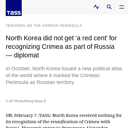
TENSIONS ON THE KOREAN PENINSULA
North Korea did not get ‘a red cent’ for
recognizing Crimea as part of Russia
— diplomat
In October, North Korea issued a new political atlas
of the world where it marked the Crimean
Peninsula as Russian territory
© AP Photo/Wong Maye-E
UN, February 7. /TASS/. North Korea received nothing for
its recognition of the reunification of Crimea with
Russia, Moscow’s envoy to Pyongyang Alexander