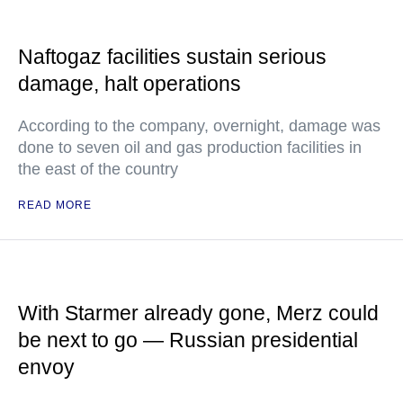
Naftogaz facilities sustain serious
damage, halt operations
According to the company, overnight, damage was
done to seven oil and gas production facilities in
the east of the country
READ MORE
With Starmer already gone, Merz could
be next to go — Russian presidential
envoy