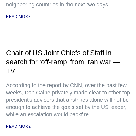
neighboring countries in the next two days.
READ MORE
Chair of US Joint Chiefs of Staff in
search for ‘off-ramp’ from Iran war —
TV
According to the report by CNN, over the past few
weeks, Dan Caine privately made clear to other top
president's advisers that airstrikes alone will not be
enough to achieve the goals set by the US leader,
while an escalation would backfire
READ MORE