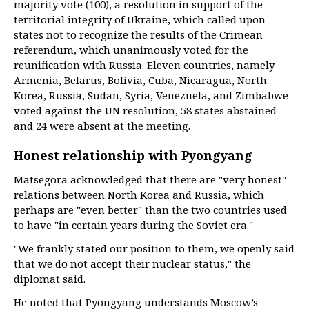
majority vote (100), a resolution in support of the
territorial integrity of Ukraine, which called upon
states not to recognize the results of the Crimean
referendum, which unanimously voted for the
reunification with Russia. Eleven countries, namely
Armenia, Belarus, Bolivia, Cuba, Nicaragua, North
Korea, Russia, Sudan, Syria, Venezuela, and Zimbabwe
voted against the UN resolution, 58 states abstained
and 24 were absent at the meeting.
Honest relationship with Pyongyang
Matsegora acknowledged that there are "very honest"
relations between North Korea and Russia, which
perhaps are "even better" than the two countries used
to have "in certain years during the Soviet era."
"We frankly stated our position to them, we openly said
that we do not accept their nuclear status," the
diplomat said.
He noted that Pyongyang understands Moscow’s