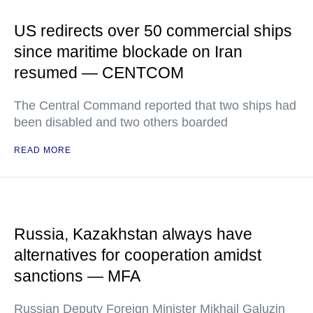
US redirects over 50 commercial ships
since maritime blockade on Iran
resumed — CENTCOM
The Central Command reported that two ships had
been disabled and two others boarded
READ MORE
Russia, Kazakhstan always have
alternatives for cooperation amidst
sanctions — MFA
Russian Deputy Foreign Minister Mikhail Galuzin