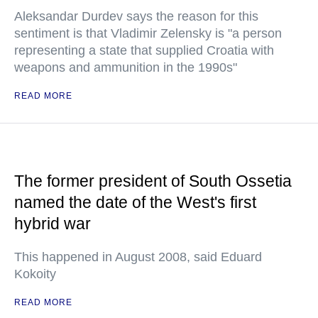
Aleksandar Durdev says the reason for this
sentiment is that Vladimir Zelensky is "a person
representing a state that supplied Croatia with
weapons and ammunition in the 1990s"
READ MORE
The former president of South Ossetia
named the date of the West's first
hybrid war
This happened in August 2008, said Eduard
Kokoity
READ MORE