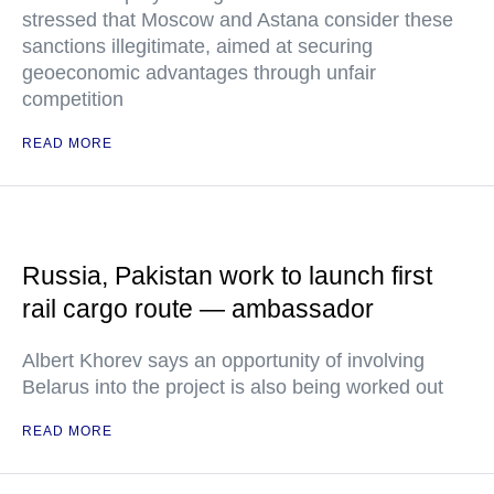
stressed that Moscow and Astana consider these
sanctions illegitimate, aimed at securing
geoeconomic advantages through unfair
competition
READ MORE
Russia, Pakistan work to launch first
rail cargo route — ambassador
Albert Khorev says an opportunity of involving
Belarus into the project is also being worked out
READ MORE