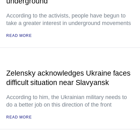
underground
According to the activists, people have begun to
take a greater interest in underground movements
READ MORE
Zelensky acknowledges Ukraine faces
difficult situation near Slavyansk
According to him, the Ukrainian military needs to
do a better job on this direction of the front
READ MORE