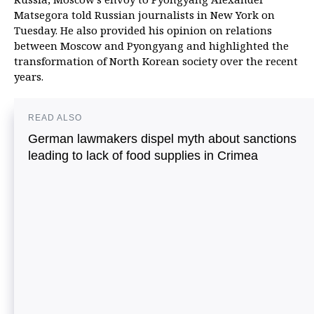
Matsegora told Russian journalists in New York on
Tuesday. He also provided his opinion on relations
between Moscow and Pyongyang and highlighted the
transformation of North Korean society over the recent
years.
READ ALSO
German lawmakers dispel myth about sanctions
leading to lack of food supplies in Crimea