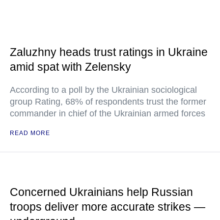
Zaluzhny heads trust ratings in Ukraine
amid spat with Zelensky
According to a poll by the Ukrainian sociological
group Rating, 68% of respondents trust the former
commander in chief of the Ukrainian armed forces
READ MORE
Concerned Ukrainians help Russian
troops deliver more accurate strikes —