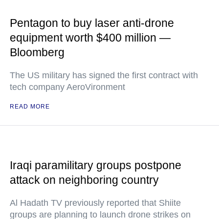
Pentagon to buy laser anti-drone
equipment worth $400 million —
Bloomberg
The US military has signed the first contract with
tech company AeroVironment
READ MORE
Iraqi paramilitary groups postpone
attack on neighboring country
Al Hadath TV previously reported that Shiite
groups are planning to launch drone strikes on