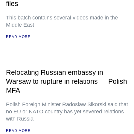
files
This batch contains several videos made in the
Middle East
READ MORE
Relocating Russian embassy in
Warsaw to rupture in relations — Polish
MFA
Polish Foreign Minister Radoslaw Sikorski said that
no EU or NATO country has yet severed relations
with Russia
READ MORE