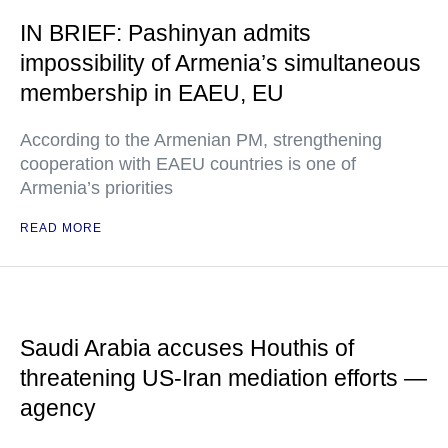
IN BRIEF: Pashinyan admits
impossibility of Armenia’s simultaneous
membership in EAEU, EU
According to the Armenian PM, strengthening
cooperation with EAEU countries is one of
Armenia’s priorities
READ MORE
Saudi Arabia accuses Houthis of
threatening US-Iran mediation efforts —
agency