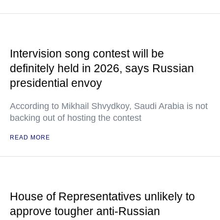
Intervision song contest will be
definitely held in 2026, says Russian
presidential envoy
According to Mikhail Shvydkoy, Saudi Arabia is not
backing out of hosting the contest
READ MORE
House of Representatives unlikely to
approve tougher anti-Russian