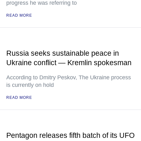
progress he was referring to
READ MORE
Russia seeks sustainable peace in
Ukraine conflict — Kremlin spokesman
According to Dmitry Peskov, The Ukraine process
is currently on hold
READ MORE
Pentagon releases fifth batch of its UFO