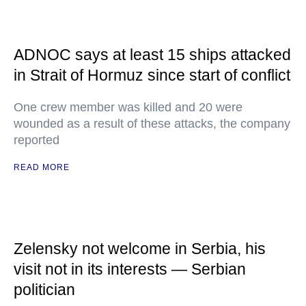
ADNOC says at least 15 ships attacked
in Strait of Hormuz since start of conflict
One crew member was killed and 20 were
wounded as a result of these attacks, the company
reported
READ MORE
Zelensky not welcome in Serbia, his
visit not in its interests — Serbian
politician