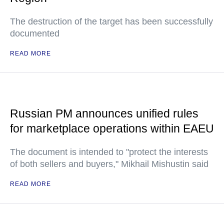
The destruction of the target has been successfully
documented
READ MORE
Russian PM announces unified rules
for marketplace operations within EAEU
The document is intended to "protect the interests
of both sellers and buyers," Mikhail Mishustin said
READ MORE