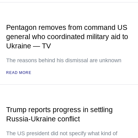
Pentagon removes from command US
general who coordinated military aid to
Ukraine — TV
The reasons behind his dismissal are unknown
READ MORE
Trump reports progress in settling
Russia-Ukraine conflict
The US president did not specify what kind of