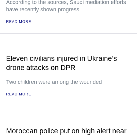
According to the sources, Saudi mediation efforts
have recently shown progress
READ MORE
Eleven civilians injured in Ukraine’s
drone attacks on DPR
Two children were among the wounded
READ MORE
Moroccan police put on high alert near