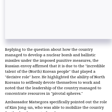
Replying to the question about how the country
managed to develop a nuclear bomb and ballistic
missiles under the imposed punitive measures, the
Russian envoy affirmed that it is due to the "incredible
talent of the (North) Korean people" that played a
"decisive role" here. He highlighted the ability of North
Koreans to selflessly devote themselves to work and
noted that the leadership of the country managed to
concentrate resources in "pivotal spheres."
Ambassador Matsegora specifically pointed out the role
of Kim Jong-un, who was able to mobilize the country