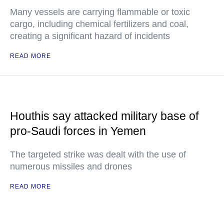
Many vessels are carrying flammable or toxic
cargo, including chemical fertilizers and coal,
creating a significant hazard of incidents
READ MORE
Houthis say attacked military base of
pro-Saudi forces in Yemen
The targeted strike was dealt with the use of
numerous missiles and drones
READ MORE