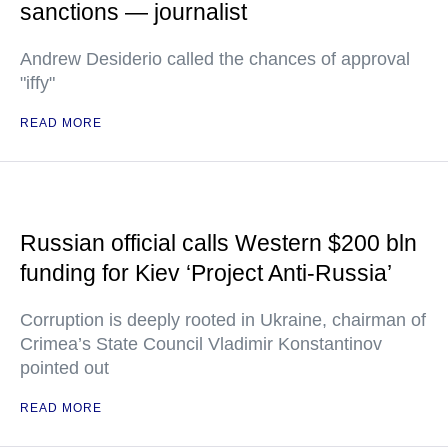
sanctions — journalist
Andrew Desiderio called the chances of approval
"iffy"
READ MORE
Russian official calls Western $200 bln
funding for Kiev ‘Project Anti-Russia’
Corruption is deeply rooted in Ukraine, chairman of
Crimea’s State Council Vladimir Konstantinov
pointed out
READ MORE