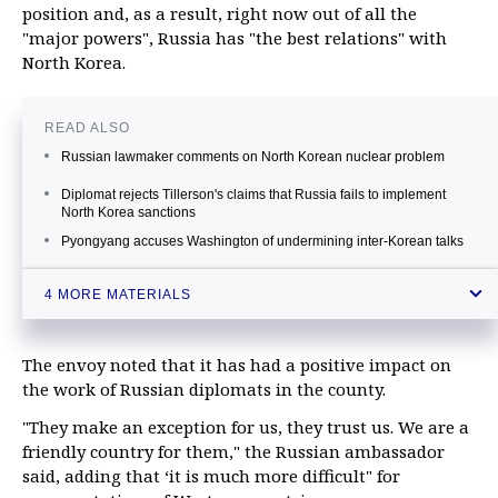
position and, as a result, right now out of all the
"major powers", Russia has "the best relations" with
North Korea.
READ ALSO
Russian lawmaker comments on North Korean nuclear problem
Diplomat rejects Tillerson's claims that Russia fails to implement
North Korea sanctions
Pyongyang accuses Washington of undermining inter-Korean talks
UN hails talks between North, South Korea
4 MORE MATERIALS
The envoy noted that it has had a positive impact on
the work of Russian diplomats in the county.
"They make an exception for us, they trust us. We are a
friendly country for them," the Russian ambassador
said, adding that ‘it is much more difficult" for