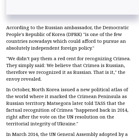
According to the Russian ambassador, the Democratic
People's Republic of Korea (DPRK) "is one of the few
countries nowadays which could afford to pursue an
absolutely independent foreign policy."
"We didn’t pay them a red cent for recognizing Crimea.
They simply said: We believe that Crimea is Russian,
therefore we recognized it as Russian. That is it," the
envoy revealed.
In October, North Korea issued a new political atlas of
the world where it marked the Crimean Peninsula as
Russian territory. Matsegora later told TASS that the
factual recognition of Crimea "happened back in 2014,
right after the vote on the UN resolution on the
territorial integrity of Ukraine."
In March 2014, the UN General Assembly adopted by a