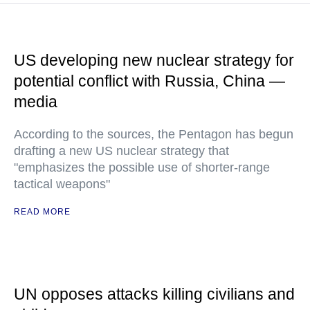
US developing new nuclear strategy for
potential conflict with Russia, China —
media
According to the sources, the Pentagon has begun
drafting a new US nuclear strategy that
"emphasizes the possible use of shorter-range
tactical weapons"
READ MORE
UN opposes attacks killing civilians and