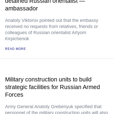
detained Russian orientalist —
ambassador
Anatoly Viktorov pointed out that the embassy
received no requests from relatives, friends or
colleagues of Russian orientalist Artyom
Kirpichenok
READ MORE
Military construction units to build
strategic facilities for Russian Armed
Forces
Army General Anatoly Grebenyuk specified that
personnel of the military construction units will also