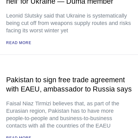
hell' for Ukraine — Duma member
Leonid Slutsky said that Ukraine is systematically
being cut off from weapons supply routes and risks
facing its worst winter yet
READ MORE
Pakistan to sign free trade agreement
with EAEU, ambassador to Russia says
Faisal Niaz Tirmizi believes that, as part of the
Eurasian region, Pakistan has to have more
people-to-people and business-to-business
contacts with all the countries of the EAEU