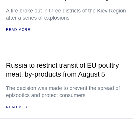
A fire broke out in three districts of the Kiev Region
after a series of explosions
READ MORE
Russia to restrict transit of EU poultry
meat, by-products from August 5
The decision was made to prevent the spread of
epizootics and protect consumers
READ MORE