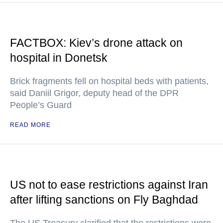
FACTBOX: Kiev’s drone attack on
hospital in Donetsk
Brick fragments fell on hospital beds with patients,
said Daniil Grigor, deputy head of the DPR
People’s Guard
READ MORE
US not to ease restrictions against Iran
after lifting sanctions on Fly Baghdad