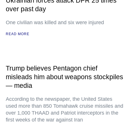
Ukrainian forces attack DPR 25 times
over past day
One civilian was killed and six were injured
READ MORE
Trump believes Pentagon chief
misleads him about weapons stockpiles
— media
According to the newspaper, the United States
used more than 850 Tomahawk cruise missiles and
over 1,000 THAAD and Patriot interceptors in the
first weeks of the war against Iran