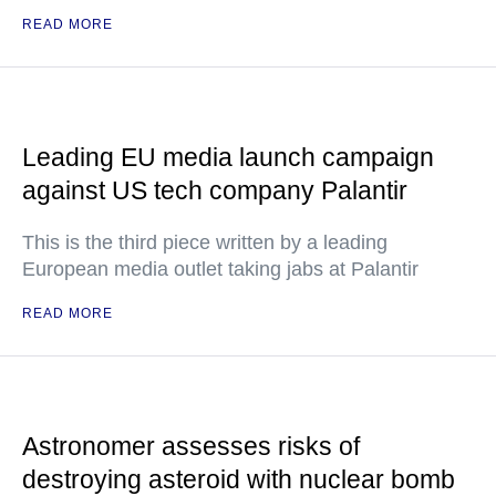
READ MORE
Leading EU media launch campaign
against US tech company Palantir
This is the third piece written by a leading
European media outlet taking jabs at Palantir
READ MORE
Astronomer assesses risks of
destroying asteroid with nuclear bomb