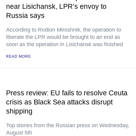
near Lisichansk, LPR’s envoy to
Russia says
According to Rodion Miroshnik, the operation to
liberate the LPR would be brought to an end as
soon as the operation in Lisichansk was finished
READ MORE
Press review: EU fails to resolve Ceuta
crisis as Black Sea attacks disrupt
shipping
Top stories from the Russian press on Wednesday,
August 5th