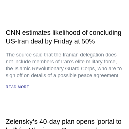
CNN estimates likelihood of concluding
US-Iran deal by Friday at 50%
The source said that the Iranian delegation does
not include members of Iran’s elite military force,
the Islamic Revolutionary Guard Corps, who are to
sign off on details of a possible peace agreement
READ MORE
Zelensky’s 40-day plan opens 'portal to