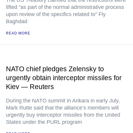
The US Treasury clarified that the restrictions were
lifted "as part of the normal administrative process
upon review of the specifics related to" Fly
Baghdad
READ MORE
NATO chief pledges Zelensky to
urgently obtain interceptor missiles for
Kiev — Reuters
During the NATO summit in Ankara in early July,
Mark Rutte said that the alliance’s members will
urgently buy interceptor missiles from the United
States under the PURL program