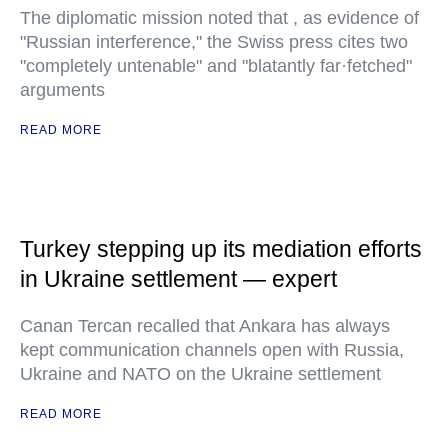
The diplomatic mission noted that , as evidence of
"Russian interference," the Swiss press cites two
"completely untenable" and "blatantly far·fetched"
arguments
READ MORE
Turkey stepping up its mediation efforts
in Ukraine settlement — expert
Canan Tercan recalled that Ankara has always
kept communication channels open with Russia,
Ukraine and NATO on the Ukraine settlement
READ MORE