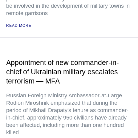
be involved in the development of military towns in
remote garrisons
READ MORE
Appointment of new commander-in-
chief of Ukrainian military escalates
terrorism — MFA
Russian Foreign Ministry Ambassador-at-Large
Rodion Miroshnik emphasized that during the
period of Mikhail Drapaty's tenure as commander-
in-chief, approximately 950 civilians have already
been affected, including more than one hundred
killed