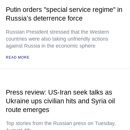
Putin orders "special service regime" in
Russia’s deterrence force
Russian President stressed that the Western
countries were also taking unfriendly actions
against Russia in the economic sphere
READ MORE
Press review: US-Iran seek talks as
Ukraine ups civilian hits and Syria oil
route emerges
Top stories from the Russian press on Tuesday,