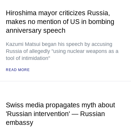
Hiroshima mayor criticizes Russia,
makes no mention of US in bombing
anniversary speech
Kazumi Matsui began his speech by accusing
Russia of allegedly "using nuclear weapons as a
tool of intimidation"
READ MORE
Swiss media propagates myth about
'Russian intervention' — Russian
embassy