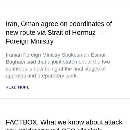
Iran, Oman agree on coordinates of
new route via Strait of Hormuz —
Foreign Ministry
Iranian Foreign Ministry Spokesman Esmail
Baghaei said that a joint statement of the two
countries is now being at the final stages of
approval and preparatory work
READ MORE
FACTBOX: What we know about attack