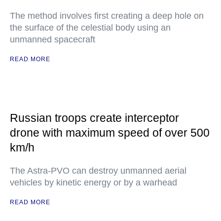
The method involves first creating a deep hole on
the surface of the celestial body using an
unmanned spacecraft
READ MORE
Russian troops create interceptor
drone with maximum speed of over 500
km/h
The Astra-PVO can destroy unmanned aerial
vehicles by kinetic energy or by a warhead
READ MORE