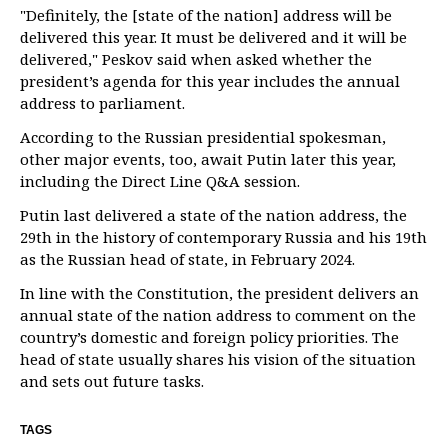
"Definitely, the [state of the nation] address will be
delivered this year. It must be delivered and it will be
delivered," Peskov said when asked whether the
president’s agenda for this year includes the annual
address to parliament.
According to the Russian presidential spokesman,
other major events, too, await Putin later this year,
including the Direct Line Q&A session.
Putin last delivered a state of the nation address, the
29th in the history of contemporary Russia and his 19th
as the Russian head of state, in February 2024.
In line with the Constitution, the president delivers an
annual state of the nation address to comment on the
country’s domestic and foreign policy priorities. The
head of state usually shares his vision of the situation
and sets out future tasks.
TAGS