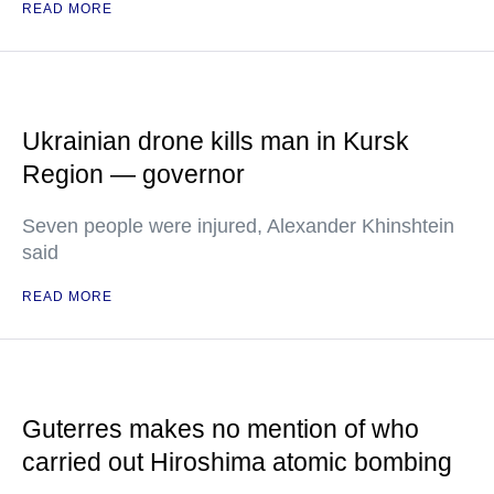
READ MORE
Ukrainian drone kills man in Kursk
Region — governor
Seven people were injured, Alexander Khinshtein
said
READ MORE
Guterres makes no mention of who
carried out Hiroshima atomic bombing