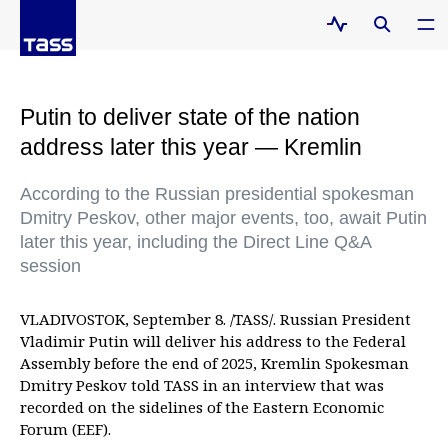
Putin to deliver state of the nation
address later this year — Kremlin
According to the Russian presidential spokesman
Dmitry Peskov, other major events, too, await Putin
later this year, including the Direct Line Q&A
session
VLADIVOSTOK, September 8. /TASS/. Russian President
Vladimir Putin will deliver his address to the Federal
Assembly before the end of 2025, Kremlin Spokesman
Dmitry Peskov told TASS in an interview that was
recorded on the sidelines of the Eastern Economic
Forum (EEF).