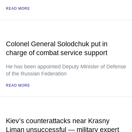
READ MORE
Colonel General Solodchuk put in
charge of combat service support
He has been appointed Deputy Minister of Defense
of the Russian Federation
READ MORE
Kiev’s counterattacks near Krasny
Liman unsuccessful — military expert