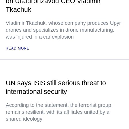
on Uraldronzavod CEO Vladimir
Tkachuk
Vladimir Tkachuk, whose company produces Upyr
drones and specializes in drone manufacturing,
was injured in a car explosion
READ MORE
UN says ISIS still serious threat to
international security
According to the statement, the terrorist group
remains resilient, with its affiliates united by a
shared ideology