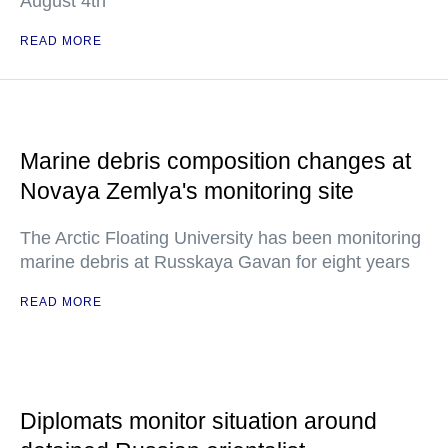
August 4th
READ MORE
Marine debris composition changes at
Novaya Zemlya's monitoring site
The Arctic Floating University has been monitoring
marine debris at Russkaya Gavan for eight years
READ MORE
Diplomats monitor situation around