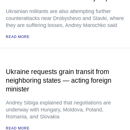
Ukrainian militants are also attempting further
counterattacks near Drobyshevo and Stavki, where
they are suffering losses, Andrey Marochko said
READ MORE
Ukraine requests grain transit from
neighboring states — acting foreign
minister
Andrey Sibiga explained that negotiations are
underway with Hungary, Moldova, Poland,
Romania, and Slovakia
READ MORE