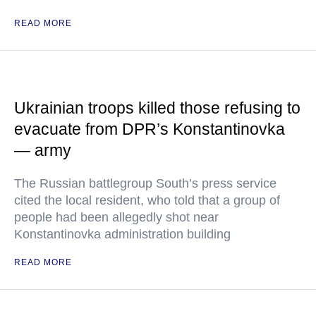
READ MORE
Ukrainian troops killed those refusing to
evacuate from DPR’s Konstantinovka
— army
The Russian battlegroup South’s press service
cited the local resident, who told that a group of
people had been allegedly shot near
Konstantinovka administration building
READ MORE