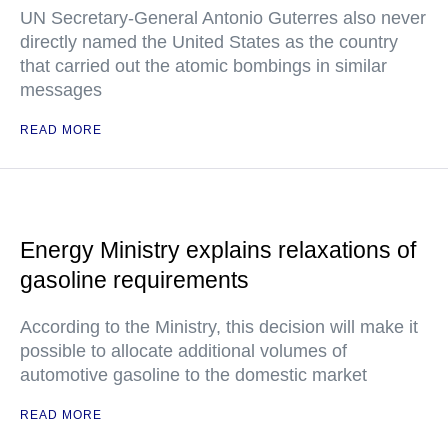
UN Secretary-General Antonio Guterres also never
directly named the United States as the country
that carried out the atomic bombings in similar
messages
READ MORE
Energy Ministry explains relaxations of
gasoline requirements
According to the Ministry, this decision will make it
possible to allocate additional volumes of
automotive gasoline to the domestic market
READ MORE