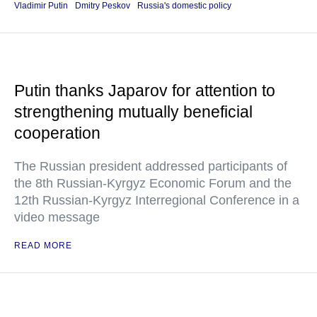
Vladimir Putin
Dmitry Peskov
Russia's domestic policy
Putin thanks Japarov for attention to
strengthening mutually beneficial
cooperation
The Russian president addressed participants of
the 8th Russian-Kyrgyz Economic Forum and the
12th Russian-Kyrgyz Interregional Conference in a
video message
READ MORE