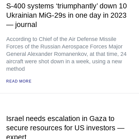
S-400 systems ‘triumphantly’ down 10
Ukrainian MiG-29s in one day in 2023
— journal
According to Chief of the Air Defense Missile
Forces of the Russian Aerospace Forces Major
General Alexander Romanenkov, at that time, 24
aircraft were shot down in a week, using a new
method
READ MORE
Israel needs escalation in Gaza to
secure resources for US investors —
expert