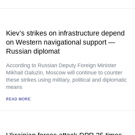
Kiev’s strikes on infrastructure depend
on Western navigational support —
Russian diplomat
According to Russian Deputy Foreign Minister
Mikhail Galuzin, Moscow will continue to counter
these strikes using military, political and diplomatic
means
READ MORE