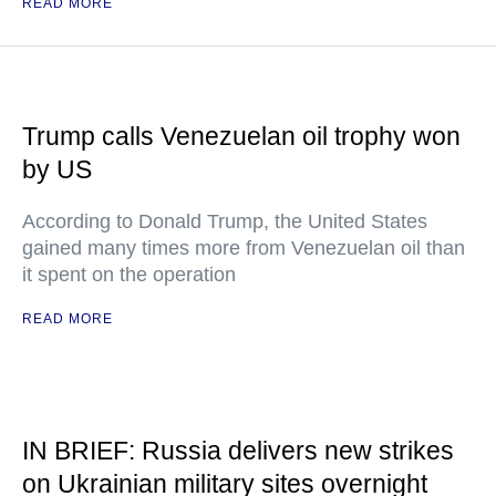
READ MORE
Trump calls Venezuelan oil trophy won
by US
According to Donald Trump, the United States
gained many times more from Venezuelan oil than
it spent on the operation
READ MORE
IN BRIEF: Russia delivers new strikes
on Ukrainian military sites overnight