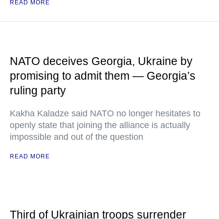
READ MORE
NATO deceives Georgia, Ukraine by
promising to admit them — Georgia’s
ruling party
Kakha Kaladze said NATO no longer hesitates to
openly state that joining the alliance is actually
impossible and out of the question
READ MORE
Third of Ukrainian troops surrender