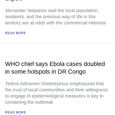
Alexander Stepanov said the local population,
residents, and the previous way of life in this
territory are at odds with the commercial interests
READ MORE
WHO chief says Ebola cases doubled
in some hotspots in DR Congo
Tedros Adhanom Ghebreyesus emphasized that
the trust of local communities and their willingness
to engage in epidemiological measures is key to
containing the outbreak
READ MORE