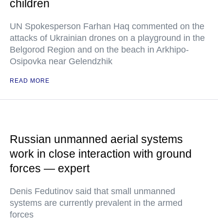
children
UN Spokesperson Farhan Haq commented on the
attacks of Ukrainian drones on a playground in the
Belgorod Region and on the beach in Arkhipo-
Osipovka near Gelendzhik
READ MORE
Russian unmanned aerial systems
work in close interaction with ground
forces — expert
Denis Fedutinov said that small unmanned
systems are currently prevalent in the armed
forces