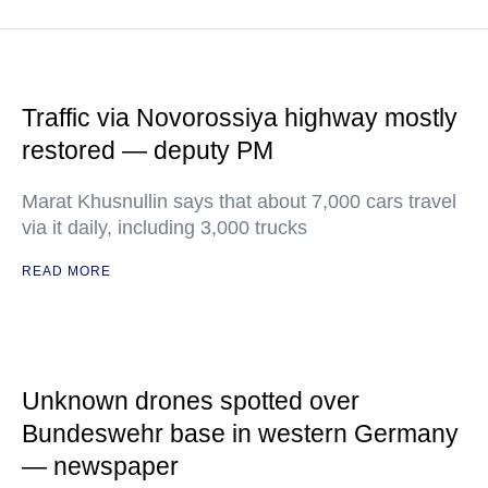
Traffic via Novorossiya highway mostly
restored — deputy PM
Marat Khusnullin says that about 7,000 cars travel
via it daily, including 3,000 trucks
READ MORE
Unknown drones spotted over
Bundeswehr base in western Germany
— newspaper