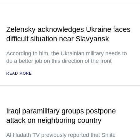
Zelensky acknowledges Ukraine faces
difficult situation near Slavyansk
According to him, the Ukrainian military needs to
do a better job on this direction of the front
READ MORE
Iraqi paramilitary groups postpone
attack on neighboring country
Al Hadath TV previously reported that Shiite