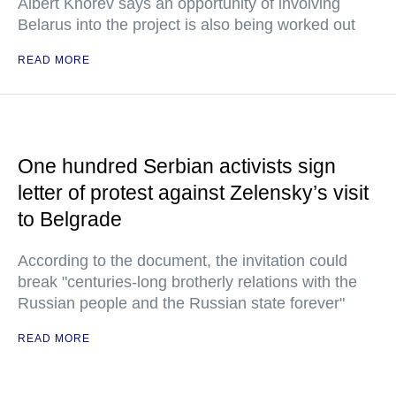
Albert Khorev says an opportunity of involving
Belarus into the project is also being worked out
READ MORE
One hundred Serbian activists sign
letter of protest against Zelensky’s visit
to Belgrade
According to the document, the invitation could
break "centuries-long brotherly relations with the
Russian people and the Russian state forever"
READ MORE