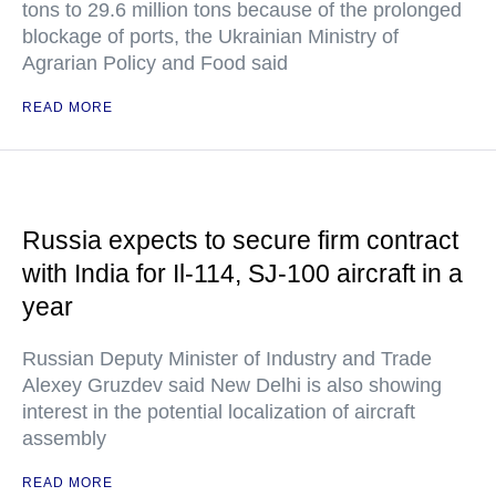
tons to 29.6 million tons because of the prolonged
blockage of ports, the Ukrainian Ministry of
Agrarian Policy and Food said
READ MORE
Russia expects to secure firm contract
with India for Il-114, SJ-100 aircraft in a
year
Russian Deputy Minister of Industry and Trade
Alexey Gruzdev said New Delhi is also showing
interest in the potential localization of aircraft
assembly
READ MORE