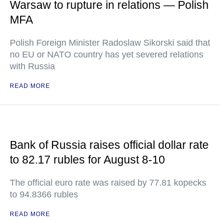
Warsaw to rupture in relations — Polish
MFA
Polish Foreign Minister Radoslaw Sikorski said that
no EU or NATO country has yet severed relations
with Russia
READ MORE
Bank of Russia raises official dollar rate
to 82.17 rubles for August 8-10
The official euro rate was raised by 77.81 kopecks
to 94.8366 rubles
READ MORE