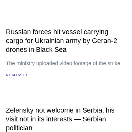
Russian forces hit vessel carrying
cargo for Ukrainian army by Geran-2
drones in Black Sea
The ministry uploaded video footage of the strike
READ MORE
Zelensky not welcome in Serbia, his
visit not in its interests — Serbian
politician