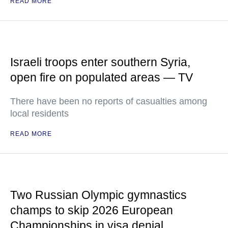
READ MORE
Israeli troops enter southern Syria,
open fire on populated areas — TV
There have been no reports of casualties among
local residents
READ MORE
Two Russian Olympic gymnastics
champs to skip 2026 European
Championships in visa denial