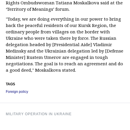
Rights Ombudswoman Tatiana Moskalkova said at the
‘Territory of Meanings’ forum.
"Today, we are doing everything in our power to bring
back the peaceful residents of our Kursk Region, the
ordinary people from villages on the border with
Ukraine who were taken there by force. The Russian
delegation headed by [Presidential Aide] Vladimir
Medinsky and the Ukrainian delegation led by [Defense
Minister] Rustem Umerov are engaged in tough
negotiations. The goal is to reach an agreement and do
a good deed," Moskalkova stated.
TAGS
Foreign policy
MILITARY OPERATION IN UKRAINE