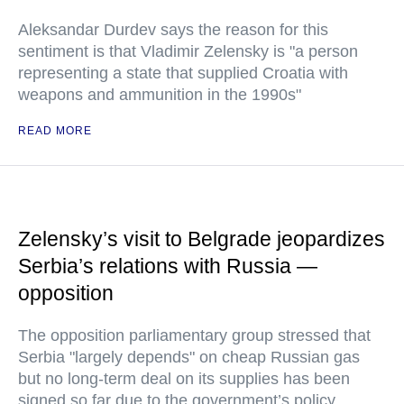
Aleksandar Durdev says the reason for this
sentiment is that Vladimir Zelensky is "a person
representing a state that supplied Croatia with
weapons and ammunition in the 1990s"
READ MORE
Zelensky’s visit to Belgrade jeopardizes
Serbia’s relations with Russia —
opposition
The opposition parliamentary group stressed that
Serbia "largely depends" on cheap Russian gas
but no long-term deal on its supplies has been
signed so far due to the government’s policy