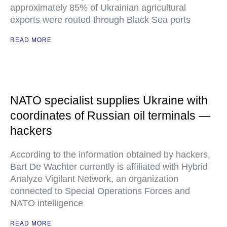
approximately 85% of Ukrainian agricultural
exports were routed through Black Sea ports
READ MORE
NATO specialist supplies Ukraine with
coordinates of Russian oil terminals —
hackers
According to the information obtained by hackers,
Bart De Wachter currently is affiliated with Hybrid
Analyze Vigilant Network, an organization
connected to Special Operations Forces and
NATO intelligence
READ MORE