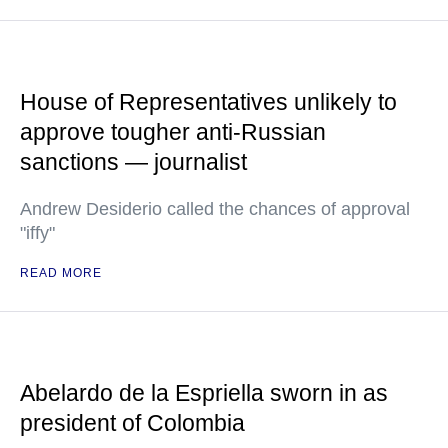
House of Representatives unlikely to
approve tougher anti-Russian
sanctions — journalist
Andrew Desiderio called the chances of approval
"iffy"
READ MORE
Abelardo de la Espriella sworn in as
president of Colombia