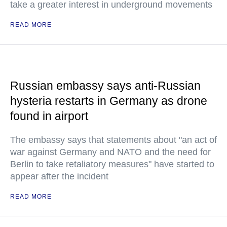
take a greater interest in underground movements
READ MORE
Russian embassy says anti-Russian
hysteria restarts in Germany as drone
found in airport
The embassy says that statements about "an act of
war against Germany and NATO and the need for
Berlin to take retaliatory measures" have started to
appear after the incident
READ MORE