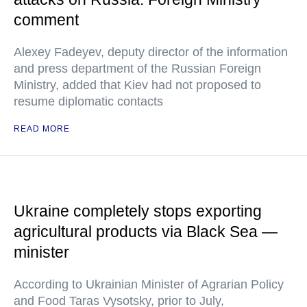
comment
Alexey Fadeyev, deputy director of the information
and press department of the Russian Foreign
Ministry, added that Kiev had not proposed to
resume diplomatic contacts
READ MORE
Ukraine completely stops exporting
agricultural products via Black Sea —
minister
According to Ukrainian Minister of Agrarian Policy
and Food Taras Vysotsky, prior to July,