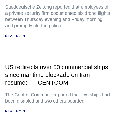
Sueddeutsche Zeitung reported that employees of
a private security firm documented six drone flights
between Thursday evening and Friday morning
and promptly alerted police
READ MORE
US redirects over 50 commercial ships
since maritime blockade on Iran
resumed — CENTCOM
The Central Command reported that two ships had
been disabled and two others boarded
READ MORE