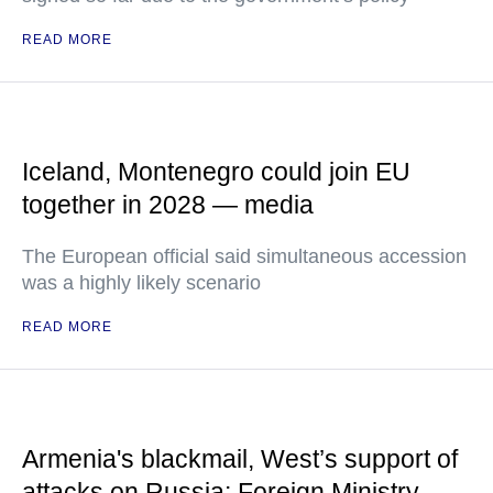
READ MORE
Iceland, Montenegro could join EU
together in 2028 — media
The European official said simultaneous accession
was a highly likely scenario
READ MORE
Armenia's blackmail, West’s support of
attacks on Russia: Foreign Ministry