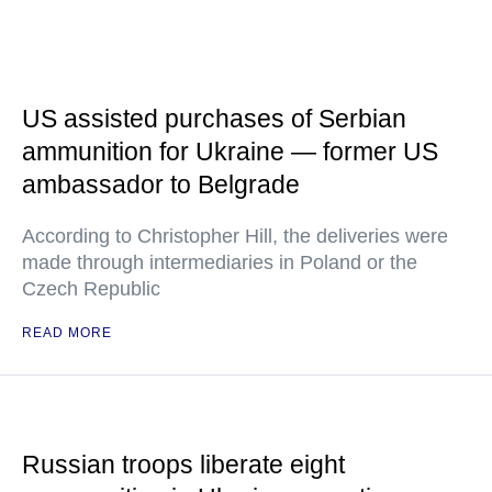
US assisted purchases of Serbian
ammunition for Ukraine — former US
ambassador to Belgrade
According to Christopher Hill, the deliveries were
made through intermediaries in Poland or the
Czech Republic
READ MORE
Russian troops liberate eight