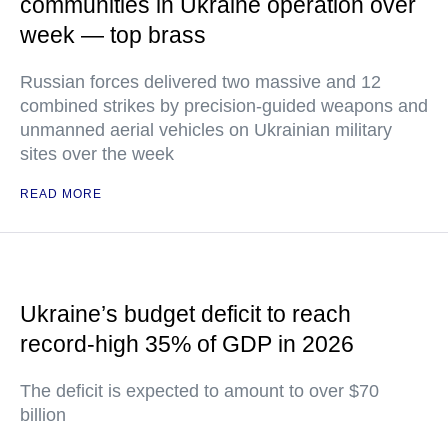
communities in Ukraine operation over
week — top brass
Russian forces delivered two massive and 12
combined strikes by precision-guided weapons and
unmanned aerial vehicles on Ukrainian military
sites over the week
READ MORE
Ukraine’s budget deficit to reach
record-high 35% of GDP in 2026
The deficit is expected to amount to over $70
billion