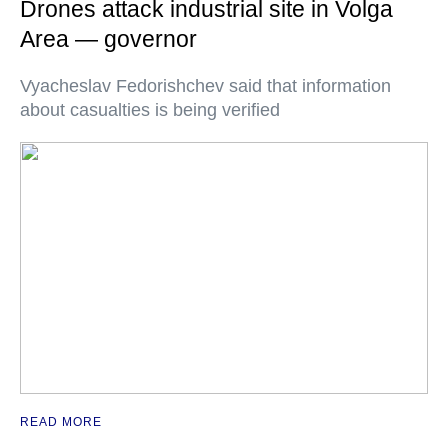
Drones attack industrial site in Volga
Area — governor
Vyacheslav Fedorishchev said that information
about casualties is being verified
READ MORE