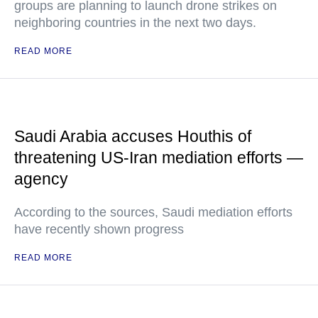
groups are planning to launch drone strikes on
neighboring countries in the next two days.
READ MORE
Saudi Arabia accuses Houthis of
threatening US-Iran mediation efforts —
agency
According to the sources, Saudi mediation efforts
have recently shown progress
READ MORE