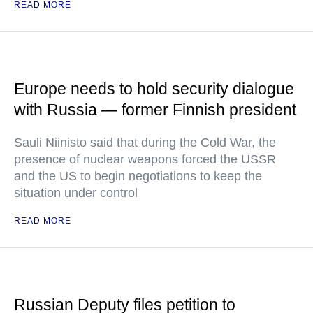
READ MORE
Europe needs to hold security dialogue
with Russia — former Finnish president
Sauli Niinisto said that during the Cold War, the
presence of nuclear weapons forced the USSR
and the US to begin negotiations to keep the
situation under control
READ MORE
Russian Deputy files petition to