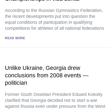
According to the Russian Gymnastics Federation,
the recent developments put into question the
equal conditions of participation in qualifying
competitions for athletes of all national federations
READ MORE
Unlike Ukraine, Georgia drew
conclusions from 2008 events —
politician
Former South Ossetian President Eduard Kokoity
clarified that Georgia decided not to start a war
against Russia even under pressure from the West