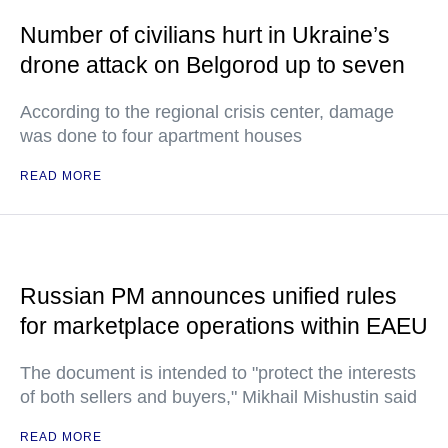
Number of civilians hurt in Ukraine’s
drone attack on Belgorod up to seven
According to the regional crisis center, damage
was done to four apartment houses
READ MORE
Russian PM announces unified rules
for marketplace operations within EAEU
The document is intended to "protect the interests
of both sellers and buyers," Mikhail Mishustin said
READ MORE