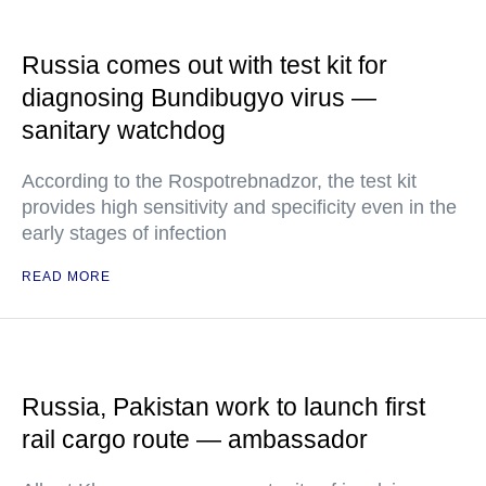
Russia comes out with test kit for
diagnosing Bundibugyo virus —
sanitary watchdog
According to the Rospotrebnadzor, the test kit
provides high sensitivity and specificity even in the
early stages of infection
READ MORE
Russia, Pakistan work to launch first
rail cargo route — ambassador