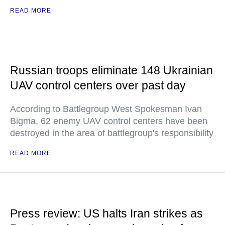
READ MORE
Russian troops eliminate 148 Ukrainian
UAV control centers over past day
According to Battlegroup West Spokesman Ivan
Bigma, 62 enemy UAV control centers have been
destroyed in the area of battlegroup's responsibility
READ MORE
Press review: US halts Iran strikes as