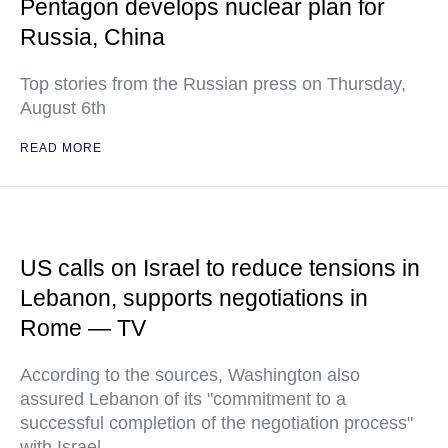
Pentagon develops nuclear plan for
Russia, China
Top stories from the Russian press on Thursday,
August 6th
READ MORE
US calls on Israel to reduce tensions in
Lebanon, supports negotiations in
Rome — TV
According to the sources, Washington also
assured Lebanon of its "commitment to a
successful completion of the negotiation process"
with Israel