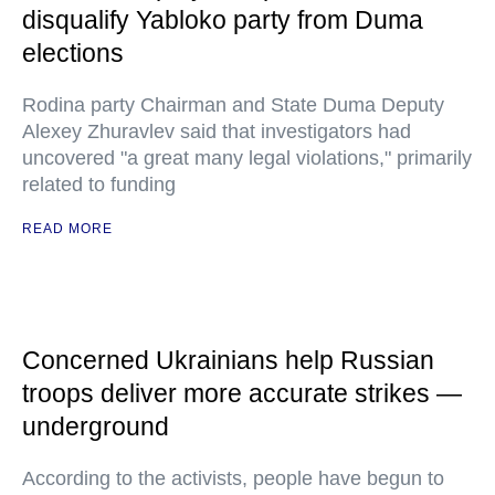
disqualify Yabloko party from Duma
elections
Rodina party Chairman and State Duma Deputy
Alexey Zhuravlev said that investigators had
uncovered "a great many legal violations," primarily
related to funding
READ MORE
Concerned Ukrainians help Russian
troops deliver more accurate strikes —
underground
According to the activists, people have begun to