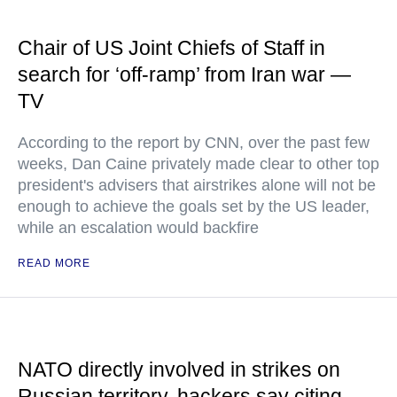
Chair of US Joint Chiefs of Staff in
search for ‘off-ramp’ from Iran war —
TV
According to the report by CNN, over the past few
weeks, Dan Caine privately made clear to other top
president's advisers that airstrikes alone will not be
enough to achieve the goals set by the US leader,
while an escalation would backfire
READ MORE
NATO directly involved in strikes on
Russian territory, hackers say citing