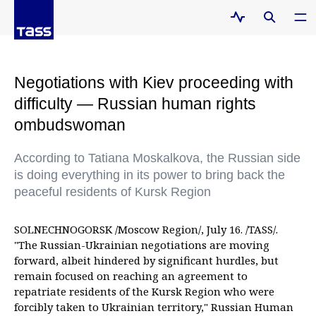
Negotiations with Kiev proceeding with
difficulty — Russian human rights
ombudswoman
According to Tatiana Moskalkova, the Russian side
is doing everything in its power to bring back the
peaceful residents of Kursk Region
SOLNECHNOGORSK /Moscow Region/, July 16. /TASS/.
"The Russian-Ukrainian negotiations are moving
forward, albeit hindered by significant hurdles, but
remain focused on reaching an agreement to
repatriate residents of the Kursk Region who were
forcibly taken to Ukrainian territory," Russian Human