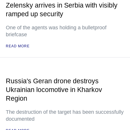
Zelensky arrives in Serbia with visibly
ramped up security
One of the agents was holding a bulletproof
briefcase
READ MORE
Russia's Geran drone destroys
Ukrainian locomotive in Kharkov
Region
The destruction of the target has been successfully
documented