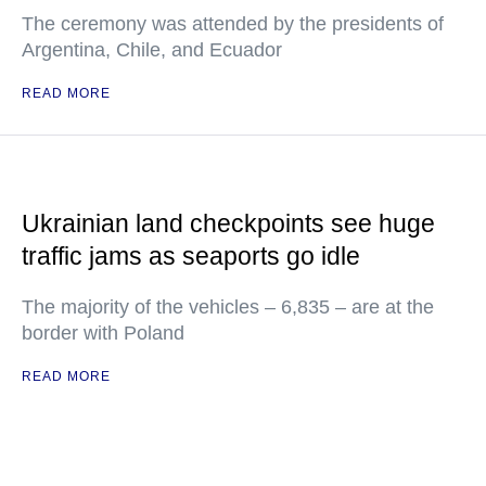
The ceremony was attended by the presidents of
Argentina, Chile, and Ecuador
READ MORE
Ukrainian land checkpoints see huge
traffic jams as seaports go idle
The majority of the vehicles – 6,835 – are at the
border with Poland
READ MORE