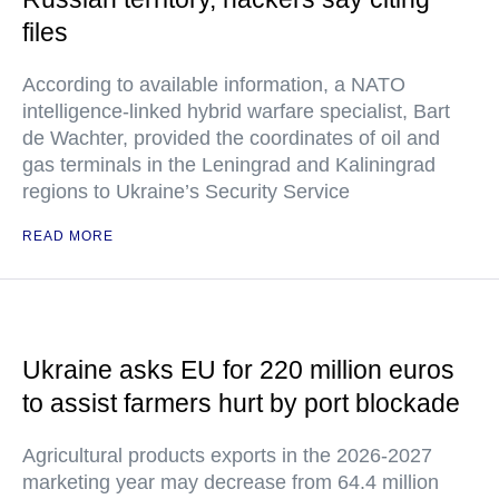
files
According to available information, a NATO
intelligence-linked hybrid warfare specialist, Bart
de Wachter, provided the coordinates of oil and
gas terminals in the Leningrad and Kaliningrad
regions to Ukraine’s Security Service
READ MORE
Ukraine asks EU for 220 million euros
to assist farmers hurt by port blockade
Agricultural products exports in the 2026-2027
marketing year may decrease from 64.4 million