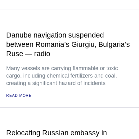
Danube navigation suspended
between Romania’s Giurgiu, Bulgaria’s
Ruse — radio
Many vessels are carrying flammable or toxic
cargo, including chemical fertilizers and coal,
creating a significant hazard of incidents
READ MORE
Relocating Russian embassy in