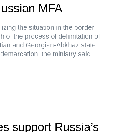
ussian MFA
lizing the situation in the border
 of the process of delimitation of
tian and Georgian-Abkhaz state
 demarcation, the ministry said
s support Russia’s