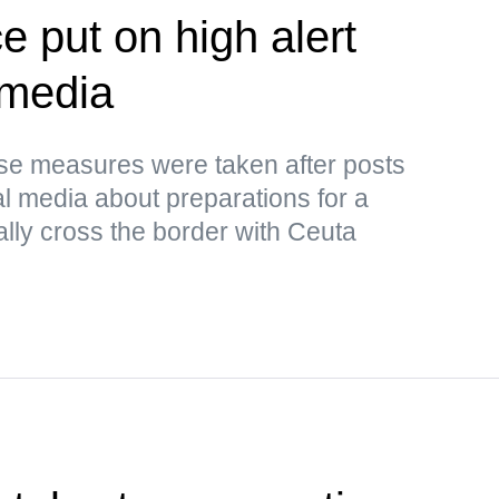
e put on high alert
 media
ese measures were taken after posts
al media about preparations for a
ally cross the border with Ceuta