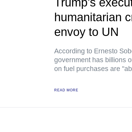
Trump’s execut
humanitarian c
envoy to UN
According to Ernesto Sob
government has billions o
on fuel purchases are "ab
READ MORE