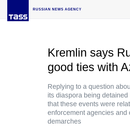
RUSSIAN NEWS AGENCY
Kremlin says Ru
good ties with A
Replying to a question abou
its diaspora being detained
that these events were relat
enforcement agencies and c
demarches