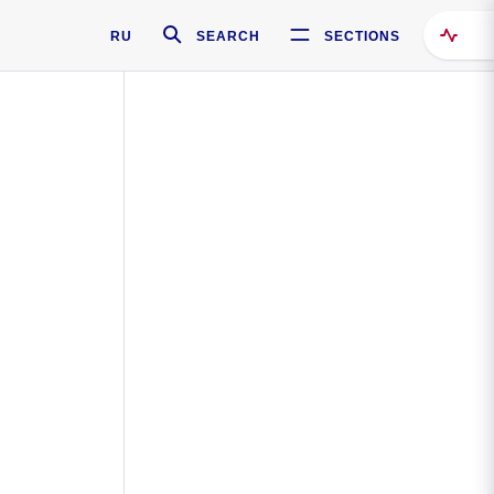
RU
SEARCH
SECTIONS