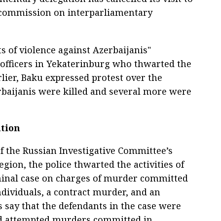
 commission on interparliamentary
 of violence against Azerbaijanis"
fficers in Yekaterinburg who thwarted the
arlier, Baku expressed protest over the
rbaijanis were killed and several more were
tion
of the Russian Investigative Committee’s
egion, the police thwarted the activities of
minal case on charges of murder committed
ndividuals, a contract murder, and an
 say that the defendants in the case were
nd attempted murders committed in