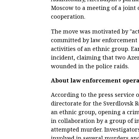
Moscow to a meeting of a joint
cooperation.
The move was motivated by "acts
committed by law enforcement o
activities of an ethnic group. E
incident, claiming that two Aze
wounded in the police raids.
About law enforcement opera
According to the press service 
directorate for the Sverdlovsk R
an ethnic group, opening a cri
in collaboration by a group of i
attempted murder. Investigators
involved in several murders a