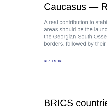
Caucasus — R
A real contribution to stabi
areas should be the launch
the Georgian-South Osse
borders, followed by their
READ MORE
BRICS countrie