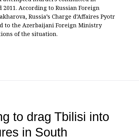
d 2011. According to Russian Foreign
harova, Russia’s Charge d’Affaires Pyotr
o the Azerbaijani Foreign Ministry
ons of the situation.
g to drag Tbilisi into
res in South