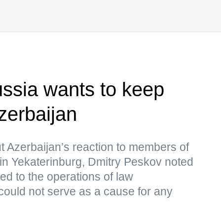
ssia wants to keep
zerbaijan
t Azerbaijan’s reaction to members of
 in Yekaterinburg, Dmitry Peskov noted
ed to the operations of law
ould not serve as a cause for any