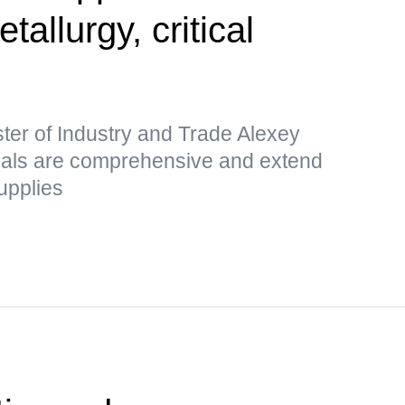
etallurgy, critical
ter of Industry and Trade Alexey
sals are comprehensive and extend
upplies