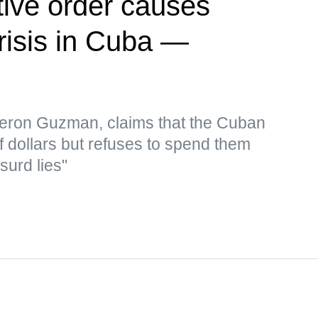
ive order causes
risis in Cuba —
eron Guzman, claims that the Cuban
f dollars but refuses to spend them
surd lies"