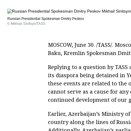
Russian Presidential Spokesman Dmitry Peskov
© Mikhail Sinitsyn/TASS
MOSCOW, June 30. /TASS/. Moscow
Baku, Kremlin Spokesman Dmit
Replying to a question by TASS 
its diaspora being detained in Y
these events are related to the
cannot serve as a cause for any
continued development of our go
Earlier, Azerbaijan’s Ministry of
country along the lines of Russi
Additionally, Azerbaijan’s parli