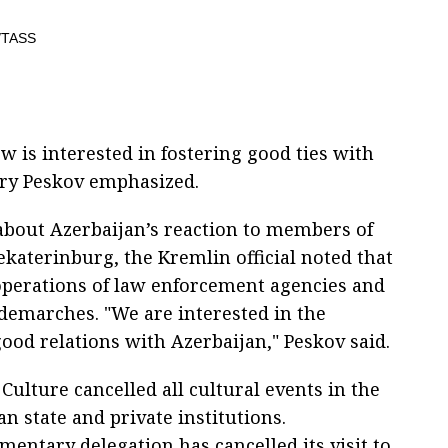
 is interested in fostering good ties with
ry Peskov emphasized.
about Azerbaijan’s reaction to members of
ekaterinburg, the Kremlin official noted that
 operations of law enforcement agencies and
 demarches. "We are interested in the
od relations with Azerbaijan," Peskov said.
 Culture cancelled all cultural events in the
an state and private institutions.
amentary delegation has cancelled its visit to