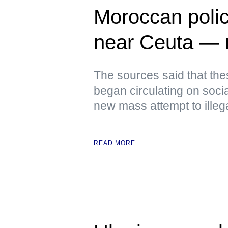
Moroccan polic
near Ceuta —
The sources said that th
began circulating on soci
new mass attempt to illeg
READ MORE