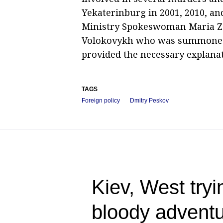
Yekaterinburg in 2001, 2010, an
Ministry Spokeswoman Maria Zak
Volokovykh who was summoned t
provided the necessary explanati
TAGS
Foreign policy
Dmitry Peskov
Kiev, West tryin
bloody adventu