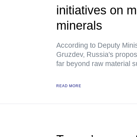
initiatives on m
minerals
According to Deputy Minis
Gruzdev, Russia's propo
far beyond raw material s
READ MORE