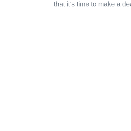
that it’s time to make a de