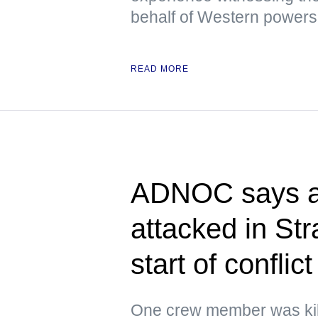
behalf of Western powers
READ MORE
ADNOC says at
attacked in Str
start of conflict
One crew member was kil