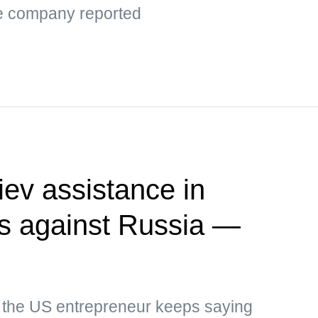
the company reported
ev assistance in
kes against Russia —
, the US entrepreneur keeps saying