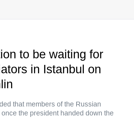
on to be waiting for
ators in Istanbul on
lin
ed that members of the Russian
 once the president handed down the