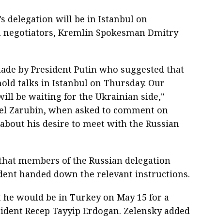
s delegation will be in Istanbul on
n negotiators, Kremlin Spokesman Dmitry
ade by President Putin who suggested that
hold talks in Istanbul on Thursday. Our
will be waiting for the Ukrainian side,"
vel Zarubin, when asked to comment on
about his desire to meet with the Russian
hat members of the Russian delegation
ent handed down the relevant instructions.
t he would be in Turkey on May 15 for a
sident Recep Tayyip Erdogan. Zelensky added