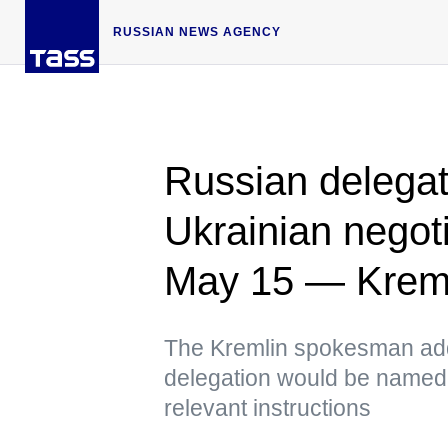
RUSSIAN NEWS AGENCY
Russian delegati
Ukrainian negoti
May 15 — Krem
The Kremlin spokesman add
delegation would be named
relevant instructions