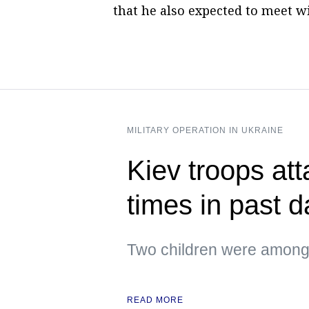
that he also expected to meet wi
MILITARY OPERATION IN UKRAINE
Kiev troops att
times in past 
Two children were among 
READ MORE