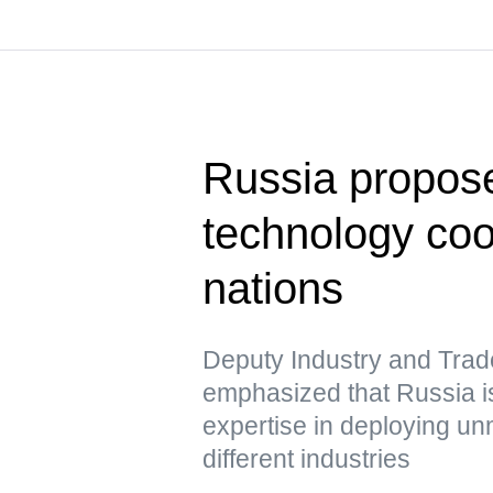
Russia propose
technology co
nations
Deputy Industry and Trad
emphasized that Russia is
expertise in deploying u
different industries