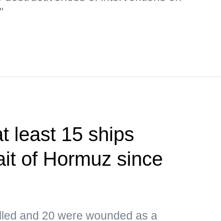
"
 least 15 ships
ait of Hormuz since
led and 20 were wounded as a