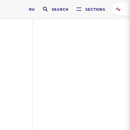
RU
SEARCH
SECTIONS