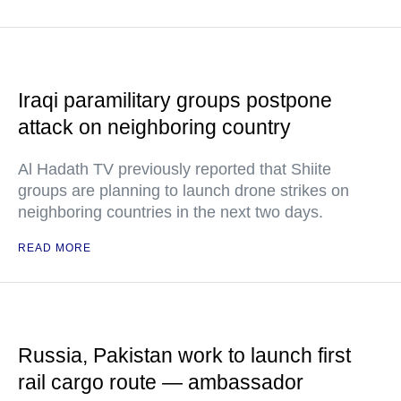
Iraqi paramilitary groups postpone
attack on neighboring country
Al Hadath TV previously reported that Shiite
groups are planning to launch drone strikes on
neighboring countries in the next two days.
READ MORE
Russia, Pakistan work to launch first
rail cargo route — ambassador