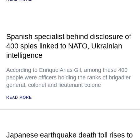
Spanish specialist behind disclosure of
400 spies linked to NATO, Ukrainian
intelligence
According to Enrique Arias Gil, among these 400
people were officers holding the ranks of brigadier
general, colonel and lieutenant colone
READ MORE
Japanese earthquake death toll rises to