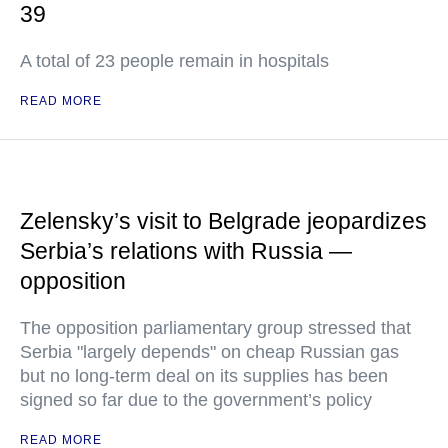
39
A total of 23 people remain in hospitals
READ MORE
Zelensky’s visit to Belgrade jeopardizes
Serbia’s relations with Russia —
opposition
The opposition parliamentary group stressed that
Serbia "largely depends" on cheap Russian gas
but no long-term deal on its supplies has been
signed so far due to the government’s policy
READ MORE