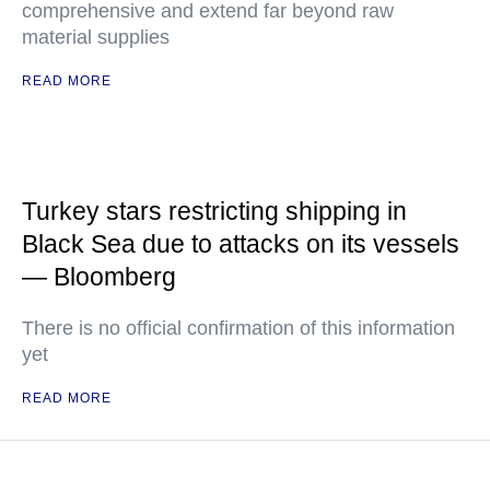
comprehensive and extend far beyond raw
material supplies
READ MORE
Turkey stars restricting shipping in
Black Sea due to attacks on its vessels
— Bloomberg
There is no official confirmation of this information
yet
READ MORE