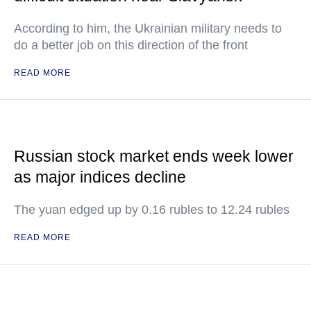
According to him, the Ukrainian military needs to
do a better job on this direction of the front
READ MORE
Russian stock market ends week lower
as major indices decline
The yuan edged up by 0.16 rubles to 12.24 rubles
READ MORE