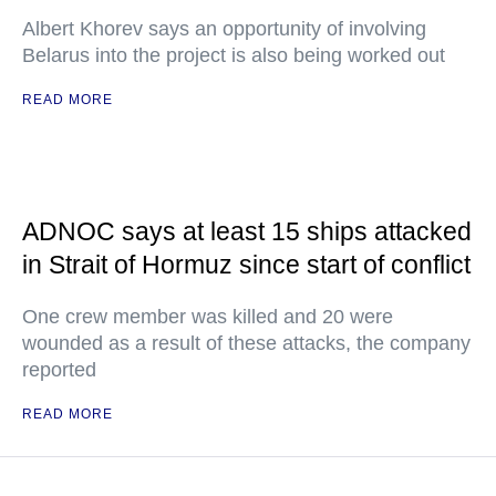
Albert Khorev says an opportunity of involving
Belarus into the project is also being worked out
READ MORE
ADNOC says at least 15 ships attacked
in Strait of Hormuz since start of conflict
One crew member was killed and 20 were
wounded as a result of these attacks, the company
reported
READ MORE