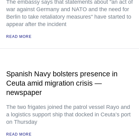
The embassy says that statements about "an act of
war against Germany and NATO and the need for
Berlin to take retaliatory measures" have started to
appear after the incident
READ MORE
Spanish Navy bolsters presence in
Ceuta amid migration crisis —
newspaper
The two frigates joined the patrol vessel Rayo and
a logistics support ship that docked in Ceuta’s port
on Thursday
READ MORE