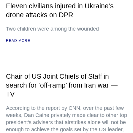
Eleven civilians injured in Ukraine’s
drone attacks on DPR
Two children were among the wounded
READ MORE
Chair of US Joint Chiefs of Staff in
search for ‘off-ramp’ from Iran war —
TV
According to the report by CNN, over the past few
weeks, Dan Caine privately made clear to other top
president's advisers that airstrikes alone will not be
enough to achieve the goals set by the US leader,