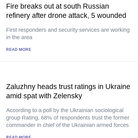
Fire breaks out at south Russian
refinery after drone attack, 5 wounded
First responders and security services are working
in the area
READ MORE
Zaluzhny heads trust ratings in Ukraine
amid spat with Zelensky
According to a poll by the Ukrainian sociological
group Rating, 68% of respondents trust the former
commander in chief of the Ukrainian armed forces
READ MORE