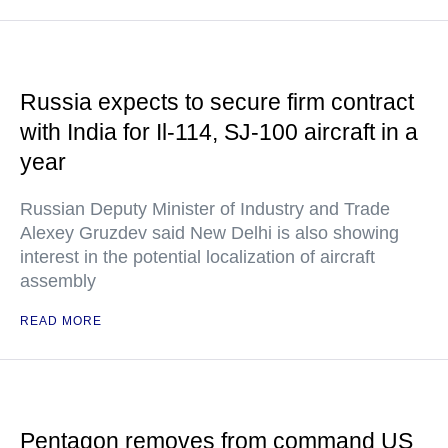
Russia expects to secure firm contract
with India for Il-114, SJ-100 aircraft in a
year
Russian Deputy Minister of Industry and Trade
Alexey Gruzdev said New Delhi is also showing
interest in the potential localization of aircraft
assembly
READ MORE
Pentagon removes from command US