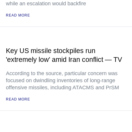
while an escalation would backfire
READ MORE
Key US missile stockpiles run
'extremely low' amid Iran conflict — TV
According to the source, particular concern was
focused on dwindling inventories of long-range
offensive missiles, including ATACMS and PrSM
READ MORE