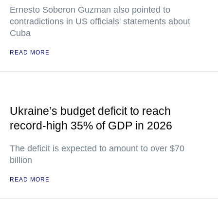
Ernesto Soberon Guzman also pointed to
contradictions in US officials' statements about
Cuba
READ MORE
Ukraine’s budget deficit to reach
record-high 35% of GDP in 2026
The deficit is expected to amount to over $70
billion
READ MORE