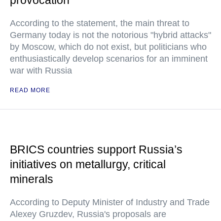
provocation
According to the statement, the main threat to
Germany today is not the notorious "hybrid attacks"
by Moscow, which do not exist, but politicians who
enthusiastically develop scenarios for an imminent
war with Russia
READ MORE
BRICS countries support Russia’s
initiatives on metallurgy, critical
minerals
According to Deputy Minister of Industry and Trade
Alexey Gruzdev, Russia's proposals are