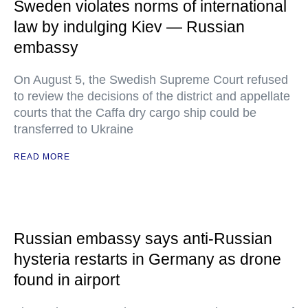
Sweden violates norms of international
law by indulging Kiev — Russian
embassy
On August 5, the Swedish Supreme Court refused
to review the decisions of the district and appellate
courts that the Caffa dry cargo ship could be
transferred to Ukraine
READ MORE
Russian embassy says anti-Russian
hysteria restarts in Germany as drone
found in airport