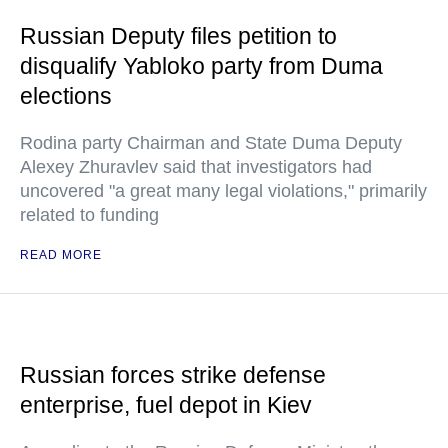
Russian Deputy files petition to
disqualify Yabloko party from Duma
elections
Rodina party Chairman and State Duma Deputy
Alexey Zhuravlev said that investigators had
uncovered "a great many legal violations," primarily
related to funding
READ MORE
Russian forces strike defense
enterprise, fuel depot in Kiev