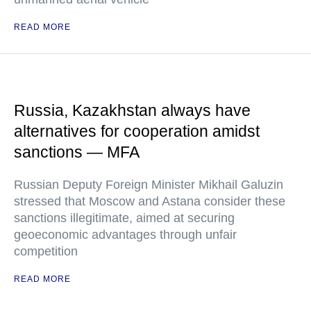
READ MORE
Russia, Kazakhstan always have
alternatives for cooperation amidst
sanctions — MFA
Russian Deputy Foreign Minister Mikhail Galuzin
stressed that Moscow and Astana consider these
sanctions illegitimate, aimed at securing
geoeconomic advantages through unfair
competition
READ MORE