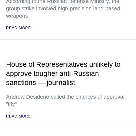
According to the Russian Defense Ministry, the
group strike involved high-precision land-based
weapons
READ MORE
House of Representatives unlikely to
approve tougher anti-Russian
sanctions — journalist
Andrew Desiderio called the chances of approval
"iffy"
READ MORE