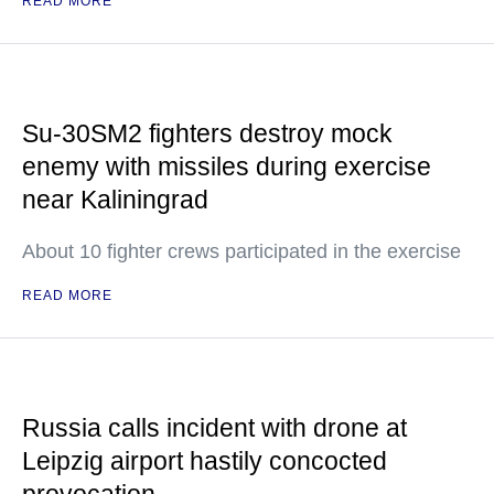
READ MORE
Su-30SM2 fighters destroy mock
enemy with missiles during exercise
near Kaliningrad
About 10 fighter crews participated in the exercise
READ MORE
Russia calls incident with drone at
Leipzig airport hastily concocted