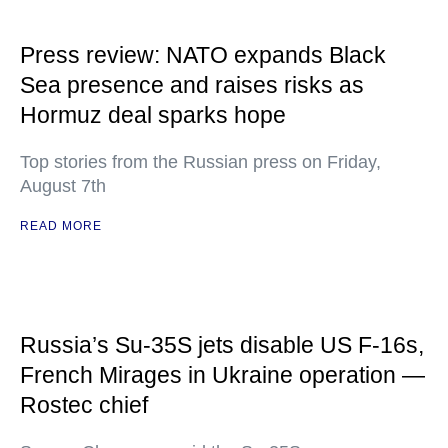
Press review: NATO expands Black
Sea presence and raises risks as
Hormuz deal sparks hope
Top stories from the Russian press on Friday,
August 7th
READ MORE
Russia’s Su-35S jets disable US F-16s,
French Mirages in Ukraine operation —
Rostec chief