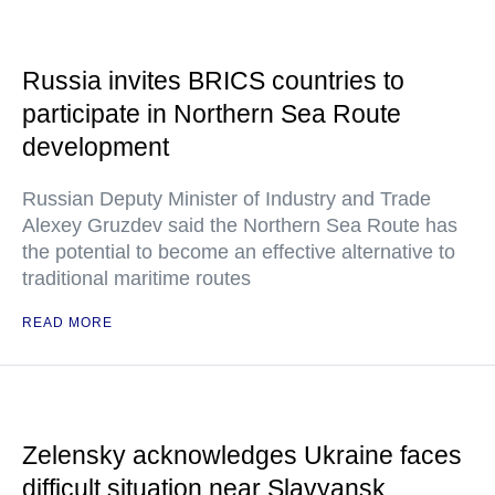
Russia invites BRICS countries to
participate in Northern Sea Route
development
Russian Deputy Minister of Industry and Trade
Alexey Gruzdev said the Northern Sea Route has
the potential to become an effective alternative to
traditional maritime routes
READ MORE
Zelensky acknowledges Ukraine faces
difficult situation near Slavyansk