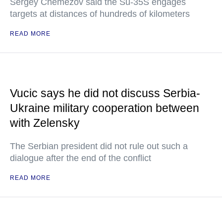
Sergey Chemezov said the Su-35S engages
targets at distances of hundreds of kilometers
READ MORE
Vucic says he did not discuss Serbia-
Ukraine military cooperation between
with Zelensky
The Serbian president did not rule out such a
dialogue after the end of the conflict
READ MORE