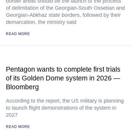
border areas should be the launch of the process
of delimitation of the Georgian-South Ossetian and
Georgian-Abkhaz state borders, followed by their
demarcation, the ministry said
READ MORE
Pentagon wants to complete first trials
of its Golden Dome system in 2026 —
Bloomberg
According to the report, the US military is planning
to launch flight demonstrations of the system in
2027
READ MORE