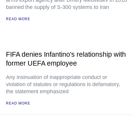
arms export agency after Dmitry Medvedev in 2010
banned the supply of S-300 systems to Iran
READ MORE
FIFA denies Infantino's relationship with
former UEFA employee
Any insinuation of inappropriate conduct or
violation of statutes or regulations is defamatory,
the statement emphasized
READ MORE