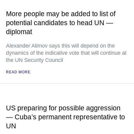
More people may be added to list of
potential candidates to head UN —
diplomat
Alexander Alimov says this will depend on the
dynamics of the indicative vote that will continue at
the UN Security Council
READ MORE
US preparing for possible aggression
— Cuba’s permanent representative to
UN