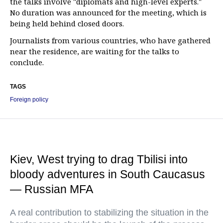
the talks involve "diplomats and high-level experts."
No duration was announced for the meeting, which is
being held behind closed doors.
Journalists from various countries, who have gathered
near the residence, are waiting for the talks to
conclude.
TAGS
Foreign policy
Kiev, West trying to drag Tbilisi into
bloody adventures in South Caucasus
— Russian MFA
A real contribution to stabilizing the situation in the