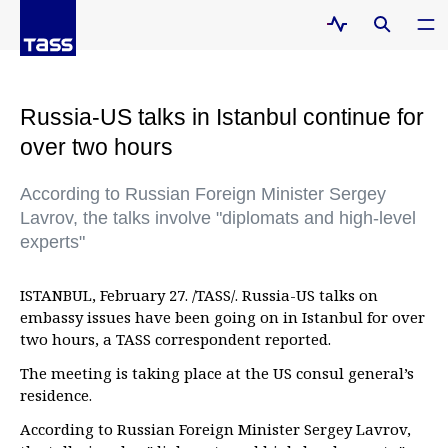
Russia-US talks in Istanbul continue for
over two hours
According to Russian Foreign Minister Sergey
Lavrov, the talks involve "diplomats and high-level
experts"
ISTANBUL, February 27. /TASS/. Russia-US talks on
embassy issues have been going on in Istanbul for over
two hours, a TASS correspondent reported.
The meeting is taking place at the US consul general’s
residence.
According to Russian Foreign Minister Sergey Lavrov,