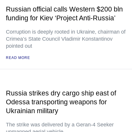
Russian official calls Western $200 bln
funding for Kiev ‘Project Anti-Russia’
Corruption is deeply rooted in Ukraine, chairman of
Crimea’s State Council Vladimir Konstantinov
pointed out
READ MORE
Russia strikes dry cargo ship east of
Odessa transporting weapons for
Ukrainian military
The strike was delivered by a Geran-4 Seeker
unmanned aerial vehicle