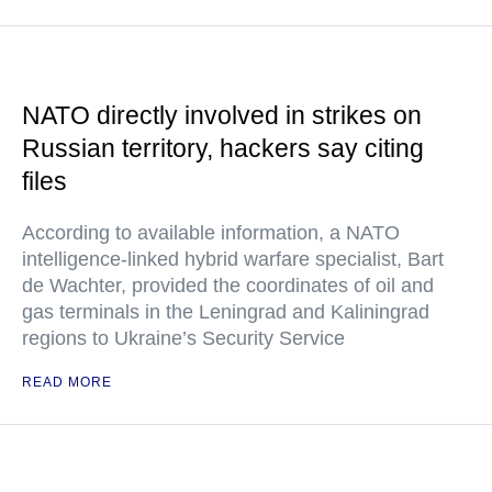
NATO directly involved in strikes on
Russian territory, hackers say citing
files
According to available information, a NATO
intelligence-linked hybrid warfare specialist, Bart
de Wachter, provided the coordinates of oil and
gas terminals in the Leningrad and Kaliningrad
regions to Ukraine’s Security Service
READ MORE