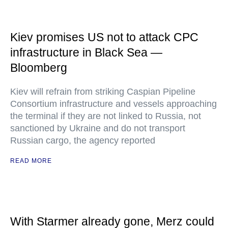
Kiev promises US not to attack CPC
infrastructure in Black Sea —
Bloomberg
Kiev will refrain from striking Caspian Pipeline
Consortium infrastructure and vessels approaching
the terminal if they are not linked to Russia, not
sanctioned by Ukraine and do not transport
Russian cargo, the agency reported
READ MORE
With Starmer already gone, Merz could