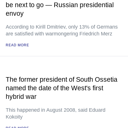
be next to go — Russian presidential
envoy
According to Kirill Dmitriev, only 13% of Germans
are satisfied with warmongering Friedrich Merz
READ MORE
The former president of South Ossetia
named the date of the West's first
hybrid war
This happened in August 2008, said Eduard
Kokoity