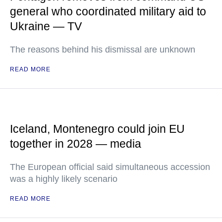
general who coordinated military aid to
Ukraine — TV
The reasons behind his dismissal are unknown
READ MORE
Iceland, Montenegro could join EU
together in 2028 — media
The European official said simultaneous accession
was a highly likely scenario
READ MORE