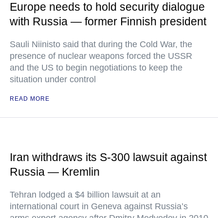
Europe needs to hold security dialogue
with Russia — former Finnish president
Sauli Niinisto said that during the Cold War, the
presence of nuclear weapons forced the USSR
and the US to begin negotiations to keep the
situation under control
READ MORE
Iran withdraws its S-300 lawsuit against
Russia — Kremlin
Tehran lodged a $4 billion lawsuit at an
international court in Geneva against Russia’s