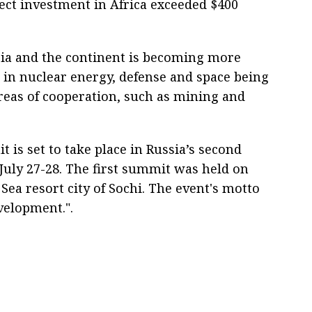
rect investment in Africa exceeded $400
sia and the continent is becoming more
s in nuclear energy, defense and space being
 areas of cooperation, such as mining and
 is set to take place in Russia’s second
n July 27-28. The first summit was held on
 Sea resort city of Sochi. The event's motto
velopment.".