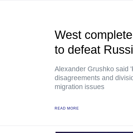
West completely
to defeat Russ
Alexander Grushko said '
disagreements and divisi
migration issues
READ MORE