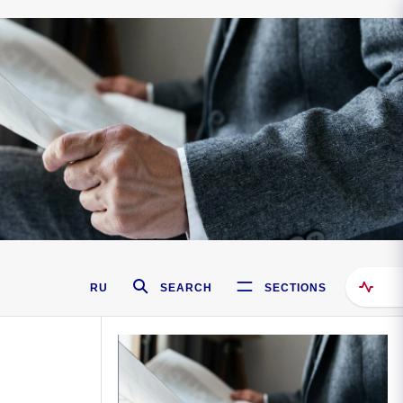
RU
SEARCH
SECTIONS