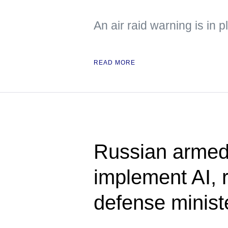
An air raid warning is in p
READ MORE
Russian armed 
implement AI, 
defense minist