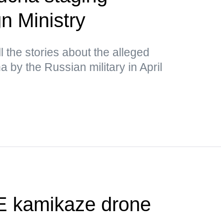
n Ministry
 the stories about the alleged
ha by the Russian military in April
 kamikaze drone