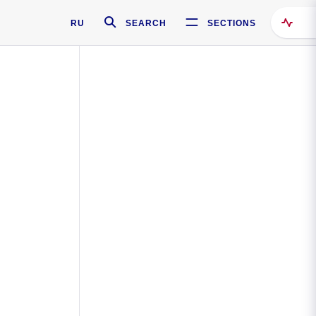
RU
SEARCH
SECTIONS