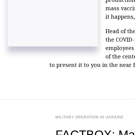
mass vacci
it happens,
Head of th
the COVID-
employees 
of the cent
to present it to you in the near
MILITARY OPERATION IN UKRAINE
FACTBOX: Mass