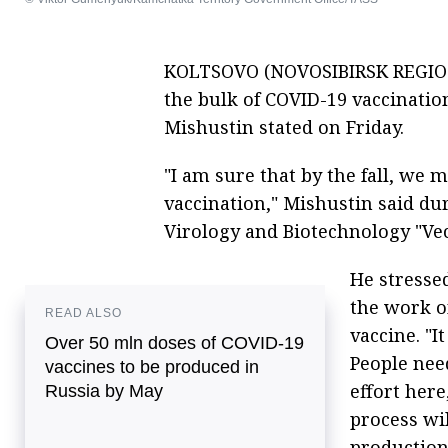
KOLTSOVO (NOVOSIBIRSK REGION)
the bulk of COVID-19 vaccination
Mishustin stated on Friday.
"I am sure that by the fall, we 
vaccination," Mishustin said dur
Virology and Biotechnology "Vec
He stressed
the work o
READ ALSO
vaccine. "I
Over 50 mln doses of COVID-19
People need
vaccines to be produced in
effort here
Russia by May
process wil
production