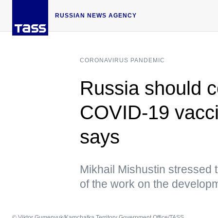
RUSSIAN NEWS AGENCY
CORONAVIRUS PANDEMIC
Russia should c
COVID-19 vaccin
says
Mikhail Mishustin stressed t
of the work on the develop
© Viktor Gumenyuk/Kamchatka Territory Government Office/TASS