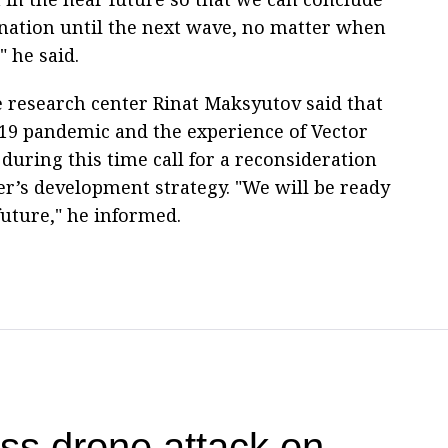
nation until the next wave, no matter when
" he said.
e research center Rinat Maksyutov said that
19 pandemic and the experience of Vector
during this time call for a reconsideration
er’s development strategy. "We will be ready
 future," he informed.
 drone attack on