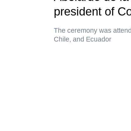
president of C
The ceremony was attende
Chile, and Ecuador