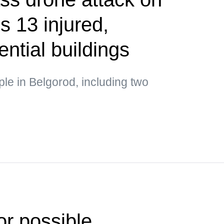
s 13 injured,
ntial buildings
ple in Belgorod, including two
or possible