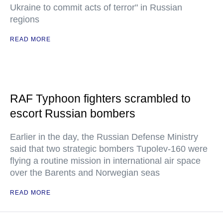
Ukraine to commit acts of terror" in Russian
regions
READ MORE
RAF Typhoon fighters scrambled to
escort Russian bombers
Earlier in the day, the Russian Defense Ministry
said that two strategic bombers Tupolev-160 were
flying a routine mission in international air space
over the Barents and Norwegian seas
READ MORE