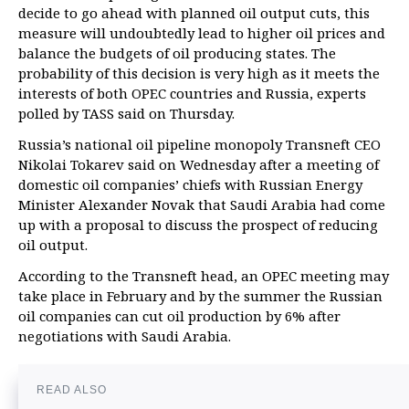
decide to go ahead with planned oil output cuts, this
measure will undoubtedly lead to higher oil prices and
balance the budgets of oil producing states. The
probability of this decision is very high as it meets the
interests of both OPEC countries and Russia, experts
polled by TASS said on Thursday.
Russia’s national oil pipeline monopoly Transneft CEO
Nikolai Tokarev said on Wednesday after a meeting of
domestic oil companies’ chiefs with Russian Energy
Minister Alexander Novak that Saudi Arabia had come
up with a proposal to discuss the prospect of reducing
oil output.
According to the Transneft head, an OPEC meeting may
take place in February and by the summer the Russian
oil companies can cut oil production by 6% after
negotiations with Saudi Arabia.
READ ALSO