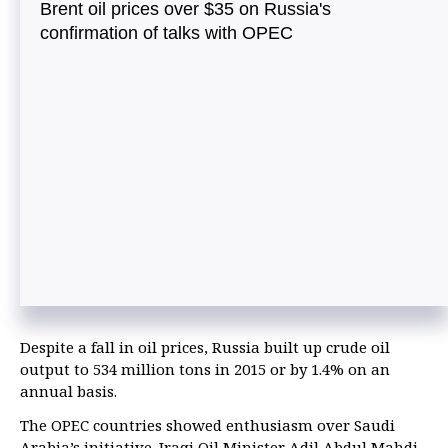
Brent oil prices over $35 on Russia's
confirmation of talks with OPEC
Despite a fall in oil prices, Russia built up crude oil
output to 534 million tons in 2015 or by 1.4% on an
annual basis.
The OPEC countries showed enthusiasm over Saudi
Arabia’s initiative. Iraqi Oil Minister Adil Abdul Mahdi