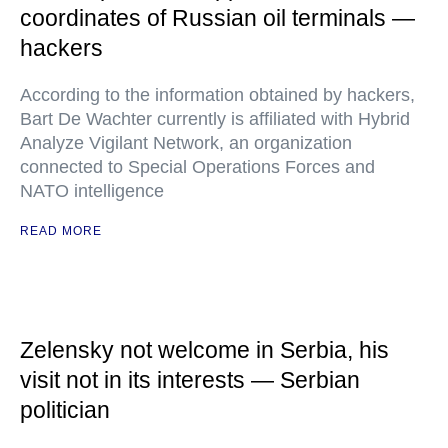
coordinates of Russian oil terminals —
hackers
According to the information obtained by hackers,
Bart De Wachter currently is affiliated with Hybrid
Analyze Vigilant Network, an organization
connected to Special Operations Forces and
NATO intelligence
READ MORE
Zelensky not welcome in Serbia, his
visit not in its interests — Serbian
politician