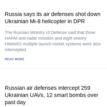
Russia says its air defenses shot down
Ukrainian Mi-8 helicopter in DPR
The Russian Ministry of Defense said that three
HARM anti-radar missiles and eight enemy
HIMARS multiple launch rocket systems were also
intercepted
READ MORE
Russian air defenses intercept 259
Ukrainian UAVs, 12 smart bombs over
past day