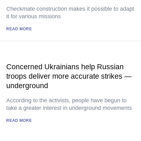
Checkmate construction makes it possible to adapt
it for various missions
READ MORE
Concerned Ukrainians help Russian
troops deliver more accurate strikes —
underground
According to the activists, people have begun to
take a greater interest in underground movements
READ MORE