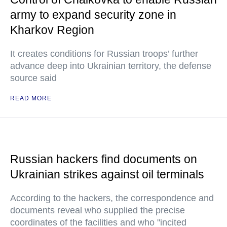
army to expand security zone in
Kharkov Region
It creates conditions for Russian troops’ further
advance deep into Ukrainian territory, the defense
source said
READ MORE
Russian hackers find documents on
Ukrainian strikes against oil terminals
According to the hackers, the correspondence and
documents reveal who supplied the precise
coordinates of the facilities and who "incited