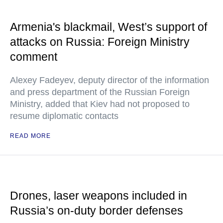
Armenia's blackmail, West’s support of
attacks on Russia: Foreign Ministry
comment
Alexey Fadeyev, deputy director of the information
and press department of the Russian Foreign
Ministry, added that Kiev had not proposed to
resume diplomatic contacts
READ MORE
Drones, laser weapons included in
Russia’s on-duty border defenses