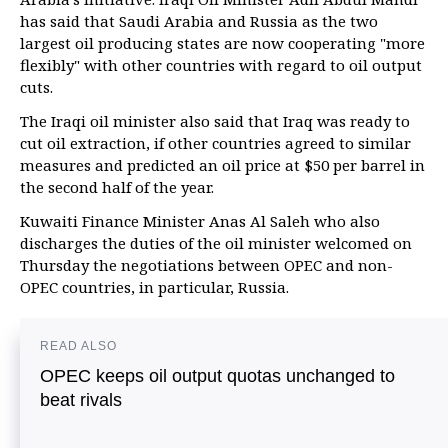
has said that Saudi Arabia and Russia as the two
largest oil producing states are now cooperating "more
flexibly" with other countries with regard to oil output
cuts.
The Iraqi oil minister also said that Iraq was ready to
cut oil extraction, if other countries agreed to similar
measures and predicted an oil price at $50 per barrel in
the second half of the year.
Kuwaiti Finance Minister Anas Al Saleh who also
discharges the duties of the oil minister welcomed on
Thursday the negotiations between OPEC and non-
OPEC countries, in particular, Russia.
READ ALSO
OPEC keeps oil output quotas unchanged to
beat rivals