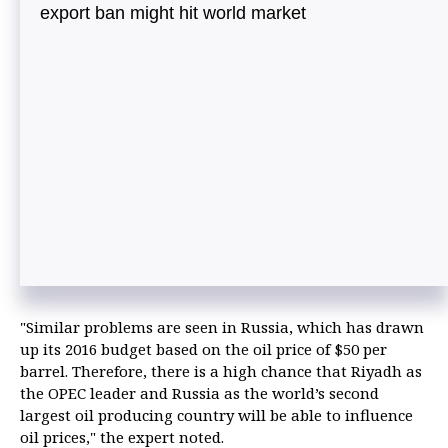
export ban might hit world market
"Similar problems are seen in Russia, which has drawn
up its 2016 budget based on the oil price of $50 per
barrel. Therefore, there is a high chance that Riyadh as
the OPEC leader and Russia as the world’s second
largest oil producing country will be able to influence
oil prices," the expert noted.