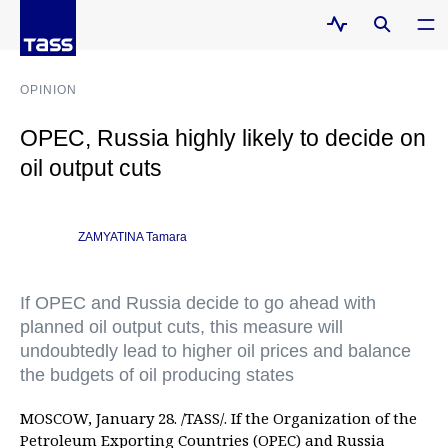
OPINION
OPEC, Russia highly likely to decide on
oil output cuts
ZAMYATINA Tamara
If OPEC and Russia decide to go ahead with
planned oil output cuts, this measure will
undoubtedly lead to higher oil prices and balance
the budgets of oil producing states
MOSCOW, January 28. /TASS/. If the Organization of the
Petroleum Exporting Countries (OPEC) and Russia