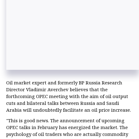
Oil market expert and formerly BP Russia Research
Director Vladimir Averchev believes that the
forthcoming OPEC meeting with the aim of oil output
cuts and bilateral talks between Russia and Saudi
Arabia will undoubtedly facilitate an oil price increase.
"This is good news. The announcement of upcoming
OPEC talks in February has energized the market. The
psychology of oil traders who are actually commodity