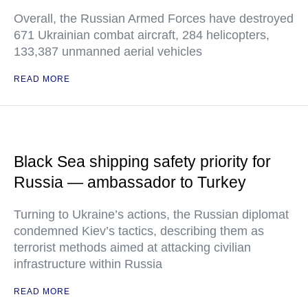
Overall, the Russian Armed Forces have destroyed
671 Ukrainian combat aircraft, 284 helicopters,
133,387 unmanned aerial vehicles
READ MORE
Black Sea shipping safety priority for
Russia — ambassador to Turkey
Turning to Ukraine’s actions, the Russian diplomat
condemned Kiev’s tactics, describing them as
terrorist methods aimed at attacking civilian
infrastructure within Russia
READ MORE