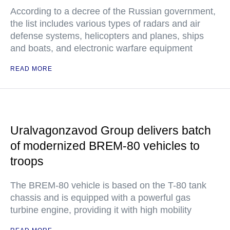
According to a decree of the Russian government,
the list includes various types of radars and air
defense systems, helicopters and planes, ships
and boats, and electronic warfare equipment
READ MORE
Uralvagonzavod Group delivers batch
of modernized BREM-80 vehicles to
troops
The BREM-80 vehicle is based on the T-80 tank
chassis and is equipped with a powerful gas
turbine engine, providing it with high mobility