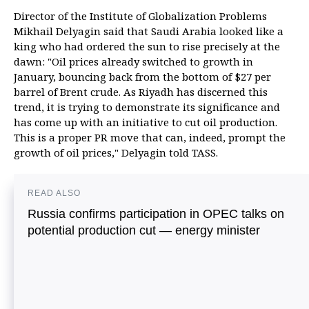
Director of the Institute of Globalization Problems
Mikhail Delyagin said that Saudi Arabia looked like a
king who had ordered the sun to rise precisely at the
dawn: "Oil prices already switched to growth in
January, bouncing back from the bottom of $27 per
barrel of Brent crude. As Riyadh has discerned this
trend, it is trying to demonstrate its significance and
has come up with an initiative to cut oil production.
This is a proper PR move that can, indeed, prompt the
growth of oil prices," Delyagin told TASS.
READ ALSO
Russia confirms participation in OPEC talks on
potential production cut — energy minister