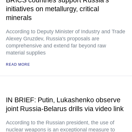
BRICS countries support Russia’s
initiatives on metallurgy, critical
minerals
According to Deputy Minister of Industry and Trade
Alexey Gruzdev, Russia's proposals are
comprehensive and extend far beyond raw
material supplies
READ MORE
IN BRIEF: Putin, Lukashenko observe
joint Russia-Belarus drills via video link
According to the Russian president, the use of
nuclear weapons is an exceptional measure to