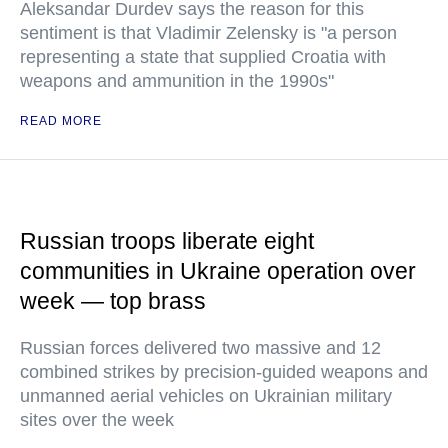
Aleksandar Durdev says the reason for this
sentiment is that Vladimir Zelensky is "a person
representing a state that supplied Croatia with
weapons and ammunition in the 1990s"
READ MORE
Russian troops liberate eight
communities in Ukraine operation over
week — top brass
Russian forces delivered two massive and 12
combined strikes by precision-guided weapons and
unmanned aerial vehicles on Ukrainian military
sites over the week