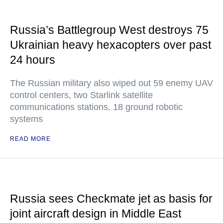
Russia’s Battlegroup West destroys 75
Ukrainian heavy hexacopters over past
24 hours
The Russian military also wiped out 59 enemy UAV
control centers, two Starlink satellite
communications stations, 18 ground robotic
systems
READ MORE
Russia sees Checkmate jet as basis for
joint aircraft design in Middle East