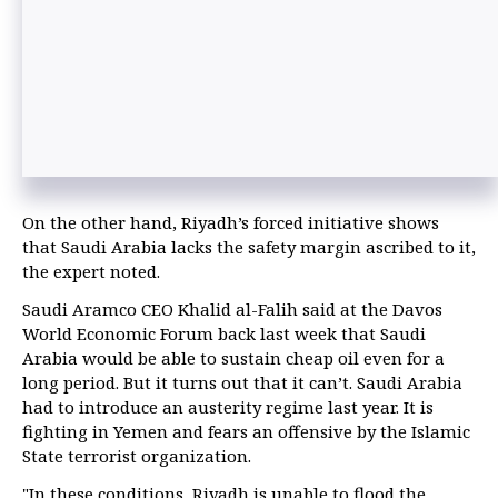
On the other hand, Riyadh’s forced initiative shows
that Saudi Arabia lacks the safety margin ascribed to it,
the expert noted.
Saudi Aramco CEO Khalid al-Falih said at the Davos
World Economic Forum back last week that Saudi
Arabia would be able to sustain cheap oil even for a
long period. But it turns out that it can’t. Saudi Arabia
had to introduce an austerity regime last year. It is
fighting in Yemen and fears an offensive by the Islamic
State terrorist organization.
"In these conditions, Riyadh is unable to flood the