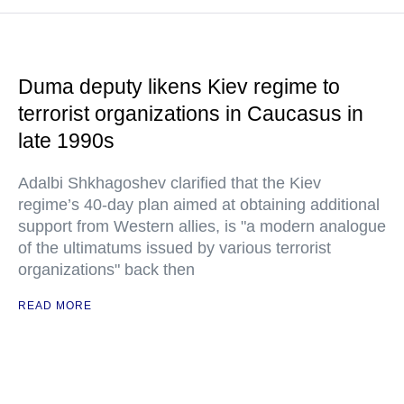
Duma deputy likens Kiev regime to
terrorist organizations in Caucasus in
late 1990s
Adalbi Shkhagoshev clarified that the Kiev
regime’s 40-day plan aimed at obtaining additional
support from Western allies, is "a modern analogue
of the ultimatums issued by various terrorist
organizations" back then
READ MORE