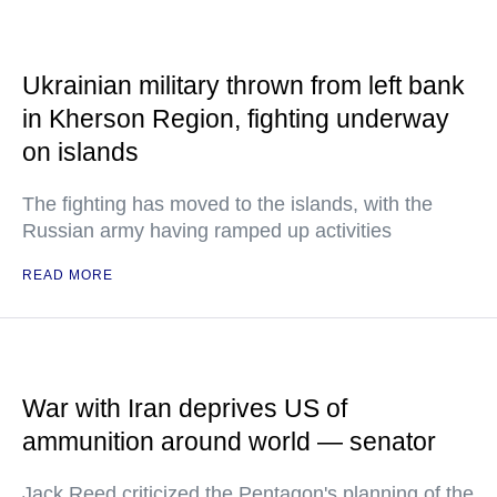
Ukrainian military thrown from left bank
in Kherson Region, fighting underway
on islands
The fighting has moved to the islands, with the
Russian army having ramped up activities
READ MORE
War with Iran deprives US of
ammunition around world — senator
Jack Reed criticized the Pentagon's planning of the