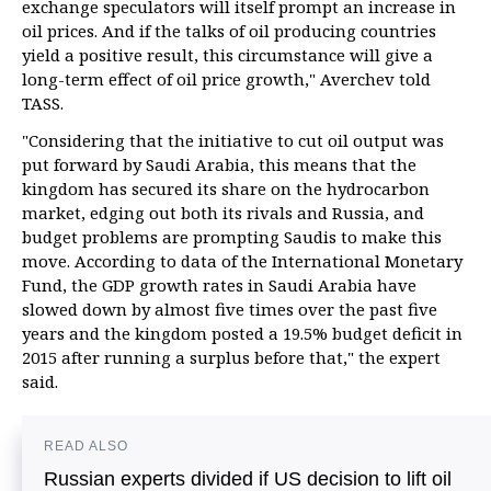
exchange speculators will itself prompt an increase in
oil prices. And if the talks of oil producing countries
yield a positive result, this circumstance will give a
long-term effect of oil price growth," Averchev told
TASS.
"Considering that the initiative to cut oil output was
put forward by Saudi Arabia, this means that the
kingdom has secured its share on the hydrocarbon
market, edging out both its rivals and Russia, and
budget problems are prompting Saudis to make this
move. According to data of the International Monetary
Fund, the GDP growth rates in Saudi Arabia have
slowed down by almost five times over the past five
years and the kingdom posted a 19.5% budget deficit in
2015 after running a surplus before that," the expert
said.
READ ALSO
Russian experts divided if US decision to lift oil