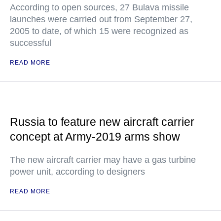
According to open sources, 27 Bulava missile
launches were carried out from September 27,
2005 to date, of which 15 were recognized as
successful
READ MORE
Russia to feature new aircraft carrier
concept at Army-2019 arms show
The new aircraft carrier may have a gas turbine
power unit, according to designers
READ MORE