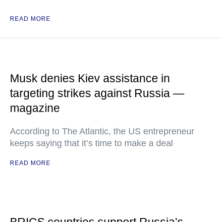
READ MORE
Musk denies Kiev assistance in
targeting strikes against Russia —
magazine
According to The Atlantic, the US entrepreneur
keeps saying that it’s time to make a deal
READ MORE