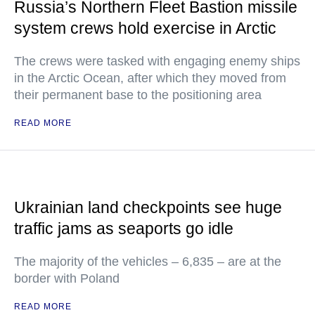
Russia’s Northern Fleet Bastion missile
system crews hold exercise in Arctic
The crews were tasked with engaging enemy ships
in the Arctic Ocean, after which they moved from
their permanent base to the positioning area
READ MORE
Ukrainian land checkpoints see huge
traffic jams as seaports go idle
The majority of the vehicles – 6,835 – are at the
border with Poland
READ MORE