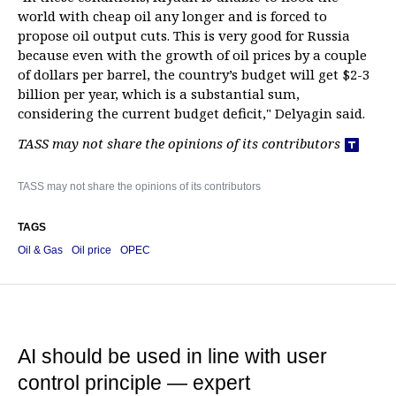
world with cheap oil any longer and is forced to
propose oil output cuts. This is very good for Russia
because even with the growth of oil prices by a couple
of dollars per barrel, the country’s budget will get $2-3
billion per year, which is a substantial sum,
considering the current budget deficit," Delyagin said.
TASS may not share the opinions of its contributors
TASS may not share the opinions of its contributors
TAGS
Oil & Gas
Oil price
OPEC
AI should be used in line with user
control principle — expert