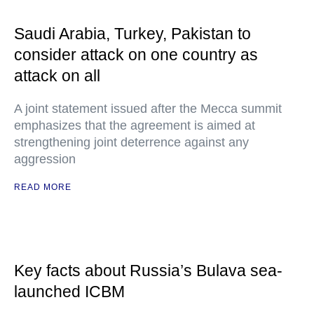
Saudi Arabia, Turkey, Pakistan to
consider attack on one country as
attack on all
A joint statement issued after the Mecca summit
emphasizes that the agreement is aimed at
strengthening joint deterrence against any
aggression
READ MORE
Key facts about Russia’s Bulava sea-
launched ICBM