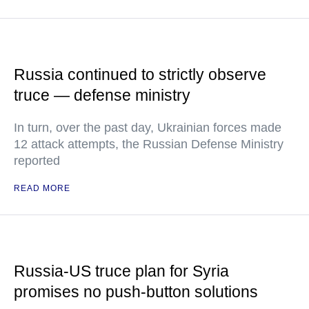
Russia continued to strictly observe
truce — defense ministry
In turn, over the past day, Ukrainian forces made
12 attack attempts, the Russian Defense Ministry
reported
READ MORE
Russia-US truce plan for Syria
promises no push-button solutions