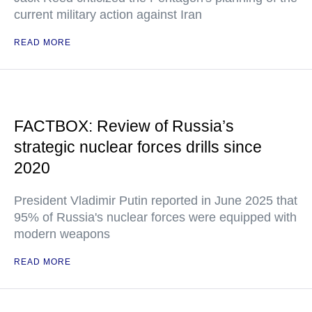
current military action against Iran
READ MORE
FACTBOX: Review of Russia’s
strategic nuclear forces drills since
2020
President Vladimir Putin reported in June 2025 that
95% of Russia's nuclear forces were equipped with
modern weapons
READ MORE