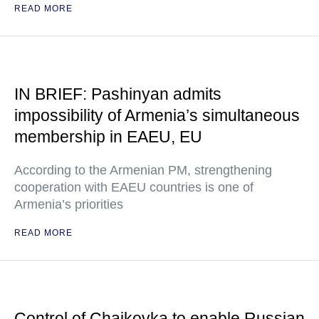
READ MORE
IN BRIEF: Pashinyan admits
impossibility of Armenia’s simultaneous
membership in EAEU, EU
According to the Armenian PM, strengthening
cooperation with EAEU countries is one of
Armenia’s priorities
READ MORE
Control of Chaikovka to enable Russian