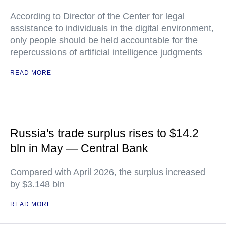
According to Director of the Center for legal
assistance to individuals in the digital environment,
only people should be held accountable for the
repercussions of artificial intelligence judgments
READ MORE
Russia's trade surplus rises to $14.2
bln in May — Central Bank
Compared with April 2026, the surplus increased
by $3.148 bln
READ MORE