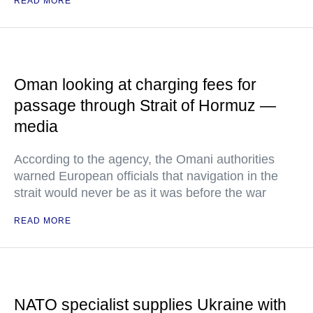
READ MORE
Oman looking at charging fees for
passage through Strait of Hormuz —
media
According to the agency, the Omani authorities
warned European officials that navigation in the
strait would never be as it was before the war
READ MORE
NATO specialist supplies Ukraine with