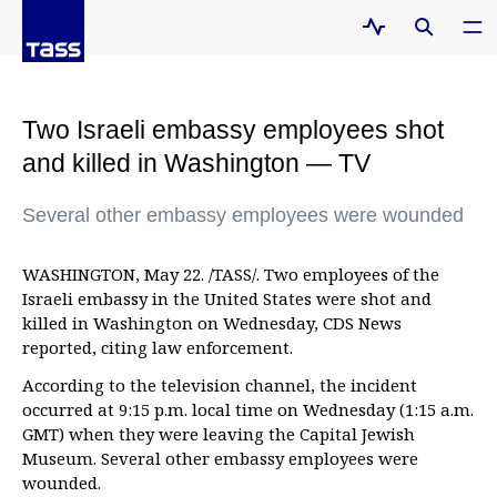
Two Israeli embassy employees shot
and killed in Washington — TV
Several other embassy employees were wounded
WASHINGTON, May 22. /TASS/. Two employees of the
Israeli embassy in the United States were shot and
killed in Washington on Wednesday, CDS News
reported, citing law enforcement.
According to the television channel, the incident
occurred at 9:15 p.m. local time on Wednesday (1:15 a.m.
GMT) when they were leaving the Capital Jewish
Museum. Several other embassy employees were
wounded.