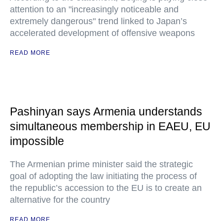
attention to an "increasingly noticeable and
extremely dangerous" trend linked to Japan’s
accelerated development of offensive weapons
READ MORE
Pashinyan says Armenia understands
simultaneous membership in EAEU, EU
impossible
The Armenian prime minister said the strategic
goal of adopting the law initiating the process of
the republic’s accession to the EU is to create an
alternative for the country
READ MORE