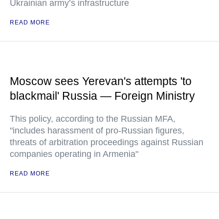
Ukrainian army’s infrastructure
READ MORE
Moscow sees Yerevan's attempts 'to
blackmail' Russia — Foreign Ministry
This policy, according to the Russian MFA,
"includes harassment of pro-Russian figures,
threats of arbitration proceedings against Russian
companies operating in Armenia"
READ MORE