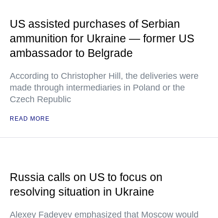
US assisted purchases of Serbian
ammunition for Ukraine — former US
ambassador to Belgrade
According to Christopher Hill, the deliveries were
made through intermediaries in Poland or the
Czech Republic
READ MORE
Russia calls on US to focus on
resolving situation in Ukraine
Alexey Fadeyev emphasized that Moscow would