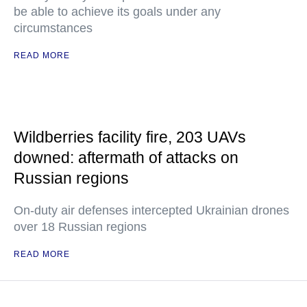
be able to achieve its goals under any
circumstances
READ MORE
Wildberries facility fire, 203 UAVs
downed: aftermath of attacks on
Russian regions
On-duty air defenses intercepted Ukrainian drones
over 18 Russian regions
READ MORE