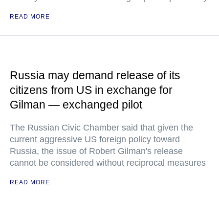
READ MORE
Russia may demand release of its
citizens from US in exchange for
Gilman — exchanged pilot
The Russian Civic Chamber said that given the
current aggressive US foreign policy toward
Russia, the issue of Robert Gilman's release
cannot be considered without reciprocal measures
READ MORE