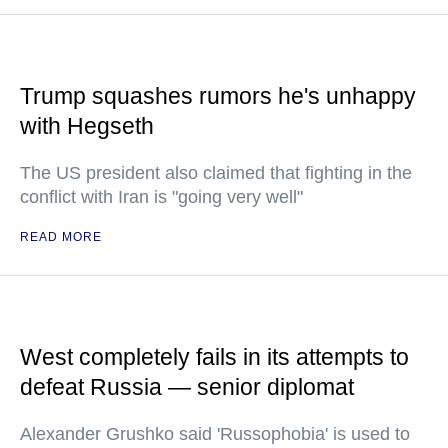
Trump squashes rumors he's unhappy
with Hegseth
The US president also claimed that fighting in the
conflict with Iran is "going very well"
READ MORE
West completely fails in its attempts to
defeat Russia — senior diplomat
Alexander Grushko said 'Russophobia' is used to