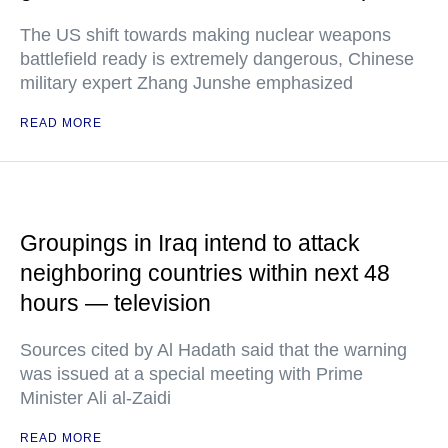
The US shift towards making nuclear weapons
battlefield ready is extremely dangerous, Chinese
military expert Zhang Junshe emphasized
READ MORE
Groupings in Iraq intend to attack
neighboring countries within next 48
hours — television
Sources cited by Al Hadath said that the warning
was issued at a special meeting with Prime
Minister Ali al-Zaidi
READ MORE