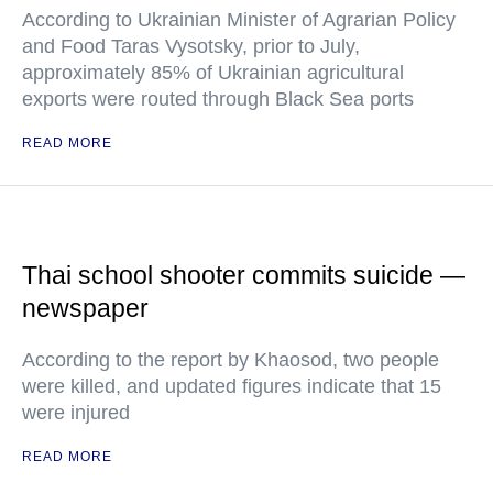
According to Ukrainian Minister of Agrarian Policy
and Food Taras Vysotsky, prior to July,
approximately 85% of Ukrainian agricultural
exports were routed through Black Sea ports
READ MORE
Thai school shooter commits suicide —
newspaper
According to the report by Khaosod, two people
were killed, and updated figures indicate that 15
were injured
READ MORE