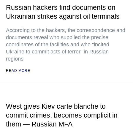
Russian hackers find documents on
Ukrainian strikes against oil terminals
According to the hackers, the correspondence and
documents reveal who supplied the precise
coordinates of the facilities and who "incited
Ukraine to commit acts of terror" in Russian
regions
READ MORE
West gives Kiev carte blanche to
commit crimes, becomes complicit in
them — Russian MFA