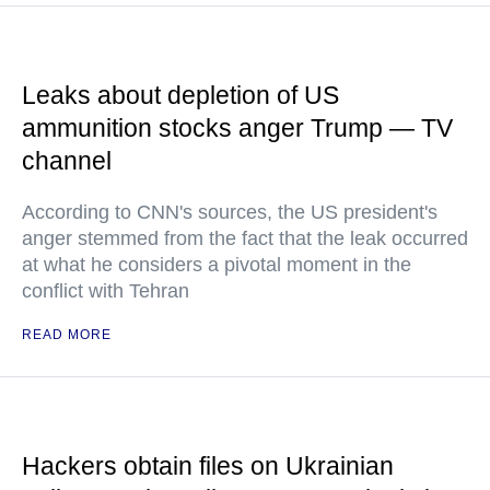
Leaks about depletion of US
ammunition stocks anger Trump — TV
channel
According to CNN's sources, the US president's
anger stemmed from the fact that the leak occurred
at what he considers a pivotal moment in the
conflict with Tehran
READ MORE
Hackers obtain files on Ukrainian