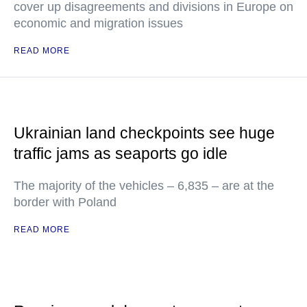
cover up disagreements and divisions in Europe on
economic and migration issues
READ MORE
Ukrainian land checkpoints see huge
traffic jams as seaports go idle
The majority of the vehicles – 6,835 – are at the
border with Poland
READ MORE