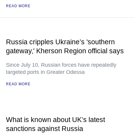
READ MORE
Russia cripples Ukraine’s 'southern
gateway,' Kherson Region official says
Since July 10, Russian forces have repeatedly
targeted ports in Greater Odessa
READ MORE
What is known about UK’s latest
sanctions against Russia