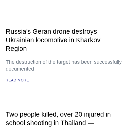
Russia's Geran drone destroys
Ukrainian locomotive in Kharkov
Region
The destruction of the target has been successfully
documented
READ MORE
Two people killed, over 20 injured in
school shooting in Thailand —