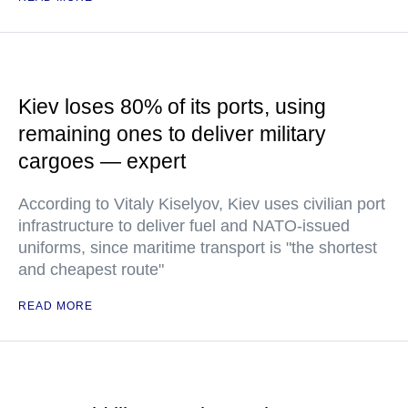
Kiev loses 80% of its ports, using
remaining ones to deliver military
cargoes — expert
According to Vitaly Kiselyov, Kiev uses civilian port
infrastructure to deliver fuel and NATO-issued
uniforms, since maritime transport is "the shortest
and cheapest route"
READ MORE