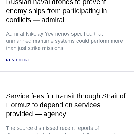
Russian naval drones to prevent
enemy ships from participating in
conflicts — admiral
Admiral Nikolay Yevmenov specified that
unmanned maritime systems could perform more
than just strike missions
READ MORE
Service fees for transit through Strait of
Hormuz to depend on services
provided — agency
The source dismissed recent reports of