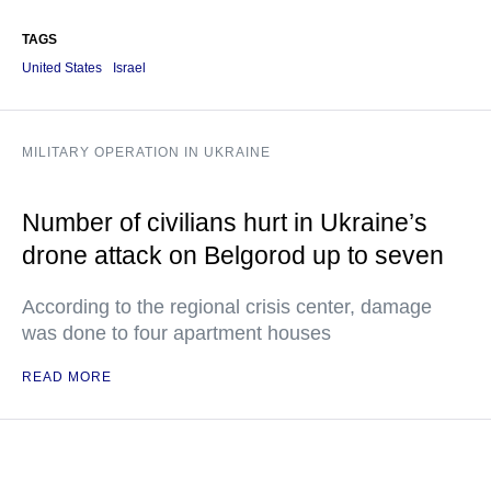
TAGS
United States
Israel
MILITARY OPERATION IN UKRAINE
Number of civilians hurt in Ukraine’s
drone attack on Belgorod up to seven
According to the regional crisis center, damage
was done to four apartment houses
READ MORE