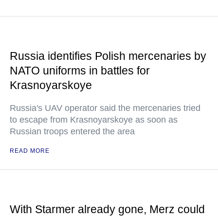
Russia identifies Polish mercenaries by
NATO uniforms in battles for
Krasnoyarskoye
Russia's UAV operator said the mercenaries tried
to escape from Krasnoyarskoye as soon as
Russian troops entered the area
READ MORE
With Starmer already gone, Merz could