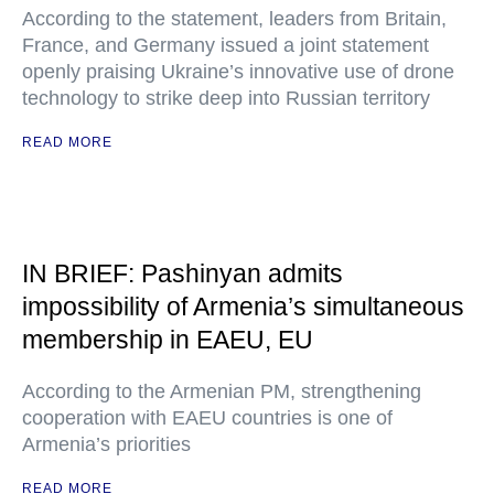
According to the statement, leaders from Britain,
France, and Germany issued a joint statement
openly praising Ukraine’s innovative use of drone
technology to strike deep into Russian territory
READ MORE
IN BRIEF: Pashinyan admits
impossibility of Armenia’s simultaneous
membership in EAEU, EU
According to the Armenian PM, strengthening
cooperation with EAEU countries is one of
Armenia’s priorities
READ MORE