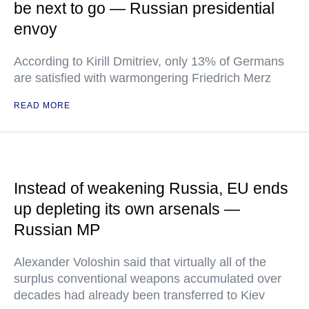
be next to go — Russian presidential
envoy
According to Kirill Dmitriev, only 13% of Germans
are satisfied with warmongering Friedrich Merz
READ MORE
Instead of weakening Russia, EU ends
up depleting its own arsenals —
Russian MP
Alexander Voloshin said that virtually all of the
surplus conventional weapons accumulated over
decades had already been transferred to Kiev