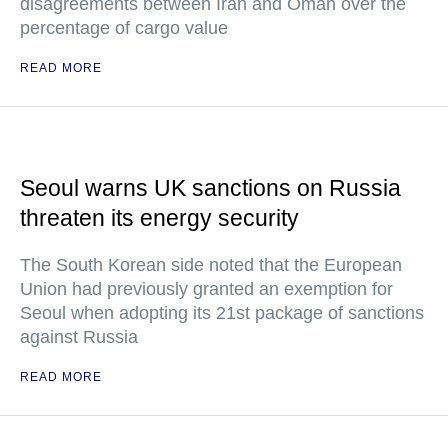
disagreements between Iran and Oman over the
percentage of cargo value
READ MORE
Seoul warns UK sanctions on Russia
threaten its energy security
The South Korean side noted that the European
Union had previously granted an exemption for
Seoul when adopting its 21st package of sanctions
against Russia
READ MORE