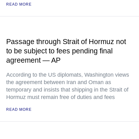
READ MORE
Passage through Strait of Hormuz not
to be subject to fees pending final
agreement — AP
According to the US diplomats, Washington views
the agreement between Iran and Oman as
temporary and insists that shipping in the Strait of
Hormuz must remain free of duties and fees
READ MORE