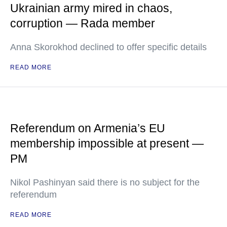
Ukrainian army mired in chaos,
corruption — Rada member
Anna Skorokhod declined to offer specific details
READ MORE
Referendum on Armenia’s EU
membership impossible at present —
PM
Nikol Pashinyan said there is no subject for the
referendum
READ MORE