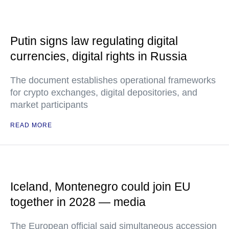
Putin signs law regulating digital
currencies, digital rights in Russia
The document establishes operational frameworks
for crypto exchanges, digital depositories, and
market participants
READ MORE
Iceland, Montenegro could join EU
together in 2028 — media
The European official said simultaneous accession