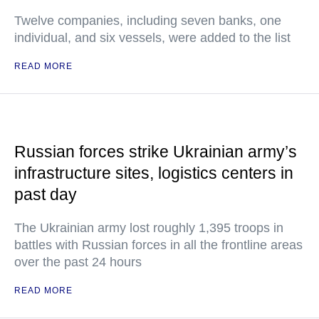
Twelve companies, including seven banks, one
individual, and six vessels, were added to the list
READ MORE
Russian forces strike Ukrainian army’s
infrastructure sites, logistics centers in
past day
The Ukrainian army lost roughly 1,395 troops in
battles with Russian forces in all the frontline areas
over the past 24 hours
READ MORE