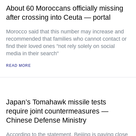
About 60 Moroccans officially missing
after crossing into Ceuta — portal
Morocco said that this number may increase and
recommended that families who cannot contact or
find their loved ones "not rely solely on social
media in their search"
READ MORE
Japan’s Tomahawk missile tests
require joint countermeasures —
Chinese Defense Ministry
According to the statement, Beijing is paying close