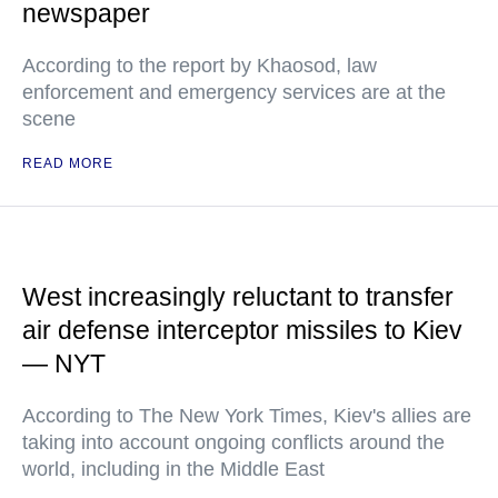
newspaper
According to the report by Khaosod, law
enforcement and emergency services are at the
scene
READ MORE
West increasingly reluctant to transfer
air defense interceptor missiles to Kiev
— NYT
According to The New York Times, Kiev's allies are
taking into account ongoing conflicts around the
world, including in the Middle East