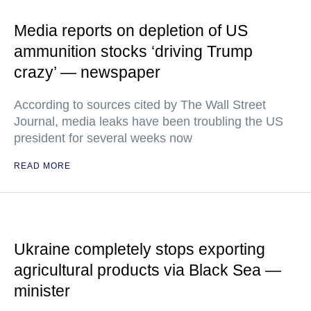
Media reports on depletion of US
ammunition stocks ‘driving Trump
crazy’ — newspaper
According to sources cited by The Wall Street
Journal, media leaks have been troubling the US
president for several weeks now
READ MORE
Ukraine completely stops exporting
agricultural products via Black Sea —
minister