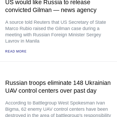
US would like Russia to release
convicted Gilman — news agency
A source told Reuters that US Secretary of State
Marco Rubio raised the Gilman case during a
meeting with Russian Foreign Minister Sergey
Lavrov in Manila
READ MORE
Russian troops eliminate 148 Ukrainian
UAV control centers over past day
According to Battlegroup West Spokesman Ivan
Bigma, 62 enemy UAV control centers have been
destroyed in the area of battlegroup's responsibility