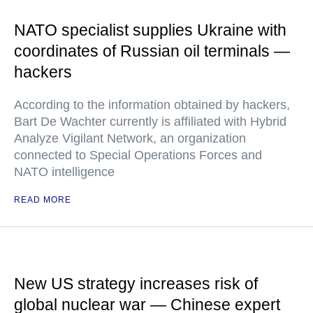
NATO specialist supplies Ukraine with
coordinates of Russian oil terminals —
hackers
According to the information obtained by hackers,
Bart De Wachter currently is affiliated with Hybrid
Analyze Vigilant Network, an organization
connected to Special Operations Forces and
NATO intelligence
READ MORE
New US strategy increases risk of
global nuclear war — Chinese expert