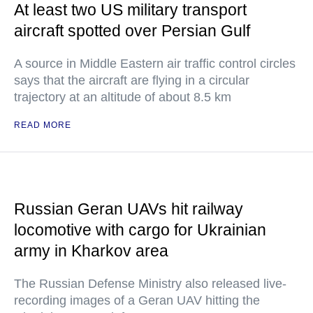
At least two US military transport
aircraft spotted over Persian Gulf
A source in Middle Eastern air traffic control circles
says that the aircraft are flying in a circular
trajectory at an altitude of about 8.5 km
READ MORE
Russian Geran UAVs hit railway
locomotive with cargo for Ukrainian
army in Kharkov area
The Russian Defense Ministry also released live-
recording images of a Geran UAV hitting the