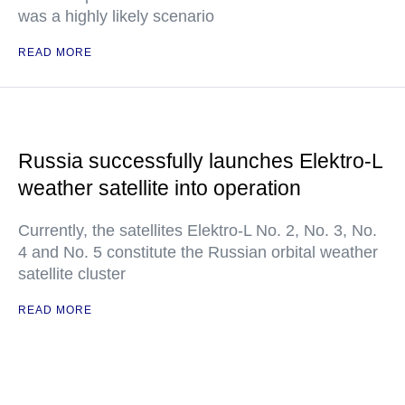
was a highly likely scenario
READ MORE
Russia successfully launches Elektro-L
weather satellite into operation
Currently, the satellites Elektro-L No. 2, No. 3, No.
4 and No. 5 constitute the Russian orbital weather
satellite cluster
READ MORE