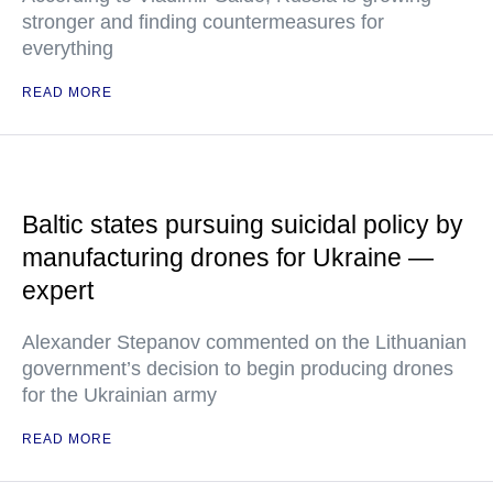
stronger and finding countermeasures for
everything
READ MORE
Baltic states pursuing suicidal policy by
manufacturing drones for Ukraine —
expert
Alexander Stepanov commented on the Lithuanian
government’s decision to begin producing drones
for the Ukrainian army
READ MORE