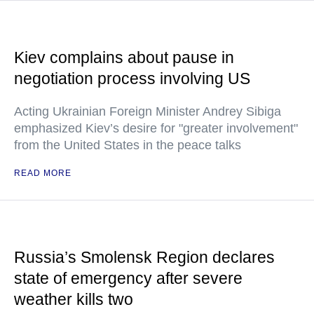
Kiev complains about pause in
negotiation process involving US
Acting Ukrainian Foreign Minister Andrey Sibiga
emphasized Kiev’s desire for "greater involvement"
from the United States in the peace talks
READ MORE
Russia’s Smolensk Region declares
state of emergency after severe
weather kills two