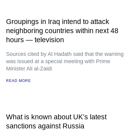
Groupings in Iraq intend to attack
neighboring countries within next 48
hours — television
Sources cited by Al Hadath said that the warning
was issued at a special meeting with Prime
Minister Ali al-Zaidi
READ MORE
What is known about UK’s latest
sanctions against Russia