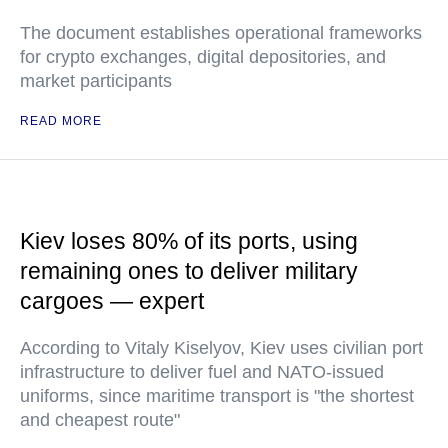
The document establishes operational frameworks
for crypto exchanges, digital depositories, and
market participants
READ MORE
Kiev loses 80% of its ports, using
remaining ones to deliver military
cargoes — expert
According to Vitaly Kiselyov, Kiev uses civilian port
infrastructure to deliver fuel and NATO-issued
uniforms, since maritime transport is "the shortest
and cheapest route"