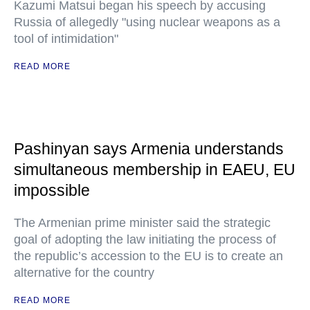
Kazumi Matsui began his speech by accusing
Russia of allegedly "using nuclear weapons as a
tool of intimidation"
READ MORE
Pashinyan says Armenia understands
simultaneous membership in EAEU, EU
impossible
The Armenian prime minister said the strategic
goal of adopting the law initiating the process of
the republic’s accession to the EU is to create an
alternative for the country
READ MORE