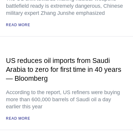
battlefield ready is extremely dangerous, Chinese
military expert Zhang Junshe emphasized
READ MORE
US reduces oil imports from Saudi
Arabia to zero for first time in 40 years
— Bloomberg
According to the report, US refiners were buying
more than 600,000 barrels of Saudi oil a day
earlier this year
READ MORE