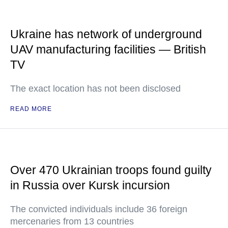
Ukraine has network of underground
UAV manufacturing facilities — British
TV
The exact location has not been disclosed
READ MORE
Over 470 Ukrainian troops found guilty
in Russia over Kursk incursion
The convicted individuals include 36 foreign
mercenaries from 13 countries