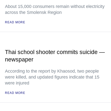
About 15,000 consumers remain without electricity
across the Smolensk Region
READ MORE
Thai school shooter commits suicide —
newspaper
According to the report by Khaosod, two people
were killed, and updated figures indicate that 15
were injured
READ MORE