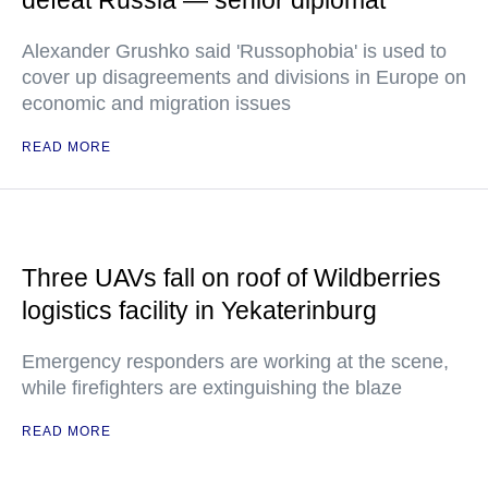
defeat Russia — senior diplomat
Alexander Grushko said 'Russophobia' is used to
cover up disagreements and divisions in Europe on
economic and migration issues
READ MORE
Three UAVs fall on roof of Wildberries
logistics facility in Yekaterinburg
Emergency responders are working at the scene,
while firefighters are extinguishing the blaze
READ MORE