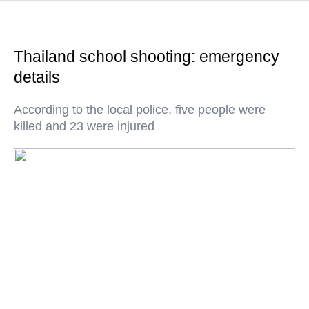
Thailand school shooting: emergency
details
According to the local police, five people were
killed and 23 were injured