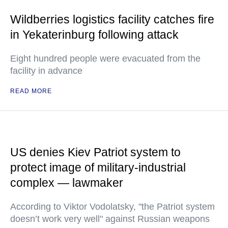
Wildberries logistics facility catches fire
in Yekaterinburg following attack
Eight hundred people were evacuated from the
facility in advance
READ MORE
US denies Kiev Patriot system to
protect image of military-industrial
complex — lawmaker
According to Viktor Vodolatsky, "the Patriot system
doesn’t work very well" against Russian weapons