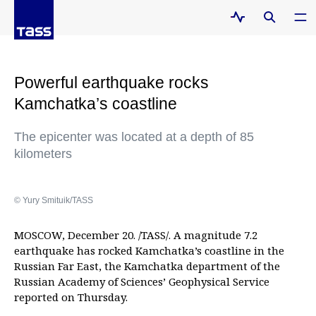
Powerful earthquake rocks
Kamchatka’s coastline
The epicenter was located at a depth of 85
kilometers
© Yury Smituik/TASS
MOSCOW, December 20. /TASS/. A magnitude 7.2
earthquake has rocked Kamchatka’s coastline in the
Russian Far East, the Kamchatka department of the
Russian Academy of Sciences’ Geophysical Service
reported on Thursday.