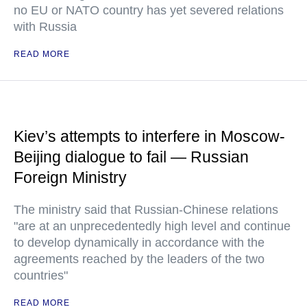
no EU or NATO country has yet severed relations
with Russia
READ MORE
Kiev’s attempts to interfere in Moscow-
Beijing dialogue to fail — Russian
Foreign Ministry
The ministry said that Russian-Chinese relations
"are at an unprecedentedly high level and continue
to develop dynamically in accordance with the
agreements reached by the leaders of the two
countries"
READ MORE