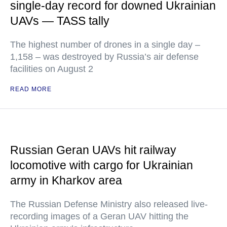
single-day record for downed Ukrainian
UAVs — TASS tally
The highest number of drones in a single day –
1,158 – was destroyed by Russia’s air defense
facilities on August 2
READ MORE
Russian Geran UAVs hit railway
locomotive with cargo for Ukrainian
army in Kharkov area
The Russian Defense Ministry also released live-
recording images of a Geran UAV hitting the