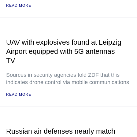
READ MORE
UAV with explosives found at Leipzig
Airport equipped with 5G antennas —
TV
Sources in security agencies told ZDF that this
indicates drone control via mobile communications
READ MORE
Russian air defenses nearly match