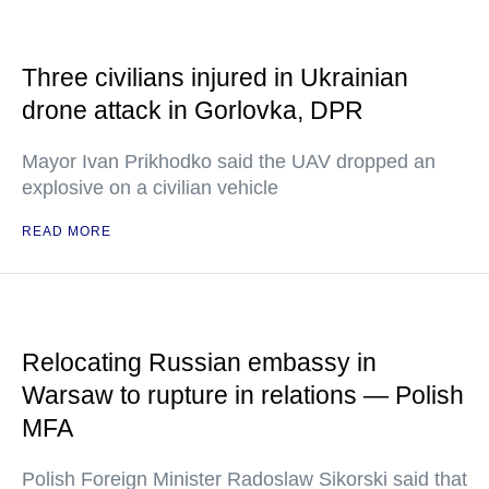
Three civilians injured in Ukrainian
drone attack in Gorlovka, DPR
Mayor Ivan Prikhodko said the UAV dropped an
explosive on a civilian vehicle
READ MORE
Relocating Russian embassy in
Warsaw to rupture in relations — Polish
MFA
Polish Foreign Minister Radoslaw Sikorski said that