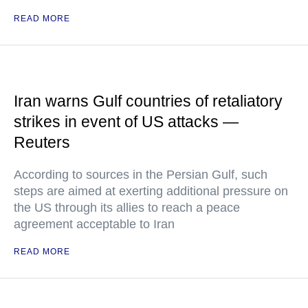
READ MORE
Iran warns Gulf countries of retaliatory
strikes in event of US attacks —
Reuters
According to sources in the Persian Gulf, such
steps are aimed at exerting additional pressure on
the US through its allies to reach a peace
agreement acceptable to Iran
READ MORE