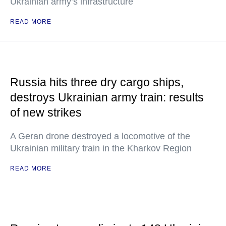
Ukrainian army’s infrastructure
READ MORE
Russia hits three dry cargo ships,
destroys Ukrainian army train: results
of new strikes
A Geran drone destroyed a locomotive of the
Ukrainian military train in the Kharkov Region
READ MORE