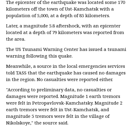
The epicenter of the earthquake was located some 170
kilometers off the town of Ust-Kamchatsk with a
population of 5,000, at a depth of 85 kilometers.
Later, a magnitude 5.8 aftershock, with an epicenter
located at a depth of 79 kilometers was reported from
the area.
The US Tsunami Warning Center has issued a tsunami
warning following this quake.
Meanwhile, a source in the local emergencies services
told TASS that the earthquake has caused no damages
in the region. No casualties were reported either.
"According to preliminary data, no casualties or
damages were reported. Magnitude 1 earth tremors
were felt in Petropavlovsk-Kamchatsky. Magnitude 2
earth tremors were felt in Ust-Kamchatsk, and
magnitude 5 tremors were felt in the village of
Nikolskoye," the source said.