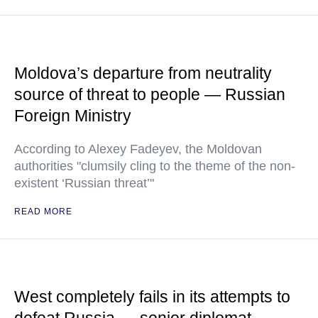
Moldova’s departure from neutrality
source of threat to people — Russian
Foreign Ministry
According to Alexey Fadeyev, the Moldovan
authorities "clumsily cling to the theme of the non-
existent ‘Russian threat’"
READ MORE
West completely fails in its attempts to