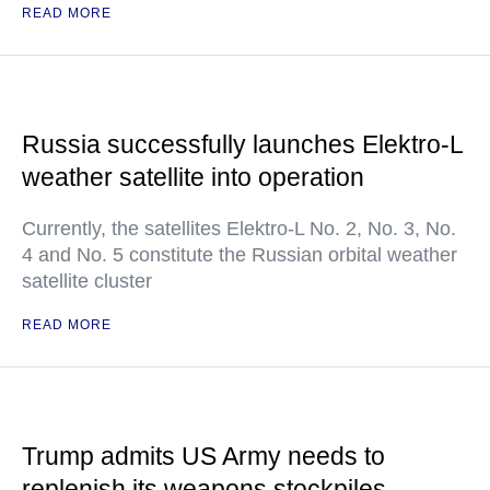
READ MORE
Russia successfully launches Elektro-L
weather satellite into operation
Currently, the satellites Elektro-L No. 2, No. 3, No.
4 and No. 5 constitute the Russian orbital weather
satellite cluster
READ MORE
Trump admits US Army needs to
replenish its weapons stockpiles