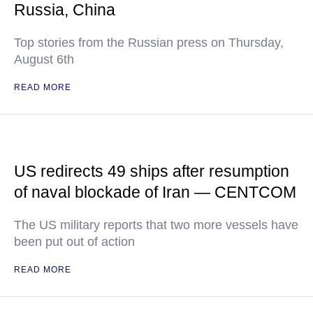
Russia, China
Top stories from the Russian press on Thursday,
August 6th
READ MORE
US redirects 49 ships after resumption
of naval blockade of Iran — CENTCOM
The US military reports that two more vessels have
been put out of action
READ MORE