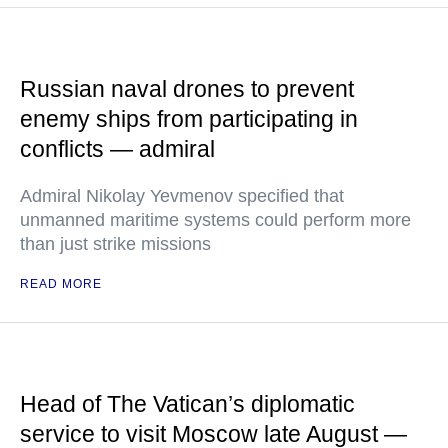
Russian naval drones to prevent
enemy ships from participating in
conflicts — admiral
Admiral Nikolay Yevmenov specified that
unmanned maritime systems could perform more
than just strike missions
READ MORE
Head of The Vatican’s diplomatic
service to visit Moscow late August —