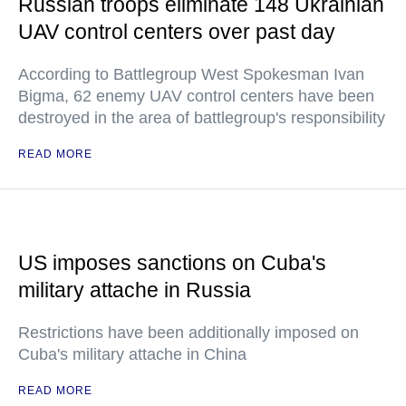
Russian troops eliminate 148 Ukrainian
UAV control centers over past day
According to Battlegroup West Spokesman Ivan
Bigma, 62 enemy UAV control centers have been
destroyed in the area of battlegroup's responsibility
READ MORE
US imposes sanctions on Cuba's
military attache in Russia
Restrictions have been additionally imposed on
Cuba's military attache in China
READ MORE