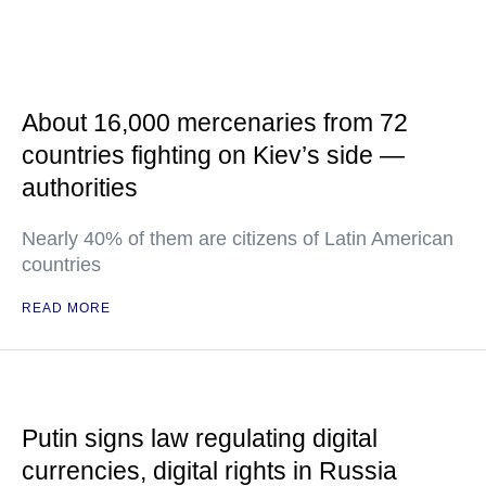
About 16,000 mercenaries from 72
countries fighting on Kiev’s side —
authorities
Nearly 40% of them are citizens of Latin American
countries
READ MORE
Putin signs law regulating digital
currencies, digital rights in Russia