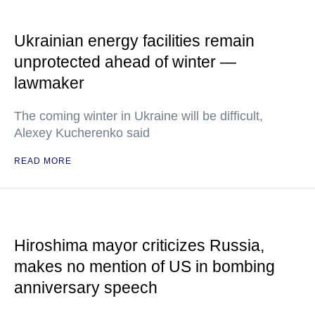
Ukrainian energy facilities remain
unprotected ahead of winter —
lawmaker
The coming winter in Ukraine will be difficult,
Alexey Kucherenko said
READ MORE
Hiroshima mayor criticizes Russia,
makes no mention of US in bombing
anniversary speech