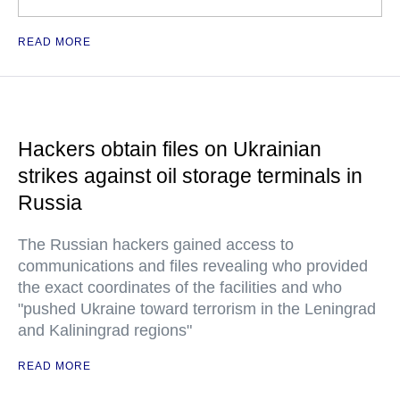
READ MORE
Hackers obtain files on Ukrainian
strikes against oil storage terminals in
Russia
The Russian hackers gained access to
communications and files revealing who provided
the exact coordinates of the facilities and who
"pushed Ukraine toward terrorism in the Leningrad
and Kaliningrad regions"
READ MORE