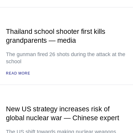
Thailand school shooter first kills
grandparents — media
The gunman fired 26 shots during the attack at the
school
READ MORE
New US strategy increases risk of
global nuclear war — Chinese expert
The US shift towards making nuclear weapons