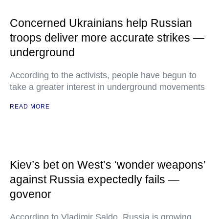
Concerned Ukrainians help Russian
troops deliver more accurate strikes —
underground
According to the activists, people have begun to
take a greater interest in underground movements
READ MORE
Kiev’s bet on West’s ‘wonder weapons’
against Russia expectedly fails —
govenor
According to Vladimir Saldo, Russia is growing