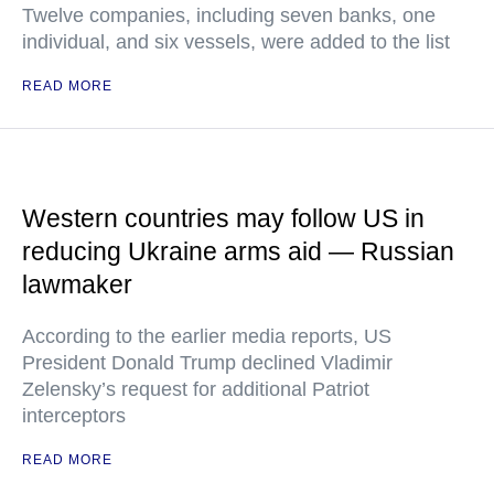
Twelve companies, including seven banks, one
individual, and six vessels, were added to the list
READ MORE
Western countries may follow US in
reducing Ukraine arms aid — Russian
lawmaker
According to the earlier media reports, US
President Donald Trump declined Vladimir
Zelensky’s request for additional Patriot
interceptors
READ MORE