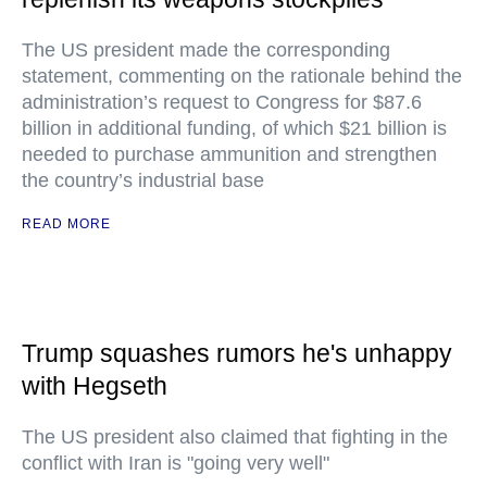
The US president made the corresponding
statement, commenting on the rationale behind the
administration’s request to Congress for $87.6
billion in additional funding, of which $21 billion is
needed to purchase ammunition and strengthen
the country’s industrial base
READ MORE
Trump squashes rumors he's unhappy
with Hegseth
The US president also claimed that fighting in the
conflict with Iran is "going very well"