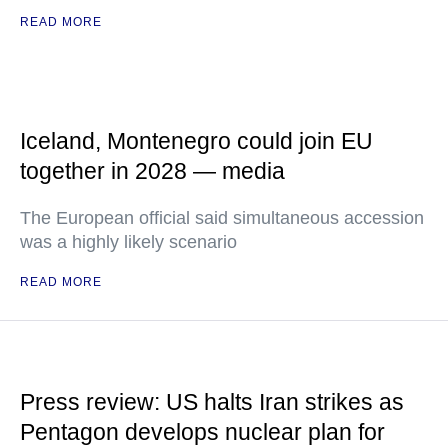
READ MORE
Iceland, Montenegro could join EU
together in 2028 — media
The European official said simultaneous accession
was a highly likely scenario
READ MORE
Press review: US halts Iran strikes as
Pentagon develops nuclear plan for