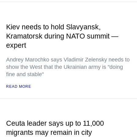
Kiev needs to hold Slavyansk,
Kramatorsk during NATO summit —
expert
Andrey Marochko says Vladimir Zelensky needs to
show the West that the Ukrainian army is "doing
fine and stable"
READ MORE
Ceuta leader says up to 11,000
migrants may remain in city