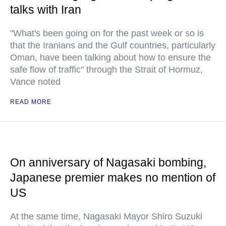
talks with Iran
"What's been going on for the past week or so is
that the Iranians and the Gulf countries, particularly
Oman, have been talking about how to ensure the
safe flow of traffic" through the Strait of Hormuz,
Vance noted
READ MORE
On anniversary of Nagasaki bombing,
Japanese premier makes no mention of
US
At the same time, Nagasaki Mayor Shiro Suzuki