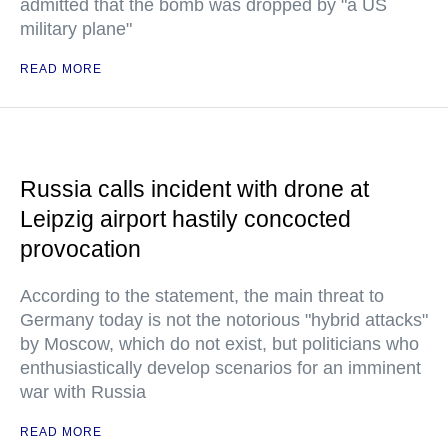
admitted that the bomb was dropped by "a US
military plane"
READ MORE
Russia calls incident with drone at
Leipzig airport hastily concocted
provocation
According to the statement, the main threat to
Germany today is not the notorious "hybrid attacks"
by Moscow, which do not exist, but politicians who
enthusiastically develop scenarios for an imminent
war with Russia
READ MORE