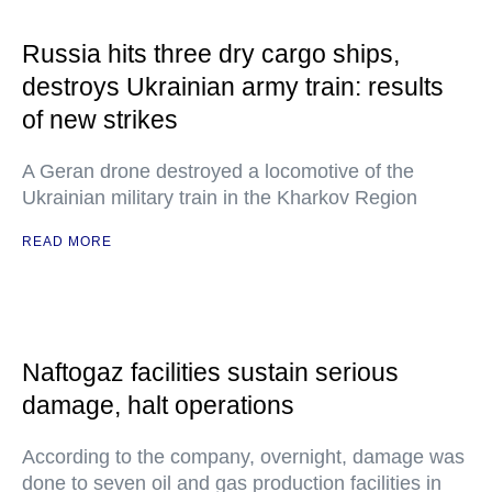
Russia hits three dry cargo ships,
destroys Ukrainian army train: results
of new strikes
A Geran drone destroyed a locomotive of the
Ukrainian military train in the Kharkov Region
READ MORE
Naftogaz facilities sustain serious
damage, halt operations
According to the company, overnight, damage was
done to seven oil and gas production facilities in