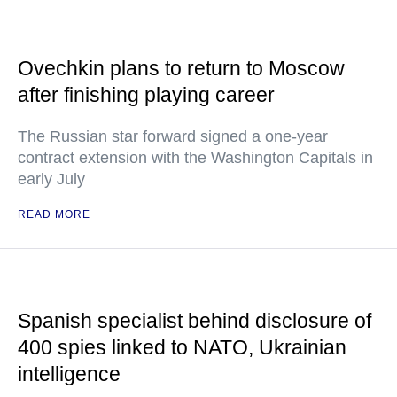
Ovechkin plans to return to Moscow
after finishing playing career
The Russian star forward signed a one-year
contract extension with the Washington Capitals in
early July
READ MORE
Spanish specialist behind disclosure of
400 spies linked to NATO, Ukrainian
intelligence