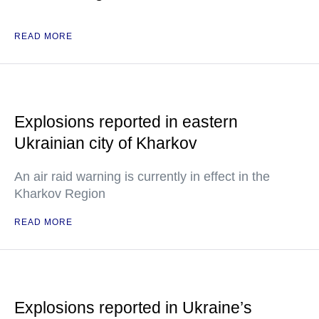
READ MORE
Explosions reported in eastern
Ukrainian city of Kharkov
An air raid warning is currently in effect in the
Kharkov Region
READ MORE
Explosions reported in Ukraine’s