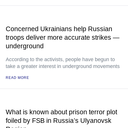
Concerned Ukrainians help Russian
troops deliver more accurate strikes —
underground
According to the activists, people have begun to
take a greater interest in underground movements
READ MORE
What is known about prison terror plot
foiled by FSB in Russia’s Ulyanovsk