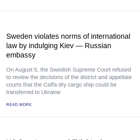
Sweden violates norms of international
law by indulging Kiev — Russian
embassy
On August 5, the Swedish Supreme Court refused
to review the decisions of the district and appellate
courts that the Caffa dry cargo ship could be
transferred to Ukraine
READ MORE