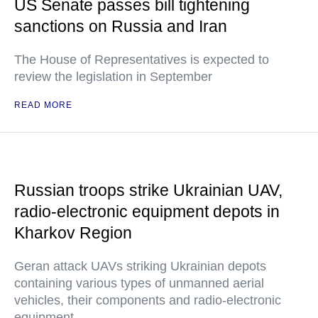
US Senate passes bill tightening
sanctions on Russia and Iran
The House of Representatives is expected to
review the legislation in September
READ MORE
Russian troops strike Ukrainian UAV,
radio-electronic equipment depots in
Kharkov Region
Geran attack UAVs striking Ukrainian depots
containing various types of unmanned aerial
vehicles, their components and radio-electronic
equipment