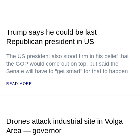
Trump says he could be last
Republican president in US
The US president also stood firm in his belief that
the GOP would come out on top, but said the
Senate will have to "get smart" for that to happen
READ MORE
Drones attack industrial site in Volga
Area — governor