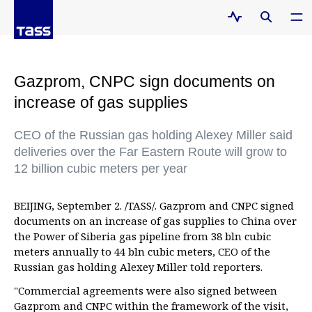
Gazprom, CNPC sign documents on
increase of gas supplies
CEO of the Russian gas holding Alexey Miller said
deliveries over the Far Eastern Route will grow to
12 billion cubic meters per year
BEIJING, September 2. /TASS/. Gazprom and CNPC signed
documents on an increase of gas supplies to China over
the Power of Siberia gas pipeline from 38 bln cubic
meters annually to 44 bln cubic meters, CEO of the
Russian gas holding Alexey Miller told reporters.
"Commercial agreements were also signed between
Gazprom and CNPC within the framework of the visit,