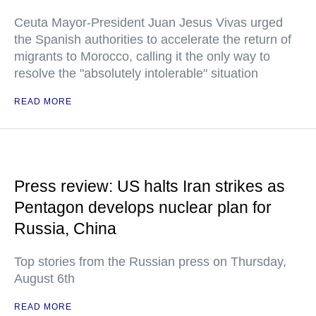
Ceuta Mayor-President Juan Jesus Vivas urged
the Spanish authorities to accelerate the return of
migrants to Morocco, calling it the only way to
resolve the "absolutely intolerable" situation
READ MORE
Press review: US halts Iran strikes as
Pentagon develops nuclear plan for
Russia, China
Top stories from the Russian press on Thursday,
August 6th
READ MORE