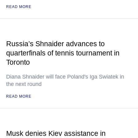
READ MORE
Russia’s Shnaider advances to
quarterfinals of tennis tournament in
Toronto
Diana Shnaider will face Poland's Iga Swiatek in
the next round
READ MORE
Musk denies Kiev assistance in