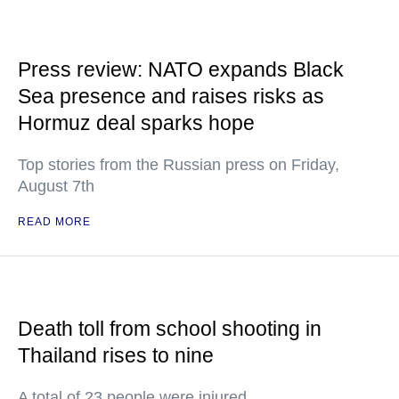
Press review: NATO expands Black
Sea presence and raises risks as
Hormuz deal sparks hope
Top stories from the Russian press on Friday,
August 7th
READ MORE
Death toll from school shooting in
Thailand rises to nine
A total of 23 people were injured