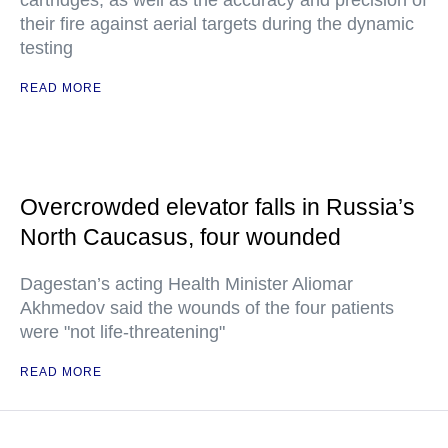
cartridges, as well as the accuracy and precision of
their fire against aerial targets during the dynamic
testing
READ MORE
Overcrowded elevator falls in Russia’s
North Caucasus, four wounded
Dagestan’s acting Health Minister Aliomar
Akhmedov said the wounds of the four patients
were "not life-threatening"
READ MORE