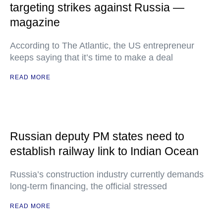
targeting strikes against Russia —
magazine
According to The Atlantic, the US entrepreneur
keeps saying that it’s time to make a deal
READ MORE
Russian deputy PM states need to
establish railway link to Indian Ocean
Russia’s construction industry currently demands
long-term financing, the official stressed
READ MORE