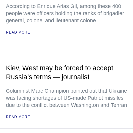
According to Enrique Arias Gil, among these 400
people were officers holding the ranks of brigadier
general, colonel and lieutenant colone
READ MORE
Kiev, West may be forced to accept
Russia’s terms — journalist
Columnist Marc Champion pointed out that Ukraine
was facing shortages of US-made Patriot missiles
due to the conflict between Washington and Tehran
READ MORE