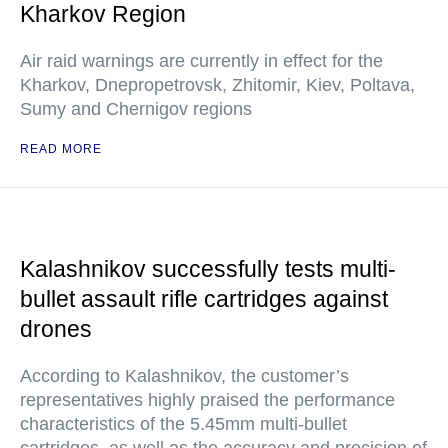
Kharkov Region
Air raid warnings are currently in effect for the
Kharkov, Dnepropetrovsk, Zhitomir, Kiev, Poltava,
Sumy and Chernigov regions
READ MORE
Kalashnikov successfully tests multi-
bullet assault rifle cartridges against
drones
According to Kalashnikov, the customer’s
representatives highly praised the performance
characteristics of the 5.45mm multi-bullet