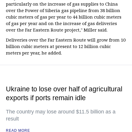
particularly on the increase of gas supplies to China
over the Power of Siberia gas pipeline from 38 billion
cubic meters of gas per year to 44 billion cubic meters
of gas per year and on the increase of gas deliveries
over the Far Eastern Route project," Miller said.
Deliveries over the Far Eastern Route will grow from 10
billion cubic meters at present to 12 billion cubic
meters per year, he added.
Ukraine to lose over half of agricultural
exports if ports remain idle
The country may lose around $11.5 billion as a
result
READ MORE