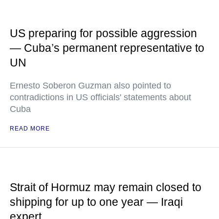
US preparing for possible aggression
— Cuba’s permanent representative to
UN
Ernesto Soberon Guzman also pointed to
contradictions in US officials' statements about
Cuba
READ MORE
Strait of Hormuz may remain closed to
shipping for up to one year — Iraqi
expert