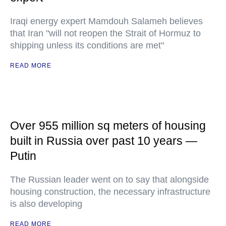
Iraqi energy expert Mamdouh Salameh believes
that Iran "will not reopen the Strait of Hormuz to
shipping unless its conditions are met"
READ MORE
Over 955 million sq meters of housing
built in Russia over past 10 years —
Putin
The Russian leader went on to say that alongside
housing construction, the necessary infrastructure
is also developing
READ MORE