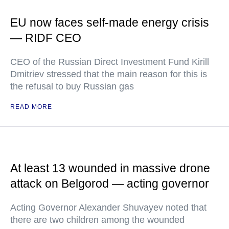
EU now faces self-made energy crisis
— RIDF CEO
CEO of the Russian Direct Investment Fund Kirill
Dmitriev stressed that the main reason for this is
the refusal to buy Russian gas
READ MORE
At least 13 wounded in massive drone
attack on Belgorod — acting governor
Acting Governor Alexander Shuvayev noted that
there are two children among the wounded