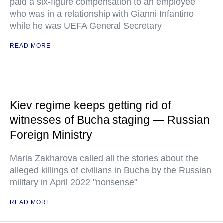
paid a six-figure compensation to an employee
who was in a relationship with Gianni Infantino
while he was UEFA General Secretary
READ MORE
Kiev regime keeps getting rid of
witnesses of Bucha staging — Russian
Foreign Ministry
Maria Zakharova called all the stories about the
alleged killings of civilians in Bucha by the Russian
military in April 2022 "nonsense"
READ MORE