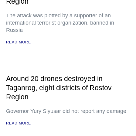
Region
The attack was plotted by a supporter of an
international terrorist organization, banned in
Russia
READ MORE
Around 20 drones destroyed in
Taganrog, eight districts of Rostov
Region
Governor Yury Slyusar did not report any damage
READ MORE