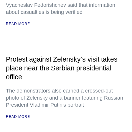
Vyacheslav Fedorishchev said that information
about casualties is being verified
READ MORE
Protest against Zelensky’s visit takes
place near the Serbian presidential
office
The demonstrators also carried a crossed-out
photo of Zelensky and a banner featuring Russian
President Vladimir Putin's portrait
READ MORE