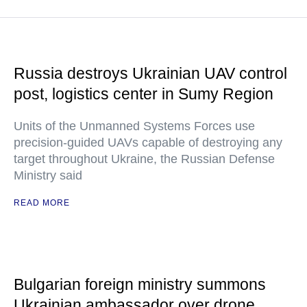
Russia destroys Ukrainian UAV control
post, logistics center in Sumy Region
Units of the Unmanned Systems Forces use
precision-guided UAVs capable of destroying any
target throughout Ukraine, the Russian Defense
Ministry said
READ MORE
Bulgarian foreign ministry summons
Ukrainian ambassador over drone