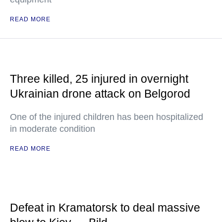
READ MORE
Three killed, 25 injured in overnight
Ukrainian drone attack on Belgorod
One of the injured children has been hospitalized
in moderate condition
READ MORE
Defeat in Kramatorsk to deal massive