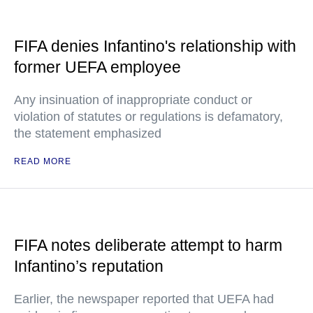
FIFA denies Infantino's relationship with
former UEFA employee
Any insinuation of inappropriate conduct or
violation of statutes or regulations is defamatory,
the statement emphasized
READ MORE
FIFA notes deliberate attempt to harm
Infantino’s reputation
Earlier, the newspaper reported that UEFA had