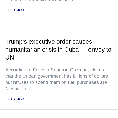
READ MORE
Trump’s executive order causes
humanitarian crisis in Cuba — envoy to
UN
According to Ernesto Soberon Guzman, claims
that the Cuban government has billions of dollars
but refuses to spend them on fuel purchases are
"absurd lies"
READ MORE