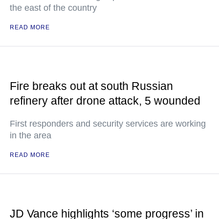
the east of the country
READ MORE
Fire breaks out at south Russian
refinery after drone attack, 5 wounded
First responders and security services are working
in the area
READ MORE
JD Vance highlights ‘some progress’ in