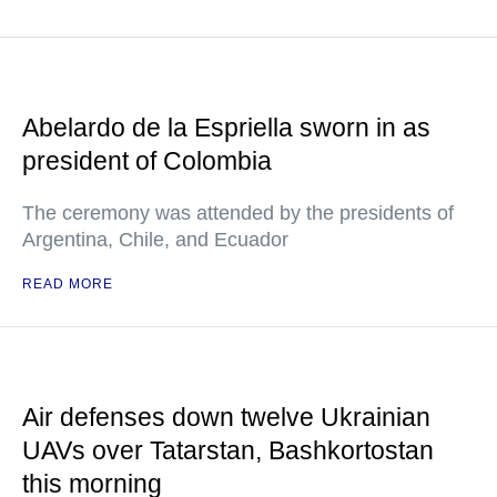
Abelardo de la Espriella sworn in as
president of Colombia
The ceremony was attended by the presidents of
Argentina, Chile, and Ecuador
READ MORE
Air defenses down twelve Ukrainian
UAVs over Tatarstan, Bashkortostan
this morning