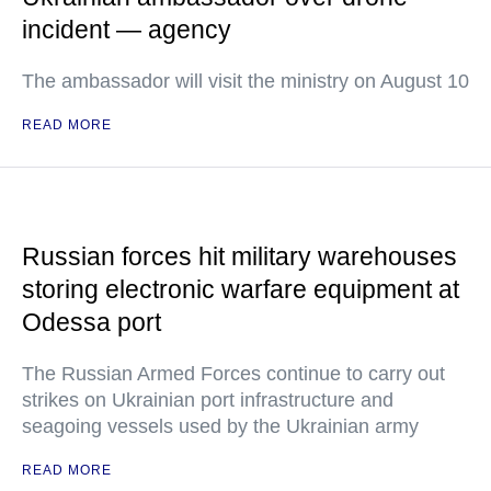
incident — agency
The ambassador will visit the ministry on August 10
READ MORE
Russian forces hit military warehouses
storing electronic warfare equipment at
Odessa port
The Russian Armed Forces continue to carry out
strikes on Ukrainian port infrastructure and
seagoing vessels used by the Ukrainian army
READ MORE